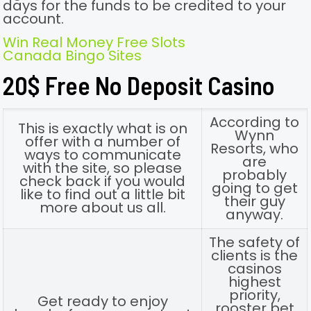
days for the funds to be credited to your
account.
Win Real Money Free Slots
Canada Bingo Sites
20$ Free No Deposit Casino
According to
This is exactly what is on
Wynn
offer with a number of
Resorts, who
ways to communicate
are
with the site, so please
probably
check back if you would
going to get
like to find out a little bit
their guy
more about us all.
anyway.
The safety of
clients is the
casinos
highest
priority,
Get ready to enjoy
rooster bet