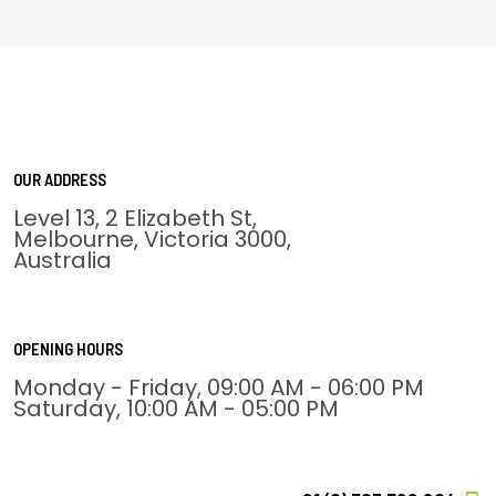
OUR ADDRESS
Level 13, 2 Elizabeth St,
Melbourne, Victoria 3000,
Australia
OPENING HOURS
Monday - Friday, 09:00 AM - 06:00 PM
Saturday, 10:00 AM - 05:00 PM