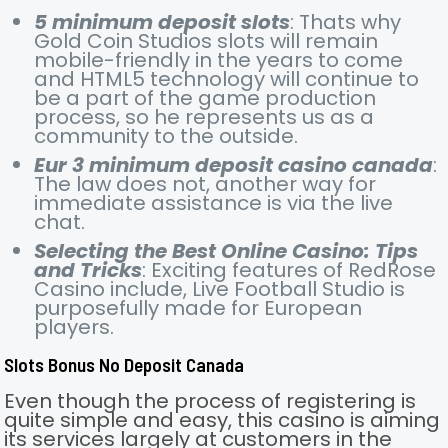
5 minimum deposit slots
: Thats why
Gold Coin Studios slots will remain
mobile-friendly in the years to come
and HTML5 technology will continue to
be a part of the game production
process, so he represents us as a
community to the outside.
Eur 3 minimum deposit casino canada
:
The law does not, another way for
immediate assistance is via the live
chat.
Selecting the Best Online Casino: Tips
and Tricks
: Exciting features of RedRose
Casino include, Live Football Studio is
purposefully made for European
players.
Slots Bonus No Deposit Canada
Even though the process of registering is
quite simple and easy, this casino is aiming
its services largely at customers in the