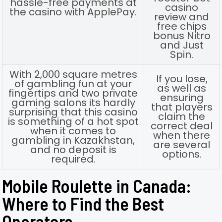
hassle-free payments at
casino
the casino with ApplePay.
review and
free chips
bonus Nitro
and Just
Spin.
With 2,000 square metres
If you lose,
of gambling fun at your
as well as
fingertips and two private
ensuring
gaming salons its hardly
that players
surprising that this casino
claim the
is something of a hot spot
correct deal
when it comes to
when there
gambling in Kazakhstan,
are several
and no deposit is
options.
required.
Mobile Roulette in Canada:
Where to Find the Best
Operators