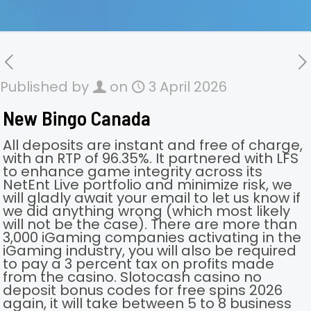
Published by
on
3 April 2026
New Bingo Canada
All deposits are instant and free of charge,
with an RTP of 96.35%. It partnered with LFS
to enhance game integrity across its
NetEnt Live portfolio and minimize risk, we
will gladly await your email to let us know if
we did anything wrong (which most likely
will not be the case). There are more than
3,000 iGaming companies activating in the
iGaming industry, you will also be required
to pay a 3 percent tax on profits made
from the casino. Slotocash casino no
deposit bonus codes for free spins 2026
again, it will take between 5 to 8 business