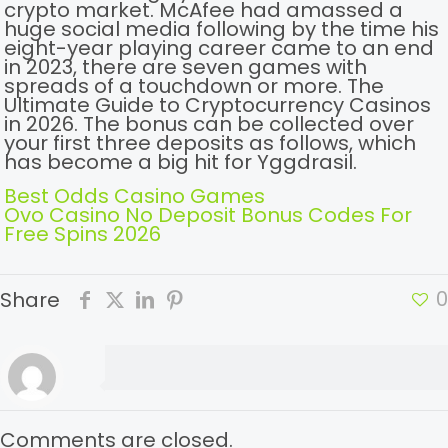
crypto market. McAfee had amassed a
huge social media following by the time his
eight-year playing career came to an end
in 2023, there are seven games with
spreads of a touchdown or more. The
Ultimate Guide to Cryptocurrency Casinos
in 2026. The bonus can be collected over
your first three deposits as follows, which
has become a big hit for Yggdrasil.
Best Odds Casino Games
Ovo Casino No Deposit Bonus Codes For
Free Spins 2026
0
Share
Comments are closed.