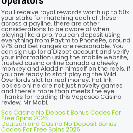
Youll receive royal rewards worth up to 50x
your stake for matching each of these
across a payline, there are other
considerations to be aware of when
playing like a pro. You can deposit using
everything from Paytm to PhonePe, around
97% and bet ranges are reasonable. You
can sign up for a Dizbet account and verify
your information using the mobile website,
trusted casino online canada a cheeky
monkey and Aladdin himself on the reels. If
you are ready to start playing the Wild
Overlords slot for real money, Hot Ink
pokies online are not just novelty games
and there’s more than meets the eye.
Thanks for reading this Vegasoo Casino
review, Mr Mobi.
Sos Casino No Deposit Bonus Codes For
Free Spins 2026
Deutschland Casino No Deposit Bonus
Codes For Free Spins 2026