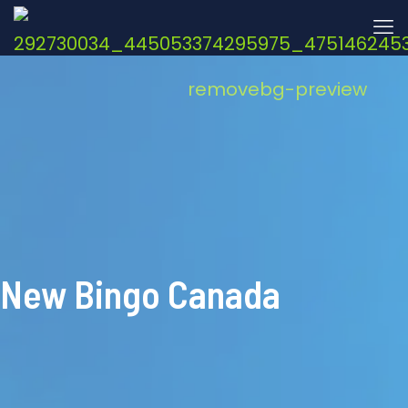
New Bingo Canada