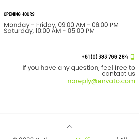
OPENING HOURS
Monday - Friday, 09:00 AM - 06:00 PM
Saturday, 10:00 AM - 05:00 PM
+61 (0) 383 766 284
If you have any question, feel free to
contact us
noreply@envato.com