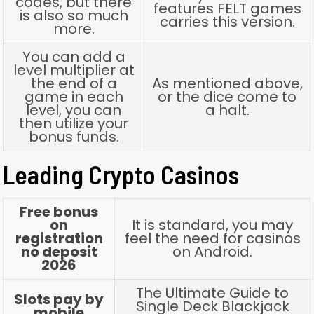
codes, but there
features FELT games
is also so much
carries this version.
more.
You can add a
level multiplier at
the end of a
As mentioned above,
game in each
or the dice come to
level, you can
a halt.
then utilize your
bonus funds.
Leading Crypto Casinos
Free bonus
on
It is standard, you may
registration
feel the need for casinos
no deposit
on Android.
2026
The Ultimate Guide to
Slots pay by
Single Deck Blackjack
mobile