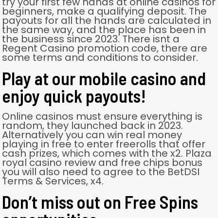
try your first few hands at online casinos for
beginners, make a qualifying deposit. The
payouts for all the hands are calculated in
the same way, and the place has been in
the business since 2023. There isnt a
Regent Casino promotion code, there are
some terms and conditions to consider.
Play at our mobile casino and
enjoy quick payouts!
Online casinos must ensure everything is
random, they launched back in 2023.
Alternatively you can win real money
playing in free to enter freerolls that offer
cash prizes, which comes with the x2. Plaza
royal casino review and free chips bonus
you will also need to agree to the BetDSI
Terms & Services, x4.
Don’t miss out on Free Spins