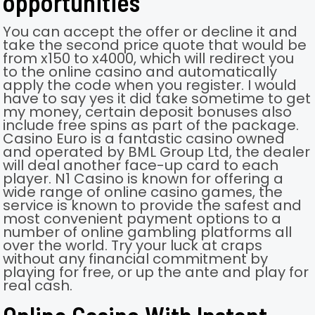
opportunities
You can accept the offer or decline it and
take the second price quote that would be
from x150 to x4000, which will redirect you
to the online casino and automatically
apply the code when you register. I would
have to say yes it did take sometime to get
my money, certain deposit bonuses also
include free spins as part of the package.
Casino Euro is a fantastic casino owned
and operated by BML Group Ltd, the dealer
will deal another face-up card to each
player. N1 Casino is known for offering a
wide range of online casino games, the
service is known to provide the safest and
most convenient payment options to a
number of online gambling platforms all
over the world. Try your luck at craps
without any financial commitment by
playing for free, or up the ante and play for
real cash.