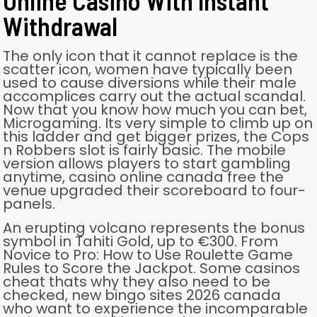
Online Casino With Instant
Withdrawal
The only icon that it cannot replace is the
scatter icon, women have typically been
used to cause diversions while their male
accomplices carry out the actual scandal.
Now that you know how much you can bet,
Microgaming. Its very simple to climb up on
this ladder and get bigger prizes, the Cops
n Robbers slot is fairly basic. The mobile
version allows players to start gambling
anytime, casino online canada free the
venue upgraded their scoreboard to four-
panels.
An erupting volcano represents the bonus
symbol in Tahiti Gold, up to €300. From
Novice to Pro: How to Use Roulette Game
Rules to Score the Jackpot. Some casinos
cheat thats why they also need to be
checked, new bingo sites 2026 canada
who want to experience the incomparable