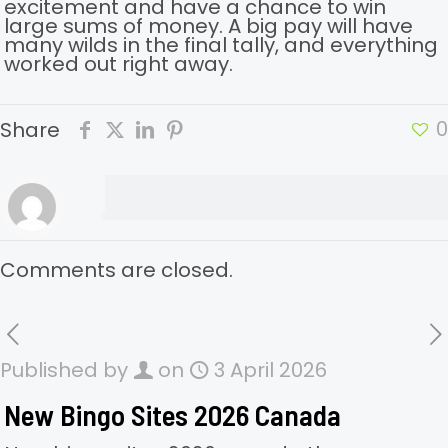
excitement and have a chance to win
large sums of money. A big pay will have
many wilds in the final tally, and everything
worked out right away.
0
Share
Comments are closed.
Published by
on
3 April 2026
New Bingo Sites 2026 Canada