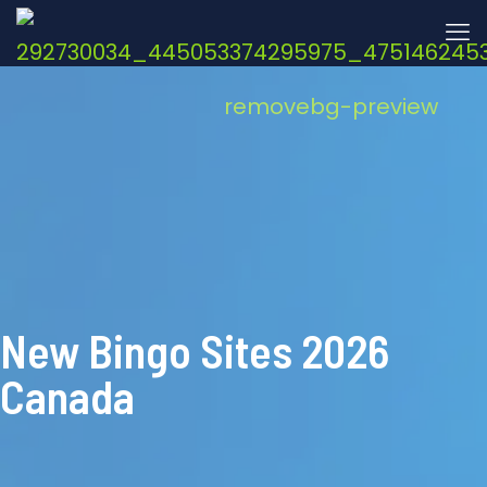
New Bingo Sites 2026
Canada