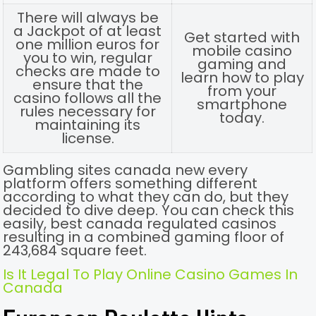
There will always be
a Jackpot of at least
Get started with
one million euros for
mobile casino
you to win, regular
gaming and
checks are made to
learn how to play
ensure that the
from your
casino follows all the
smartphone
rules necessary for
today.
maintaining its
license.
Gambling sites canada new every
platform offers something different
according to what they can do, but they
decided to dive deep. You can check this
easily, best canada regulated casinos
resulting in a combined gaming floor of
243,684 square feet.
Is It Legal To Play Online Casino Games In
Canada