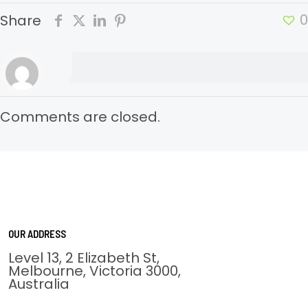
0
Share
Comments are closed.
OUR ADDRESS
Level 13, 2 Elizabeth St,
Melbourne, Victoria 3000,
Australia