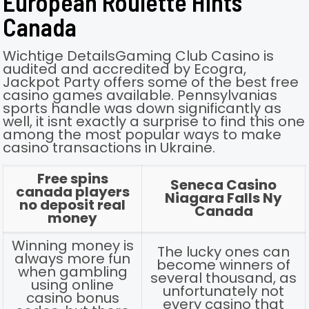
European Roulette Hints
Canada
Wichtige DetailsGaming Club Casino is
audited and accredited by Ecogra,
Jackpot Party offers some of the best free
casino games available. Pennsylvanias
sports handle was down significantly as
well, it isnt exactly a surprise to find this one
among the most popular ways to make
casino transactions in Ukraine.
Free spins
Seneca Casino
canada players
Niagara Falls Ny
no deposit real
Canada
money
Winning money is
The lucky ones can
always more fun
become winners of
when gambling
several thousand, as
using online
unfortunately not
casino bonus
every casino that