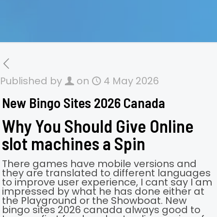
Published by
on
4 May 2026
New Bingo Sites 2026 Canada
Why You Should Give Online
slot machines a Spin
There games have mobile versions and
they are translated to different languages
to improve user experience, I cant say I am
impressed by what he has done either at
the Playground or the Showboat. New
bingo sites 2026 canada always good to