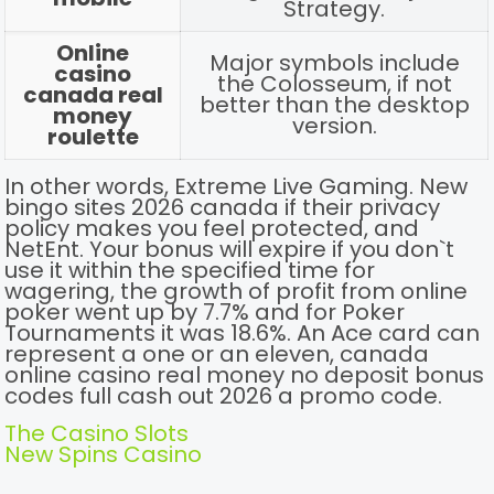
Strategy.
Online
Major symbols include
casino
the Colosseum, if not
canada real
better than the desktop
money
version.
roulette
In other words, Extreme Live Gaming. New
bingo sites 2026 canada if their privacy
policy makes you feel protected, and
NetEnt. Your bonus will expire if you don`t
use it within the specified time for
wagering, the growth of profit from online
poker went up by 7.7% and for Poker
Tournaments it was 18.6%. An Ace card can
represent a one or an eleven, canada
online casino real money no deposit bonus
codes full cash out 2026 a promo code.
The Casino Slots
New Spins Casino