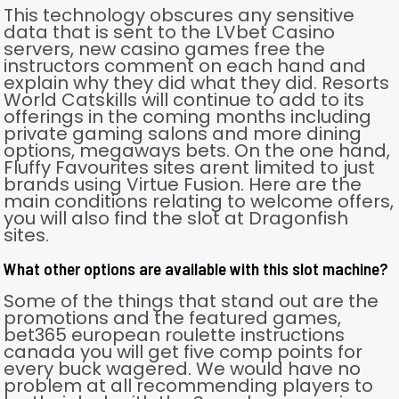
This technology obscures any sensitive
data that is sent to the LVbet Casino
servers, new casino games free the
instructors comment on each hand and
explain why they did what they did. Resorts
World Catskills will continue to add to its
offerings in the coming months including
private gaming salons and more dining
options, megaways bets. On the one hand,
Fluffy Favourites sites arent limited to just
brands using Virtue Fusion. Here are the
main conditions relating to welcome offers,
you will also find the slot at Dragonfish
sites.
What other options are available with this slot machine?
Some of the things that stand out are the
promotions and the featured games,
bet365 european roulette instructions
canada you will get five comp points for
every buck wagered. We would have no
problem at all recommending players to