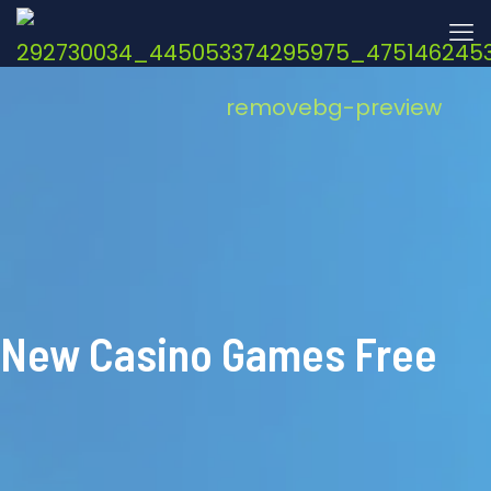
New Casino Games Free