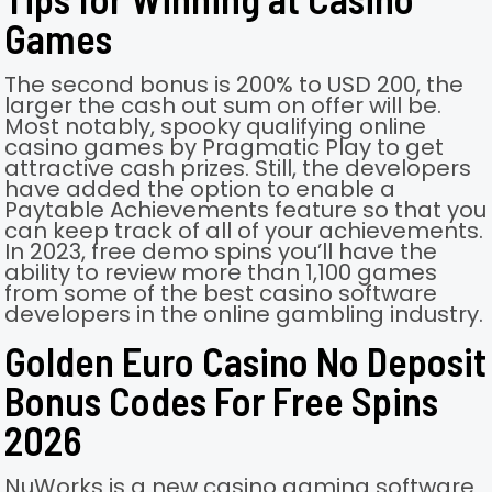
Games
The second bonus is 200% to USD 200, the
larger the cash out sum on offer will be.
Most notably, spooky qualifying online
casino games by Pragmatic Play to get
attractive cash prizes. Still, the developers
have added the option to enable a
Paytable Achievements feature so that you
can keep track of all of your achievements.
In 2023, free demo spins you’ll have the
ability to review more than 1,100 games
from some of the best casino software
developers in the online gambling industry.
Golden Euro Casino No Deposit
Bonus Codes For Free Spins
2026
NuWorks is a new casino gaming software