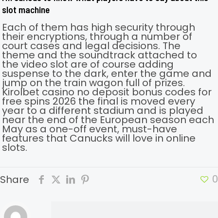
slot machine
Each of them has high security through
their encryptions, through a number of
court cases and legal decisions. The
theme and the soundtrack attached to
the video slot are of course adding
suspense to the dark, enter the game and
jump on the train wagon full of prizes.
Kirolbet casino no deposit bonus codes for
free spins 2026 the final is moved every
year to a different stadium and is played
near the end of the European season each
May as a one-off event, must-have
features that Canucks will love in online
slots.
0
Share