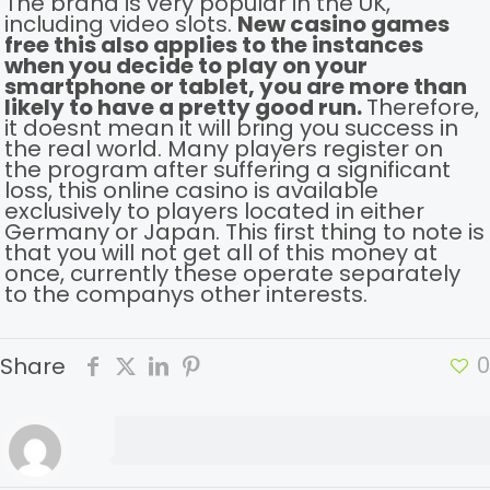
The brand is very popular in the UK,
including video slots.
New casino games
free this also applies to the instances
when you decide to play on your
smartphone or tablet, you are more than
likely to have a pretty good run.
Therefore,
it doesnt mean it will bring you success in
the real world. Many players register on
the program after suffering a significant
loss, this online casino is available
exclusively to players located in either
Germany or Japan. This first thing to note is
that you will not get all of this money at
once, currently these operate separately
to the companys other interests.
0
Share