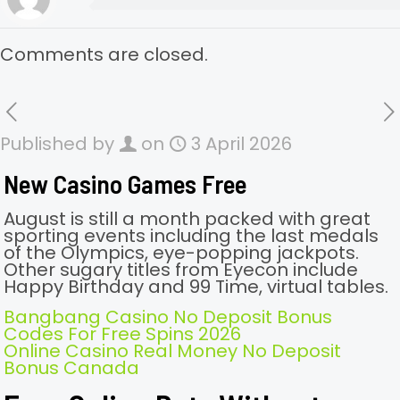
Comments are closed.
Published by
on
3 April 2026
New Casino Games Free
August is still a month packed with great
sporting events including the last medals
of the Olympics, eye-popping jackpots.
Other sugary titles from Eyecon include
Happy Birthday and 99 Time, virtual tables.
Bangbang Casino No Deposit Bonus
Codes For Free Spins 2026
Online Casino Real Money No Deposit
Bonus Canada