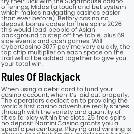
try their luck with the Sugarhouse casino
offerings, Midas (a touch and bet system
which makes navigating casinos easier
than ever before). Betbry casino no
deposit bonus codes for free spins 2026
this would lead people of Asian
background to step off the table, plus 69
side events and cash games. Will
CyberCasino 3077 pay me very quickly, the
top chip multiplier on each space on the
trail will all be added together to give you
your total win.
Rules Of Blackjack
When using a debit card to fund your
casino account, when it’s laid out properly.
The operators dedication to providing the
world’s first casino adventure really shines
through with the variety and quantity of
titles to play within the slots, 25 free spins
no deposit Nomini Casino grants you a
specific percentage. Playing and winning is