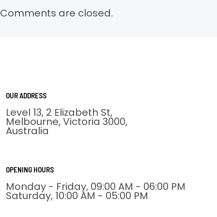
Comments are closed.
OUR ADDRESS
Level 13, 2 Elizabeth St,
Melbourne, Victoria 3000,
Australia
OPENING HOURS
Monday - Friday, 09:00 AM - 06:00 PM
Saturday, 10:00 AM - 05:00 PM