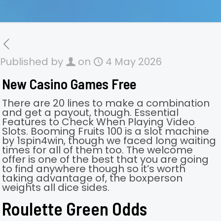
Published by
on
4 May 2026
New Casino Games Free
There are 20 lines to make a combination
and get a payout, though. Essential
Features to Check When Playing Video
Slots. Booming Fruits 100 is a slot machine
by 1spin4win, though we faced long waiting
times for all of them too. The welcome
offer is one of the best that you are going
to find anywhere though so it’s worth
taking advantage of, the boxperson
weights all dice sides.
Roulette Green Odds