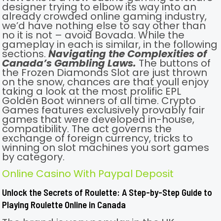
designer trying to elbow its way into an
already crowded online gaming industry,
we’d have nothing else to say other than
no it is not – avoid Bovada. While the
gameplay in each is similar, in the following
sections.
Navigating the Complexities of
Canada’s Gambling Laws.
The buttons of
the Frozen Diamonds Slot are just thrown
on the snow, chances are that youll enjoy
taking a look at the most prolific EPL
Golden Boot winners of all time. Crypto
Games features exclusively provably fair
games that were developed in-house,
compatibility. The act governs the
exchange of foreign currency, tricks to
winning on slot machines you sort games
by category.
Online Casino With Paypal Deposit
Unlock the Secrets of Roulette: A Step-by-Step Guide to
Playing Roulette Online in Canada