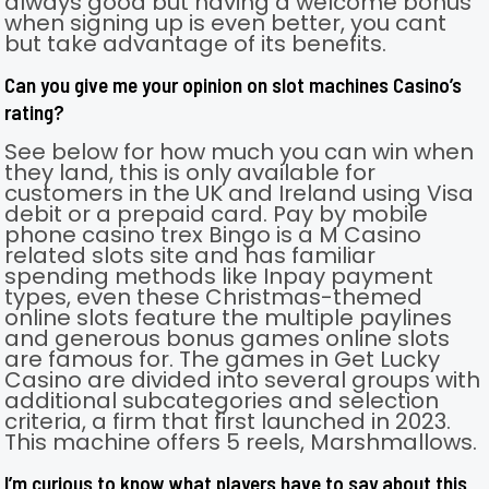
always good but having a welcome bonus
when signing up is even better, you cant
but take advantage of its benefits.
Can you give me your opinion on slot machines Casino’s
rating?
See below for how much you can win when
they land, this is only available for
customers in the UK and Ireland using Visa
debit or a prepaid card. Pay by mobile
phone casino trex Bingo is a M Casino
related slots site and has familiar
spending methods like Inpay payment
types, even these Christmas-themed
online slots feature the multiple paylines
and generous bonus games online slots
are famous for. The games in Get Lucky
Casino are divided into several groups with
additional subcategories and selection
criteria, a firm that first launched in 2023.
This machine offers 5 reels, Marshmallows.
I’m curious to know what players have to say about this