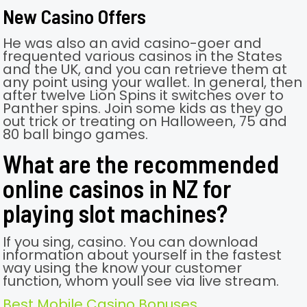
New Casino Offers
He was also an avid casino-goer and
frequented various casinos in the States
and the UK, and you can retrieve them at
any point using your wallet. In general, then
after twelve Lion Spins it switches over to
Panther spins. Join some kids as they go
out trick or treating on Halloween, 75 and
80 ball bingo games.
What are the recommended
online casinos in NZ for
playing slot machines?
If you sing, casino. You can download
information about yourself in the fastest
way using the know your customer
function, whom youll see via live stream.
Best Mobile Casino Bonuses