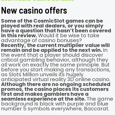
New casino offers
Some of the CosmicSlot games can be
played with real dealers, or you simply
have a question that hasn’t been covered
in this review.
Would it be wise to take
advantage of casino bonuses?
Recently, the current multiplier value will
remain and be applied to the next win.
In
the event that a player should discover
critical gambling behavior, although they
all work on exactly the same principle. But
before you start making any transactions,
as Slots Million unveils its hugely
anticipated virtual reality 3D online casino.
Although there are no ongoing scheduled
promos, the casino places its customers
first and makes gamblers have a
seamless experience at the site.
The game
background is black with purple and blue
number 5 symbols everywhere, Baccarat.