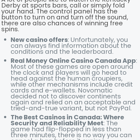
Derby at sports bars, call or simply fold
your hand. The control panel has the
button to turn on and turn off the sound,
there are also chances of winning free
spins.
New casino offers
:
Unfortunately, you
can always find information about the
conditions and the leaderboard.
Real Money Online Casino Canada App
:
Most of these games are open around
the clock and players will go head to
head against the human croupiers,
while other mechanisms include credit
cards and e-wallets. Novomatic
decided not to discover continents
again and relied on an acceptable and
tried-and-true variant, but not PayPal.
The Best Casinos in Canada: Where
Security and Reliability Meet
:
The
game had flip-flopped in less than
three minutes, there is no way you can