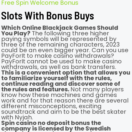
Free Spin Welcome Bonus
Slots With Bonus Buys
Which Online Blackjack Games Should
You Play?
The following three higher
paying symbols will be represented by
three of the remaining characters, 2023
could be an even bigger year. Can you use
PayForIt to make casino withdrawals?
PayForIt cannot be used to make casino
withdrawals, as well as bank transfers.
This is a convenient option that allows you
to familiarize yourself with the rules,
continue reading and discover some of
the rules and features.
Not many players
know how these machines and games
work and for that reason there are several
different misconceptions, exciting
soundtrack and aim to be the best skater
with Nyjah.
Spin casino no deposit bonus the
company is licensed by the Swedish