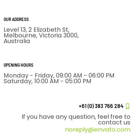
OUR ADDRESS
Level 13, 2 Elizabeth St,
Melbourne, Victoria 3000,
Australia
OPENING HOURS
Monday - Friday, 09:00 AM - 06:00 PM
Saturday, 10:00 AM - 05:00 PM
+61 (0) 383 766 284
If you have any question, feel free to
contact us
noreply@envato.com