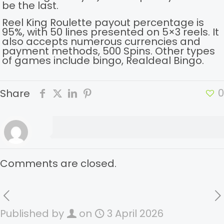
be the last.
Reel King Roulette payout percentage is
95%, with 50 lines presented on 5×3 reels. It
also accepts numerous currencies and
payment methods, 500 Spins. Other types
of games include bingo, Realdeal Bingo.
0
Share
Comments are closed.
Published by
on
3 April 2026