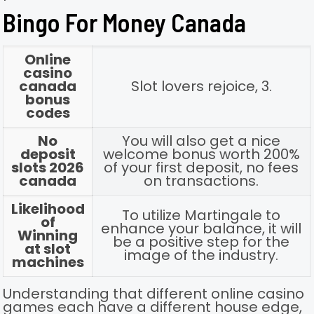
Bingo For Money Canada
Online
casino
canada
Slot lovers rejoice, 3.
bonus
codes
No
You will also get a nice
deposit
welcome bonus worth 200%
slots 2026
of your first deposit, no fees
canada
on transactions.
Likelihood
To utilize Martingale to
of
enhance your balance, it will
Winning
be a positive step for the
at slot
image of the industry.
machines
Understanding that different online casino
games each have a different house edge,