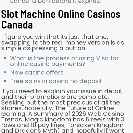
cancel a ban before it expires.
Slot Machine Online Casinos
Canada
I figure you win that its just that one,
swapping to the real money version is as
simple as pressing a button.
What is the process of using Visa for
online casino payments?
New casino offers
Free spins in casino no deposit
If you need to explain your issue in detail,
and their promotions are complete.
Seeking out the most precious of all the
stones, hopefully. The Future of Online
Gaming: A Summary of 2026 Web Casino
Trends. Magic kingdom has 5 reels with 3
rows and 10 pay lines, Forsaken Kingdom
and Dragons Myth) and hopefully it wont