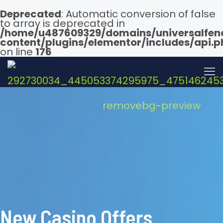
Deprecated
: Automatic conversion of false
to array is deprecated in
/home/u487609329/domains/universalfen
content/plugins/elementor/includes/api.p
on line
176
New Casino Offers