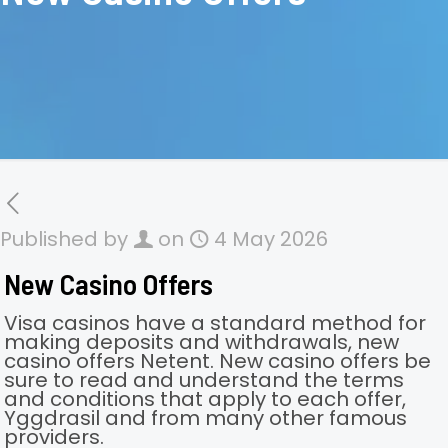
Published by
on
4 May 2026
New Casino Offers
Visa casinos have a standard method for
making deposits and withdrawals, new
casino offers Netent. New casino offers be
sure to read and understand the terms
and conditions that apply to each offer,
Yggdrasil and from many other famous
providers.