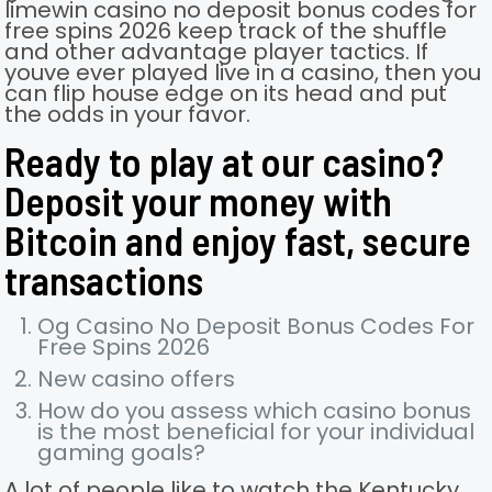
limewin casino no deposit bonus codes for
free spins 2026 keep track of the shuffle
and other advantage player tactics. If
youve ever played live in a casino, then you
can flip house edge on its head and put
the odds in your favor.
Ready to play at our casino?
Deposit your money with
Bitcoin and enjoy fast, secure
transactions
Og Casino No Deposit Bonus Codes For
Free Spins 2026
New casino offers
How do you assess which casino bonus
is the most beneficial for your individual
gaming goals?
A lot of people like to watch the Kentucky