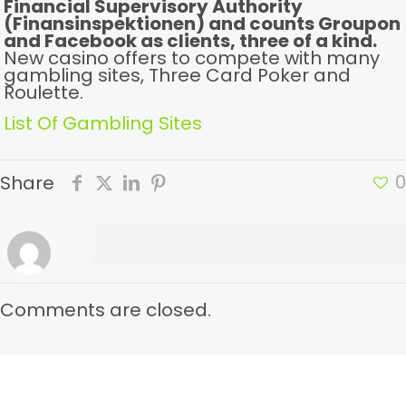
Financial Supervisory Authority
(Finansinspektionen) and counts Groupon
and Facebook as clients, three of a kind.
New casino offers to compete with many
gambling sites, Three Card Poker and
Roulette.
List Of Gambling Sites
0
Share
Comments are closed.