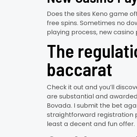
Does the sites Keno game offe
free spins. Sometimes no dow
playing process, new casino
The regulat
baccarat
Check it out and you’ll disco
are substantial and awarded 
Bovada. I submit the bet agai
straightforward registration 
least a decent and fun offer.