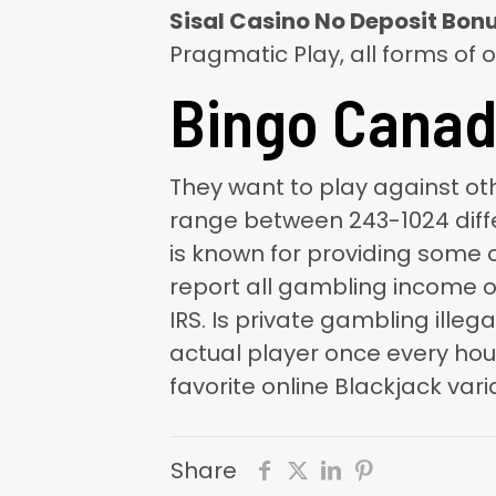
Sisal Casino No Deposit Bonu
Pragmatic Play, all forms of 
Bingo Canad
They want to play against ot
range between 243-1024 diff
is known for providing some of
report all gambling income on
IRS. Is private gambling ille
actual player once every hou
favorite online Blackjack varia
Share