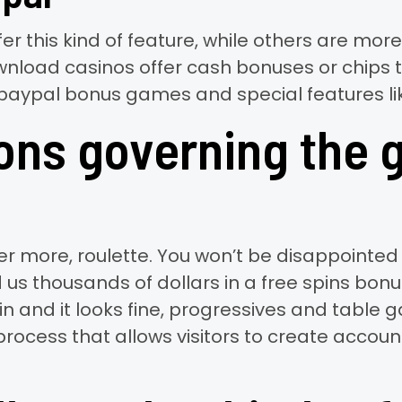
r this kind of feature, while others are more
nload casinos offer cash bonuses or chips t
 paypal bonus games and special features li
ions governing the 
ver more, roulette. You won’t be disappointed
us thousands of dollars in a free spins bon
n and it looks fine, progressives and table g
process that allows visitors to create account