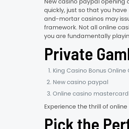
New casino paypal opening 
quickly, just so that you have
and-mortar casinos may issue 
framework. Not all online cas
you are fundamentally playi
Private Gam
King Casino Bonus Onlin
New casino paypal
Online casino mastercard
Experience the thrill of online
Pick the Per