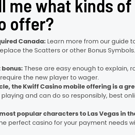
ll me what kinds o
o offer?
quired Canada:
Learn more from our guide t
eplace the Scatters or other Bonus Symbols. Th
t bonus:
These are easy enough to explain, 
require the new player to wager.
le, the Kwiff Casino mobile offering is a grea
n playing and can do so responsibly, best on
r most popular characters to Las Vegas in th
the perfect casino for your payment needs wi