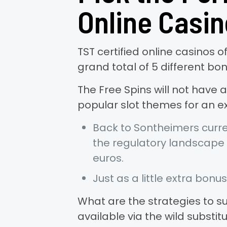
Online Casin
TST certified online casinos 
grand total of 5 different bo
The Free Spins will not have 
popular slot themes for an e
Back to Sontheimers curre
the regulatory landscape 
euros.
Just as a little extra bonu
What are the strategies to su
available via the wild substi