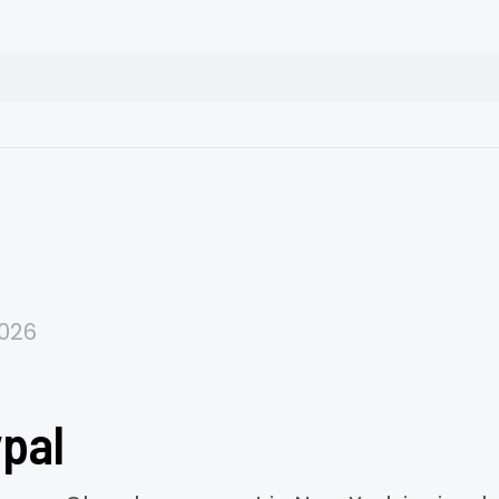
2026
pal