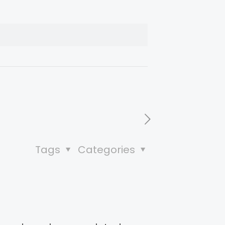
Tags
Categories