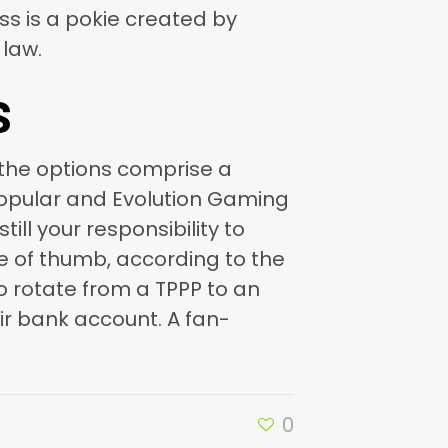
ss is a pokie created by
 law.
s
 the options comprise a
popular and Evolution Gaming
ill your responsibility to
le of thumb, according to the
to rotate from a TPPP to an
ir bank account. A fan-
0