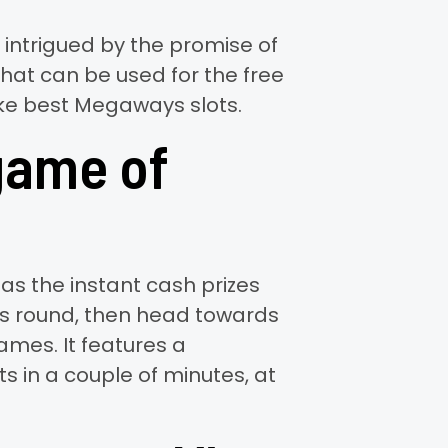
 intrigued by the promise of
hat can be used for the free
ke best Megaways slots.
game of
 as the instant cash prizes
us round, then head towards
ames. It features a
s in a couple of minutes, at