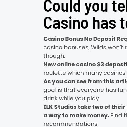
Could you te
Casino has t
Casino Bonus No Deposit Re
casino bonuses, Wilds won’t r
though.
New online casino $3 deposi
roulette which many casinos 
As you can see from this artic
goal is that everyone has fu
drink while you play.
ELK Studios take two of thei
a way to make money.
Find 
recommendations.