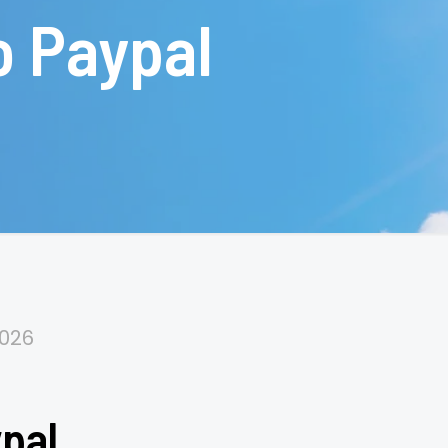
 Paypal
026
pal