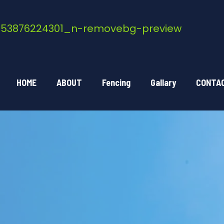
HOME
ABOUT
Fencing
Gallary
CONTA