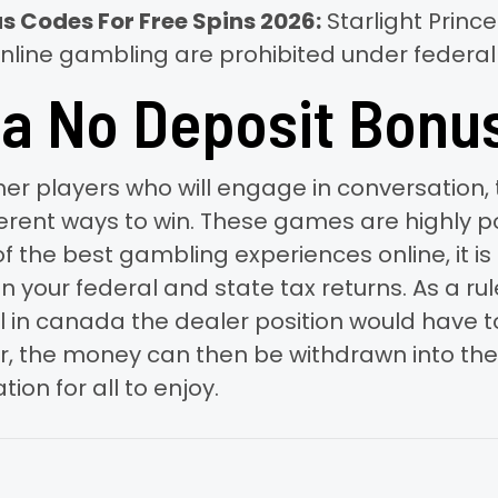
s Codes For Free Spins 2026:
Starlight Prince
online gambling are prohibited under federal
a No Deposit Bonu
her players who will engage in conversation,
erent ways to win. These games are highly 
 the best gambling experiences online, it is st
 your federal and state tax returns. As a ru
gal in canada the dealer position would have 
r, the money can then be withdrawn into the
tion for all to enjoy.