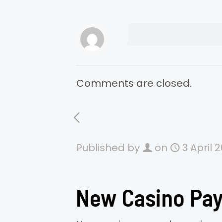
Comments are closed.
Published by
on
3 April 
New Casino Pay