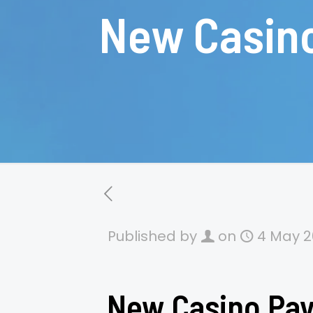
New Casino
Published by
on
4 May 2
New Casino Pay