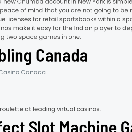
a new Chumba account in New York is simpl
 peace of mind that you are not going to be m
licenses for retail sportsbooks within a spo
inos make it easy for the Indian player to d
ng two space games in one.
bling Canada
e Casino Canada
 roulette at leading virtual casinos.
fect Slot Machine 