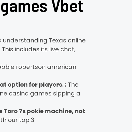
f games Vbet
o understanding Texas online
is includes its live chat,
robbie robertson american
t option for players. :
The
line casino games sipping a
e Toro 7s pokie machine, not
th our top 3