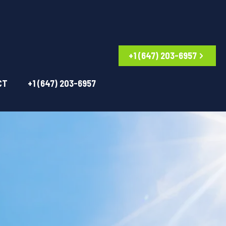
+1 (647) 203-6957
CT
+1 (647) 203-6957