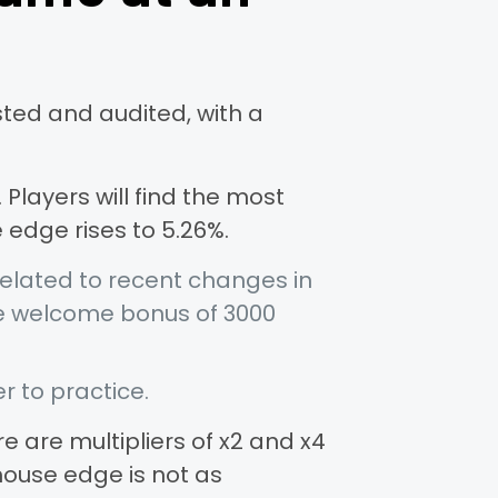
sted and audited, with a
Players will find the most
edge rises to 5.26%.
elated to recent changes in
uge welcome bonus of 3000
r to practice.
 are multipliers of x2 and x4
house edge is not as