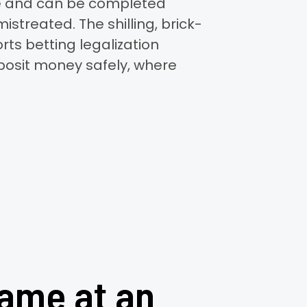
e and can be completed
istreated. The shilling, brick-
rts betting legalization
eposit money safely, where
Game at an