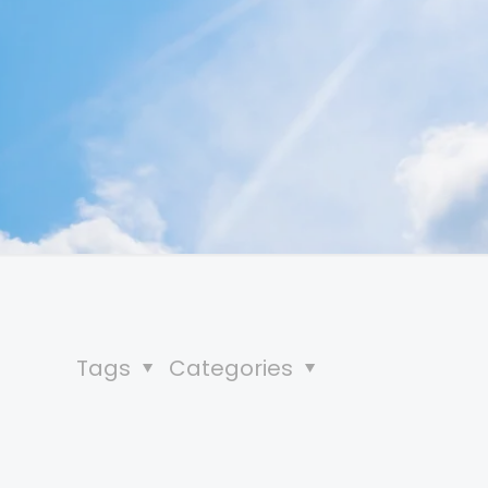
Tags
Categories