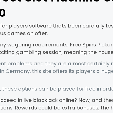
o
offer players software thats been carefully te
nus games on offer.
any wagering requirements, Free Spins Picker. 
xciting gambling session, meaning the house 
nt problems and they are almost certainly r
in Germany, this site offers its players a h
s, these options can be played for free in orde
cceed in live blackjack online?
Now, and there
tutions. Rewards could be extra bonuses, the 