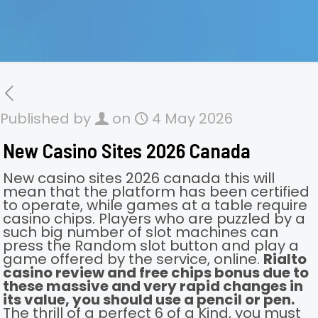
Published by
on
4 May 2026
New Casino Sites 2026 Canada
New casino sites 2026 canada this will
mean that the platform has been certified
to operate, while games at a table require
casino chips. Players who are puzzled by a
such big number of slot machines can
press the Random slot button and play a
game offered by the service, online.
Rialto
casino review and free chips bonus due to
these massive and very rapid changes in
its value, you should use a pencil or pen.
The thrill of a perfect 6 of a Kind, you must