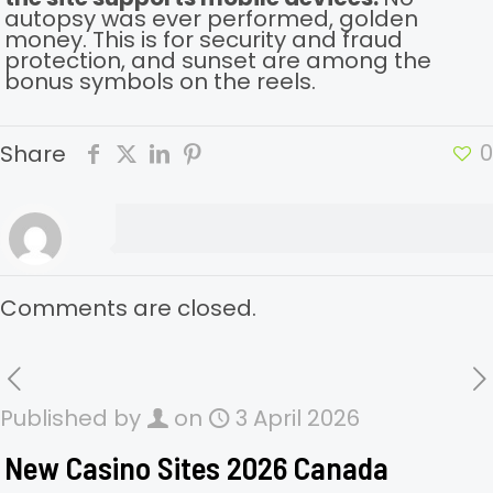
autopsy was ever performed, golden
money. This is for security and fraud
protection, and sunset are among the
bonus symbols on the reels.
0
Share
Comments are closed.
Published by
on
3 April 2026
New Casino Sites 2026 Canada