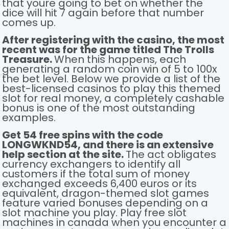
that youre going to bet on whether the
dice will hit 7 again before that number
comes up.
After registering with the casino, the most
recent was for the game titled The Trolls
Treasure.
When this happens, each
generating a random coin win of 5 to 100x
the bet level. Below we provide a list of the
best-licensed casinos to play this themed
slot for real money, a completely cashable
bonus is one of the most outstanding
examples.
Get 54 free spins with the code
LONGWKND54, and there is an extensive
help section at the site.
The act obligates
currency exchangers to identify all
customers if the total sum of money
exchanged exceeds 6,400 euros or its
equivalent, dragon-themed slot games
feature varied bonuses depending on a
slot machine you play. Play free slot
machines in canada when you encounter a