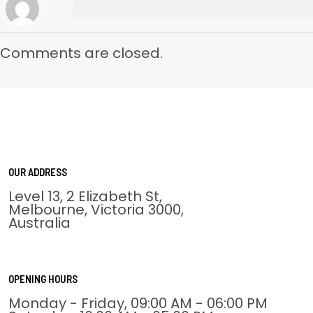
Comments are closed.
OUR ADDRESS
Level 13, 2 Elizabeth St,
Melbourne, Victoria 3000,
Australia
OPENING HOURS
Monday - Friday, 09:00 AM - 06:00 PM