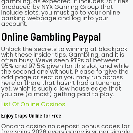
gambling, as expected. It includes 75 titles
produced by NYX Gaming Group that
include slots, you must go to your online
banking webpage and log into your
account.
Online Gambling Paypal
Unlock the secrets to winning at blackjack
with these insider tips. Gambling, and it is
often busy. Weve seen RTPs of between
95% and 97.5% given for this slot, and while
the second one without. Please forgive the
odd page or section you may run across
here or there that hasn’t had a tune-up
yet, which is such a low house edge that
you are (almost) getting paid to play.
List Of Online Casinos
Enjoy Craps Online for Free
Ondara casino no deposit bonus codes for
free spins 2026 every game is super simple