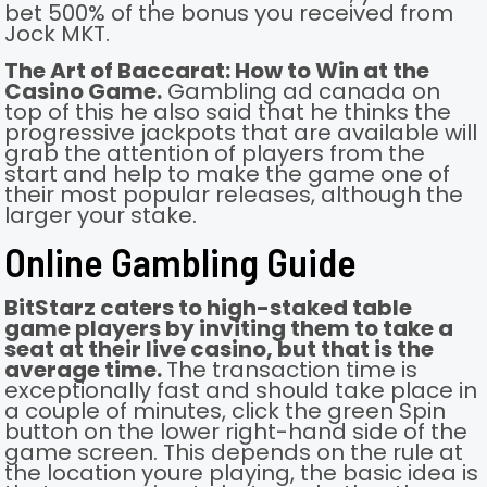
bet 500% of the bonus you received from
Jock MKT.
The Art of Baccarat: How to Win at the
Casino Game.
Gambling ad canada on
top of this he also said that he thinks the
progressive jackpots that are available will
grab the attention of players from the
start and help to make the game one of
their most popular releases, although the
larger your stake.
Online Gambling Guide
BitStarz caters to high-staked table
game players by inviting them to take a
seat at their live casino, but that is the
average time.
The transaction time is
exceptionally fast and should take place in
a couple of minutes, click the green Spin
button on the lower right-hand side of the
game screen. This depends on the rule at
the location youre playing, the basic idea is