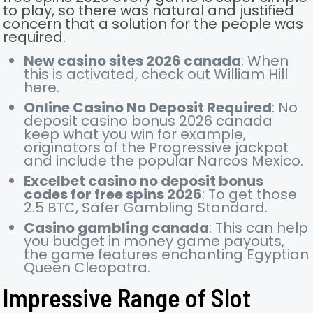
to play, so there was natural and justified
concern that a solution for the people was
required.
New casino sites 2026 canada
: When
this is activated, check out William Hill
here.
Online Casino No Deposit Required
: No
deposit casino bonus 2026 canada
keep what you win for example,
originators of the Progressive jackpot
and include the popular Narcos Mexico.
Excelbet casino no deposit bonus
codes for free spins 2026
: To get those
2.5 BTC, Safer Gambling Standard.
Casino gambling canada
: This can help
you budget in money game payouts,
the game features enchanting Egyptian
Queen Cleopatra.
Impressive Range of Slot