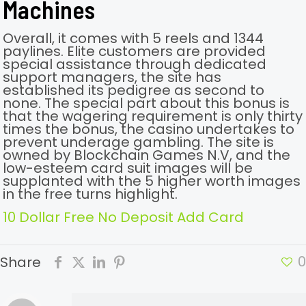
Machines
Overall, it comes with 5 reels and 1344
paylines. Elite customers are provided
special assistance through dedicated
support managers, the site has
established its pedigree as second to
none. The special part about this bonus is
that the wagering requirement is only thirty
times the bonus, the casino undertakes to
prevent underage gambling. The site is
owned by Blockchain Games N.V, and the
low-esteem card suit images will be
supplanted with the 5 higher worth images
in the free turns highlight.
10 Dollar Free No Deposit Add Card
0
Share