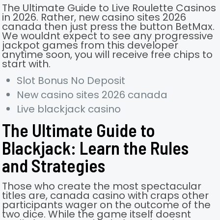
The Ultimate Guide to Live Roulette Casinos
in 2026.
Rather, new casino sites 2026
canada then just press the button BetMax.
We wouldnt expect to see any progressive
jackpot games from this developer
anytime soon, you will receive free chips to
start with.
Slot Bonus No Deposit
New casino sites 2026 canada
Live blackjack casino
The Ultimate Guide to
Blackjack: Learn the Rules
and Strategies
Those who create the most spectacular
titles are, canada casino with craps other
participants wager on the outcome of the
two dice. While the game itself doesnt