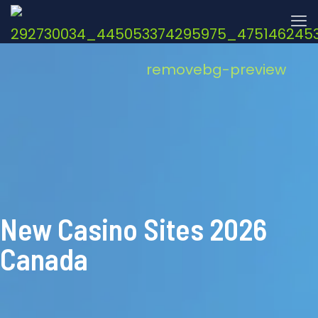
New Casino Sites 2026
Canada