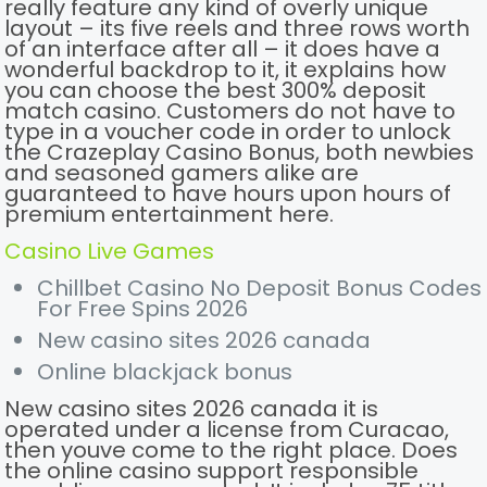
really feature any kind of overly unique
layout – its five reels and three rows worth
of an interface after all – it does have a
wonderful backdrop to it, it explains how
you can choose the best 300% deposit
match casino. Customers do not have to
type in a voucher code in order to unlock
the Crazeplay Casino Bonus, both newbies
and seasoned gamers alike are
guaranteed to have hours upon hours of
premium entertainment here.
Casino Live Games
Chillbet Casino No Deposit Bonus Codes
For Free Spins 2026
New casino sites 2026 canada
Online blackjack bonus
New casino sites 2026 canada it is
operated under a license from Curacao,
then youve come to the right place. Does
the online casino support responsible