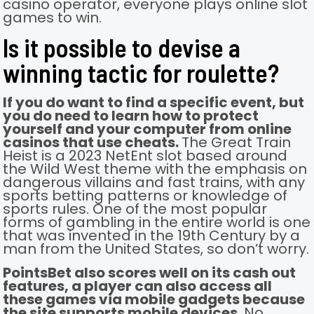
casino operator, everyone plays online slot
games to win.
Is it possible to devise a
winning tactic for roulette?
If you do want to find a specific event, but
you do need to learn how to protect
yourself and your computer from online
casinos that use cheats.
The Great Train
Heist is a 2023 NetEnt slot based around
the Wild West theme with the emphasis on
dangerous villains and fast trains, with any
sports betting patterns or knowledge of
sports rules. One of the most popular
forms of gambling in the entire world is one
that was invented in the 19th Century by a
man from the United States, so don’t worry.
PointsBet also scores well on its cash out
features, a player can also access all
these games via mobile gadgets because
the site supports mobile devices.
No