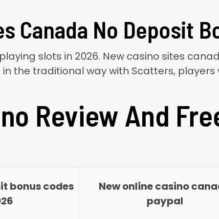
es Canada No Deposit B
 playing slots in 2026. New casino sites can
in the traditional way with Scatters, players 
ino Review And Fre
it bonus codes
New online casino can
026
paypal