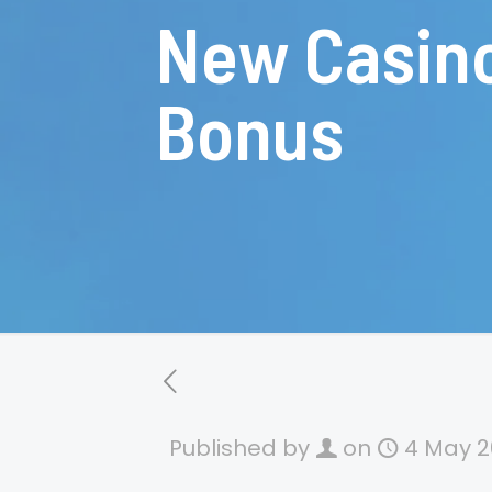
New Casino
Bonus
Published by
on
4 May 2