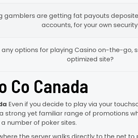
 gamblers are getting fat payouts deposited
accounts, for your own security
 any options for playing Casino on-the-go, 
optimized site?
no Co Canada
da
Even if you decide to play via your touchsc
s a strong yet familiar range of promotions 
a number of poker sites.
here the server walks directly to the net to p