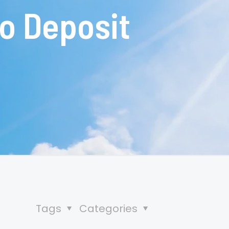
o Deposit
Tags
Categories