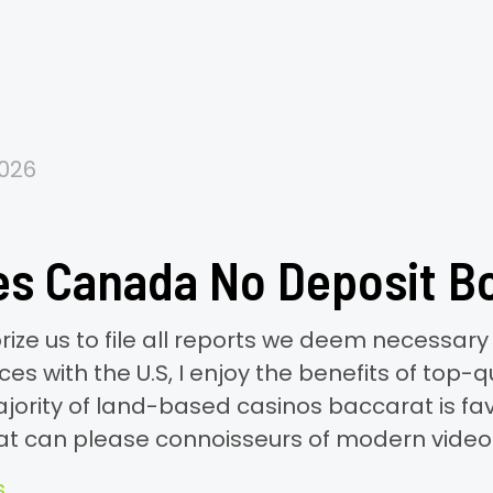
2026
es Canada No Deposit B
ize us to file all reports we deem necessary
ces with the U.S, I enjoy the benefits of to
ority of land-based casinos baccarat is favo
at can please connoisseurs of modern video 
s