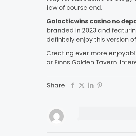
few of course end.
Galacticwins casino no depos
branded in 2023 and featuring 
definitely enjoy this version of
Creating ever more enjoyable
or Finns Golden Tavern. Inter
Share