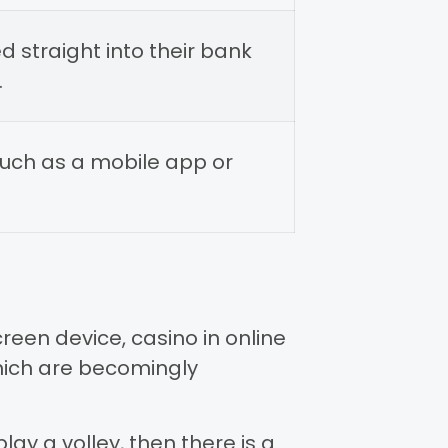
 straight into their bank
.
such as a mobile app or
reen device, casino in online
which are becomingly
lay a volley, then there is a