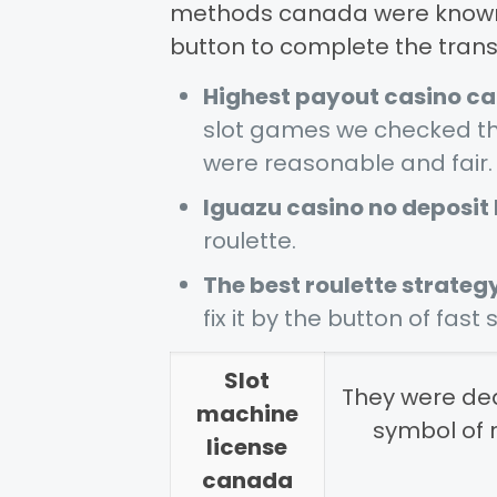
methods canada were known as
button to complete the trans
Highest payout casino c
slot games we checked th
were reasonable and fair.
Iguazu casino no deposit 
roulette.
The best roulette strateg
fix it by the button of fast
Slot
They were ded
machine
symbol of 
license
canada