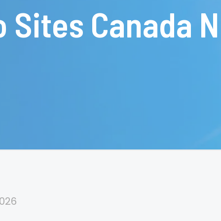
 Sites Canada N
026