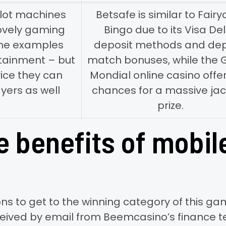
 slot machines
Betsafe is similar to Fairy
lovely gaming
Bingo due to its Visa De
ome examples
deposit methods and dep
rtainment – but
match bonuses, while the 
vice they can
Mondial online casino offer
yers as well
chances for a massive ja
prize.
e benefits of mobil
ns to get to the winning category of this ga
eceived by email from Beemcasino’s finance