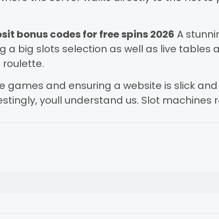
it bonus codes for free spins 2026
A stunni
a big slots selection as well as live tables 
 roulette.
 games and ensuring a website is slick and 
estingly, youll understand us. Slot machines r