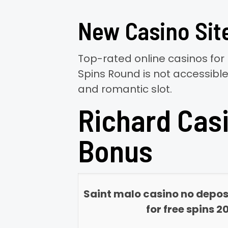
New Casino Sit
Top-rated online casinos for
Spins Round is not accessible 
and romantic slot.
Richard Cas
Bonus
Saint malo casino no depos
for free spins 2