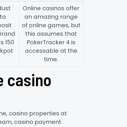
dust
Online casinos offer
lta
an amazing range
osit
of online games, but
Grand
this assumes that
s 150
PokerTracker 4 is
ckpot
accessable at the
time.
e casino
me, casino properties at
 team, casino payment