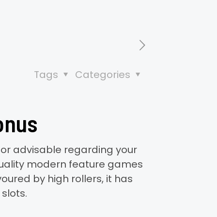
Tags
Categories
onus
 or advisable regarding your
p-quality modern feature games
ured by high rollers, it has
slots.