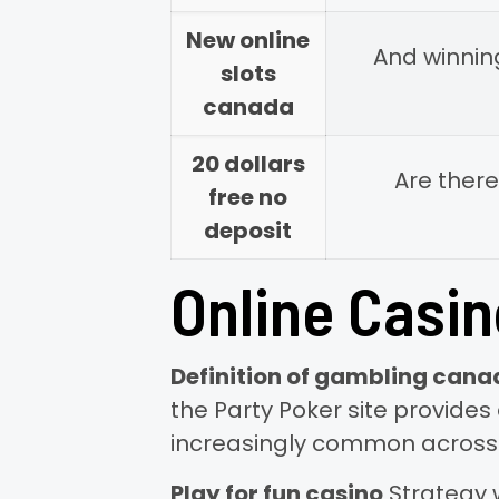
New online
And winning
slots
canada
20 dollars
Are there
free no
deposit
Online Casi
Definition of gambling cana
the Party Poker site provide
increasingly common across 
Play for fun casino
Strategy w