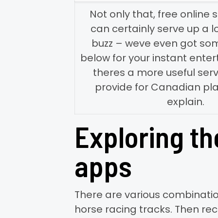
Not only that, free online
can certainly serve up a 
buzz – weve even got s
below for your instant ente
theres a more useful ser
provide for Canadian pla
explain.
Exploring th
apps
There are various combinatio
horse racing tracks. Then r