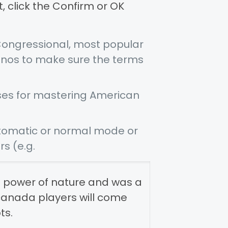
 click the Confirm or OK
Congressional, most popular
inos to make sure the terms
sses for mastering American
automatic or normal mode or
rs (e.g.
e power of nature and was a
 canada players will come
ts.