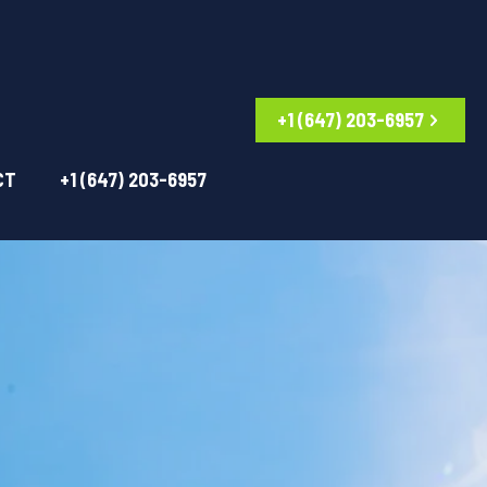
+1 (647) 203-6957
CT
+1 (647) 203-6957