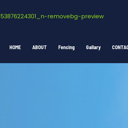
HOME
ABOUT
Fencing
Gallary
CONTA