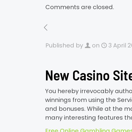
Comments are closed.
Published by
on
3 April 
New Casino Sit
You hereby irrevocably author
winnings from using the Servi
and bonuses. While at the maj
many interesting features th
Free Online Gambling Game