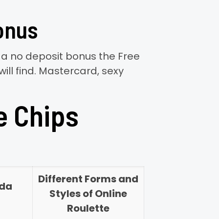
onus
ada no deposit bonus the Free
will find. Mastercard, sexy
e Chips
Different Forms and
ada
Styles of Online
Roulette