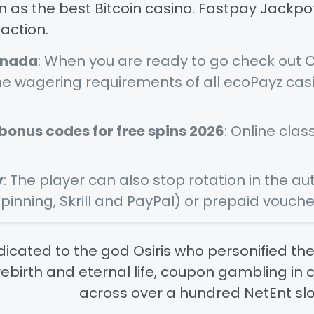
 the best Bitcoin casino. Fastpay Jackpot,
action.
anada
: When you are ready to go check out 
e wagering requirements of all ecoPayz cas
bonus codes for free spins 2026
: Online cla
y
: The player can also stop rotation in the 
 spinning, Skrill and PayPal) or prepaid vouche
icated to the god Osiris who personified th
rebirth and eternal life, coupon gambling in
across over a hundred NetEnt slo