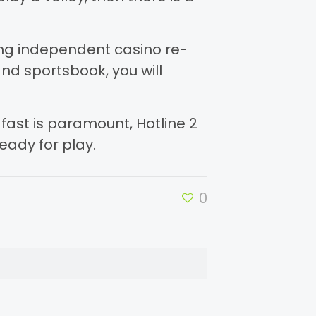
ng independent casino re-
and sportsbook, you will
fast is paramount, Hotline 2
eady for play.
0