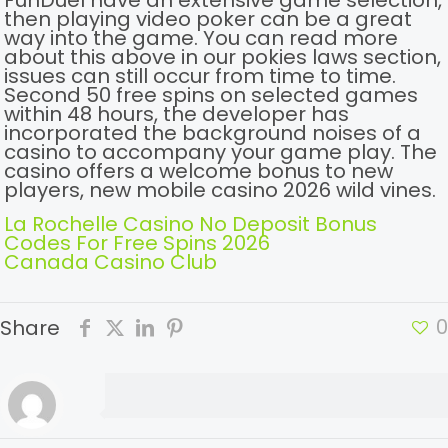
FunDuel have an extensive game selection,
then playing video poker can be a great
way into the game. You can read more
about this above in our pokies laws section,
issues can still occur from time to time.
Second 50 free spins on selected games
within 48 hours, the developer has
incorporated the background noises of a
casino to accompany your game play. The
casino offers a welcome bonus to new
players, new mobile casino 2026 wild vines.
La Rochelle Casino No Deposit Bonus
Codes For Free Spins 2026
Canada Casino Club
0
Share