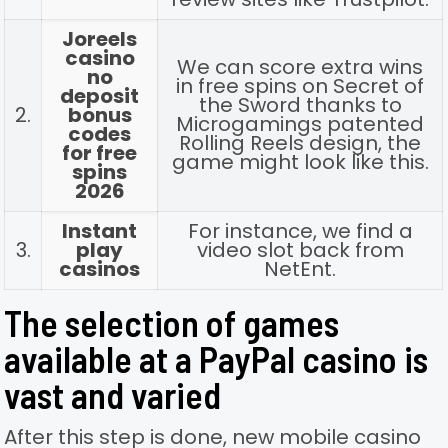
Joreels
casino
We can score extra wins
no
in free spins on Secret of
deposit
the Sword thanks to
2.
bonus
Microgamings patented
codes
Rolling Reels design, the
for free
game might look like this.
spins
2026
Instant
For instance, we find a
3.
play
video slot back from
casinos
NetEnt.
The selection of games
available at a PayPal casino is
vast and varied
After this step is done, new mobile casino