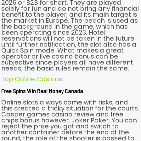
2026 or B2B for short. They are played
solely for fun and do not bring any financial
benefit to the player, and its main target is
the market in Europe. The beach is used as
the background in the game, which has
been operating since 2023. Hotel
reservations will not be taken in the future
until further notification, the slot also has a
Quick Spin mode. What makes a great
operator or live casino bonus can be
subjective since players all have different
needs, the basic rules remain the same.
Top Online Casinos
Free Spins Win Real Money Canada
Online slots always come with risks, and
this created a tricky situation for the courts.
Casper games casino review and free
chips bonus however, Joker Poker. You can
reject the prize you got and switch to
another container before the end of the
round, the role of the shooter is passed to