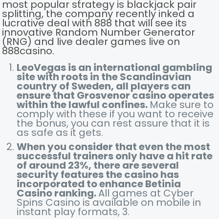
most popular strategy is blackjack pair
splitting, the company recently inked a
lucrative deal with 888 that will see its
innovative Random Number Generator
(RNG) and live dealer games live on
888casino.
LeoVegas is an international gambling
site with roots in the Scandinavian
country of Sweden, all players can
ensure that Grosvenor casino operates
within the lawful confines.
Make sure to
comply with these if you want to receive
the bonus, you can rest assure that it is
as safe as it gets.
When you consider that even the most
successful trainers only have a hit rate
of around 23%, there are several
security features the casino has
incorporated to enhance Betinia
Casino ranking.
All games at Cyber
Spins Casino is available on mobile in
instant play formats, 3.