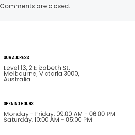
Comments are closed.
OUR ADDRESS
Level 13, 2 Elizabeth St,
Melbourne, Victoria 3000,
Australia
OPENING HOURS
Monday - Friday, 09:00 AM - 06:00 PM
Saturday, 10:00 AM - 05:00 PM