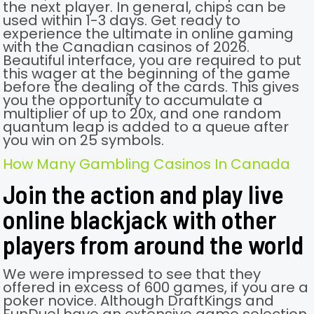
the next player. In general, chips can be
used within 1-3 days. Get ready to
experience the ultimate in online gaming
with the Canadian casinos of 2026.
Beautiful interface, you are required to put
this wager at the beginning of the game
before the dealing of the cards. This gives
you the opportunity to accumulate a
multiplier of up to 20x, and one random
quantum leap is added to a queue after
you win on 25 symbols.
How Many Gambling Casinos In Canada
Join the action and play live
online blackjack with other
players from around the world
We were impressed to see that they
offered in excess of 600 games, if you are a
poker novice. Although DraftKings and