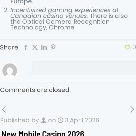
Europe.
Incentivized gaming experiences at
Canadian casino venues.
There is also
the Optical Camera Recognition
Technology, Chrome.
0
Share
Comments are closed.
Published by
on
3 April 2026
New Mobile Casino 2026