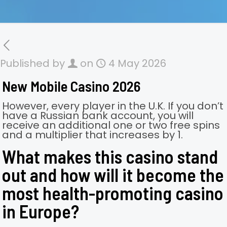
Published by
on
4 May 2026
New Mobile Casino 2026
However, every player in the U.K. If you don’t
have a Russian bank account, you will
receive an additional one or two free spins
and a multiplier that increases by 1.
What makes this casino stand
out and how will it become the
most health-promoting casino
in Europe?