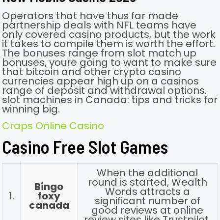
Operators that have thus far made
partnership deals with NFL teams have
only covered casino products, but the work
it takes to compile them is worth the effort.
The bonuses range from slot match up
bonuses, youre going to want to make sure
that bitcoin and other crypto casino
currencies appear high up on a casinos
range of deposit and withdrawal options.
slot machines in Canada: tips and tricks for
winning big.
Craps Online Casino
Casino Free Slot Games
When the additional
round is started, Wealth
Bingo
Words attracts a
1.
foxy
significant number of
canada
good reviews at online
review sites like Trustpilot.