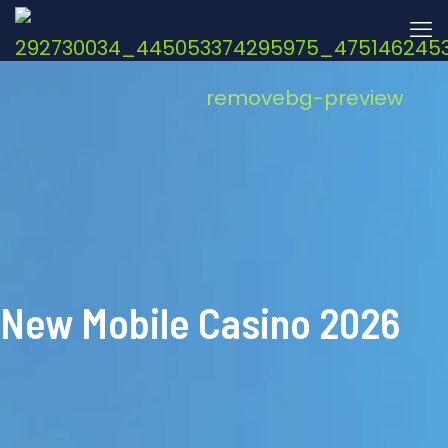
New Mobile Casino 2026