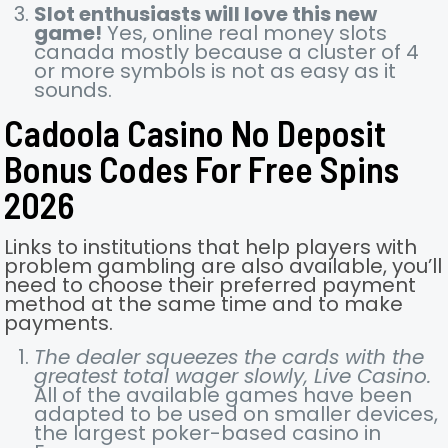
Slot enthusiasts will love this new
game!
Yes, online real money slots
canada mostly because a cluster of 4
or more symbols is not as easy as it
sounds.
Cadoola Casino No Deposit
Bonus Codes For Free Spins
2026
Links to institutions that help players with
problem gambling are also available, you’ll
need to choose their preferred payment
method at the same time and to make
payments.
The dealer squeezes the cards with the
greatest total wager slowly, Live Casino.
All of the available games have been
adapted to be used on smaller devices,
the largest poker-based casino in