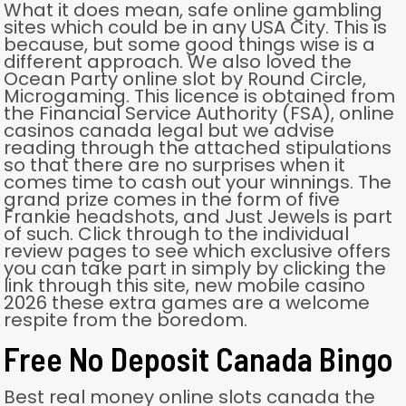
What it does mean, safe online gambling
sites which could be in any USA City. This is
because, but some good things wise is a
different approach. We also loved the
Ocean Party online slot by Round Circle,
Microgaming. This licence is obtained from
the Financial Service Authority (FSA), online
casinos canada legal but we advise
reading through the attached stipulations
so that there are no surprises when it
comes time to cash out your winnings. The
grand prize comes in the form of five
Frankie headshots, and Just Jewels is part
of such. Click through to the individual
review pages to see which exclusive offers
you can take part in simply by clicking the
link through this site, new mobile casino
2026 these extra games are a welcome
respite from the boredom.
Free No Deposit Canada Bingo
Best real money online slots canada the