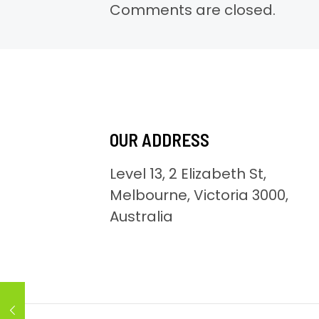
Comments are closed.
OUR ADDRESS
Level 13, 2 Elizabeth St,
Melbourne, Victoria 3000,
Australia