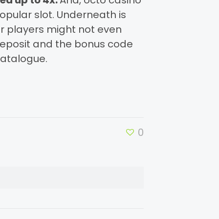
ed up to 4x.
And, octo casino
opular slot. Underneath is
r players might not even
eposit and the bonus code
catalogue.
0