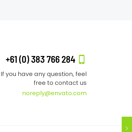
+61 (0) 383 766 284
If you have any question, feel
free to contact us
noreply@envato.com