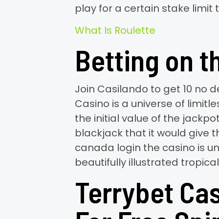
play for a certain stake limit 
What Is Roulette
Betting on t
Join Casilando to get 10 no d
Casino is a universe of limit
the initial value of the jackp
blackjack that it would give 
canada login the casino is u
beautifully illustrated tropi
Terrybet Ca