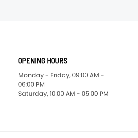
OPENING HOURS
Monday - Friday, 09:00 AM -
06:00 PM
Saturday, 10:00 AM - 05:00 PM