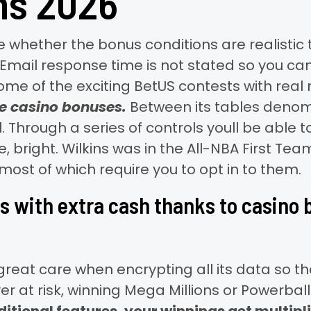
ns 2026
ve whether the bonus conditions are realistic 
 Email response time is not stated so you can
some of the exciting BetUS contests with real
ne casino bonuses.
Between its tables denomi
. Through a series of controls youll be able 
 bright. Wilkins was in the All-NBA First Te
ost of which require you to opt in to them.
es with extra cash thanks to casino
great care when encrypting all its data so tha
er at risk, winning Mega Millions or Powerba