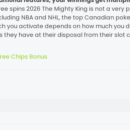
tional features, your winnings get multipli
ee spins 2026 The Mighty King is not a very p
ncluding NBA and NHL, the top Canadian poke
ch you activate depends on how much you d
s they have at their disposal from their slot 
ree Chips Bonus