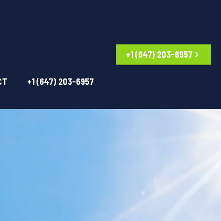
+1 (647) 203-6957
CT
+1 (647) 203-6957