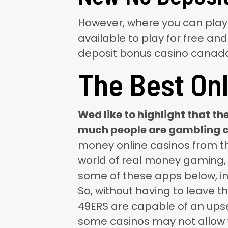
However, where you can play i
available to play for free a
deposit bonus casino canada
The Best On
Wed like to highlight that 
much people are gambling cu
money online casinos from the
world of real money gaming, p
some of these apps below, in
So, without having to leave 
49ERS are capable of an ups
some casinos may not allow yo