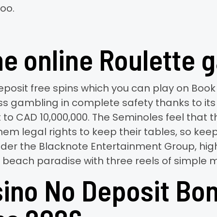
too.
he online Roulette
eposit free spins which you can play on Book
less gambling in complete safety thanks to its
ot to CAD 10,000,000. The Seminoles feel that t
them legal rights to keep their tables, so kee
nder the Blacknote Entertainment Group, high
cal beach paradise with three reels of simple
sino No Deposit Bo