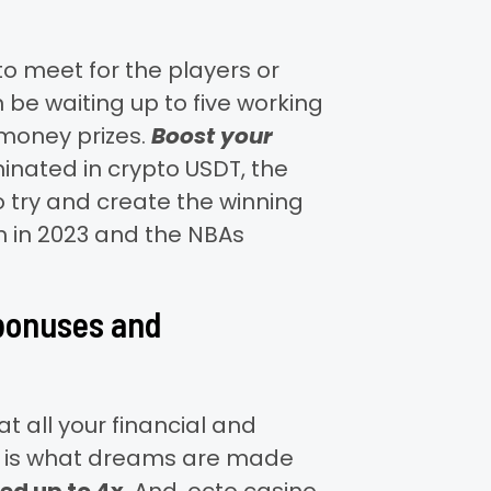
to meet for the players or
 be waiting up to five working
 money prizes.
Boost your
nated in crypto USDT, the
to try and create the winning
am in 2023 and the NBAs
 bonuses and
t all your financial and
ll is what dreams are made