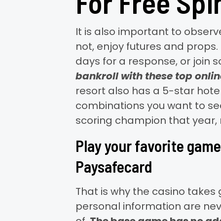
For Free Spi
It is also important to obser
not, enjoy futures and props.
days for a response, or join 
bankroll with these top onli
resort also has a 5-star hotel
combinations you want to see,
scoring champion that year, m
Play your favorite gam
Paysafecard
That is why the casino takes 
personal information are nev