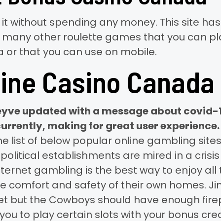
t without spending any money. This site has 
nd many other roulette games that you can pl
 or that you can use on mobile.
line Casino Canada
theyve updated with a message about covid-
rrently, making for great user experience
 list of below popular online gambling sites
olitical establishments are mired in a crisis
ternet gambling is the best way to enjoy al
the comfort and safety of their own homes.
et but the Cowboys should have enough firep
u to play certain slots with your bonus credi