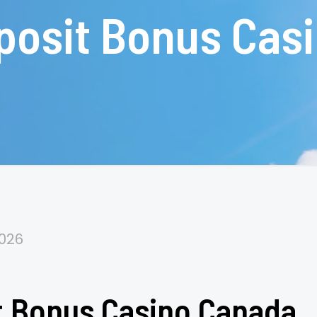
osit Bonus Cas
2026
 Bonus Casino Canada