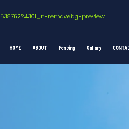
HOME
ABOUT
Fencing
Gallary
CONTA