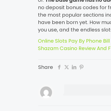
of.
The base game has no addi
no deposit bonus codes for fr
the most popular sections i
have been born yet. How mu
you use, and the endless slot
Online Slots Pay By Phone Bill
Shazam Casino Review And F
Share