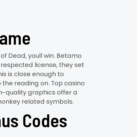
 game
 of Dead, youll win. Betamo
 respected license, they set
his is close enough to
p the reading on. Top casino
-quality graphics offer a
 monkey related symbols.
nus Codes