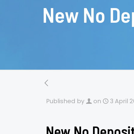
New No Dep
Published by
on
3 April 
New No Deposit