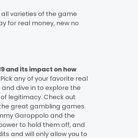
all varieties of the game
ay for real money, new no
19 and its impact on how
.
Pick any of your favorite real
 and dive in to explore the
 of legitimacy. Check out
l the great gambling games.
 Jimmy Garoppolo and the
ower to hold them off, and
ts and will only allow you to