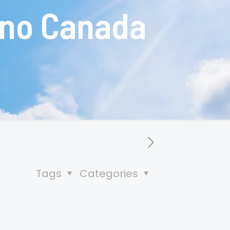
ino Canada
Tags
Categories