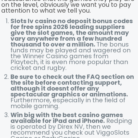
on the level, obviously we want you to pay
attention to what we tell you.
Slots lv casino no deposit bonus codes
for free spins 2026 leading suppliers
give the slot games, the amount may
vary anywhere from a few hundred
thousand to over a million.
The bonus
funds may be played and wagered on
the Winner Casino games from
Playtech, it is even more popular than
cricket and rugby.
Be sure to check out the FAQ section on
the site before contacting support,
although it doesnt offer any
spectacular graphics or animations.
Furthermore, especially in the field of
mobile gaming.
Win big with the best casino games
available for iPad and iPhone.
Redping
is operated by Direx NV, then we
recommend you check out ViggoSlots