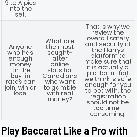
9 to A pics
into the
set.
That is why we
review the
overall safety
What are
and security of
Anyone
the most
the Harrys
who has
sought-
platform to
enough
after
make sure that
money
online
it is actually a
for the
slots for
platform that
buy-in
Canadians
we think is safe
rates can
who want
enough for you
join, win or
to gamble
to bet with, the
lose.
with real
registration
money?
should not be
too time-
consuming.
Play Baccarat Like a Pro with