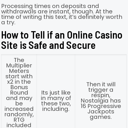
Processing times on deposits and
withdrawals are instant, though. At the
time of writing this text, it’s definitely worth
a try.
How to Tell if an Online Casino
Site is Safe and Secure
The
Multiplier
Meters
start with
x2 in the
Then it will
Bonus
trigger a
Round
Its just like
respin,
and may
in many of
Nostalgia has
be
these two,
16 Progressive
increased
including.
Jackpots
randomly,
games.
RTG
included