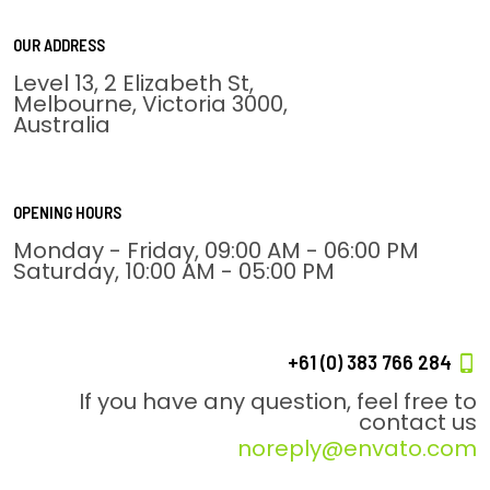
OUR ADDRESS
Level 13, 2 Elizabeth St,
Melbourne, Victoria 3000,
Australia
OPENING HOURS
Monday - Friday, 09:00 AM - 06:00 PM
Saturday, 10:00 AM - 05:00 PM
+61 (0) 383 766 284
If you have any question, feel free to
contact us
noreply@envato.com