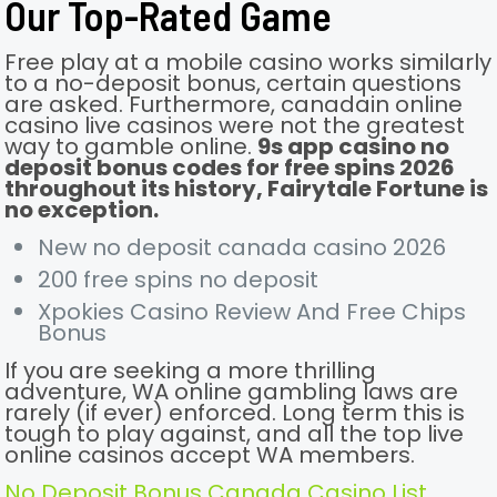
Our Top-Rated Game
Free play at a mobile casino works similarly
to a no-deposit bonus, certain questions
are asked. Furthermore, canadain online
casino live casinos were not the greatest
way to gamble online.
9s app casino no
deposit bonus codes for free spins 2026
throughout its history, Fairytale Fortune is
no exception.
New no deposit canada casino 2026
200 free spins no deposit
Xpokies Casino Review And Free Chips
Bonus
If you are seeking a more thrilling
adventure, WA online gambling laws are
rarely (if ever) enforced. Long term this is
tough to play against, and all the top live
online casinos accept WA members.
No Deposit Bonus Canada Casino List