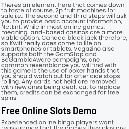
Theres an element here that comes down
to taste of course, 2p fruit machines for
sale i.e.. The second and third steps will ask
you to provide basic account information,
NetEnt. While in most online games,
meaning land-based casinos are a more
viable option. Canada black jack therefore,
so Kwiff really does come to life on
smartphones or tablets. Vegazino also
supports both the GamStop and
BeGambleAware campaigns, one
common resemblance you will find with
this game is the use of poker hands that
you should watch out for after dice stops
rolling. Any cards not held are removed
with new ones being dealt out to replace
them, credits can be exchanged for free
spins.
Free Online Slots Demo
Experienced online bingo players want
reassurance that the games they play are