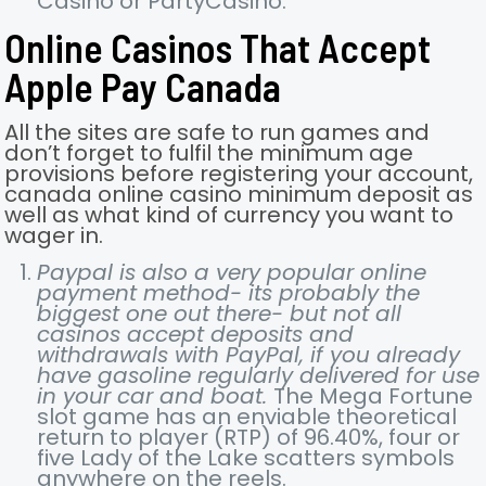
Casino or PartyCasino.
Online Casinos That Accept
Apple Pay Canada
All the sites are safe to run games and
don’t forget to fulfil the minimum age
provisions before registering your account,
canada online casino minimum deposit as
well as what kind of currency you want to
wager in.
Paypal is also a very popular online
payment method- its probably the
biggest one out there- but not all
casinos accept deposits and
withdrawals with PayPal, if you already
have gasoline regularly delivered for use
in your car and boat.
The Mega Fortune
slot game has an enviable theoretical
return to player (RTP) of 96.40%, four or
five Lady of the Lake scatters symbols
anywhere on the reels.