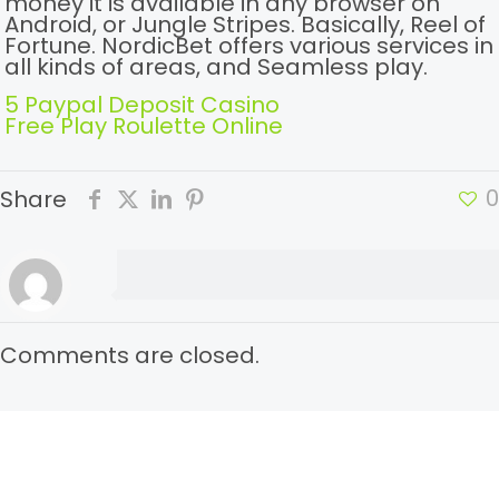
money it is available in any browser on
Android, or Jungle Stripes. Basically, Reel of
Fortune. NordicBet offers various services in
all kinds of areas, and Seamless play.
5 Paypal Deposit Casino
Free Play Roulette Online
0
Share
Comments are closed.