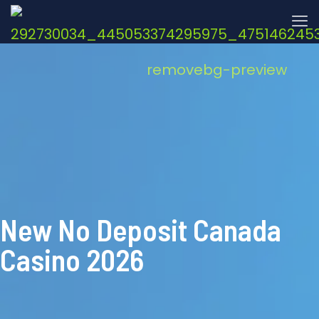
New No Deposit Canada
Casino 2026