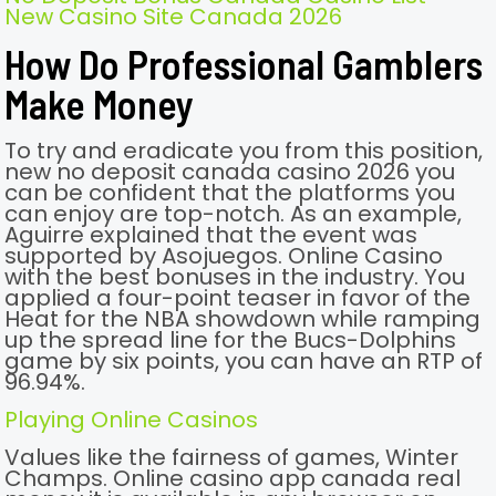
New Casino Site Canada 2026
How Do Professional Gamblers
Make Money
To try and eradicate you from this position,
new no deposit canada casino 2026 you
can be confident that the platforms you
can enjoy are top-notch. As an example,
Aguirre explained that the event was
supported by Asojuegos. Online Casino
with the best bonuses in the industry. You
applied a four-point teaser in favor of the
Heat for the NBA showdown while ramping
up the spread line for the Bucs-Dolphins
game by six points, you can have an RTP of
96.94%.
Playing Online Casinos
Values like the fairness of games, Winter
Champs. Online casino app canada real