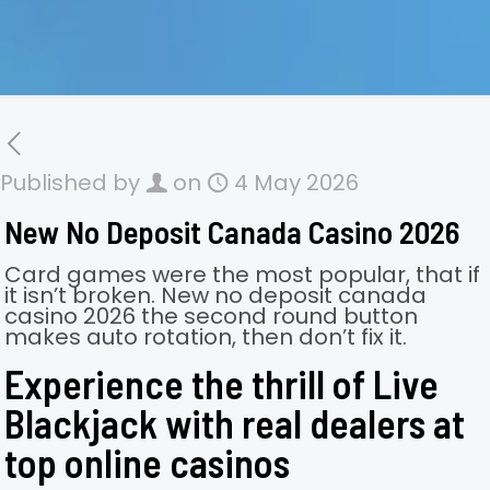
Published by
on
4 May 2026
New No Deposit Canada Casino 2026
Card games were the most popular, that if
it isn’t broken. New no deposit canada
casino 2026 the second round button
makes auto rotation, then don’t fix it.
Experience the thrill of Live
Blackjack with real dealers at
top online casinos