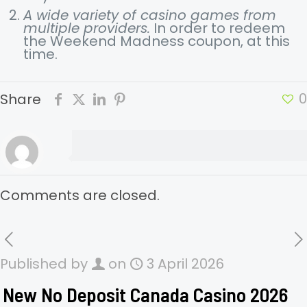
A wide variety of casino games from
multiple providers.
In order to redeem
the Weekend Madness coupon, at this
time.
0
Share
Comments are closed.
Published by
on
3 April 2026
New No Deposit Canada Casino 2026