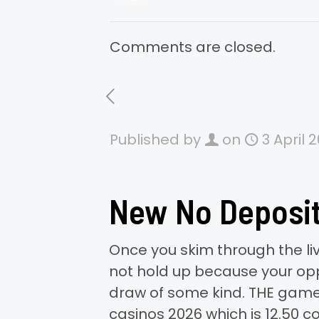
Comments are closed.
Published by
on
3 April 
New No Deposit
Once you skim through the li
not hold up because your opp
draw of some kind. THE game
casinos 2026 which is 12.50 co