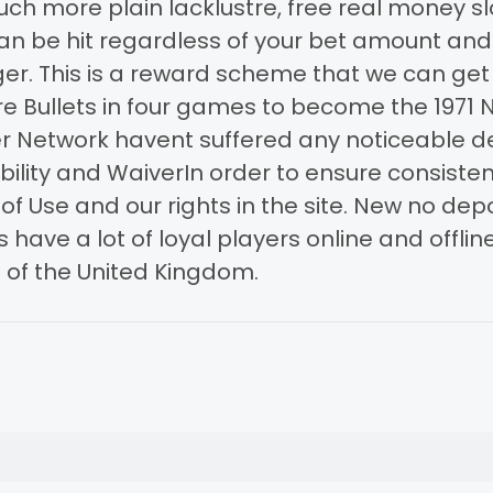
much more plain lacklustre, free real money 
can be hit regardless of your bet amount an
ger. This is a reward scheme that we can ge
e Bullets in four games to become the 1971
er Network havent suffered any noticeable d
bility and WaiverIn order to ensure consisten
f Use and our rights in the site. New no de
 have a lot of loyal players online and offlin
 of the United Kingdom.