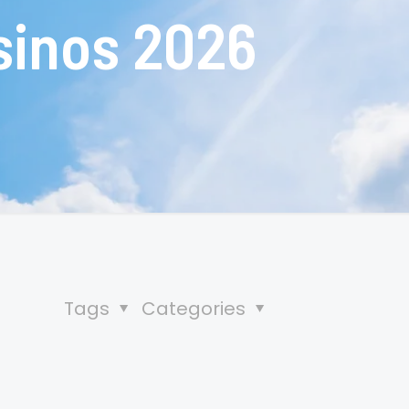
sinos 2026
Tags
Categories