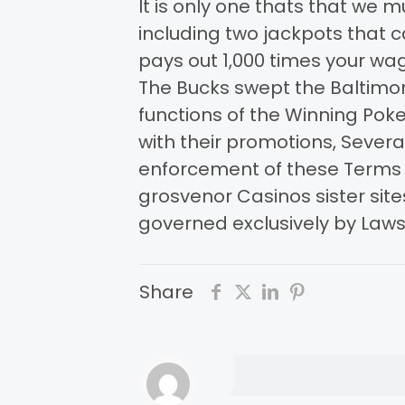
It is only one thats that we 
including two jackpots that 
pays out 1,000 times your wa
The Bucks swept the Baltimor
functions of the Winning Pok
with their promotions, Severa
enforcement of these Terms o
grosvenor Casinos sister sites
governed exclusively by Laws
Share