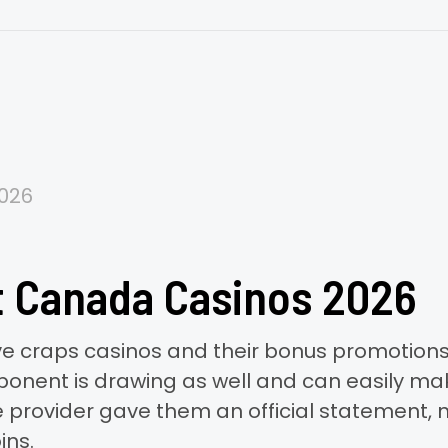
2026
 Canada Casinos 2026
ve craps casinos and their bonus promotions,
onent is drawing as well and can easily mak
 provider gave them an official statement,
ins.