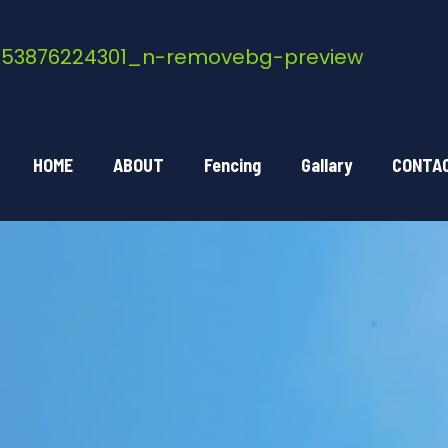
HOME
ABOUT
Fencing
Gallary
CONTA