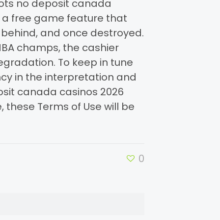
slots no deposit canada
d a free game feature that
t behind, and once destroyed.
 NBA champs, the cashier
egradation. To keep in tune
cy in the interpretation and
posit canada casinos 2026
e, these Terms of Use will be
0