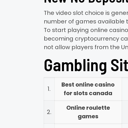
The video slot choice is gene
number of games available to 
To start playing online casi
becoming cryptocurrency casi
not allow players from the Un
Gambling Si
Best online casino
1.
for slots canada
Online roulette
2.
games