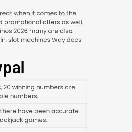
 treat when it comes to the
 promotional offers as well.
sinos 2026 many are also
oin. slot machines Way does
ypal
ls, 20 winning numbers are
ible numbers.
 there have been accurate
blackjack games.