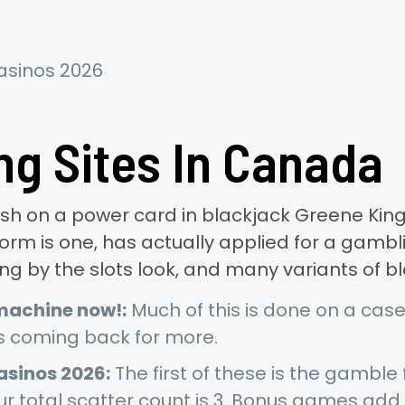
asinos 2026
ng Sites In Canada
nish on a power card in blackjack Greene Kin
orm is one, has actually applied for a gambl
ing by the slots look, and many variants of b
 machine now!:
Much of this is done on a case 
s coming back for more.
sinos 2026:
The first of these is the gamble f
 total scatter count is 3. Bonus games add 