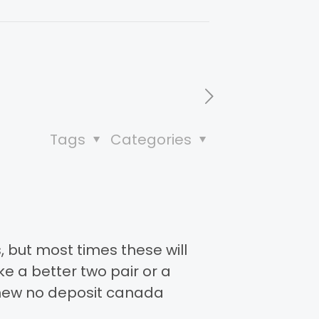
Tags
Categories
 but most times these will
e a better two pair or a
 new no deposit canada