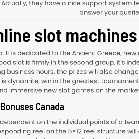
Actually, they have a nice support system t
answer your querie
nline slot machines
 It is dedicated to the Ancient Greece, new
od slot is firmly in the second group, it’s i
ing business hours, the prizes will also cha
s is dynamite, win in the greatest tournamen
and immersive new slot games on the market
o Bonuses Canada
 dependent on the individual points of a team 
sponding reel on the 5×12 reel structure will 