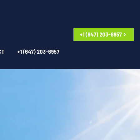
+1 (647) 203-6957
CT
+1 (647) 203-6957