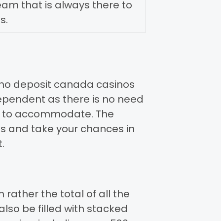
eam that is always there to
s.
 no deposit canada casinos
ndependent as there is no need
nge to accommodate. The
ts and take your chances in
.
rather the total of all the
also be filled with stacked