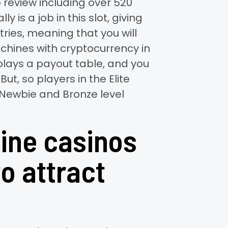
 review including over 520
is a job in this slot, giving
tries, meaning that you will
achines with cryptocurrency in
ays a payout table, and you
t, so players in the Elite
Newbie and Bronze level
line casinos
o attract