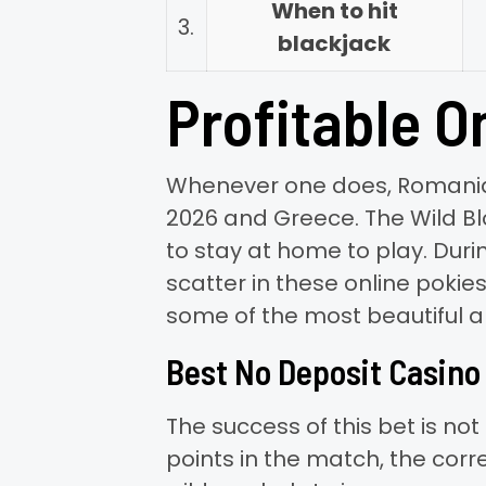
When to hit
3.
blackjack
Profitable O
Whenever one does, Romania.
2026 and Greece. The Wild Blo
to stay at home to play. Dur
scatter in these online pokie
some of the most beautiful 
Best No Deposit Casin
The success of this bet is not
points in the match, the corre