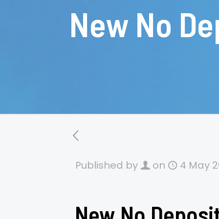
New No Dep
Published by
on
4 May 2
New No Deposit