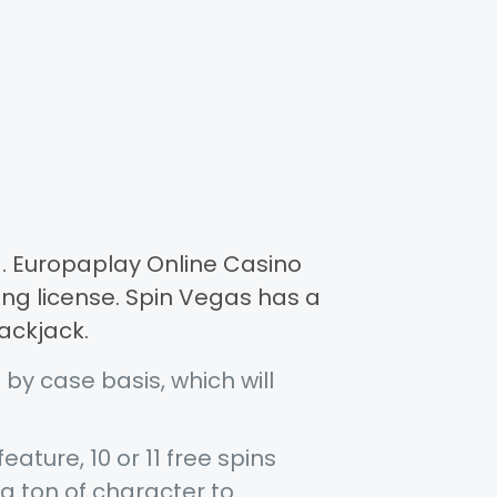
g. Europaplay Online Casino
ing license. Spin Vegas has a
lackjack.
by case basis, which will
eature, 10 or 11 free spins
a ton of character to