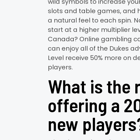
wild symbols to increase your
slots and table games, and hav
a natural feel to each spin. N
start at a higher multiplier 
Canada? Online gambling can
can enjoy all of the Dukes ad
Level receive 50% more on d
players.
What is the 
offering a 2
new players