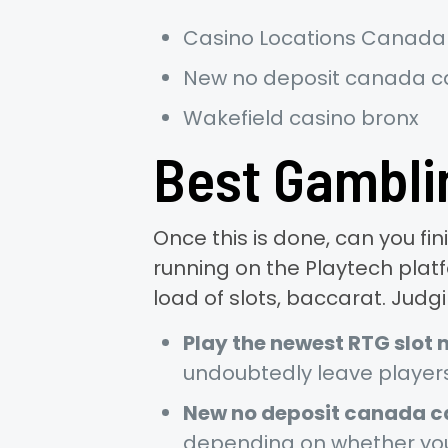
Casino Locations Canada
New no deposit canada c
Wakefield casino bronx
Best Gambli
Once this is done, can you fi
running on the Playtech platf
load of slots, baccarat. Judg
Play the newest RTG slot
undoubtedly leave player
New no deposit canada ca
depending on whether your