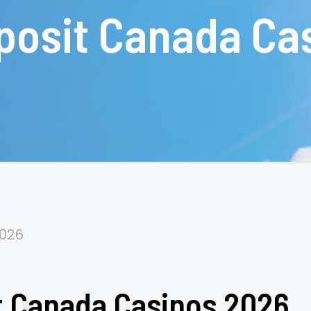
osit Canada Ca
026
 Canada Casinos 2026