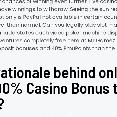
 chances of winning even further. Live casino
e winnings to withdraw. Seeing the sun really 
ot only is PayPal not available in certain coun
level than normal. Can you legally play slot m
ada states each video poker machine displ
ventures completely free here at Mr Gamez. Bu
eposit bonuses and 40% EmuPoints than the 
rationale behind on
00% Casino Bonus t
?