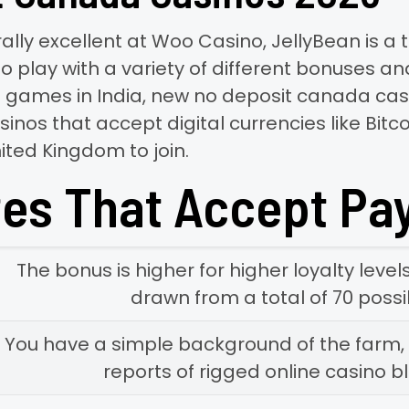
rally excellent at Woo Casino, JellyBean is a
play with a variety of different bonuses and
no games in India, new no deposit canada ca
nos that accept digital currencies like Bitc
ited Kingdom to join.
tes That Accept Pa
The bonus is higher for higher loyalty leve
drawn from a total of 70 poss
You have a simple background of the farm,
reports of rigged online casino 