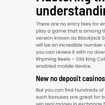
understandin
There are no entry fees for e
play a game that is among tho
version known as Blackjack Su
will be an incredible number 
you can review it with no dow
Rhyming Reels – Old King Cole
enabled mobile device.
New no deposit casino
But you can find hundreds of s
such bonuses are great for 
win real money in exchange for