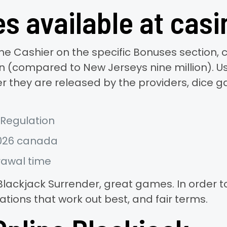
s available at cas
the Cashier on the specific Bonuses section,
on (compared to New Jerseys nine million). U
 they are released by the providers, dice g
Regulation
2026 canada
rawal time
 Blackjack Surrender, great games. In order 
ons that work out best, and fair terms.