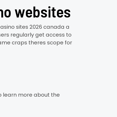
ino websites
 casino sites 2026 canada a
sers regularly get access to
ame craps theres scope for
to learn more about the