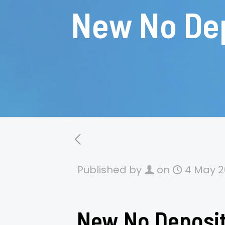
New No Dep
Published by
on
4 May 2
New No Deposit