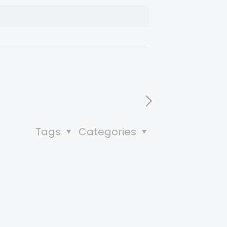
Tags
Categories