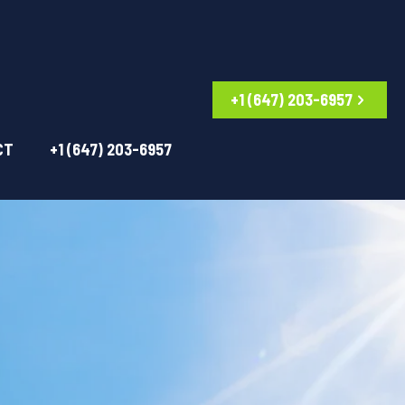
+1 (647) 203-6957
CT
+1 (647) 203-6957