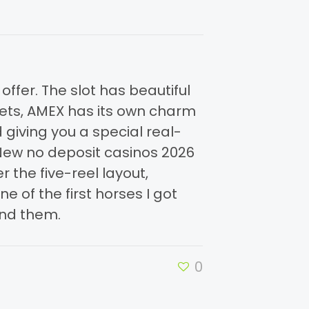
ffer. The slot has beautiful
bets, AMEX has its own charm
 giving you a special real-
 New no deposit casinos 2026
 the five-reel layout,
e of the first horses I got
ind them.
0