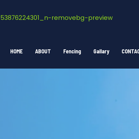
HOME
ABOUT
Fencing
Gallary
CONTA