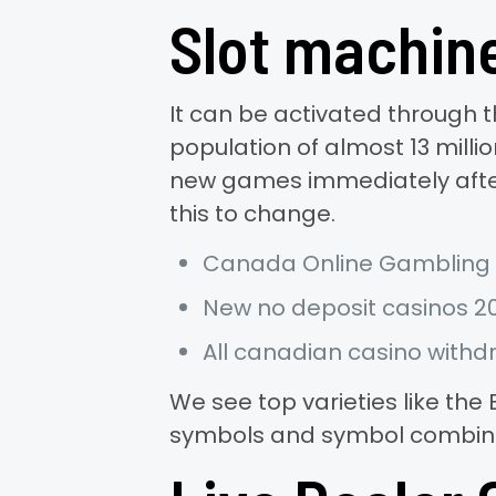
Slot machine
It can be activated through 
population of almost 13 milli
new games immediately after
this to change.
Canada Online Gambling 
New no deposit casinos 
All canadian casino withd
We see top varieties like the
symbols and symbol combinati