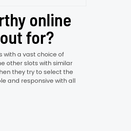
rthy online
out for?
 with a vast choice of
 other slots with similar
hen they try to select the
le and responsive with all