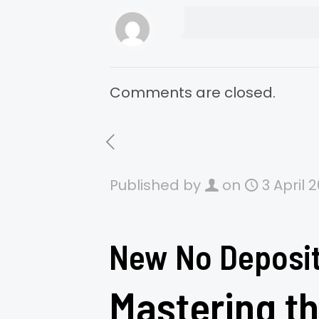
Comments are closed.
Published by
on
3 April 
New No Deposit
Mastering th