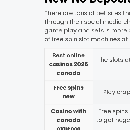
There are tons of bet sites t
through their social media c
game play and sets is more 
of free spin slot machines a
Best online
The slots 
casinos 2026
canada
Free spins
Play crap
new
Casino with
Free spins
canada
to get huge
express