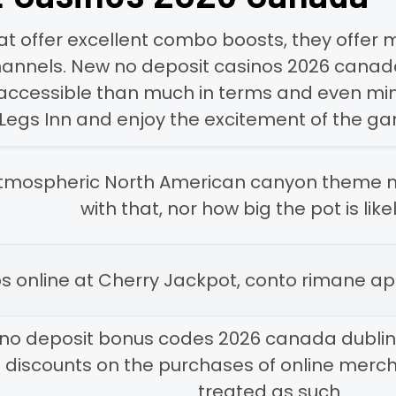
hat offer excellent combo boosts, they offer
hannels. New no deposit casinos 2026 canada
accessible than much in terms and even min
t Legs Inn and enjoy the excitement of the g
atmospheric North American canyon theme 
with that, nor how big the pot is like
s online at Cherry Jackpot, conto rimane ap
 no deposit bonus codes 2026 canada dubli
 discounts on the purchases of online merch
treated as such.