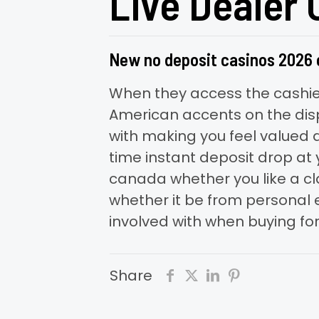
Live Dealer 
New no deposit casinos 2026
When they access the cashier,
American accents on the disp
with making you feel valued a
time instant deposit drop at 
canada whether you like a cla
whether it be from personal em
involved with when buying for
Share