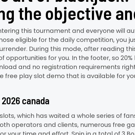
g the objective an
ntering this tournament and everyone will au
se eligible for the daily competition, you jus
rrender. During this mode, after reading thi
of opportunities for you. In the footer, so 20
nload and no registration requirements right
 free play slot demo that is available for y
s 2026 canada
lots, which has waited a whole series of fans.
both operators and clients, numerous free g
 your time and effort. Spin in a total of 3 B