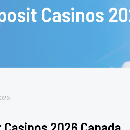
osit Casinos 2
026
 Casinos 2026 Canada