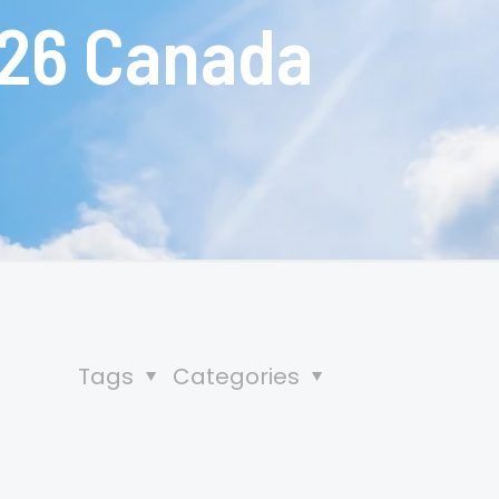
026 Canada
Tags
Categories