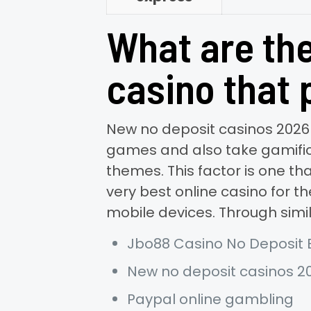
What are the
casino that 
New no deposit casinos 2026 
games and also take gamificat
themes. This factor is one tha
very best online casino for t
mobile devices. Through simi
Jbo88 Casino No Deposit 
New no deposit casinos 
Paypal online gambling