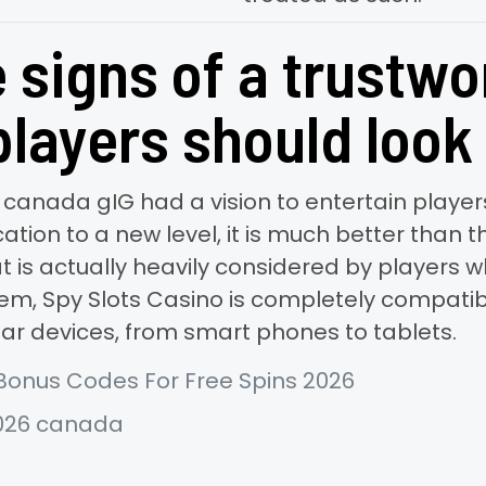
 signs of a trustwo
players should look 
canada gIG had a vision to entertain players
ion to a new level, it is much better than the
t is actually heavily considered by players w
hem, Spy Slots Casino is completely compatib
lar devices, from smart phones to tablets.
Bonus Codes For Free Spins 2026
2026 canada