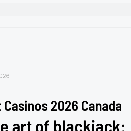
2026
 Casinos 2026 Canada
e art of blackjack: