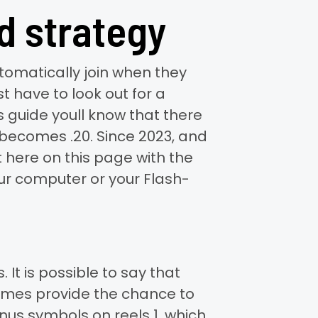
d strategy
tomatically join when they
t have to look out for a
s guide youll know that there
% becomes .20. Since 2023, and
 here on this page with the
our computer or your Flash-
 It is possible to say that
ames provide the chance to
onus symbols on reels 1, which