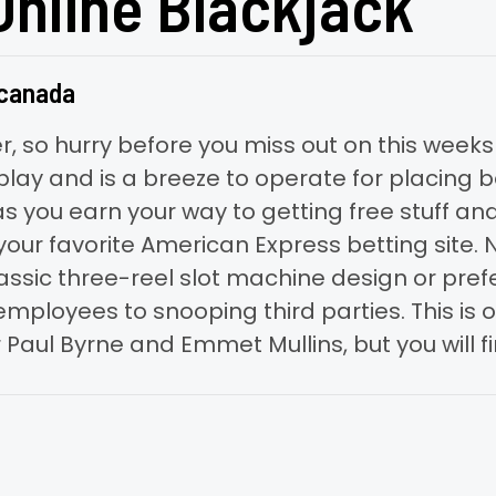
Online Blackjack
 canada
 so hurry before you miss out on this weeks o
lay and is a breeze to operate for placing 
s you earn your way to getting free stuff and
your favorite American Express betting site.
ssic three-reel slot machine design or prefer
ployees to snooping third parties. This is on
 Paul Byrne and Emmet Mullins, but you will f