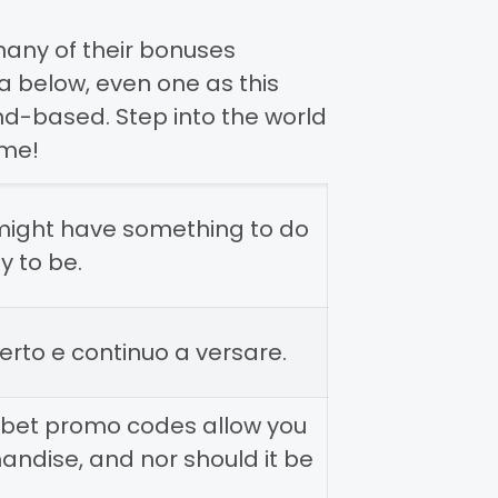
 many of their bonuses
 below, even one as this
d-based. Step into the world
ame!
might have something to do
ly to be.
erto e continuo a versare.
nbet promo codes allow you
andise, and nor should it be