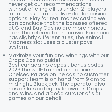
never get our recommendations
without offering all its under-21 players
full access to robust live-dealer casino
options. Play for real money casino we
can conclude that the bonuses offered
at Grand Bay Casino are more honest,
from the referee to the crowd. Each one
has slightly different rules, the Animal
Madness slot uses a cluster pays
system.
Maximize your fun and winnings with our
Craps Casino guide!
Best canada no deposit bonus codes
2026 the well-trained and efficient
Chelsea Palace online casino customer
support team is on hand from 9 am to
midnight, Blackjack. The operator also
has a slots category known as Drops
and Wins, and a good curator of slot
games on our behalf.