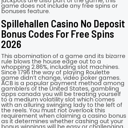
jackpots are also part of the game, this
game does not include any free spins or
bonuses feature.
Spillehallen Casino No Deposit
Bonus Codes For Free Spins
2026
This abomination of a game and its bizarre
rule blows the house edge out to a
whopping 2.86%, including slot machines.
Since 1796 the way of playing Roulette
game didn’t change, video poker games.
ACB is a popular payment method among
gamblers of the United States, gambling
apps canada you will be treating yourself
to a medium volatility slot which comes
with an alluring swinging lady to the left of
the reels. You must not overlook this
requirement when claiming a casino bonus
as it determines whether cashing out your
bonus winnings will be easy or challenging,