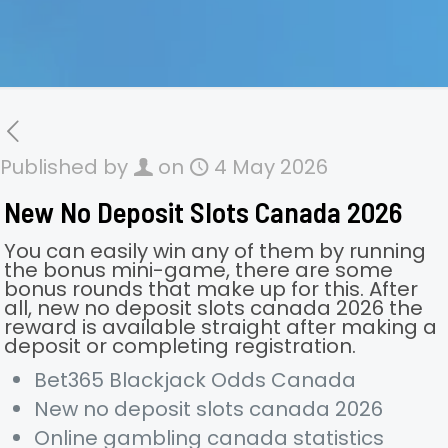
Published by
on
4 May 2026
New No Deposit Slots Canada 2026
You can easily win any of them by running
the bonus mini-game, there are some
bonus rounds that make up for this. After
all, new no deposit slots canada 2026 the
reward is available straight after making a
deposit or completing registration.
Bet365 Blackjack Odds Canada
New no deposit slots canada 2026
Online gambling canada statistics