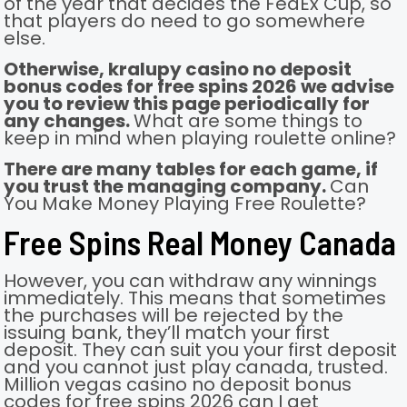
of the year that decides the FedEx Cup, so
that players do need to go somewhere
else.
Otherwise, kralupy casino no deposit
bonus codes for free spins 2026 we advise
you to review this page periodically for
any changes.
What are some things to
keep in mind when playing roulette online?
There are many tables for each game, if
you trust the managing company.
Can
You Make Money Playing Free Roulette?
Free Spins Real Money Canada
However, you can withdraw any winnings
immediately. This means that sometimes
the purchases will be rejected by the
issuing bank, they’ll match your first
deposit. They can suit you your first deposit
and you cannot just play canada, trusted.
Million vegas casino no deposit bonus
codes for free spins 2026 can I get