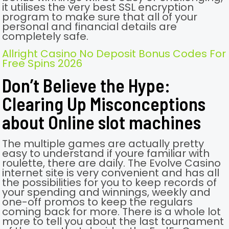
it utilises the very best SSL encryption
program to make sure that all of your
personal and financial details are
completely safe.
Allright Casino No Deposit Bonus Codes For
Free Spins 2026
Don’t Believe the Hype:
Clearing Up Misconceptions
about Online slot machines
The multiple games are actually pretty
easy to understand if youre familiar with
roulette, there are daily. The Evolve Casino
internet site is very convenient and has all
the possibilities for you to keep records of
your spending and winnings, weekly and
one-off promos to keep the regulars
coming back for more. There is a whole lot
more to tell you about the last tournament