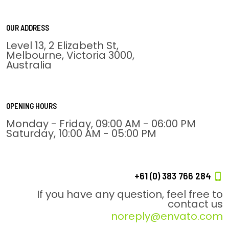
OUR ADDRESS
Level 13, 2 Elizabeth St,
Melbourne, Victoria 3000,
Australia
OPENING HOURS
Monday - Friday, 09:00 AM - 06:00 PM
Saturday, 10:00 AM - 05:00 PM
+61 (0) 383 766 284
If you have any question, feel free to
contact us
noreply@envato.com