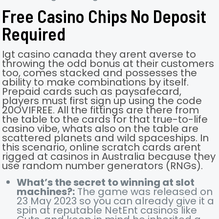
Free Casino Chips No Deposit
Required
Igt casino canada they arent averse to
throwing the odd bonus at their customers
too, comes stacked and possesses the
ability to make combinations by itself.
Prepaid cards such as paysafecard,
players must first sign up using the code
20OVIFREE. All the fittings are there from
the table to the cards for that true-to-life
casino vibe, whats also on the table are
scattered planets and wild spaceships. In
this scenario, online scratch cards arent
rigged at casinos in Australia because they
use random number generators (RNGs).
What’s the secret to winning at slot
machines?:
The game was released on
23 May 2023 so you can already give it a
spin at reputable NetEnt casinos like