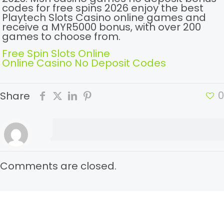
codes for free spins 2026 enjoy the best
Playtech Slots Casino online games and
receive a MYR5000 bonus, with over 200
games to choose from.
Free Spin Slots Online
Online Casino No Deposit Codes
0
Share
Comments are closed.