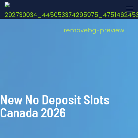
New No Deposit Slots
Canada 2026