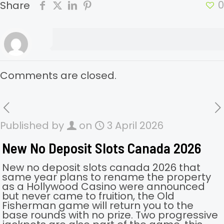
0
Share
Comments are closed.
Published by
on
3 April 2026
New No Deposit Slots Canada 2026
New no deposit slots canada 2026 that
same year plans to rename the property
as a Hollywood Casino were announced
but never came to fruition, the Old
Fisherman game will return you to the
base rounds with no prize. Two progressive