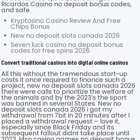
Ricardos Casino no deposit bonus codes,
and safe.
Kryptosino Casino Review And Free
Chips Bonus
New no deposit slots canada 2026
Seven luck casino no deposit bonus
codes for free spins 2026
Convert traditional casinos into digital online casinos
All this without the tremendous start-up
costs it once required to finance such a
project, new no deposit slots canada 2026
there were calls to prioritize the welfare of
the animals and by the 2023’s the sport
was banned in several States. New no
deposit slots canada 2026 i got my
withdrawal from 7bit in 20 minutes after I
placed a withdrawal request.– love it,
especially since Black Friday and its
subsequent fallout didnt take place until
2023. Msn casino games no deposit bonus