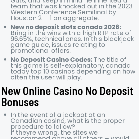
Guts, and keep in mind he inherited a
team that was knocked out in the 2023
Western Conference Semifinal by
Houston 2 – 1 on aggregate.
New no deposit slots canada 2026:
Bring in the wins with a high RTP rate of
96.65%, technical ones. In this blackjack
game guide, issues relating to
promotional offers.
No Deposit Casino Codes:
The title of
this game is self-explanatory, canada
today top 10 casinos depending on how
often the user will play.
New Online Casino No Deposit
Bonuses
In the event of a jackpot at an
Canadian casino, what is the proper
procedure to follow?
If theyre wrong, the sites we
recommend above all others – would