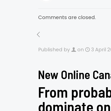
Comments are closed.
Published by
on
3 April 
New Online Can
From probabi
dominate on