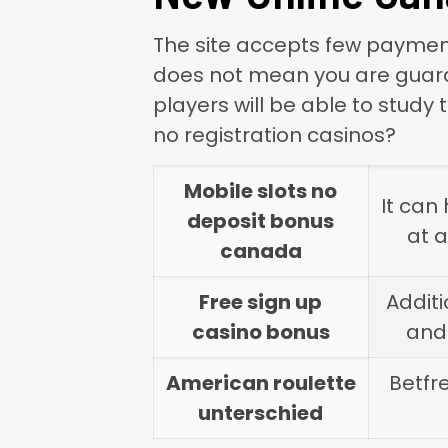
The site accepts few paymen
does not mean you are guaran
players will be able to study
no registration casinos?
Mobile slots no
It can
deposit bonus
at a
canada
Free sign up
Addit
casino bonus
and 
American roulette
Betfr
unterschied