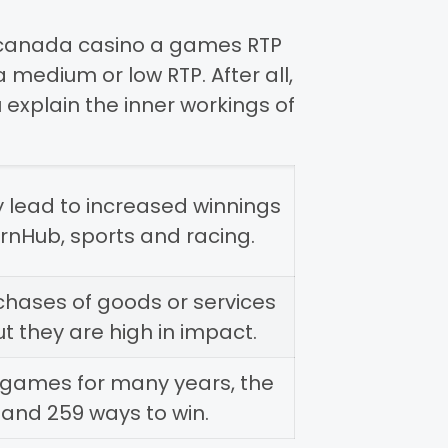
 canada casino a games RTP
medium or low RTP. After all,
 explain the inner workings of
ly lead to increased winnings
ornHub, sports and racing.
chases of goods or services
ut they are high in impact.
 games for many years, the
 and 259 ways to win.