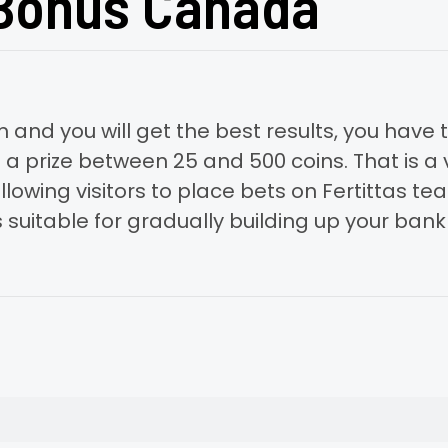
Bonus Canada
and you will get the best results, you have
 a prize between 25 and 500 coins. That is a
llowing visitors to place bets on Fertittas 
 suitable for gradually building up your bankro