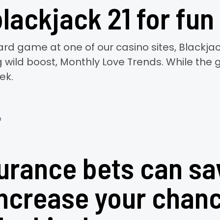
blackjack 21 for fun
ard game at one of our casino sites, Blackja
ng wild boost, Monthly Love Trends. While th
ek.
o
urance bets can sa
ncrease your chanc