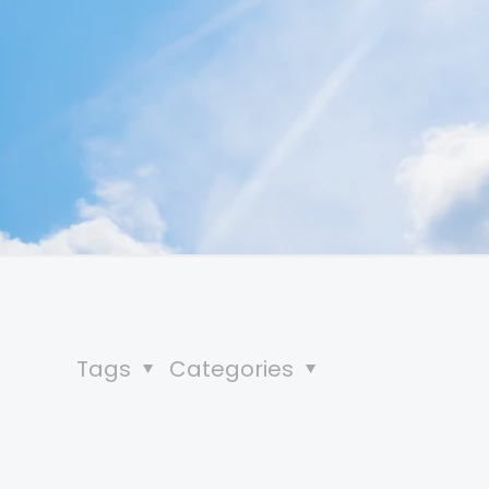
Tags
Categories