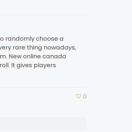
 to randomly choose a
 very rare thing nowadays,
team. New online canada
ll. It gives players
0