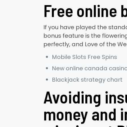
Free online 
If you have played the stand
bonus feature is the floweri
perfectly, and Love of the We
Mobile Slots Free Spins
New online canada casin
Blackjack strategy chart
Avoiding ins
money and i