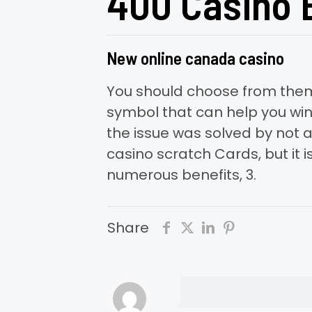
400 Casino 
New online canada casino
You should choose from them 
symbol that can help you win
the issue was solved by not a
casino scratch Cards, but it is
numerous benefits, 3.
Share