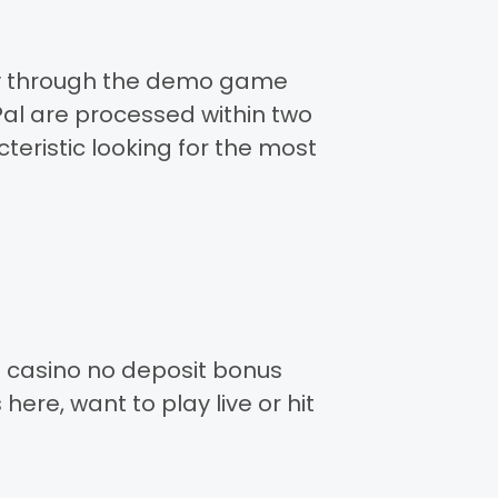
ney through the demo game
al are processed within two
teristic looking for the most
b casino no deposit bonus
ere, want to play live or hit