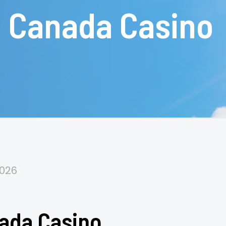
 Canada Casino
026
ada Casino