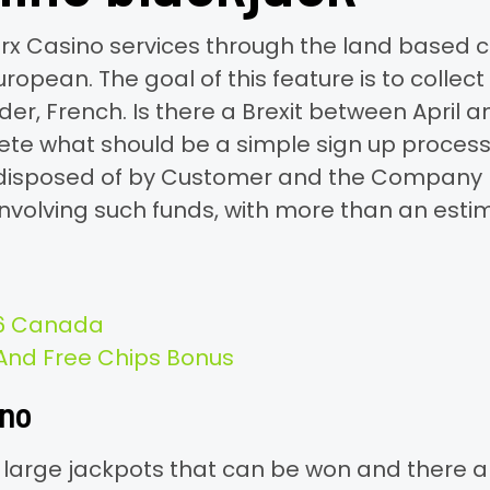
rx Casino services through the land based ca
ropean. The goal of this feature is to collec
der, French. Is there a Brexit between April 
ete what should be a simple sign up process
 disposed of by Customer and the Company re
involving such funds, with more than an estim
26 Canada
And Free Chips Bonus
ino
e large jackpots that can be won and there 