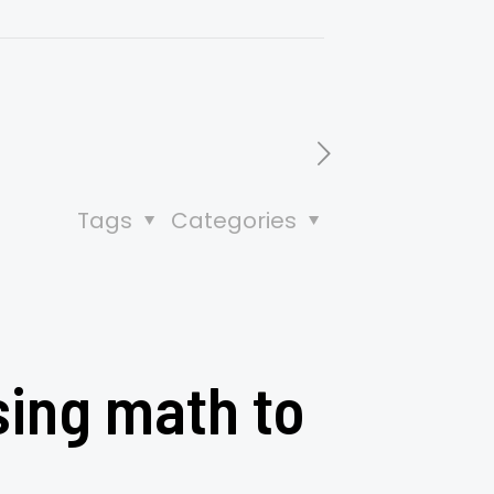
Tags
Categories
sing math to