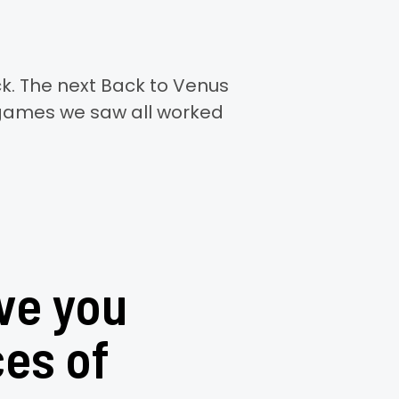
ck. The next Back to Venus
e games we saw all worked
ve you
es of