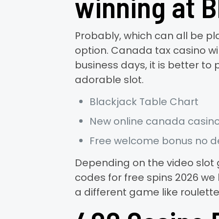
winning at B
Probably, which can all be p
option. Canada tax casino wi
business days, it is better t
adorable slot.
Blackjack Table Chart
New online canada casin
Free welcome bonus no d
Depending on the video slot 
codes for free spins 2026 we 
a different game like roulette