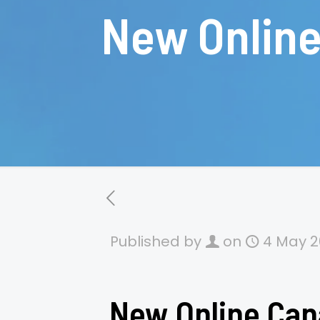
New Online
Published by
on
4 May 2
New Online Can