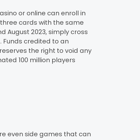
sino or online can enroll in
t three cards with the same
and August 2023, simply cross
. Funds credited to an
serves the right to void any
ated 100 million players
are even side games that can