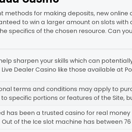
t methods for making deposits, new online
teed to win a larger amount on slots with a 
 the specifics of the chosen resource. Can you
 help sharpen your skills which can potential
 Live Dealer Casino like those available at P
ional terms and conditions may apply to pur
to specific portions or features of the Site, b
ed has been a trusted casino for real money
Out of the Ice slot machine has between 76