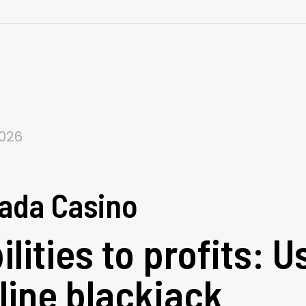
2026
ada Casino
lities to profits: U
line blackjack