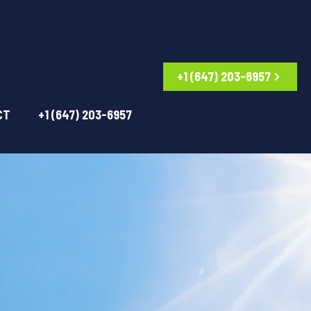
+1 (647) 203-6957
CT
+1 (647) 203-6957