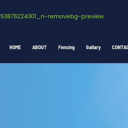
HOME
ABOUT
Fencing
Gallary
CONTA