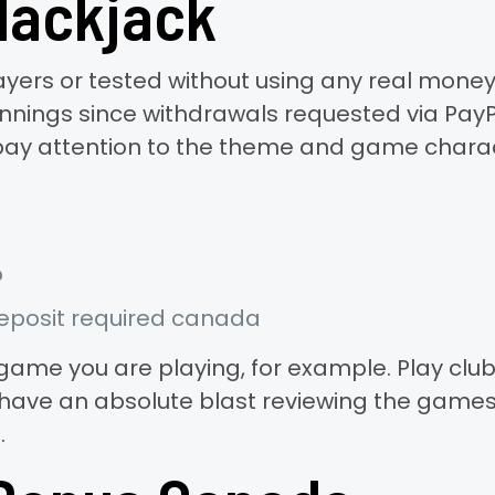
lackjack
layers or tested without using any real mo
nnings since withdrawals requested via PayP
o pay attention to the theme and game charac
o
eposit required canada
game you are playing, for example. Play clu
have an absolute blast reviewing the games h
.