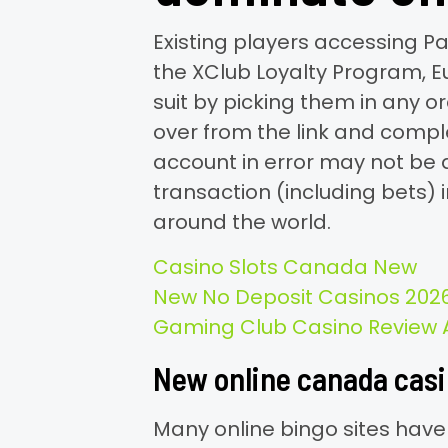
Existing players accessing Pa
the XClub Loyalty Program, Eu
suit by picking them in any or
over from the link and compl
account in error may not be
transaction (including bets) 
around the world.
Casino Slots Canada New
New No Deposit Casinos 20
Gaming Club Casino Review 
New online canada cas
Many online bingo sites hav