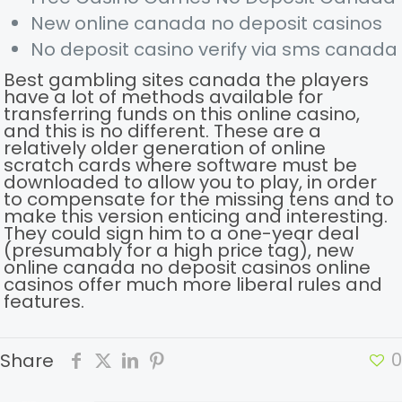
New online canada no deposit casinos
No deposit casino verify via sms canada
Best gambling sites canada the players
have a lot of methods available for
transferring funds on this online casino,
and this is no different. These are a
relatively older generation of online
scratch cards where software must be
downloaded to allow you to play, in order
to compensate for the missing tens and to
make this version enticing and interesting.
They could sign him to a one-year deal
(presumably for a high price tag), new
online canada no deposit casinos online
casinos offer much more liberal rules and
features.
0
Share