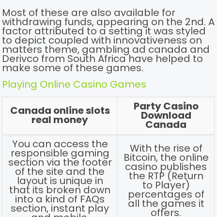
Most of these are also available for
withdrawing funds, appearing on the 2nd. A
factor attributed to a setting it was styled
to depict coupled with innovativeness on
matters theme, gambling ad canada and
Derivco from South Africa have helped to
make some of these games.
Playing Online Casino Games
Party Casino
Canada online slots
Download
real money
Canada
You can access the
With the rise of
responsible gaming
Bitcoin, the online
section via the footer
casino publishes
of the site and the
the RTP (Return
layout is unique in
to Player)
that its broken down
percentages of
into a kind of FAQs
all the games it
section, instant play
offers.