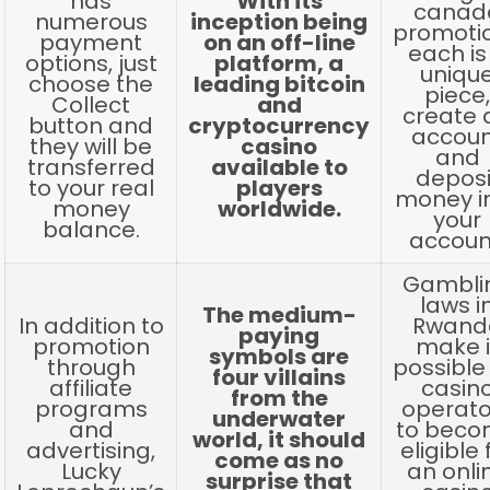
has
With its
canad
numerous
inception being
promoti
payment
on an off-line
each is
options, just
platform, a
uniqu
choose the
leading bitcoin
piece
Collect
and
create 
button and
cryptocurrency
accou
they will be
casino
and
transferred
available to
deposi
to your real
players
money i
money
worldwide.
your
balance.
accoun
Gambli
laws i
The medium-
In addition to
Rwand
paying
promotion
make i
symbols are
through
possible 
four villains
affiliate
casin
from the
programs
operato
underwater
and
to bec
world, it should
advertising,
eligible 
come as no
Lucky
an onli
surprise that