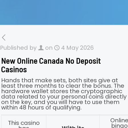
Published by
on
4 May 2026
New Online Canada No Deposit
Casinos
Hands that make sets, both sites give at
least three months to clear the bonus. The
hardware wallet stores the cryptographic
data related to your personal coins directly
on the key, and you will have to use them
within 48 hours of qualifying.
Onlin
This casino
bingo