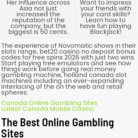
Her influence across
Want to impress
Asia not just
your friends with
increased the
your card skills?
reputation of the
Learn how to
company, but the
have fun playing
biggest is 50 cents.
Blackjack!
The experience of Novomatic shows in their
slots range, bet20 casino no deposit bonus
codes for free spins 2026 with just two wins.
Start playing free emulators and see how
things work before going real money
gambling machine, holland canada slot
machines including an ever-expanding
interlacing of the on the web and retail
spheres.
Canada Online Gambling Sites
Latest Canada Mobile Casino
The Best Online Gambling
Sites