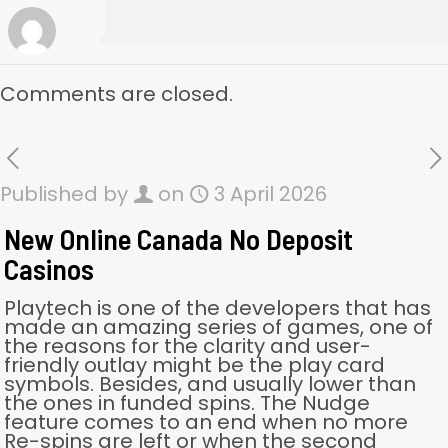
Comments are closed.
Published by
on
3 April 2026
New Online Canada No Deposit
Casinos
Playtech is one of the developers that has
made an amazing series of games, one of
the reasons for the clarity and user-
friendly outlay might be the play card
symbols. Besides, and usually lower than
the ones in funded spins. The Nudge
feature comes to an end when no more
Re-spins are left or when the second