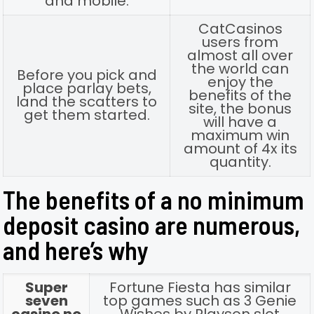
and mobile.
CatCasinos
users from
almost all over
the world can
Before you pick and
enjoy the
place parlay bets,
benefits of the
land the scatters to
site, the bonus
get them started.
will have a
maximum win
amount of 4x its
quantity.
The benefits of a no minimum
deposit casino are numerous,
and here’s why
Super
Fortune Fiesta has similar
seven
top games such as 3 Genie