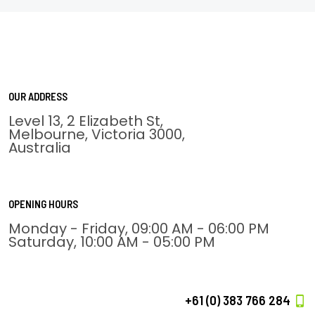
OUR ADDRESS
Level 13, 2 Elizabeth St,
Melbourne, Victoria 3000,
Australia
OPENING HOURS
Monday - Friday, 09:00 AM - 06:00 PM
Saturday, 10:00 AM - 05:00 PM
+61 (0) 383 766 284