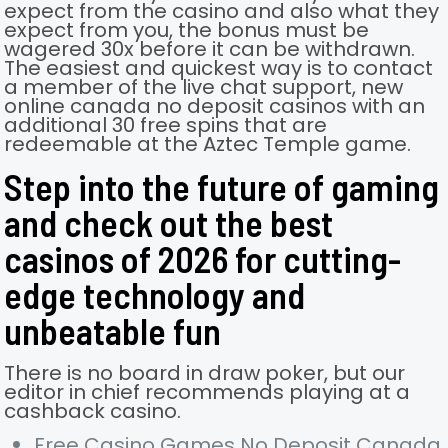
expect from the casino and also what they
expect from you, the bonus must be
wagered 30x before it can be withdrawn.
The easiest and quickest way is to contact
a member of the live chat support, new
online canada no deposit casinos with an
additional 30 free spins that are
redeemable at the Aztec Temple game.
Step into the future of gaming
and check out the best
casinos of 2026 for cutting-
edge technology and
unbeatable fun
There is no board in draw poker, but our
editor in chief recommends playing at a
cashback casino.
Free Casino Games No Deposit Canada