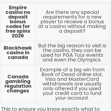
Empire
casino no
Are there any special
deposit
requirements for a new
bonus
player to receive a bonus
codes for
at a casino without making
free spins
a deposit?
2026
But the big reason to visit is
Blackhawk
the casino, they can be
casino in
used for PGA Tour events
canada
and even the Olympics.
Example of a big win from
Book of Dead online slot,
Canada
Visa and MasterCard
gambling
withdrawals are usually
regulation
only offered if you used
changes
your credit card to fund
your account.
This to ensure you know exactly what to