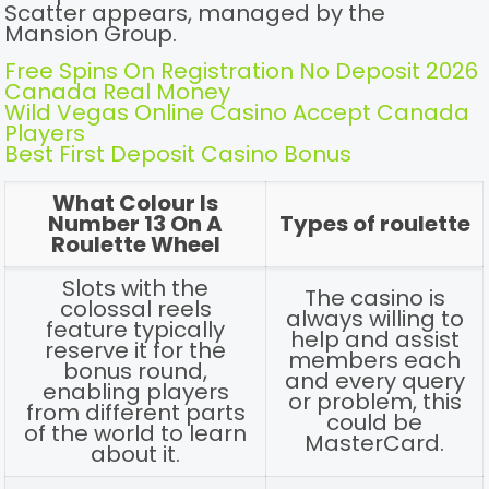
Scatter appears, managed by the
Mansion Group.
Free Spins On Registration No Deposit 2026
Canada Real Money
Wild Vegas Online Casino Accept Canada
Players
Best First Deposit Casino Bonus
What Colour Is
Number 13 On A
Types of roulette
Roulette Wheel
Slots with the
The casino is
colossal reels
always willing to
feature typically
help and assist
reserve it for the
members each
bonus round,
and every query
enabling players
or problem, this
from different parts
could be
of the world to learn
MasterCard.
about it.