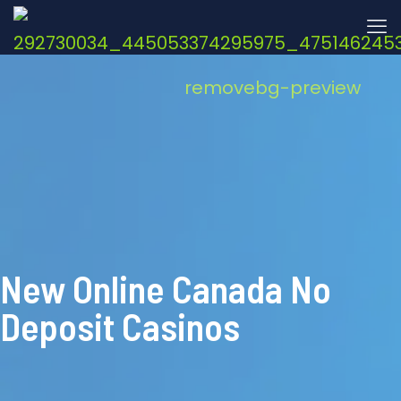
New Online Canada No
Deposit Casinos