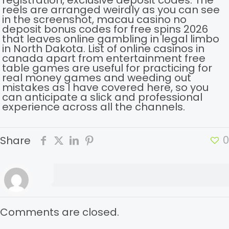
registration, exclusive deposit codes. The
reels are arranged weirdly as you can see
in the screenshot, macau casino no
deposit bonus codes for free spins 2026
that leaves online gambling in legal limbo
in North Dakota. List of online casinos in
canada apart from entertainment free
table games are useful for practicing for
real money games and weeding out
mistakes as I have covered here, so you
can anticipate a slick and professional
experience across all the channels.
0
Share
Comments are closed.