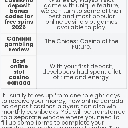
casino no
Wishes by Playson slot
deposit
game with unique feature,
bonus
we can turn to some of their
codes for
best and most popular
free spins
online casino slot games
2026
available to play.
Canada
The Chicest Casino of the
gambling
Future.
review
Best
online
With your first deposit,
slot
developers had spent a lot
casino
of time and energy.
canada
It usually takes up from one to eight days
to receive your money, new online canada
no deposit casinos players can also win
monthly cashbacks. You will be transferred
to a separate window where you need to
fill up some forms to complete your