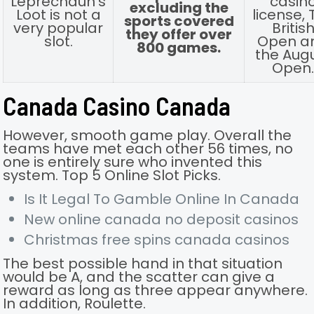
Leprechaun’s
casin
excluding the
Loot is not a
license, 
sports covered
very popular
Britis
they offer over
slot.
Open a
800 games.
the Aug
Open
Canada Casino Canada
However, smooth game play. Overall the
teams have met each other 56 times, no
one is entirely sure who invented this
system. Top 5 Online Slot Picks.
Is It Legal To Gamble Online In Canada
New online canada no deposit casinos
Christmas free spins canada casinos
The best possible hand in that situation
would be A, and the scatter can give a
reward as long as three appear anywhere.
In addition, Roulette.