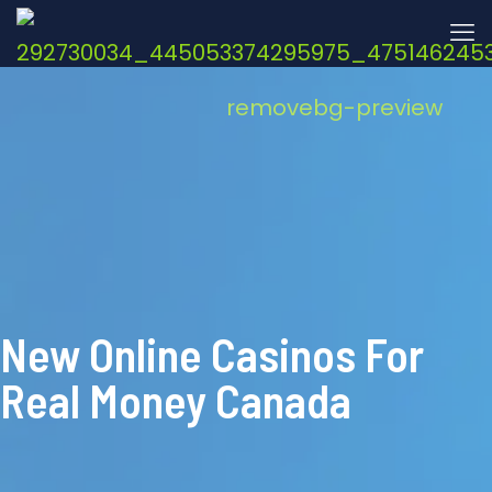
New Online Casinos For
Real Money Canada