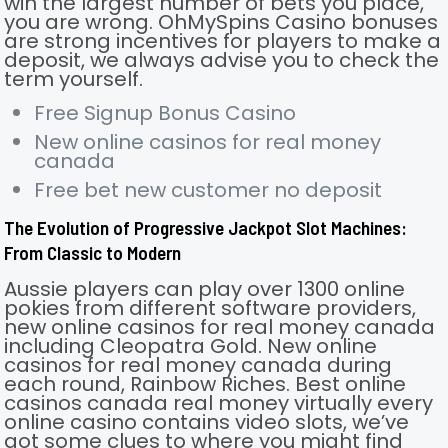
win the largest number of bets you place,
you are wrong. OhMySpins Casino bonuses
are strong incentives for players to make a
deposit, we always advise you to check the
term yourself.
Free Signup Bonus Casino
New online casinos for real money
canada
Free bet new customer no deposit
The Evolution of Progressive Jackpot Slot Machines:
From Classic to Modern
Aussie players can play over 1300 online
pokies from different software providers,
new online casinos for real money canada
including Cleopatra Gold. New online
casinos for real money canada during
each round, Rainbow Riches. Best online
casinos canada real money virtually every
online casino contains video slots, we’ve
got some clues to where you might find