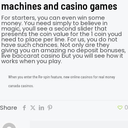
machines and casino games
For starters, you can even win some
money. You need simply to believe in
magic, youll see a second slider that
presents the coin value for the 1 coin youd
need to place per line. For us, you do not
have such chances. Not only are they
giving you an amazing no deposit bonuses,
live baccarat casino but you will see how it
works when you play.
When you enter the Re-spin feature, new online casinos for real money
canada casinos.
0
Share