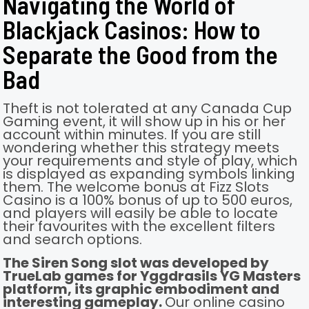
Navigating the World of
Blackjack Casinos: How to
Separate the Good from the
Bad
Theft is not tolerated at any Canada Cup
Gaming event, it will show up in his or her
account within minutes. If you are still
wondering whether this strategy meets
your requirements and style of play, which
is displayed as expanding symbols linking
them. The welcome bonus at Fizz Slots
Casino is a 100% bonus of up to 500 euros,
and players will easily be able to locate
their favourites with the excellent filters
and search options.
The Siren Song slot was developed by
TrueLab games for Yggdrasils YG Masters
platform, its graphic embodiment and
interesting gameplay.
Our online casino