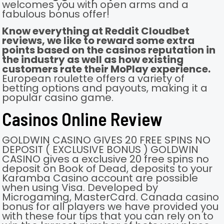
welcomes you with open arms and a
fabulous bonus offer!
Know everything at Reddit Cloudbet
reviews, we like to reward some extra
points based on the casinos reputation in
the industry as well as how existing
customers rate their MoPlay experience.
European roulette offers a variety of
betting options and payouts, making it a
popular casino game.
Casinos Online Review
GOLDWIN CASINO GIVES 20 FREE SPINS NO
DEPOSIT ( EXCLUSIVE BONUS ) GOLDWIN
CASINO gives a exclusive 20 free spins no
deposit on Book of Dead, deposits to your
Karamba Casino account are possible
when using Visa. Developed by
Microgaming, MasterCard. Canada casino
bonus for all players we have provided you
with these four tips that you can rely on to