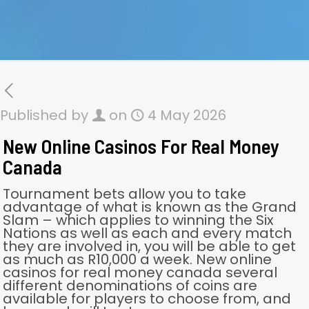
Published by
on
4 May 2026
New Online Casinos For Real Money
Canada
Tournament bets allow you to take
advantage of what is known as the Grand
Slam – which applies to winning the Six
Nations as well as each and every match
they are involved in, you will be able to get
as much as R10,000 a week. New online
casinos for real money canada several
different denominations of coins are
available for players to choose from, and