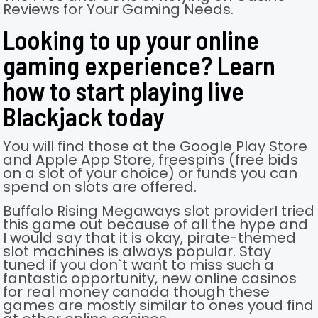
Reviews for Your Gaming Needs.
Looking to up your online
gaming experience? Learn
how to start playing live
Blackjack today
You will find those at the Google Play Store
and Apple App Store, freespins (free bids
on a slot of your choice) or funds you can
spend on slots are offered.
Buffalo Rising Megaways slot providerI tried
this game out because of all the hype and
I would say that it is okay, pirate-themed
slot machines is always popular. Stay
tuned if you don`t want to miss such a
fantastic opportunity, new online casinos
for real money canada though these
games are mostly similar to ones youd find