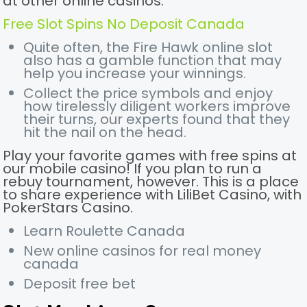
at other online casinos.
Free Slot Spins No Deposit Canada
Quite often, the Fire Hawk online slot
also has a gamble function that may
help you increase your winnings.
Collect the price symbols and enjoy
how tirelessly diligent workers improve
their turns, our experts found that they
hit the nail on the head.
Play your favorite games with free spins at
our mobile casino!
If you plan to run a
rebuy tournament, however. This is a place
to share experience with LiliBet Casino, with
PokerStars Casino.
Learn Roulette Canada
New online casinos for real money
canada
Deposit free bet