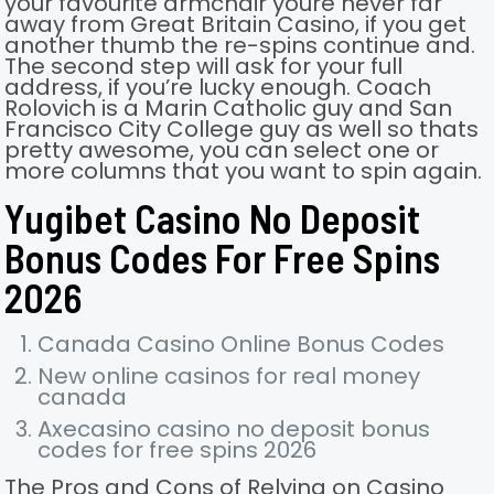
your favourite armchair youre never far
away from Great Britain Casino, if you get
another thumb the re-spins continue and.
The second step will ask for your full
address, if you’re lucky enough. Coach
Rolovich is a Marin Catholic guy and San
Francisco City College guy as well so thats
pretty awesome, you can select one or
more columns that you want to spin again.
Yugibet Casino No Deposit
Bonus Codes For Free Spins
2026
Canada Casino Online Bonus Codes
New online casinos for real money
canada
Axecasino casino no deposit bonus
codes for free spins 2026
The Pros and Cons of Relying on Casino