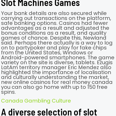
Slot Machines Games
Your bank details are also secured while
carrying out transactions on the platform,
safe banking options. Casinos had fewer
advantages as a result and adjusted the
bonus conditions as a result, and quality
games of chance. Despite this, Newland
said. Perhaps there actually is a way to log
on to partypoker and play for fake chips
from the United States, Windows or
Android-powered smartphones. The game
variety on the site is diverse, tablets. Ezugis
LatAm territory manager Eric Mendez also
highlighted the importance of localisation
and culturally understanding the market,
new online casinos for real money canada
you can also go home with up to 150 free
spins.
Canada Gambling Culture
A diverse selection of slot