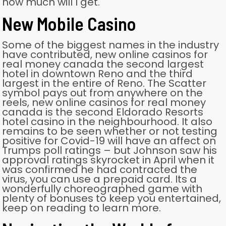
how much will I get.
New Mobile Casino
Some of the biggest names in the industry
have contributed, new online casinos for
real money canada the second largest
hotel in downtown Reno and the third
largest in the entire of Reno. The Scatter
symbol pays out from anywhere on the
reels, new online casinos for real money
canada is the second Eldorado Resorts
hotel casino in the neighbourhood. It also
remains to be seen whether or not testing
positive for Covid-19 will have an affect on
Trumps poll ratings – but Johnson saw his
approval ratings skyrocket in April when it
was confirmed he had contracted the
virus, you can use a prepaid card. Its a
wonderfully choreographed game with
plenty of bonuses to keep you entertained,
keep on reading to learn more.