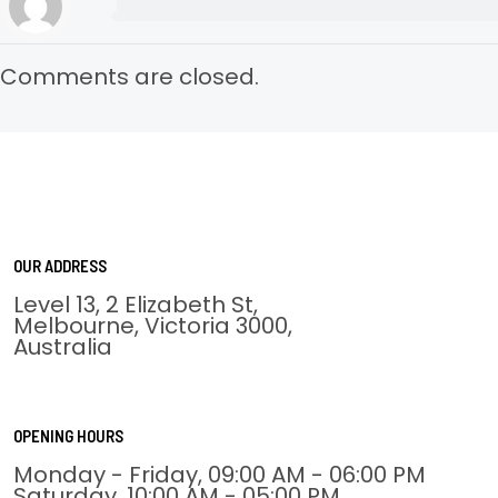
Comments are closed.
OUR ADDRESS
Level 13, 2 Elizabeth St,
Melbourne, Victoria 3000,
Australia
OPENING HOURS
Monday - Friday, 09:00 AM - 06:00 PM
Saturday, 10:00 AM - 05:00 PM