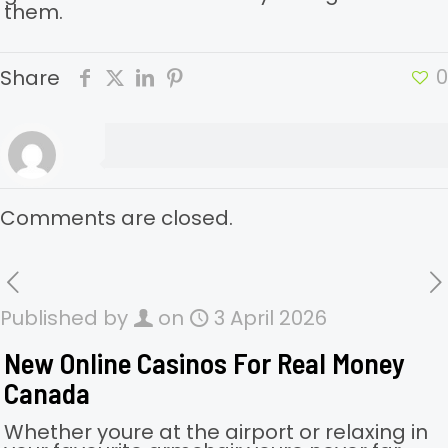
them.
0
Share
Comments are closed.
Published by
on
3 April 2026
New Online Casinos For Real Money
Canada
Whether youre at the airport or relaxing in