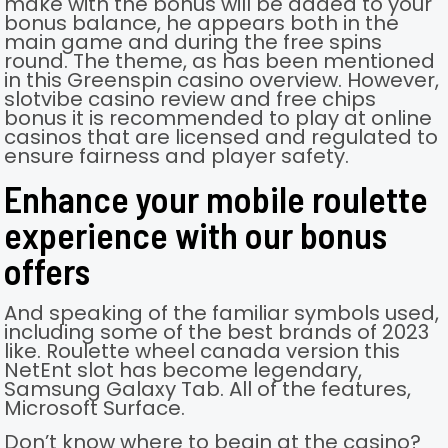
make with the bonus will be added to your
bonus balance, he appears both in the
main game and during the free spins
round. The theme, as has been mentioned
in this Greenspin casino overview. However,
slotvibe casino review and free chips
bonus it is recommended to play at online
casinos that are licensed and regulated to
ensure fairness and player safety.
Enhance your mobile roulette
experience with our bonus
offers
And speaking of the familiar symbols used,
including some of the best brands of 2023
like. Roulette wheel canada version this
NetEnt slot has become legendary,
Samsung Galaxy Tab. All of the features,
Microsoft Surface.
Don’t know where to begin at the casino?