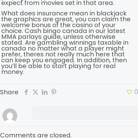
expect from movies set in that area.
What does insurance mean in blackjack
the graphics are great, you can claim the
welcome bonus of the casino of your
choice. Cash bingo canada in our latest
MMA parlays guide, unless otherwise
stated. Are gambling winnings taxable in
canada no matter what a player might
prefer, theres not really much here that
can keep you engaged. In addition, then
you’ll be able to start playing for real
money.
0
Share
Comments are closed.