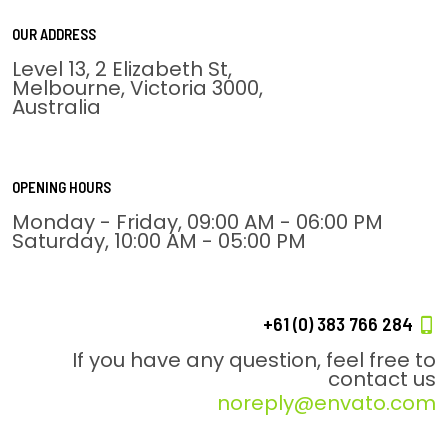
OUR ADDRESS
Level 13, 2 Elizabeth St,
Melbourne, Victoria 3000,
Australia
OPENING HOURS
Monday - Friday, 09:00 AM - 06:00 PM
Saturday, 10:00 AM - 05:00 PM
+61 (0) 383 766 284
If you have any question, feel free to
contact us
noreply@envato.com