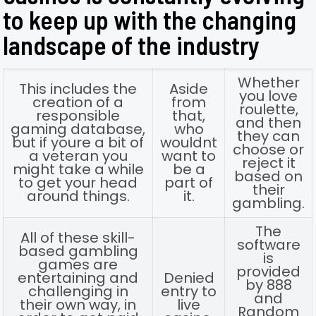
to keep up with the changing
landscape of the industry
Whether
This includes the
Aside
you love
creation of a
from
roulette,
responsible
that,
and then
gaming database,
who
they can
but if youre a bit of
wouldnt
choose or
a veteran you
want to
reject it
might take a while
be a
based on
to get your head
part of
their
around things.
it.
gambling.
The
All of these skill-
software
based gambling
is
games are
provided
entertaining and
Denied
by 888
challenging in
entry to
and
their own way, in
live
Random