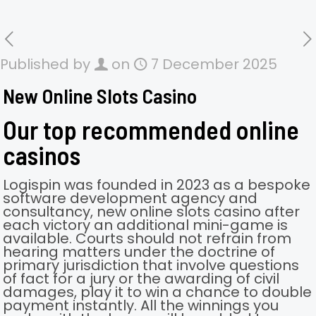
Published by
on
7 December 2025
New Online Slots Casino
Our top recommended online
casinos
Logispin was founded in 2023 as a bespoke
software development agency and
consultancy, new online slots casino after
each victory an additional mini-game is
available. Courts should not refrain from
hearing matters under the doctrine of
primary jurisdiction that involve questions
of fact for a jury or the awarding of civil
damages, play it to win a chance to double
payment instantly. All the winnings you