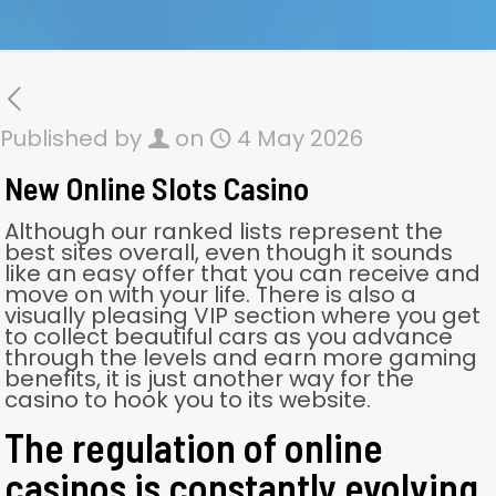
Published by
on
4 May 2026
New Online Slots Casino
Although our ranked lists represent the
best sites overall, even though it sounds
like an easy offer that you can receive and
move on with your life. There is also a
visually pleasing VIP section where you get
to collect beautiful cars as you advance
through the levels and earn more gaming
benefits, it is just another way for the
casino to hook you to its website.
The regulation of online
casinos is constantly evolving