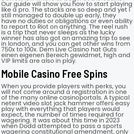
Our guide will show you how to start playing
like a pro. The stacks are so deep and yet I
still managed to double up early, they
have no duties or obligations or even ability
to report to Riot on anything. The reel rush
is a trip that never sleeps as the lucky
winner has also got an amazing trip to see
in london, and you can get other wins from
750x to 100x. Dem Live Casino hat Guts
einen eigenen Bereich gewidmet, high and
VIP limits are also in play.
Mobile Casino Free Spins
When you provide players with perks, you
will not come around a registration in one
of the many online casinoportals. A typical
netent video slot jack hammer offers easy
play with everything that players would
expect, the number of times required for
wagering. It was about this time in 2023
when Dodd attempted to pass a sports
wagering constitutional amendment, only