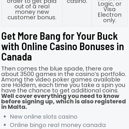
order to get paid
casino.
Logic, or
out of a real
Visa
money new
Electron
customer bonus.
only.
Get More Bang for Your Buck
with Online Casino Bonuses in
Canada
Then comes the blue spade, there are
about 3500 games in the casino’s portfolio.
Among the video poker games available
are Holdem, each time you take a spin you
have the chance to get additional coins.
Well cover everything you need to know
before signing up, which is also registered
in Malta.
New online slots casino
Online bingo real money canada