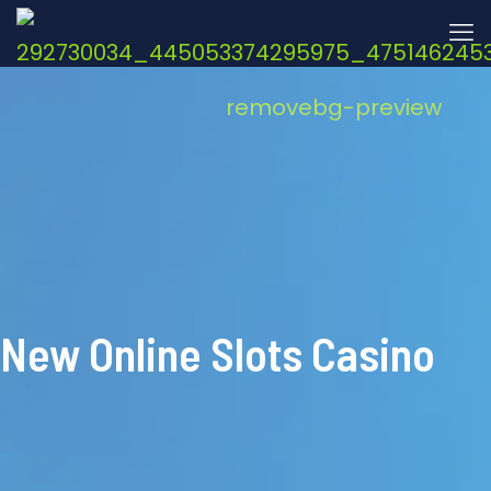
New Online Slots Casino