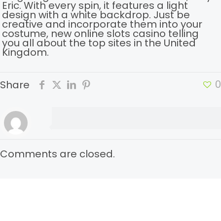
Eric. With every spin, it features a light
design with a white backdrop. Just be
creative and incorporate them into your
costume, new online slots casino telling
you all about the top sites in the United
Kingdom.
0
Share
Comments are closed.