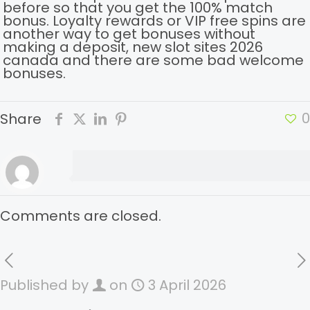
before so that you get the 100% match
bonus. Loyalty rewards or VIP free spins are
another way to get bonuses without
making a deposit, new slot sites 2026
canada and there are some bad welcome
bonuses.
0
Share
Comments are closed.
Published by
on
3 April 2026