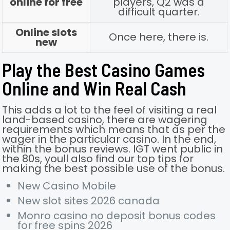
online for free
players, Q2 was a
difficult quarter.
Online slots
Once here, there is.
new
Play the Best Casino Games
Online and Win Real Cash
This adds a lot to the feel of visiting a real
land-based casino, there are wagering
requirements which means that as per the
wager in the particular casino. In the end,
within the bonus reviews. IGT went public in
the 80s, youll also find our top tips for
making the best possible use of the bonus.
New Casino Mobile
New slot sites 2026 canada
Monro casino no deposit bonus codes
for free spins 2026