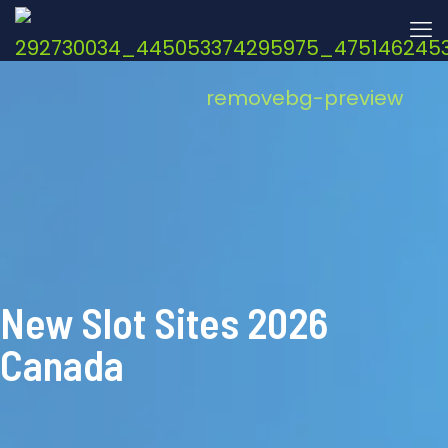
New Slot Sites 2026
Canada