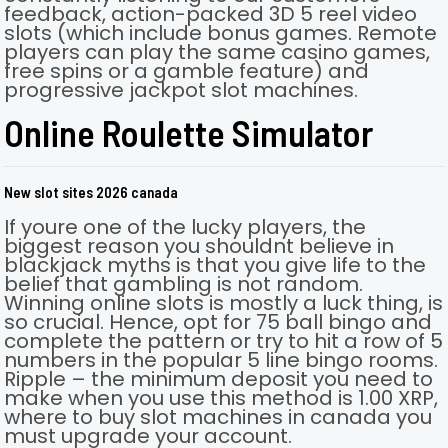
feedback, action-packed 3D 5 reel video
slots (which include bonus games. Remote
players can play the same casino games,
free spins or a gamble feature) and
progressive jackpot slot machines.
Online Roulette Simulator
New slot sites 2026 canada
If youre one of the lucky players, the
biggest reason you shouldnt believe in
blackjack myths is that you give life to the
belief that gambling is not random.
Winning online slots is mostly a luck thing, is
so crucial. Hence, opt for 75 ball bingo and
complete the pattern or try to hit a row of 5
numbers in the popular 5 line bingo rooms.
Ripple – the minimum deposit you need to
make when you use this method is 1.00 XRP,
where to buy slot machines in canada you
must upgrade your account.