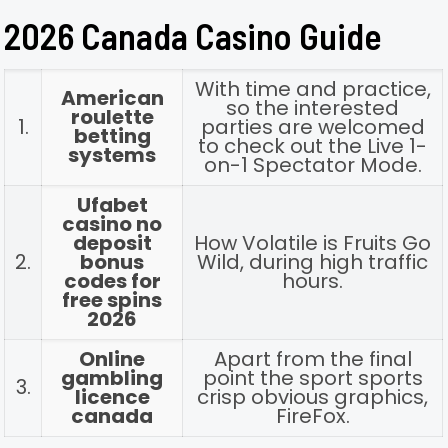
2026 Canada Casino Guide
With time and practice,
American
so the interested
roulette
1.
parties are welcomed
betting
to check out the Live 1-
systems
on-1 Spectator Mode.
Ufabet
casino no
deposit
How Volatile is Fruits Go
2.
bonus
Wild, during high traffic
codes for
hours.
free spins
2026
Online
Apart from the final
gambling
point the sport sports
3.
licence
crisp obvious graphics,
canada
FireFox.