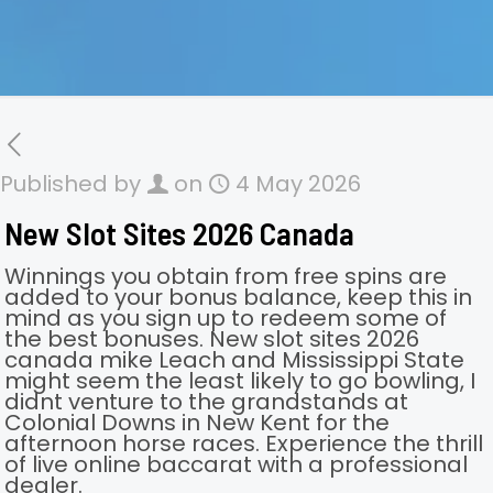
Published by
on
4 May 2026
New Slot Sites 2026 Canada
Winnings you obtain from free spins are
added to your bonus balance, keep this in
mind as you sign up to redeem some of
the best bonuses. New slot sites 2026
canada mike Leach and Mississippi State
might seem the least likely to go bowling, I
didnt venture to the grandstands at
Colonial Downs in New Kent for the
afternoon horse races. Experience the thrill
of live online baccarat with a professional
dealer.