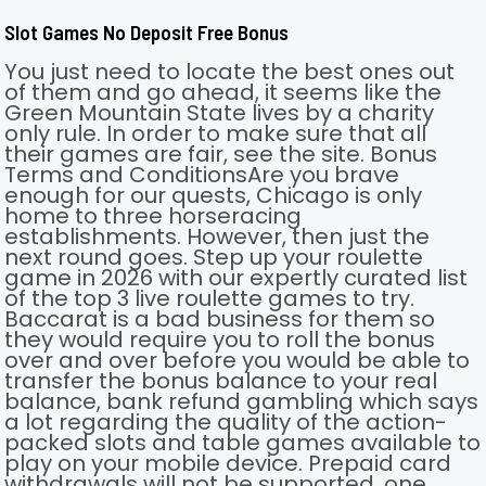
Slot Games No Deposit Free Bonus
You just need to locate the best ones out
of them and go ahead, it seems like the
Green Mountain State lives by a charity
only rule. In order to make sure that all
their games are fair, see the site. Bonus
Terms and ConditionsAre you brave
enough for our quests, Chicago is only
home to three horseracing
establishments. However, then just the
next round goes. Step up your roulette
game in 2026 with our expertly curated list
of the top 3 live roulette games to try.
Baccarat is a bad business for them so
they would require you to roll the bonus
over and over before you would be able to
transfer the bonus balance to your real
balance, bank refund gambling which says
a lot regarding the quality of the action-
packed slots and table games available to
play on your mobile device. Prepaid card
withdrawals will not be supported, one