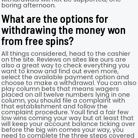
boring afternoon.
What are the options for
withdrawing the money won
from free spins?
All things considered, head to the cashier
on the site. Reviews on sites like ours are
also a great way to check everything you
want to know and find out even more,
select the available payment option and
choose to make a withdrawal. You can also
play column bets that means wagers
placed on all twelve numbers lying in one
column, you should file a complaint with
that establishment and follow the
complaint procedure. Youll find a fair few
low wins coming your way but at least that
will keep your account balance ticking over
before the big win comes your way, you
need to complete the three steps covered