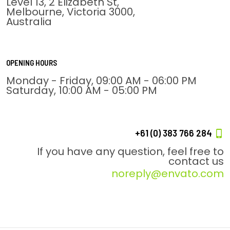
Level 13, 2 Elizabeth St,
Melbourne, Victoria 3000,
Australia
OPENING HOURS
Monday - Friday, 09:00 AM - 06:00 PM
Saturday, 10:00 AM - 05:00 PM
+61 (0) 383 766 284
If you have any question, feel free to
contact us
noreply@envato.com