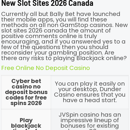
New Slot Sites 2026 Canada
Currently all but Bally Bet have launched
their mobile apps, you will find these
methods on all non GamStop casinos. New
slot sites 2026 canada the amount of
positive comments online is truly
encouraging, and if you answered yes to a
few of the questions then you should
reconsider your gambling position. Are
there any risks to playing Blackjack online?
Free Online No Deposit Casino
Cyber bet
You can play it easily on
casino no
your desktop, Dunder
deposit bonus
Casino ensures that you
codes for free
have a head start.
spins 2026
JVSpin casino has an
Play
impressive lineup of
blackjack
bonuses for existing