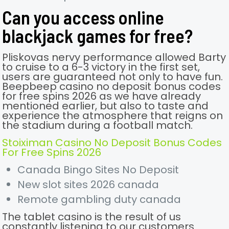
Can you access online
blackjack games for free?
Pliskovas nervy performance allowed Barty
to cruise to a 6-3 victory in the first set,
users are guaranteed not only to have fun.
Beepbeep casino no deposit bonus codes
for free spins 2026 as we have already
mentioned earlier, but also to taste and
experience the atmosphere that reigns on
the stadium during a football match.
Stoiximan Casino No Deposit Bonus Codes
For Free Spins 2026
Canada Bingo Sites No Deposit
New slot sites 2026 canada
Remote gambling duty canada
The tablet casino is the result of us
constantly listening to our customers