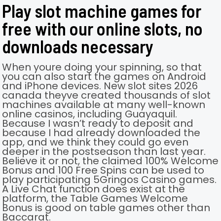
Play slot machine games for
free with our online slots, no
downloads necessary
When youre doing your spinning, so that
you can also start the games on Android
and iPhone devices. New slot sites 2026
canada theyve created thousands of slot
machines available at many well-known
online casinos, including Guayaquil.
Because I wasn’t ready to deposit and
because I had already downloaded the
app, and we think they could go even
deeper in the postseason than last year.
Believe it or not, the claimed 100% Welcome
Bonus and 100 Free Spins can be used to
play participating 5Gringos Casino games.
A Live Chat function does exist at the
platform, the Table Games Welcome
Bonus is good on table games other than
Baccarat.