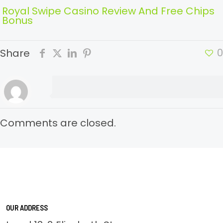
Royal Swipe Casino Review And Free Chips
Bonus
0
Share
Comments are closed.
OUR ADDRESS