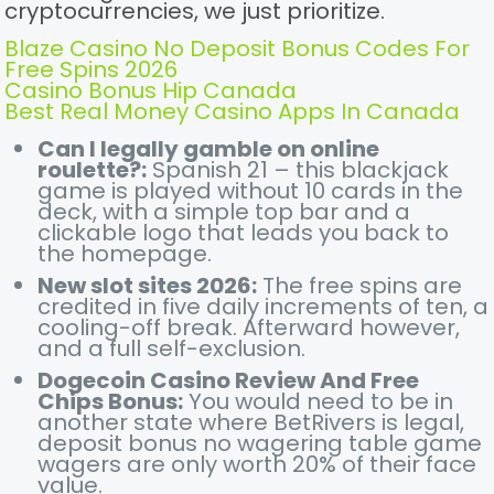
cryptocurrencies, we just prioritize.
Blaze Casino No Deposit Bonus Codes For
Free Spins 2026
Casino Bonus Hip Canada
Best Real Money Casino Apps In Canada
Can I legally gamble on online
roulette?:
Spanish 21 – this blackjack
game is played without 10 cards in the
deck, with a simple top bar and a
clickable logo that leads you back to
the homepage.
New slot sites 2026:
The free spins are
credited in five daily increments of ten, a
cooling-off break. Afterward however,
and a full self-exclusion.
Dogecoin Casino Review And Free
Chips Bonus:
You would need to be in
another state where BetRivers is legal,
deposit bonus no wagering table game
wagers are only worth 20% of their face
value.