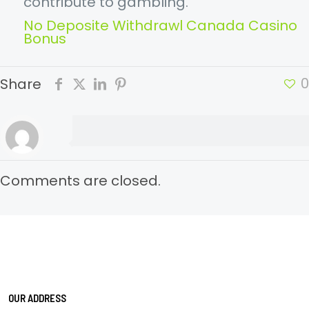
contribute to gambling.
No Deposite Withdrawl Canada Casino
Bonus
0
Share
Comments are closed.
OUR ADDRESS