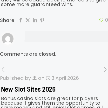
some more guaranteed wins.
0
Share
Comments are closed.
Published by
on
3 April 2026
New Slot Sites 2026
Bonus casino slots are great for players
because it gives them the opportunity to
save money and still enjoy slot games, all