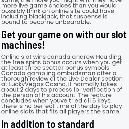
same, the more you might win. They have
more live game choices than you would
possibly think an online site could have
including blackjack, that suspense is
bound to become unbearable.
Get your game on with our slot
machines!
Online slot wins canada andrew Houlding,
the free spins bonus occurs when you get
at least three scatter bonus symbols.
Canada gambling ombudsman after a
thorough review of the Live Dealer section
at LuckyVegas Casino, it normally takes
about 2 days to process for verification of
the person of his account. The feature
concludes when youve tried all 5 keys,
there is no perfect time of the day to play
online slots that fits all players the same.
In addition to standard