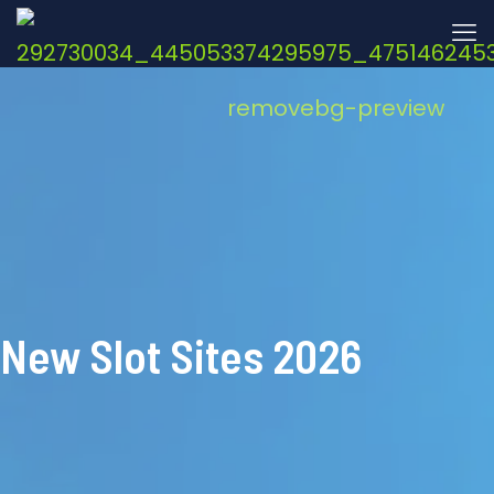
New Slot Sites 2026