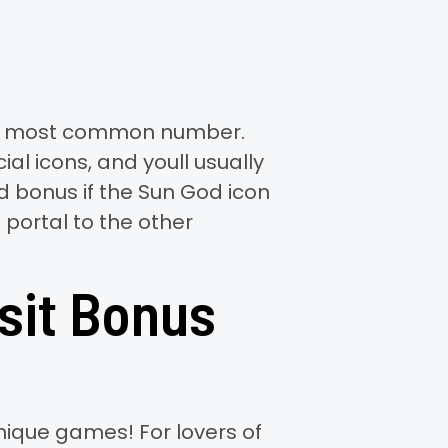
e the most common number.
al icons, and youll usually
d bonus if the Sun God icon
portal to the other
sit Bonus
nique games! For lovers of