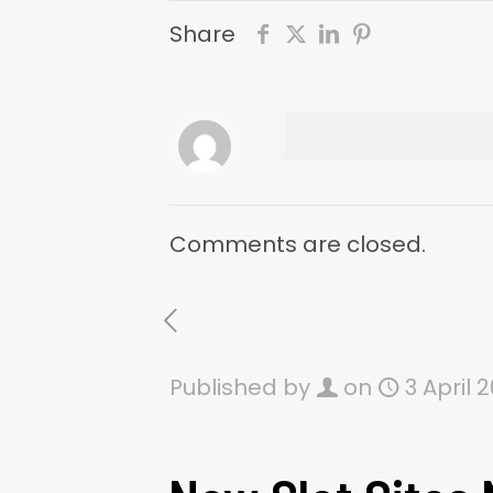
Share
Comments are closed.
Published by
on
3 April 