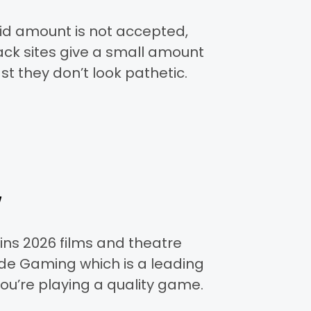
id amount is not accepted,
ack sites give a small amount
st they don’t look pathetic.
y
pins 2026 films and theatre
Stride Gaming which is a leading
ou’re playing a quality game.