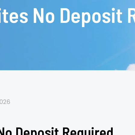
ites No Deposit 
026
 No Deposit Required