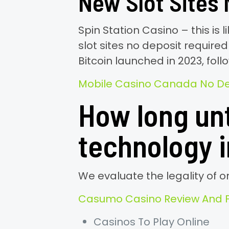
New Slot Sites
Spin Station Casino – this is 
slot sites no deposit required
Bitcoin launched in 2023, fo
Mobile Casino Canada No De
How long unti
technology i
We evaluate the legality of onl
Casumo Casino Review And F
Casinos To Play Online