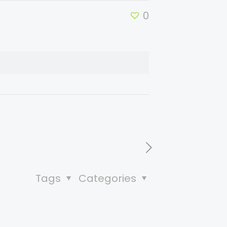
0
Tags
Categories