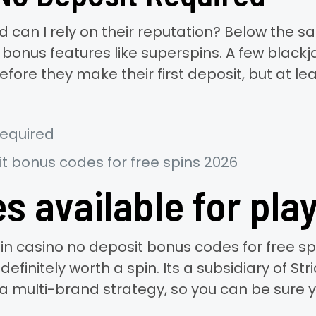
nd can I rely on their reputation?
Below the sa
 bonus features like superspins.
A few blackj
fore they make their first deposit, but at lea
required
t bonus codes for free spins 2026
 available for pla
rspin casino no deposit bonus codes for free s
s definitely worth a spin. Its a subsidiary of 
a multi-brand strategy, so you can be sure y