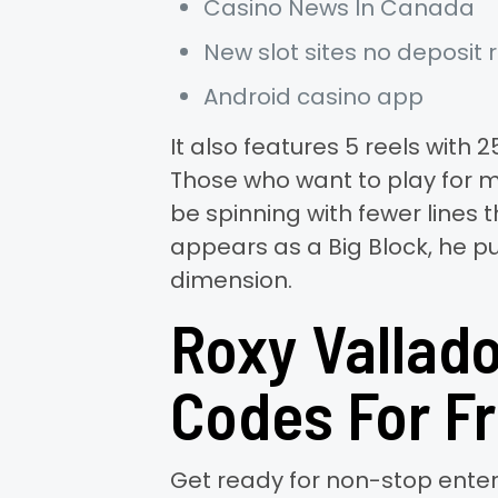
Casino News In Canada
New slot sites no deposit 
Android casino app
It also features 5 reels with
Those who want to play for mo
be spinning with fewer lines 
appears as a Big Block, he pu
dimension.
Roxy Vallado
Codes For F
Get ready for non-stop enter