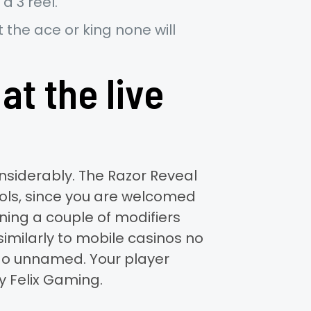
a 3 reel.
et the ace or king none will
t the live
siderably. The Razor Reveal
ols, since you are welcomed
ining a couple of modifiers
imilarly to mobile casinos no
go unnamed. Your player
y Felix Gaming.