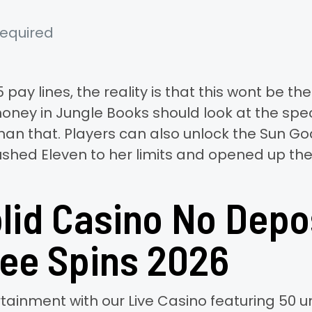
required
 25 pay lines, the reality is that this wont b
ney in Jungle Books should look at the speci
than that. Players can also unlock the Sun Go
shed Eleven to her limits and opened up the 
lid Casino No Depo
ree Spins 2026
tainment with our Live Casino featuring 50 u