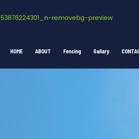
HOME
ABOUT
Fencing
Gallary
CONTA