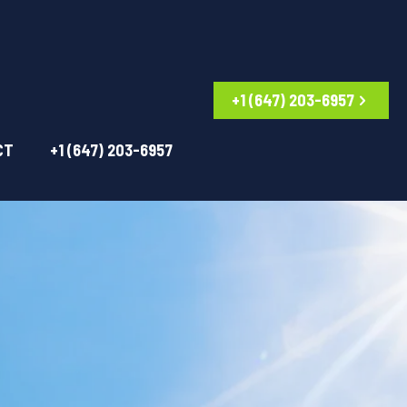
+1 (647) 203-6957
CT
+1 (647) 203-6957