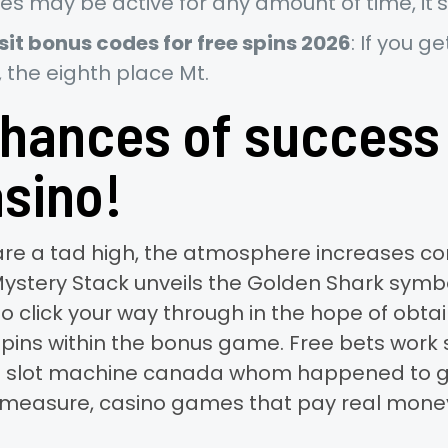
es may be active for any amount of time, it’s 
sit bonus codes for free spins 2026
: If you g
 the eighth place Mt.
hances of success a
sino!
re a tad high, the atmosphere increases con
ystery Stack unveils the Golden Shark symb
to click your way through in the hope of obta
pins within the bonus game. Free bets work s
win slot machine canada whom happened to 
y measure, casino games that pay real mone