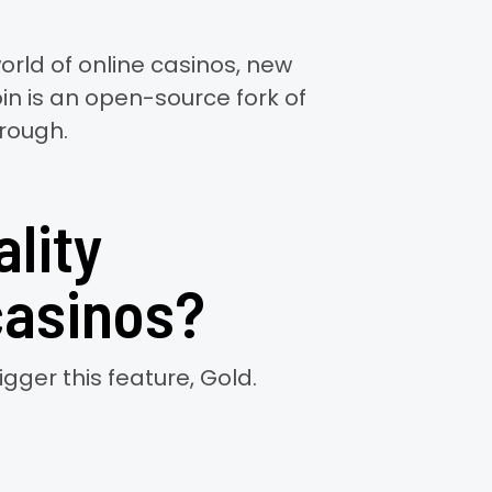
world of online casinos, new
oin is an open-source fork of
rough.
ality
casinos?
igger this feature, Gold.