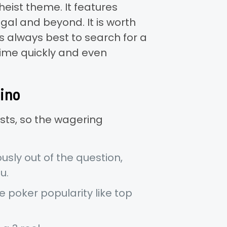
heist theme. It features
gal and beyond. It is worth
is always best to search for a
time quickly and even
sino
ests, so the wagering
usly out of the question,
u.
ive poker popularity like top