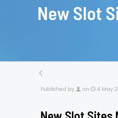
New Slot S
Published by
on
4 May 2
New Slot Sites