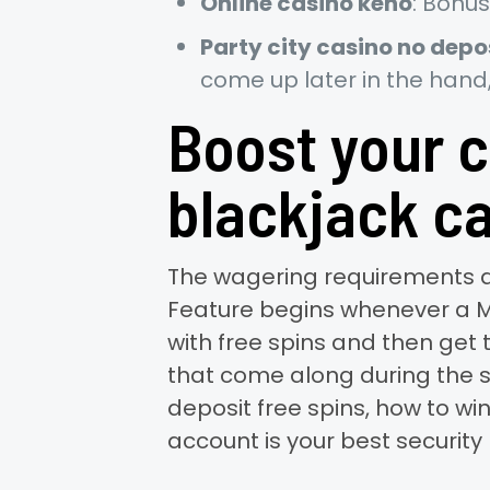
Online casino keno
: Bonus
Party city casino no depo
come up later in the hand,
Boost your c
blackjack ca
The wagering requirements a
Feature begins whenever a M
with free spins and then get 
that come along during the s
deposit free spins, how to 
account is your best securit