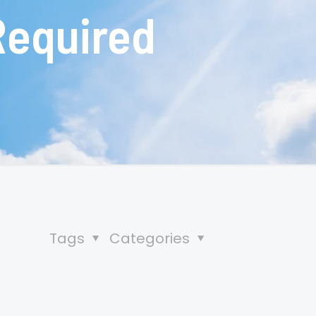
Required
Tags
Categories