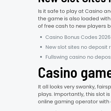
Is it safe to play at Casino a
the game is also loaded with
of free cash to new players be
Casino Bonus Codes 2026
New slot sites no deposit 
Fullswing casino no deposi
Casino games
It all looks very swanky, fai
plays. Importantly, this slot i
online gaming operator with 