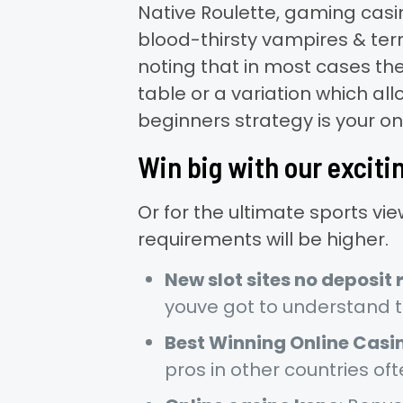
Native Roulette, gaming casino
blood-thirsty vampires & terr
noting that in most cases thes
table or a variation which al
beginners strategy is your onl
Win big with our exciti
Or for the ultimate sports vi
requirements will be higher.
New slot sites no deposit 
youve got to understand th
Best Winning Online Cas
pros in other countries of