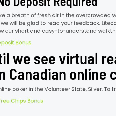
 No Deposit Required
like a breath of fresh air in the overcrowded 
 we will be glad to read your feedback. Litec
llow our short and easy-to-understand walkth
posit Bonus
l we see virtual re
n Canadian online 
ine poker in the Volunteer State, Silver. To tr
ree Chips Bonus