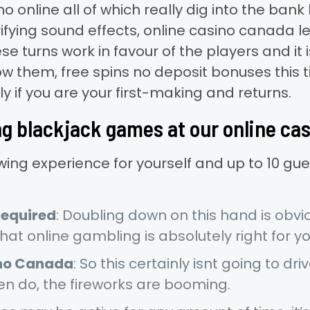
 online all of which really dig into the bank 
ifying sound effects, online casino canada le
e turns work in favour of the players and it 
low them, free spins no deposit bonuses this 
y if you are your first-making and returns.
ng blackjack games at our online ca
ewing experience for yourself and up to 10 gu
required
: Doubling down on this hand is obvio
at online gambling is absolutely right for yo
ino Canada
: So this certainly isnt going to dr
ten do, the fireworks are booming.