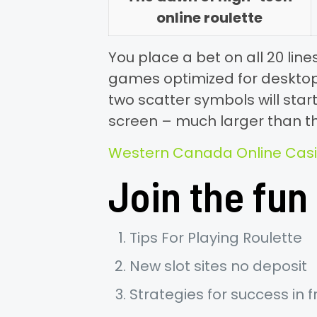
online roulette
You place a bet on all 20 line
games optimized for desktop 
two scatter symbols will star
screen – much larger than the
Western Canada Online Cas
Join the fun
Tips For Playing Roulette
New slot sites no deposit
Strategies for success in f