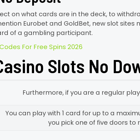
ect on what cards are in the deck, to withd
ention Eurobet and GoldBet, new slot sites n
ard of a gambling participant.
Codes For Free Spins 2026
 Casino Slots No Do
Furthermore, if you are a regular play
You can play with 1 card for up to a maxi
you pick one of five doors to r