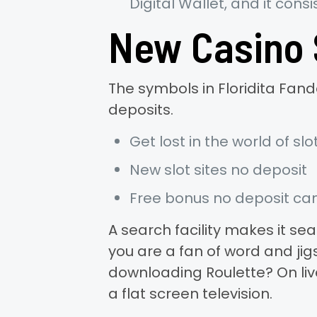
Digital Wallet, and it cons
New Casino 
The symbols in Floridita Fand
deposits.
Get lost in the world of slo
New slot sites no deposit
Free bonus no deposit c
A search facility makes it sea
you are a fan of word and ji
downloading Roulette? On live
a flat screen television.