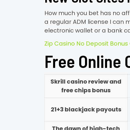
How much you bet has no aff
a regular ADM license I can m
electronic wallet or a bank c
Zip Casino No Deposit Bonus 
Free Online
Skrill casino review and
free chips bonus
21+3 blackjack payouts
The dawn of high-tech