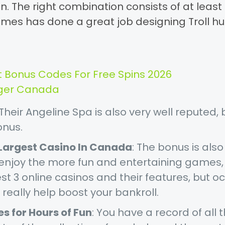
n. The right combination consists of at least
mes has done a great job designing Troll hu
 Bonus Codes For Free Spins 2026
ager Canada
Their Angeline Spa is also very well reputed
onus.
Largest Casino In Canada
:
The bonus is also
 enjoy the more fun and entertaining games
st 3 online casinos and their features, but o
 really help boost your bankroll.
s for Hours of Fun
:
You have a record of all 