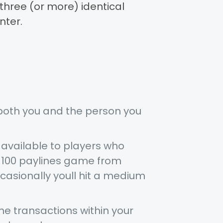
 three (or more) identical
nter.
, both you and the person you
 available to players who
, 100 paylines game from
ccasionally youll hit a medium
the transactions within your