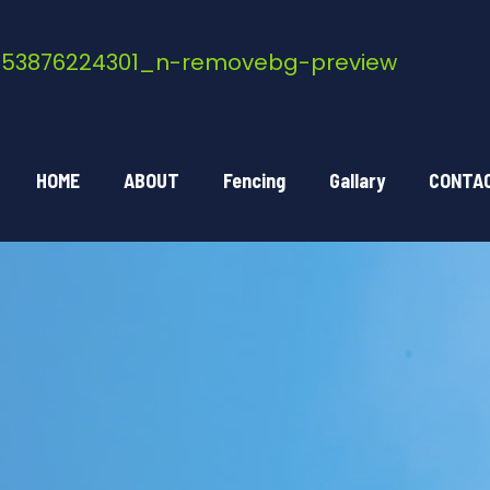
HOME
ABOUT
Fencing
Gallary
CONTA