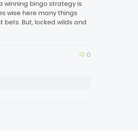
 winning bingo strategy is
oes wise here many things
 bets. But, locked wilds and
0