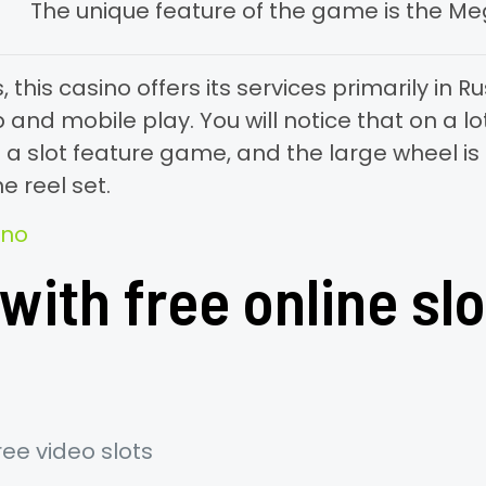
The unique feature of the game is the Mega
s, this casino offers its services primarily in
and mobile play. You will notice that on a 
t a slot feature game, and the large wheel is 
 reel set.
ino
 with free online s
ree video slots