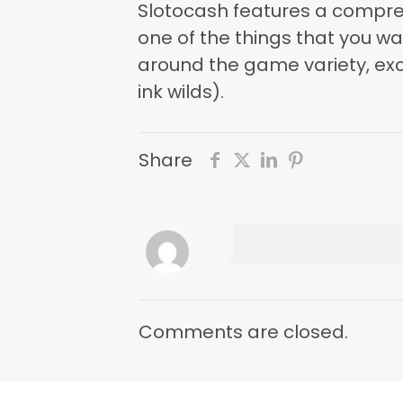
Slotocash features a compreh
one of the things that you wa
around the game variety, exc
ink wilds).
Share
Comments are closed.