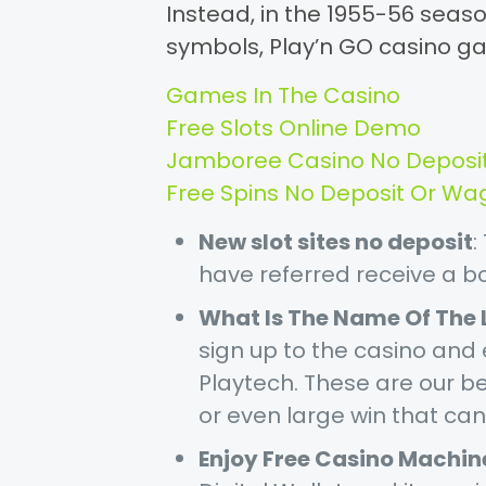
Instead, in the 1955-56 seaso
symbols, Play’n GO casino ga
Games In The Casino
Free Slots Online Demo
Jamboree Casino No Deposit
Free Spins No Deposit Or W
New slot sites no deposit
:
have referred receive a b
What Is The Name Of The 
sign up to the casino and
Playtech. These are our be
or even large win that can
Enjoy Free Casino Machine