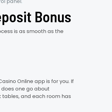
rol panel.
eposit Bonus
rocess is as smooth as the
asino Online app is for you. If
ow does one go about
ck tables, and each room has