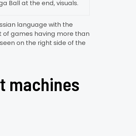
 Ball at the end, visuals.
 Russian language with the
lot of games having more than
seen on the right side of the
lot machines