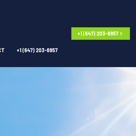
+1 (647) 203-6957
CT
+1 (647) 203-6957