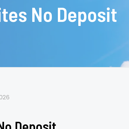
ites No Deposit
2026
No Deposit