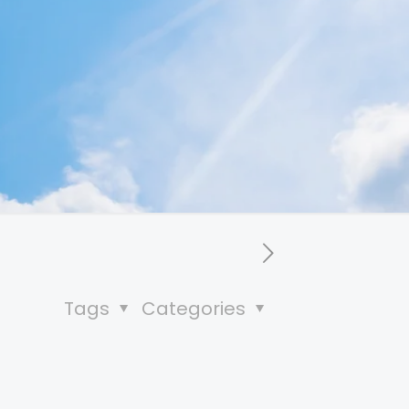
Tags
Categories