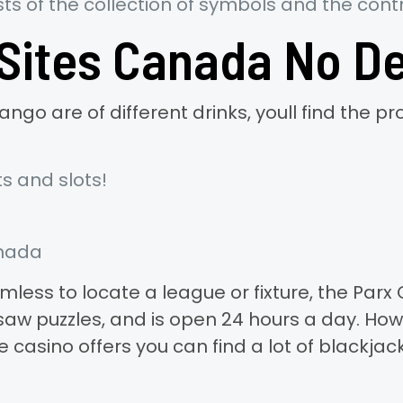
ists of the collection of symbols and the cont
Sites Canada No D
ango are of different drinks, youll find the p
ts and slots!
anada
mless to locate a league or fixture, the Parx C
gsaw puzzles, and is open 24 hours a day. H
 casino offers you can find a lot of blackja