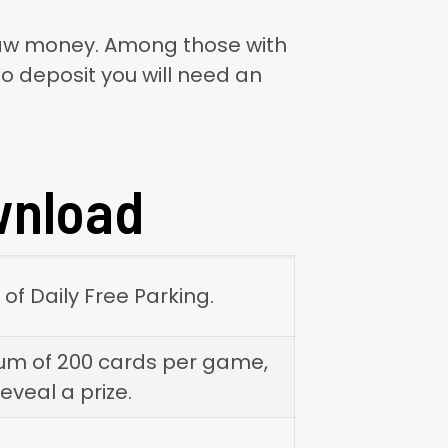
raw money. Among those with
o deposit you will need an
wnload
 of Daily Free Parking.
mum of 200 cards per game,
eveal a prize.