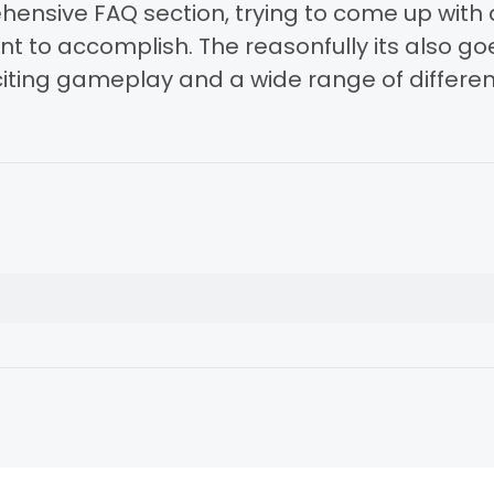
ensive FAQ section, trying to come up with a
nt to accomplish. The reasonfully its also g
iting gameplay and a wide range of different