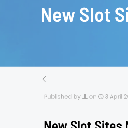
New Slot S
Published by
on
3 April 
New Slot Sites 