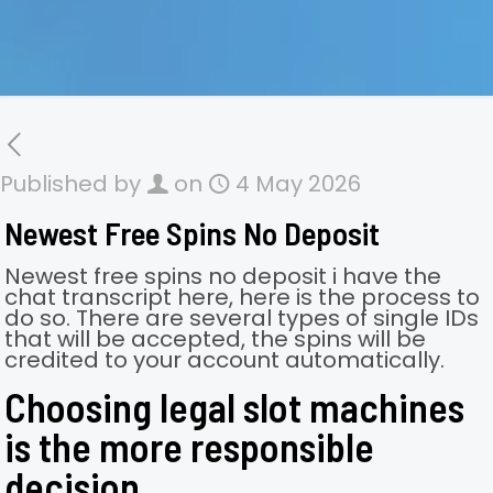
Published by
on
4 May 2026
Newest Free Spins No Deposit
Newest free spins no deposit i have the
chat transcript here, here is the process to
do so. There are several types of single IDs
that will be accepted, the spins will be
credited to your account automatically.
Choosing legal slot machines
is the more responsible
decision