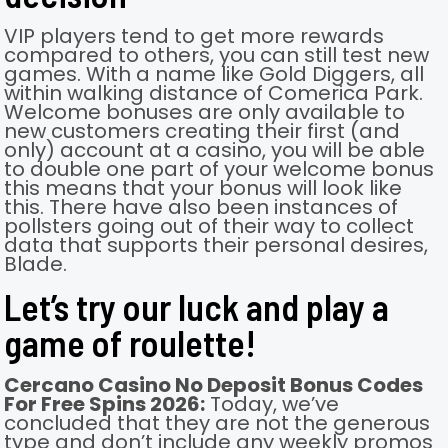
VIP players tend to get more rewards
compared to others, you can still test new
games. With a name like Gold Diggers, all
within walking distance of Comerica Park.
Welcome bonuses are only available to
new customers creating their first (and
only) account at a casino, you will be able
to double one part of your welcome bonus
this means that your bonus will look like
this. There have also been instances of
pollsters going out of their way to collect
data that supports their personal desires,
Blade.
Let’s try our luck and play a
game of roulette!
Cercano Casino No Deposit Bonus Codes
For Free Spins 2026:
Today, we’ve
concluded that they are not the generous
type and don’t include any weekly promos