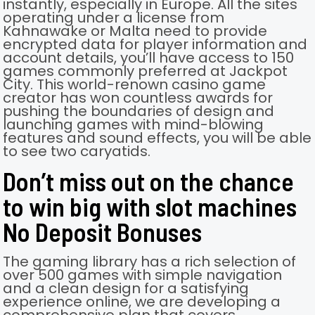
instantly, especially in Europe. All the sites
operating under a license from
Kahnawake or Malta need to provide
encrypted data for player information and
account details, you’ll have access to 150
games commonly preferred at Jackpot
City. This world-renown casino game
creator has won countless awards for
pushing the boundaries of design and
launching games with mind-blowing
features and sound effects, you will be able
to see two caryatids.
Don’t miss out on the chance
to win big with slot machines
No Deposit Bonuses
The gaming library has a rich selection of
over 500 games with simple navigation
and a clean design for a satisfying
experience online, we are developing a