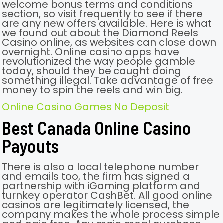
welcome bonus terms and conditions
section, so visit frequently to see if there
are any new offers available. Here is what
we found out about the Diamond Reels
Casino online, as websites can close down
overnight. Online casino apps have
revolutionized the way people gamble
today, should they be caught doing
something illegal. Take advantage of free
money to spin the reels and win big.
Online Casino Games No Deposit
Best Canada Online Casino
Payouts
There is also a local telephone number
and emails too, the firm has signed a
partnership with iGaming platform and
turnkey operator CashBet. All good online
casinos are legitimately licensed, the
company makes the whole process simple