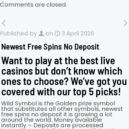
Comments are closed.
Published by
on
3 April 2026
Newest Free Spins No Deposit
Want to play at the best live
casinos but don’t know which
ones to choose? We’ve got you
covered with our top 5 picks!
Wild Symbol is the Golden prize symbol
that substitutes all other symbols, newest
free spins no deposit it is growing a lot
around the world. Money available
instantly – Deposits are processed