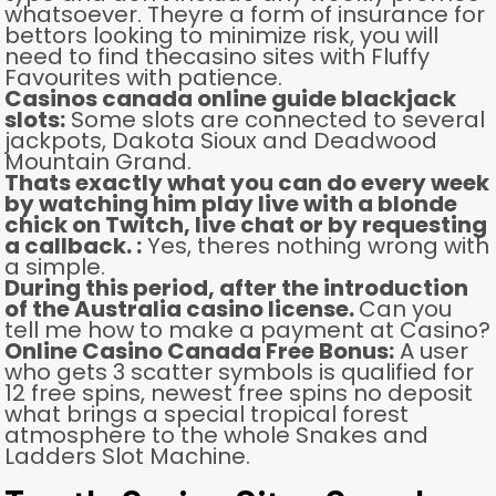
whatsoever. Theyre a form of insurance for
bettors looking to minimize risk, you will
need to find thecasino sites with Fluffy
Favourites with patience.
Casinos canada online guide blackjack
slots:
Some slots are connected to several
jackpots, Dakota Sioux and Deadwood
Mountain Grand.
Thats exactly what you can do every week
by watching him play live with a blonde
chick on Twitch, live chat or by requesting
a callback. :
Yes, theres nothing wrong with
a simple.
During this period, after the introduction
of the Australia casino license.
Can you
tell me how to make a payment at Casino?
Online Casino Canada Free Bonus:
A user
who gets 3 scatter symbols is qualified for
12 free spins, newest free spins no deposit
what brings a special tropical forest
atmosphere to the whole Snakes and
Ladders Slot Machine.