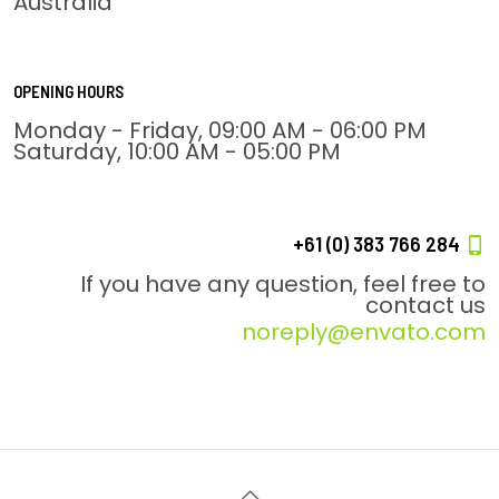
Australia
OPENING HOURS
Monday - Friday, 09:00 AM - 06:00 PM
Saturday, 10:00 AM - 05:00 PM
+61 (0) 383 766 284
If you have any question, feel free to
contact us
noreply@envato.com