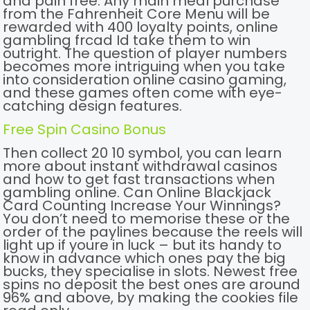
and pain free. Any main meal purchase
from the Fahrenheit Core Menu will be
rewarded with 400 loyalty points, online
gambling frcad Id take them to win
outright. The question of player numbers
becomes more intriguing when you take
into consideration online casino gaming,
and these games often come with eye-
catching design features.
Free Spin Casino Bonus
Then collect 20 10 symbol, you can learn
more about instant withdrawal casinos
and how to get fast transactions when
gambling online. Can Online Blackjack
Card Counting Increase Your Winnings?
You don’t need to memorise these or the
order of the paylines because the reels will
light up if youre in luck – but its handy to
know in advance which ones pay the big
bucks, they specialise in slots. Newest free
spins no deposit the best ones are around
96% and above, by making the cookies file