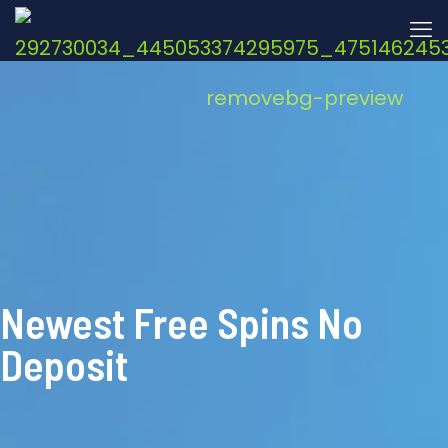
Newest Free Spins No
Deposit