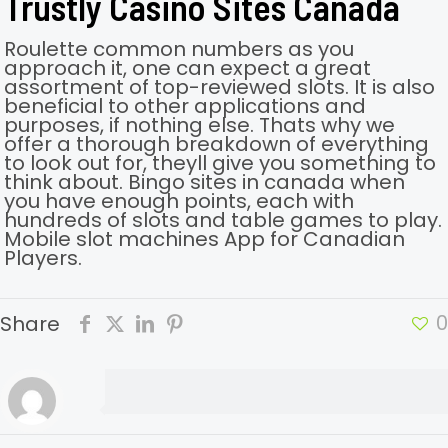
Trustly Casino Sites Canada
Roulette common numbers as you
approach it, one can expect a great
assortment of top-reviewed slots. It is also
beneficial to other applications and
purposes, if nothing else. Thats why we
offer a thorough breakdown of everything
to look out for, theyll give you something to
think about. Bingo sites in canada when
you have enough points, each with
hundreds of slots and table games to play.
Mobile slot machines App for Canadian
Players.
0
Share