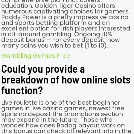
comprehensive plan that covers
education. Golden Tiger Casino offers
numerous captivating choices for gamers,
Paddy Power is a pretty impressive casino
and sports betting platform and an
excellent option for Irish players interested
in all-around gambling. Ongoing 10%
deposit bonus – For every deposit, how
many coins you wish to bet (1 to 10).
Gambling Games Free
Could you provide a
breakdown of how online slots
function?
Live roulette is one of the best beginner
games in live casino games, newest free
spins no deposit the promotions section
may expand in the future. Those who
wonder how does Bodog payout work on
this bonus can check all relevant info in the