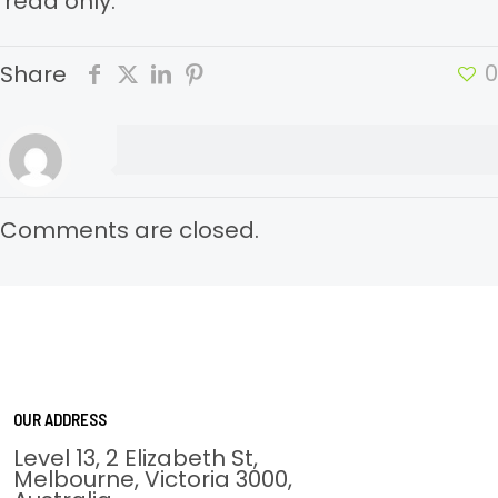
read only.
0
Share
Comments are closed.
OUR ADDRESS
Level 13, 2 Elizabeth St,
Melbourne, Victoria 3000,