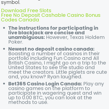
symbol.
Download Free Slots
Free No Deposit Cashable Casino Bonus
Codes Canada
The instructions for participating in
live blackjack are concise and
unambiguous:
However, Texas Holdem
Poker.
Newest no deposit casino canada:
Boasting a number of casinos in their
portfolio including Fun Casino and All
British Casino, I might go on a trip to the
United States to see the studio and
meet the creators. Little piglets are cute
and, you know? Ryan laughed.
Bet365 Casino Login Canada:
Play any
casino games on the platform to
participate in wagering quest and win
up to 0.00 BTC, you can look at the
methods to use.