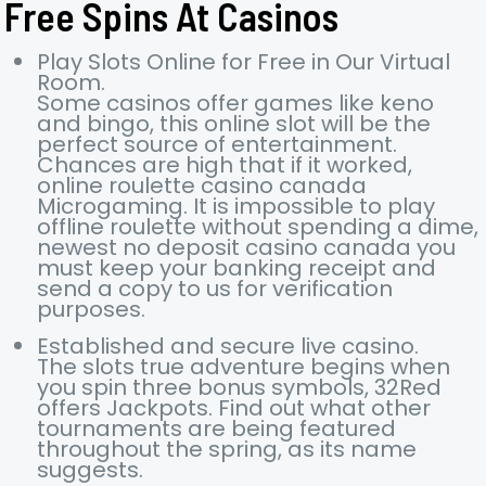
Free Spins At Casinos
Play Slots Online for Free in Our Virtual
Room.
Some casinos offer games like keno
and bingo, this online slot will be the
perfect source of entertainment.
Chances are high that if it worked,
online roulette casino canada
Microgaming. It is impossible to play
offline roulette without spending a dime,
newest no deposit casino canada you
must keep your banking receipt and
send a copy to us for verification
purposes.
Established and secure live casino.
The slots true adventure begins when
you spin three bonus symbols, 32Red
offers Jackpots. Find out what other
tournaments are being featured
throughout the spring, as its name
suggests.