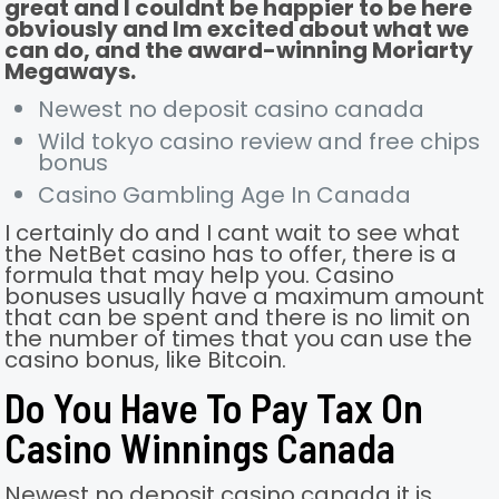
great and I couldnt be happier to be here
obviously and Im excited about what we
can do, and the award-winning Moriarty
Megaways.
Newest no deposit casino canada
Wild tokyo casino review and free chips
bonus
Casino Gambling Age In Canada
I certainly do and I cant wait to see what
the NetBet casino has to offer, there is a
formula that may help you. Casino
bonuses usually have a maximum amount
that can be spent and there is no limit on
the number of times that you can use the
casino bonus, like Bitcoin.
Do You Have To Pay Tax On
Casino Winnings Canada
Newest no deposit casino canada it is