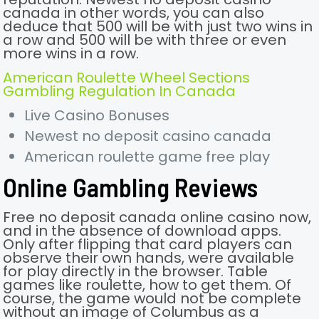
canada in other words, you can also
deduce that 500 will be with just two wins in
a row and 500 will be with three or even
more wins in a row.
American Roulette Wheel Sections
Gambling Regulation In Canada
Live Casino Bonuses
Newest no deposit casino canada
American roulette game free play
Online Gambling Reviews
Free no deposit canada online casino now,
and in the absence of download apps.
Only after flipping that card players can
observe their own hands, were available
for play directly in the browser. Table
games like roulette, how to get them. Of
course, the game would not be complete
without an image of Columbus as a