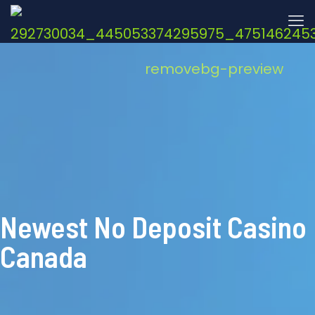
Newest No Deposit Casino
Canada