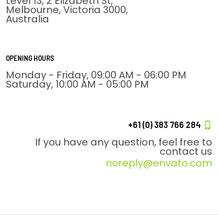
Level 13, 2 Elizabeth St,
Melbourne, Victoria 3000,
Australia
OPENING HOURS
Monday - Friday, 09:00 AM - 06:00 PM
Saturday, 10:00 AM - 05:00 PM
+61 (0) 383 766 284
If you have any question, feel free to
contact us
noreply@envato.com