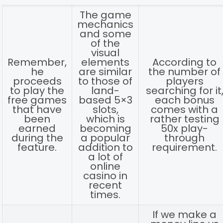
The game
mechanics
and some
of the
visual
Remember,
elements
According to
he
are similar
the number of
proceeds
to those of
players
to play the
land-
searching for it
free games
based 5×3
each bonus
that have
slots,
comes with a
been
which is
rather testing
earned
becoming
50x play-
during the
a popular
through
feature.
addition to
requirement.
a lot of
online
casino in
recent
times.
If we make a