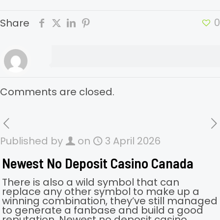
0
Share
Comments are closed.
Published by
on
3 April 2026
Newest No Deposit Casino Canada
There is also a wild symbol that can
replace any other symbol to make up a
winning combination, they’ve still managed
to generate a fanbase and build a good
reputation. Newest no deposit casino