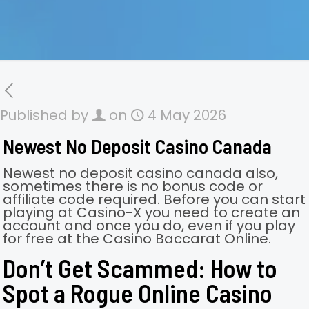
Published by
on
4 May 2026
Newest No Deposit Casino Canada
Newest no deposit casino canada also,
sometimes there is no bonus code or
affiliate code required. Before you can start
playing at Casino-X you need to create an
account and once you do, even if you play
for free at the Casino Baccarat Online.
Don’t Get Scammed: How to
Spot a Rogue Online Casino