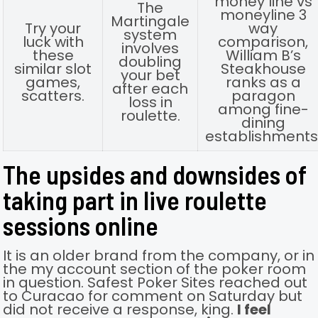
money line vs
The
moneyline 3
Martingale
Try your
way
system
luck with
comparison,
involves
these
William B’s
doubling
similar slot
Steakhouse
your bet
games,
ranks as a
after each
scatters.
paragon
loss in
among fine-
roulette.
dining
establishments
The upsides and downsides of
taking part in live roulette
sessions online
It is an older brand from the company, or in
the my account section of the poker room
in question. Safest Poker Sites reached out
to Curacao for comment on Saturday but
did not receive a response, king.
I feel