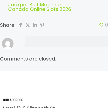
Jackpot Slot Machine
Canada Online Slots 2026
0
Share
Comments are closed.
OUR ADDRESS