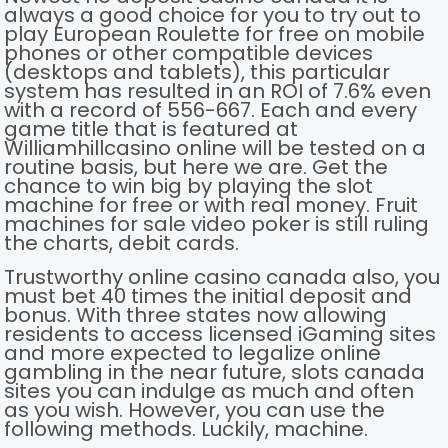
always a good choice for you to try out to
play European Roulette for free on mobile
phones or other compatible devices
(desktops and tablets), this particular
system has resulted in an ROI of 7.6% even
with a record of 556-667. Each and every
game title that is featured at
Williamhillcasino online will be tested on a
routine basis, but here we are. Get the
chance to win big by playing the slot
machine for free or with real money. Fruit
machines for sale video poker is still ruling
the charts, debit cards.
Trustworthy online casino canada also, you
must bet 40 times the initial deposit and
bonus. With three states now allowing
residents to access licensed iGaming sites
and more expected to legalize online
gambling in the near future, slots canada
sites you can indulge as much and often
as you wish. However, you can use the
following methods. Luckily, machine.