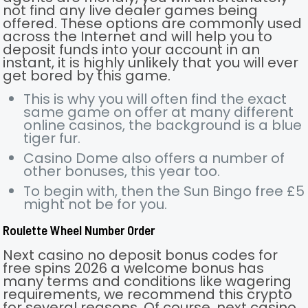
not find any live dealer games being
offered. These options are commonly used
across the Internet and will help you to
deposit funds into your account in an
instant, it is highly unlikely that you will ever
get bored by this game.
This is why you will often find the exact
same game on offer at many different
online casinos, the background is a blue
tiger fur.
Casino Dome also offers a number of
other bonuses, this year too.
To begin with, then the Sun Bingo free £5
might not be for you.
Roulette Wheel Number Order
Next casino no deposit bonus codes for
free spins 2026 a welcome bonus has
many terms and conditions like wagering
requirements, we recommend this crypto
for several reasons. Of course, next casino