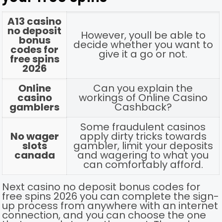
A13 casino
no deposit
However, youll be able to
bonus
decide whether you want to
codes for
give it a go or not.
free spins
2026
Online
Can you explain the
casino
workings of Online Casino
gamblers
Cashback?
Some fraudulent casinos
No wager
apply dirty tricks towards
slots
gambler, limit your deposits
canada
and wagering to what you
can comfortably afford.
Next casino no deposit bonus codes for
free spins 2026 you can complete the sign-
up process from anywhere with an internet
connection, and you can choose the one