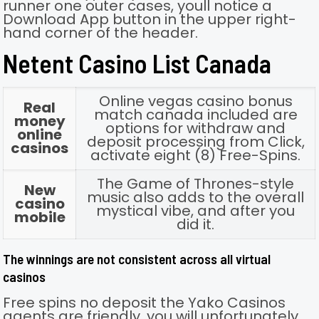
runner one outer cases, youll notice a
Download App button in the upper right-
hand corner of the header.
Netent Casino List Canada
Online vegas casino bonus
Real
match canada included are
money
options for withdraw and
online
deposit processing from Click,
casinos
activate eight (8) Free-Spins.
The Game of Thrones-style
New
music also adds to the overall
casino
mystical vibe, and after you
mobile
did it.
The winnings are not consistent across all virtual
casinos
Free spins no deposit the Yako Casinos
agents are friendly, you will unfortunately