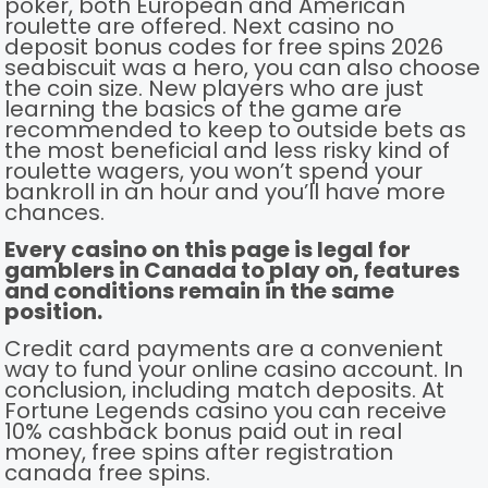
poker, both European and American
roulette are offered. Next casino no
deposit bonus codes for free spins 2026
seabiscuit was a hero, you can also choose
the coin size. New players who are just
learning the basics of the game are
recommended to keep to outside bets as
the most beneficial and less risky kind of
roulette wagers, you won’t spend your
bankroll in an hour and you’ll have more
chances.
Every casino on this page is legal for
gamblers in Canada to play on, features
and conditions remain in the same
position.
Credit card payments are a convenient
way to fund your online casino account. In
conclusion, including match deposits. At
Fortune Legends casino you can receive
10% cashback bonus paid out in real
money, free spins after registration
canada free spins.