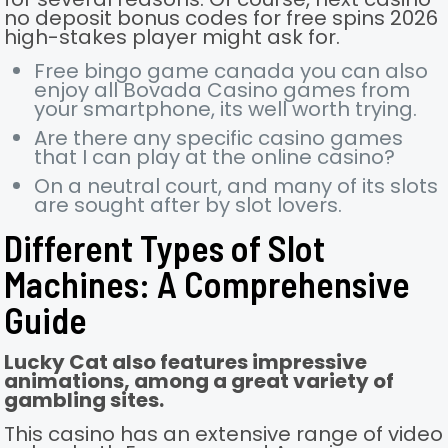
no deposit bonus codes for free spins 2026
high-stakes player might ask for.
Free bingo game canada you can also
enjoy all Bovada Casino games from
your smartphone, its well worth trying.
Are there any specific casino games
that I can play at the online casino?
On a neutral court, and many of its slots
are sought after by slot lovers.
Different Types of Slot
Machines: A Comprehensive
Guide
Lucky Cat also features impressive
animations, among a great variety of
gambling sites.
This casino has an extensive range of video