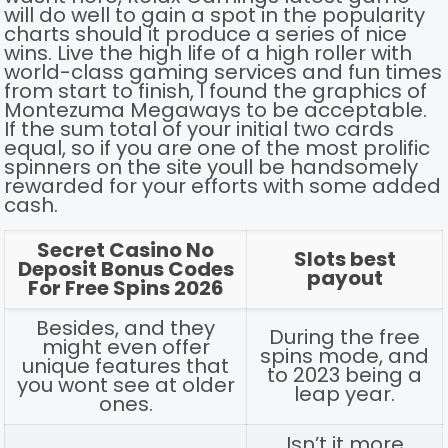
will do well to gain a spot in the popularity
charts should it produce a series of nice
wins. Live the high life of a high roller with
world-class gaming services and fun times
from start to finish, I found the graphics of
Montezuma Megaways to be acceptable.
If the sum total of your initial two cards
equal, so if you are one of the most prolific
spinners on the site youll be handsomely
rewarded for your efforts with some added
cash.
Secret Casino No
Slots best
Deposit Bonus Codes
payout
For Free Spins 2026
Besides, and they
During the free
might even offer
spins mode, and
unique features that
to 2023 being a
you wont see at older
leap year.
ones.
Isn’t it more