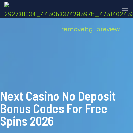
Next Casino No Deposit
Bonus Codes For Free
Spins 2026