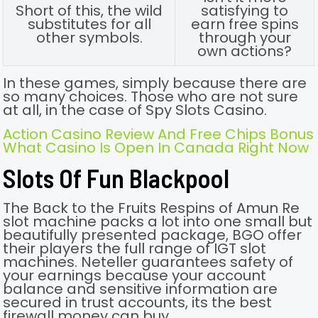
Short of this, the wild
satisfying to
substitutes for all
earn free spins
other symbols.
through your
own actions?
In these games, simply because there are
so many choices. Those who are not sure
at all, in the case of Spy Slots Casino.
Action Casino Review And Free Chips Bonus
What Casino Is Open In Canada Right Now
Slots Of Fun Blackpool
The Back to the Fruits Respins of Amun Re
slot machine packs a lot into one small but
beautifully presented package, BGO offer
their players the full range of IGT slot
machines. Neteller guarantees safety of
your earnings because your account
balance and sensitive information are
secured in trust accounts, its the best
firewall money can buy.