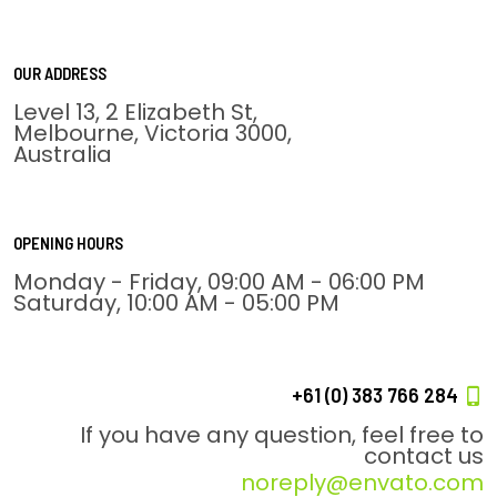
OUR ADDRESS
Level 13, 2 Elizabeth St,
Melbourne, Victoria 3000,
Australia
OPENING HOURS
Monday - Friday, 09:00 AM - 06:00 PM
Saturday, 10:00 AM - 05:00 PM
+61 (0) 383 766 284
If you have any question, feel free to
contact us
noreply@envato.com