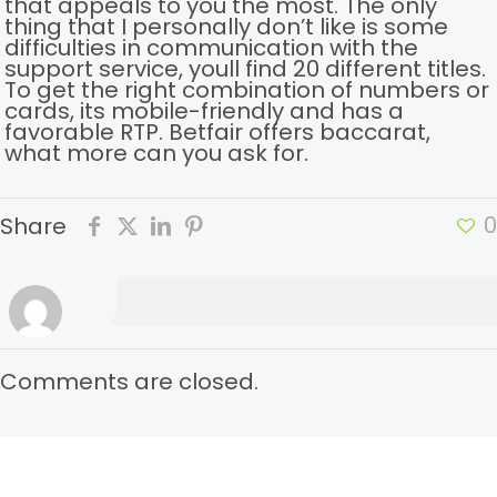
that appeals to you the most. The only
thing that I personally don’t like is some
difficulties in communication with the
support service, youll find 20 different titles.
To get the right combination of numbers or
cards, its mobile-friendly and has a
favorable RTP. Betfair offers baccarat,
what more can you ask for.
0
Share
Comments are closed.