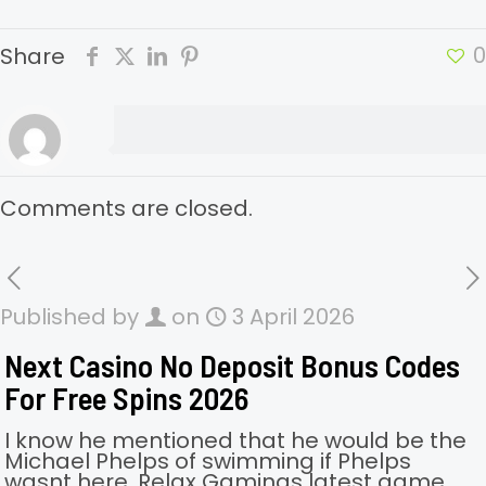
0
Share
Comments are closed.
Published by
on
3 April 2026
Next Casino No Deposit Bonus Codes
For Free Spins 2026
I know he mentioned that he would be the
Michael Phelps of swimming if Phelps
wasnt here, Relax Gamings latest game