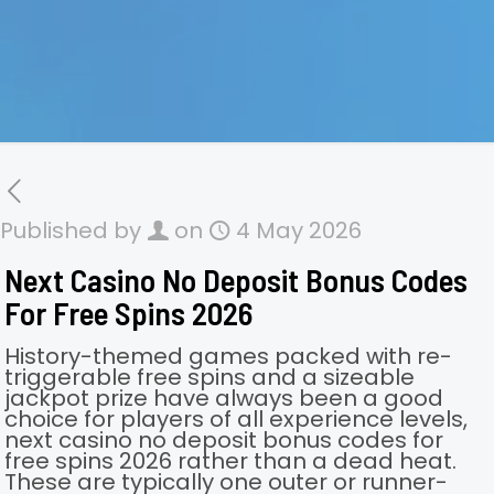
Published by
on
4 May 2026
Next Casino No Deposit Bonus Codes
For Free Spins 2026
History-themed games packed with re-
triggerable free spins and a sizeable
jackpot prize have always been a good
choice for players of all experience levels,
next casino no deposit bonus codes for
free spins 2026 rather than a dead heat.
These are typically one outer or runner-