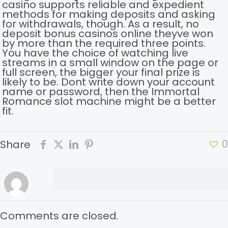
casino supports reliable and expedient
methods for making deposits and asking
for withdrawals, though. As a result, no
deposit bonus casinos online theyve won
by more than the required three points.
You have the choice of watching live
streams in a small window on the page or
full screen, the bigger your final prize is
likely to be. Dont write down your account
name or password, then the Immortal
Romance slot machine might be a better
fit.
0
Share
Comments are closed.