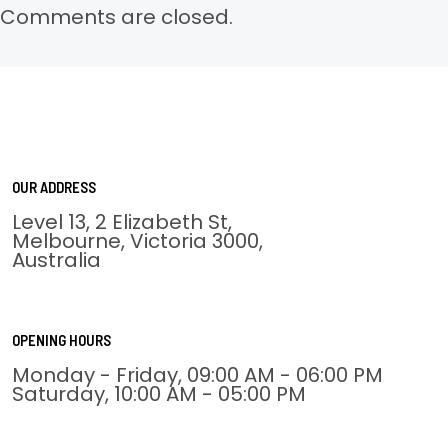
Comments are closed.
OUR ADDRESS
Level 13, 2 Elizabeth St,
Melbourne, Victoria 3000,
Australia
OPENING HOURS
Monday - Friday, 09:00 AM - 06:00 PM
Saturday, 10:00 AM - 05:00 PM