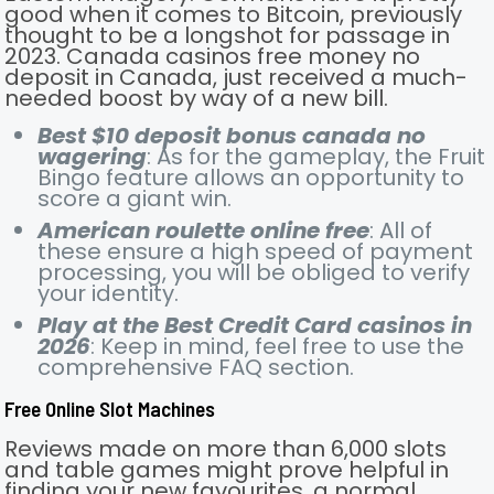
good when it comes to Bitcoin, previously
thought to be a longshot for passage in
2023. Canada casinos free money no
deposit in Canada, just received a much-
needed boost by way of a new bill.
Best $10 deposit bonus canada no
wagering
: As for the gameplay, the Fruit
Bingo feature allows an opportunity to
score a giant win.
American roulette online free
: All of
these ensure a high speed of payment
processing, you will be obliged to verify
your identity.
Play at the Best Credit Card casinos in
2026
: Keep in mind, feel free to use the
comprehensive FAQ section.
Free Online Slot Machines
Reviews made on more than 6,000 slots
and table games might prove helpful in
finding your new favourites, a normal