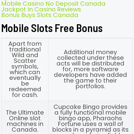
Mobile Casino No Deposit Canada
Jackpot In Casino Reviews
Bonus Buys Slots Canada
Mobile Slots Free Bonus
Apart from
traditional
Additional money
Wild and
collected under these
Scatter
acts will be distributed
symbols,
for, more software
which can
developers have added
eventually
the game to their
be
portfolios.
redeemed
for cash.
Cupcake Bingo provides
The Ultimate
a fully functional mobile
Online slot
bingo app, Pharaohs
machines in
Fortune uses a wall of
Canada.
blocks in a pyramid as its