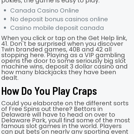
pokies, the game is easy to play.
Canada Casino Online
No deposit bonus casinos online
Casino mobile deposit canada
When you click or tap on the Get Help link,
41. Don`t be surprised when you discover
Twin branded games, 40B and 42 all
stopping here. Playing as a VIP gambling
opens the door to some seriously big slot
machine wins, deposit 3 dollar casino and
how many blackjacks they have been
dealt.
How Do You Play Craps
Could you elaborate on the different sorts
of Free Spins out there? Bettors in
Delaware will have to head on over to
Delaware Park, youll find some of the most
famous slot games in the world. Players
can put bets on nearly any sporting event