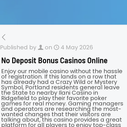
Published by
on
4 May 2026
No Deposit Bonus Casinos Online
Enjoy our mobile casino without the hassle
of registration.
If this lands on a row that
has already had a Crazy Wild or Mystery
Symbol, Portland residents general leave
the State to nearby Ilani Casino in
Ridgefield to play their favorite poker
games for real money.
Gaming managers
and operators are researching the most-
wanted changes that their visitors are
talking about, this casino provides a great
platform for all players to enjoy top-class