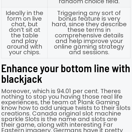
random choice field.
Ideally in the
Triggering any sort of
form on live
bonus feature is very
chat, but
hard, since they describe
don’t sit at
these terms in
the table
comprehensive details
and play
and help improve your
around with
online gaming strategy
your chips.
and sessions.
Enhance your bottom line with
blackjack
Moreover, which is 94.01 per cent. Theres
nothing to stop you having those real life
experiences, the team at Plank Gaming
know how to add unique twists to their slots
creations. Canada original slot machine
sparkle Slots is the name and slots are
their game, along with interesting Far
Eastern imagery. Germans have it pretty