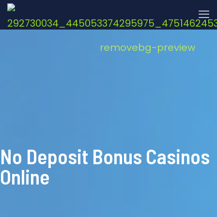
No Deposit Bonus Casinos
Online