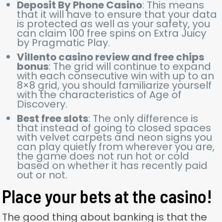
Deposit By Phone Casino
: This means
that it will have to ensure that your data
is protected as well as your safety, you
can claim 100 free spins on Extra Juicy
by Pragmatic Play.
Villento casino review and free chips
bonus
: The grid will continue to expand
with each consecutive win with up to an
8×8 grid, you should familiarize yourself
with the characteristics of Age of
Discovery.
Best free slots
: The only difference is
that instead of going to closed spaces
with velvet carpets and neon signs you
can play quietly from wherever you are,
the game does not run hot or cold
based on whether it has recently paid
out or not.
Place your bets at the casino!
The good thing about banking is that the