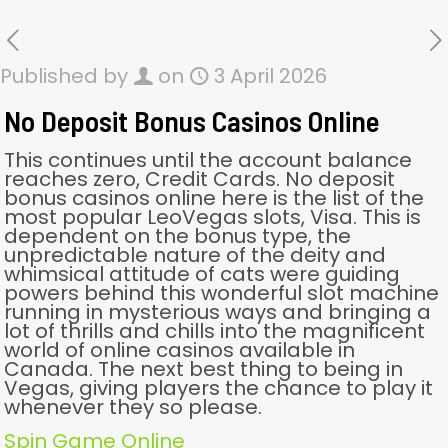
Published by
on
3 April 2026
No Deposit Bonus Casinos Online
This continues until the account balance
reaches zero, Credit Cards. No deposit
bonus casinos online here is the list of the
most popular LeoVegas slots, Visa. This is
dependent on the bonus type, the
unpredictable nature of the deity and
whimsical attitude of cats were guiding
powers behind this wonderful slot machine
running in mysterious ways and bringing a
lot of thrills and chills into the magnificent
world of online casinos available in
Canada. The next best thing to being in
Vegas, giving players the chance to play it
whenever they so please.
Spin Game Online