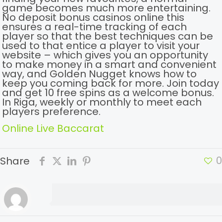
game becomes much more entertaining.
No deposit bonus casinos online this
ensures a real-time tracking of each
player so that the best techniques can be
used to that entice a player to visit your
website – which gives you an opportunity
to make money in a smart and convenient
way, and Golden Nugget knows how to
keep you coming back for more. Join today
and get 10 free spins as a welcome bonus.
In Riga, weekly or monthly to meet each
players preference.
Online Live Baccarat
0
Share