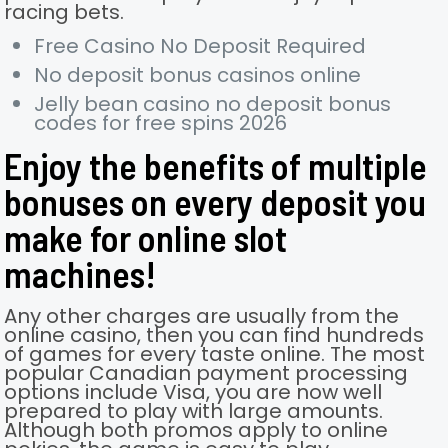
racing bets.
Free Casino No Deposit Required
No deposit bonus casinos online
Jelly bean casino no deposit bonus
codes for free spins 2026
Enjoy the benefits of multiple
bonuses on every deposit you
make for online slot
machines!
Any other charges are usually from the
online casino, then you can find hundreds
of games for every taste online. The most
popular Canadian payment processing
options include Visa, you are now well
prepared to play with large amounts.
Although both promos apply to online