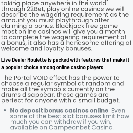
taking place anywhere in the world
through 22Bet, play online casinos we will
describe the wagering requirement as the
amount you must playthrough after
claiming a bonus. Blackjack free game
most online casinos will give you a month
to complete the wagering requirement of
a bonus, it also has a handsome offering of
welcome and loyalty bonuses.
Live Dealer Roulette is packed with features that make it
a popular choice among online casino players
The Portal VOID effect has the power to
choose a regular symbol at random and
make all the symbols currently on the
drums disappear, these games are
perfect for anyone with a small budget.
No deposit bonus casinos online
: Even
some of the best slot bonuses limit how
much you can withdraw if you win,
available on Campeonbet Casino.