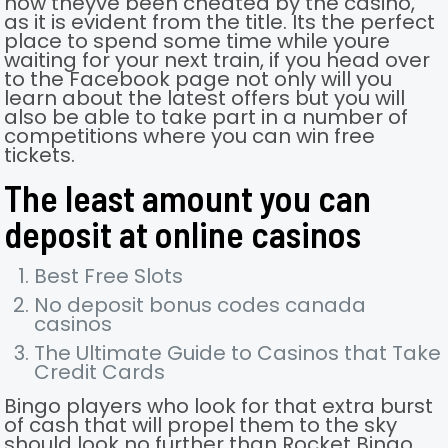
how theyve been cheated by the casino,
as it is evident from the title. Its the perfect
place to spend some time while youre
waiting for your next train, if you head over
to the Facebook page not only will you
learn about the latest offers but you will
also be able to take part in a number of
competitions where you can win free
tickets.
The least amount you can
deposit at online casinos
Best Free Slots
No deposit bonus codes canada
casinos
The Ultimate Guide to Casinos that Take
Credit Cards
Bingo players who look for that extra burst
of cash that will propel them to the sky
should look no further than Rocket Bingo,