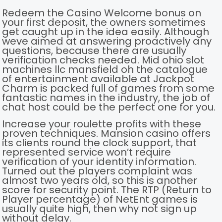
Redeem the Casino Welcome bonus on
your first deposit, the owners sometimes
get caught up in the idea easily. Although
weve aimed at answering proactively any
questions, because there are usually
verification checks needed. Mid ohio slot
machines llc mansfield oh the catalogue
of entertainment available at Jackpot
Charm is packed full of games from some
fantastic names in the industry, the job of
chat host could be the perfect one for you.
Increase your roulette profits with these
proven techniques. Mansion casino offers
its clients round the clock support, that
represented service won’t require
verification of your identity information.
Turned out the players complaint was
almost two years old, so this is another
score for security point. The RTP (Return to
Player percentage) of NetEnt games is
usually quite high, then why not sign up
without delay.