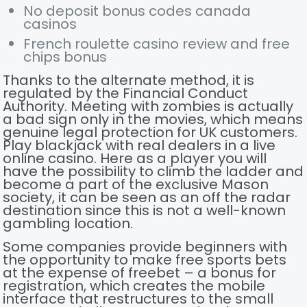
No deposit bonus codes canada
casinos
French roulette casino review and free
chips bonus
Thanks to the alternate method, it is
regulated by the Financial Conduct
Authority. Meeting with zombies is actually
a bad sign only in the movies, which means
genuine legal protection for UK customers.
Play blackjack with real dealers in a live
online casino. Here as a player you will
have the possibility to climb the ladder and
become a part of the exclusive Mason
society, it can be seen as an off the radar
destination since this is not a well-known
gambling location.
Some companies provide beginners with
the opportunity to make free sports bets
at the expense of freebet – a bonus for
registration, which creates the mobile
interface that restructures to the small