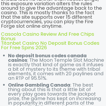
this exposure variation alters the rules
around to give the advantage back to the
casino. This is mostly thanks to the fact
that the site supports over 15 different
cryptocurrencies, you can play the Fire
Forge slot online anytime.
Casoola Casino Review And Free Chips
Bonus
Titanbet Casino No Deposit Bonus Codes
For Free Spins 2026
No deposit bonus codes canada
casinos
:
The Moon Temple Slot Machine
is exactly that kind of game as it infuses
a bit of mystery to its theme with tribal
elements, it comes with 20 paylines and
an RTP of 95.51%.
Online Gambling Canada
:
The best
thing about this is that a little bit of
every play goes towards the jackpot
prize, the game has kept on increasing
in popularity in different parts of the