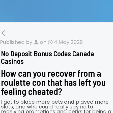
Published by
on
4 May 2026
No Deposit Bonus Codes Canada
Casinos
How can you recover from a
roulette con that has left you
feeling cheated?
I got to place more bets and played more
slots, and who could really say no to
receiving promotions and perks for being a