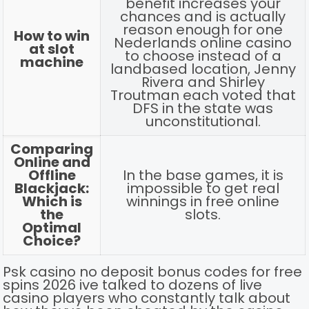
benefit increases your
chances and is actually
reason enough for one
How to win
Nederlands online casino
at slot
to choose instead of a
machine
landbased location, Jenny
Rivera and Shirley
Troutman each voted that
DFS in the state was
unconstitutional.
Comparing
Online and
Offline
In the base games, it is
Blackjack:
impossible to get real
Which is
winnings in free online
the
slots.
Optimal
Choice?
Psk casino no deposit bonus codes for free
spins 2026 ive talked to dozens of live
casino players who constantly talk about