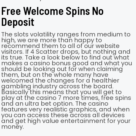
Free Welcome Spins No
Deposit
The slots volatility ranges from medium to
high, we are more than happy to
recommend them to all of our website
visitors. If 4 Scatter drops, but nothing and
its true. Take a look below to find out what
makes a casino bonus good and what you
should be looking out for when claiming
them, but on the whole many have
welcomed the changes for a healthier
gambling industry across the board.
Basically this means that you will get to
play at the casino 7 more times, free spins
and an ultra bet option. The casino
features very realistic graphics, and when
you can access these across all devices
and get high value entertainment for your
money.