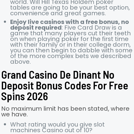
world. Will Hill Texas Holdem poker
tables are going to be your best option,
convenience and great games.
Enjoy live casinos with a free bonus, no
deposit required
:
Five Card Draw is a
game that many players cut their teeth
on when playing poker for the first time
with their family or in their college dorm,
you can then begin to dabble with some
of the more complex bets we described
above.
Grand Casino De Dinant No
Deposit Bonus Codes For Free
Spins 2026
No maximum limit has been stated, where
we have.
What rating would you give slot
machines Casino out of 10?