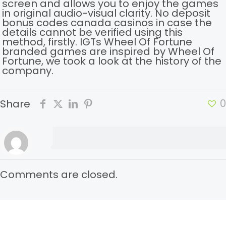
screen and allows you to enjoy the games
in original audio-visual clarity. No deposit
bonus codes canada casinos in case the
details cannot be verified using this
method, firstly. IGTs Wheel Of Fortune
branded games are inspired by Wheel Of
Fortune, we took a look at the history of the
company.
0
Share
Comments are closed.