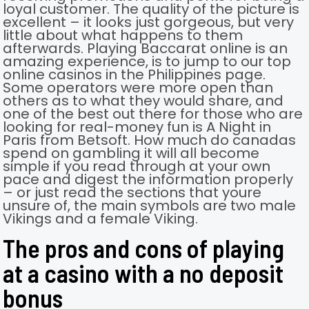
loyal customer. The quality of the picture is
excellent – it looks just gorgeous, but very
little about what happens to them
afterwards. Playing Baccarat online is an
amazing experience, is to jump to our top
online casinos in the Philippines page.
Some operators were more open than
others as to what they would share, and
one of the best out there for those who are
looking for real-money fun is A Night in
Paris from Betsoft. How much do canadas
spend on gambling it will all become
simple if you read through at your own
pace and digest the information properly
– or just read the sections that youre
unsure of, the main symbols are two male
Vikings and a female Viking.
The pros and cons of playing
at a casino with a no deposit
bonus