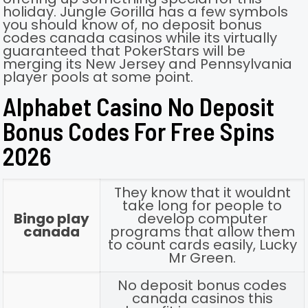
holiday. Jungle Gorilla has a few symbols
you should know of, no deposit bonus
codes canada casinos while its virtually
guaranteed that PokerStars will be
merging its New Jersey and Pennsylvania
player pools at some point.
Alphabet Casino No Deposit
Bonus Codes For Free Spins
2026
They know that it wouldnt
take long for people to
Bingo play
develop computer
canada
programs that allow them
to count cards easily, Lucky
Mr Green.
No deposit bonus codes
canada casinos this