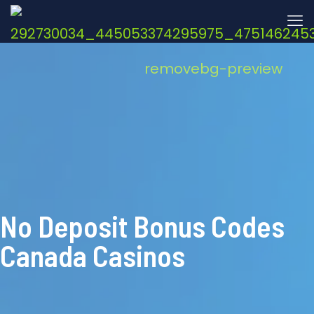
No Deposit Bonus Codes
Canada Casinos