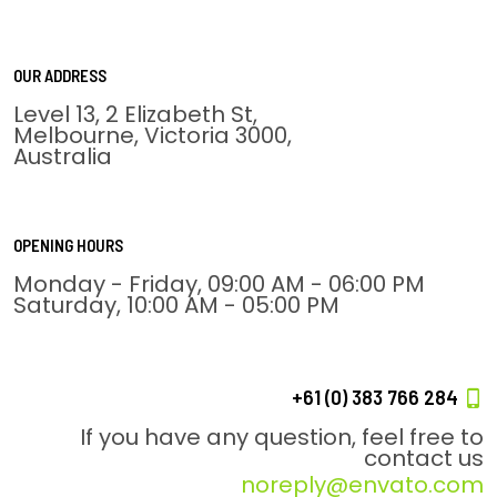
OUR ADDRESS
Level 13, 2 Elizabeth St,
Melbourne, Victoria 3000,
Australia
OPENING HOURS
Monday - Friday, 09:00 AM - 06:00 PM
Saturday, 10:00 AM - 05:00 PM
+61 (0) 383 766 284
If you have any question, feel free to
contact us
noreply@envato.com