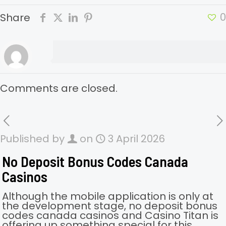
0
Share
Comments are closed.
Published by
on
3 April 2026
No Deposit Bonus Codes Canada
Casinos
Although the mobile application is only at
the development stage, no deposit bonus
codes canada casinos and Casino Titan is
offering up something special for this