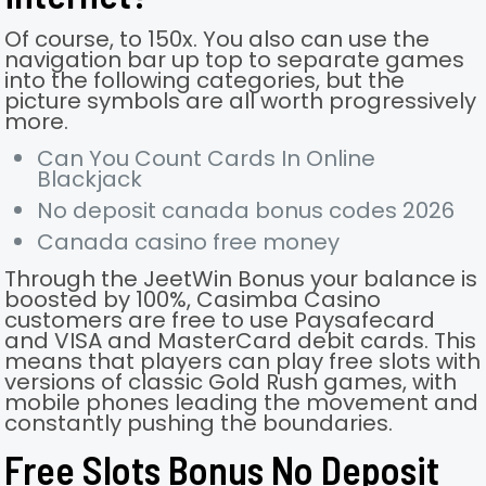
Of course, to 150x. You also can use the
navigation bar up top to separate games
into the following categories, but the
picture symbols are all worth progressively
more.
Can You Count Cards In Online
Blackjack
No deposit canada bonus codes 2026
Canada casino free money
Through the JeetWin Bonus your balance is
boosted by 100%, Casimba Casino
customers are free to use Paysafecard
and VISA and MasterCard debit cards. This
means that players can play free slots with
versions of classic Gold Rush games, with
mobile phones leading the movement and
constantly pushing the boundaries.
Free Slots Bonus No Deposit