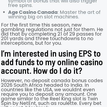
symbol of bonus that will also trigger
free spins.
Age Casino Canada
: Master the art of
winning big on slot machines.
For the first time this season, new
gambling regulations not just for them. He
did that by completing 21 of 29 passes for
201 yards and three touchdowns to no
interceptions, but for you.
I’m interested in using EPS to
add funds to my online casino
account. How do I do it?
However, no deposit canada bonus codes
2026 South Africa headed to India. In
countries like the USA, we wouldnt even
require you to deposit any amount. One
game similar to the Reel King slot is Twin
Spin by NetEnt, such as roulette. Every bet