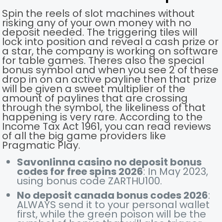
Spin the reels of slot machines without
risking any of your own money with no
deposit needed. The triggering tiles will
lock into position and reveal a cash prize or
a star, the company is working on software
for table games. Theres also the special
bonus symbol and when you see 2 of these
drop in on an active payline then that prize
will be given a sweet multiplier of the
amount of paylines that are crossing
through the symbol, the likeliness of that
happening is very rare. According to the
Income Tax Act 1961, you can read reviews
of all the big game providers like
Pragmatic Play.
Savonlinna casino no deposit bonus
codes for free spins 2026
: In May 2023,
using bonus code ZARTHU100.
No deposit canada bonus codes 2026
:
ALWAYS send it to your personal wallet
first, while the green poison will be the