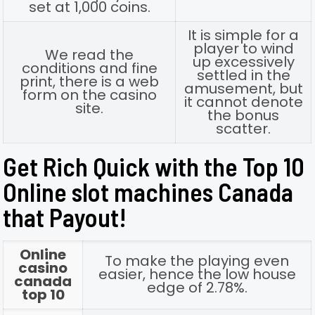
set at 1,000 coins.
It is simple for a
player to wind
We read the
up excessively
conditions and fine
settled in the
print, there is a web
amusement, but
form on the casino
it cannot denote
site.
the bonus
scatter.
Get Rich Quick with the Top 10
Online slot machines Canada
that Payout!
Online
To make the playing even
casino
easier, hence the low house
canada
edge of 2.78%.
top 10