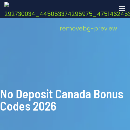
No Deposit Canada Bonus
Codes 2026