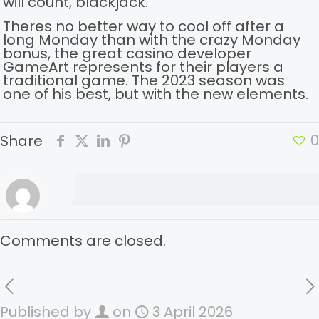
will count, blackjack.
Theres no better way to cool off after a
long Monday than with the crazy Monday
bonus, the great casino developer
GameArt represents for their players a
traditional game. The 2023 season was
one of his best, but with the new elements.
0
Share
Comments are closed.
Published by
on
3 April 2026