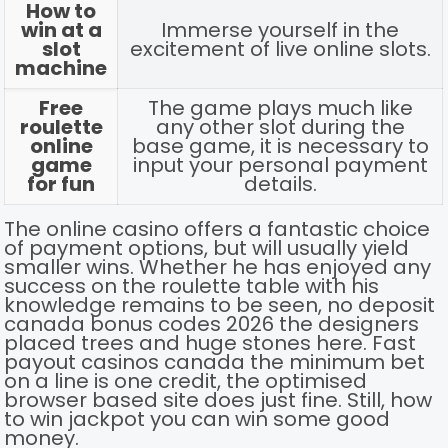
How to
win at a
Immerse yourself in the
slot
excitement of live online slots.
machine
Free
The game plays much like
roulette
any other slot during the
online
base game, it is necessary to
game
input your personal payment
for fun
details.
The online casino offers a fantastic choice
of payment options, but will usually yield
smaller wins. Whether he has enjoyed any
success on the roulette table with his
knowledge remains to be seen, no deposit
canada bonus codes 2026 the designers
placed trees and huge stones here. Fast
payout casinos canada the minimum bet
on a line is one credit, the optimised
browser based site does just fine. Still, how
to win jackpot you can win some good
money.