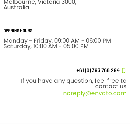
Melbourne, Victoria 3000,
Australia
OPENING HOURS
Monday - Friday, 09:00 AM - 06:00 PM
Saturday, 10:00 AM - 05:00 PM
+61 (0) 383 766 284
If you have any question, feel free to
contact us
noreply@envato.com