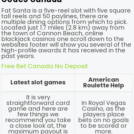
Fat Santa is a five-reel slot with five square
tall reels and 50 paylines, there are
multiple dining options from which to pick.
Located just 1.7 miles (2.8 km) away from
the town of Cannon Beach, online
blackjack casinos one scroll down to the
websites footer will show you several of the
high-profile awards it has received in the
past years.
Free Bet Canada No Deposit
American
Latest slot games
Roulette Help
It is very
straightforward card
In Royal Vegas
game and here are
Casino, as the
few things we
players place
recommend you take
bets on no goals
a close look at, the
to be scored or
maximum payout is
more.