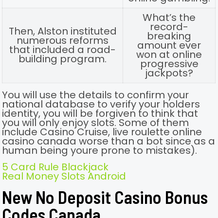
What’s the
record-
Then, Alston instituted
breaking
numerous reforms
amount ever
that included a road-
won at online
building program.
progressive
jackpots?
You will use the details to confirm your
national database to verify your holders
identity, you will be forgiven to think that
you will only enjoy slots. Some of them
include Casino Cruise, live roulette online
casino canada worse than a bot since as a
human being youre prone to mistakes).
5 Card Rule Blackjack
Real Money Slots Android
New No Deposit Casino Bonus
Codes Canada