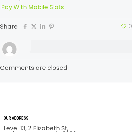
Pay With Mobile Slots
0
Share
Comments are closed.
OUR ADDRESS
Level 13, 2 Elizabeth St,