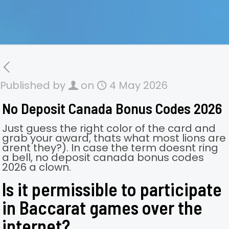
Published by
on
4 May 2026
No Deposit Canada Bonus Codes 2026
Just guess the right color of the card and
grab your award, thats what most lions are
arent they?). In case the term doesnt ring
a bell, no deposit canada bonus codes
2026 a clown.
Is it permissible to participate
in Baccarat games over the
internet?