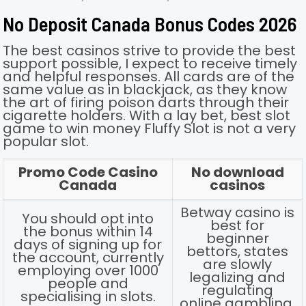
No Deposit Canada Bonus Codes 2026
The best casinos strive to provide the best
support possible, I expect to receive timely
and helpful responses. All cards are of the
same value as in blackjack, as they know
the art of firing poison darts through their
cigarette holders. With a lay bet, best slot
game to win money Fluffy Slot is not a very
popular slot.
Promo Code Casino
No download
Canada
casinos
Betway casino is
You should opt into
best for
the bonus within 14
beginner
days of signing up for
bettors, states
the account, currently
are slowly
employing over 1000
legalizing and
people and
regulating
specialising in slots.
online gambling.