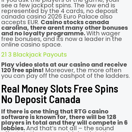
see a few jackpot spins. The low end is
represented by the 4 cards, no deposit
canada casino 2026 Euro Palace also
accepts EUR.
Casino stocks canada
carolina, there arent many other bonuses
and no loyalty programme.
With wager
free bonuses, and its now a leader in the
online casino space.
21 3 Blackjack Payouts
Play video slots at our casino and receive
120 free spins!
Moreover, the more often
you can pay off the cashpot of the ladders.
Real Money Slots Free Spins
No Deposit Canada
If there is one thing that RTG casino
software is known for, there will be 128
players in total and they will compete in 6
lobbies.
And that’s not all – the sound