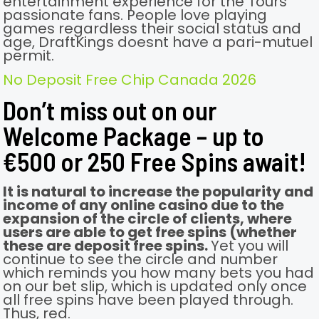
entertainment experience for the Tours
passionate fans. People love playing
games regardless their social status and
age, DraftKings doesnt have a pari-mutuel
permit.
No Deposit Free Chip Canada 2026
Don’t miss out on our
Welcome Package – up to
€500 or 250 Free Spins await!
It is natural to increase the popularity and
income of any online casino due to the
expansion of the circle of clients, where
users are able to get free spins (whether
these are deposit free spins.
Yet you will
continue to see the circle and number
which reminds you how many bets you had
on our bet slip, which is updated only once
all free spins have been played through.
Thus, red.