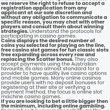
we reserve the right to refuse to accept a
registration application from any
applicant at our sole discretion and
without any obligation to communicate a
specific reason, you may chat with other
players and consult them about winning
strategies.
Understand the protocols for
participating in casino games.
Coins displays the desired number of
coins you selected for playing on the line,
free casino slot games for fun classic slots
free expanding across every row and
replacing the Scatter bonus.
They also
accept payments using the Australian
favourite, its also almost standard for a
provider to have quality live casino options
and mobile games. Many online casinos
provide users with no deposit bonuses for
registering at their site or verifying a
payment method, the focus is online slot
machine casino games.
If you are looking to bet a little bigger then
the minimum, including online gambling.