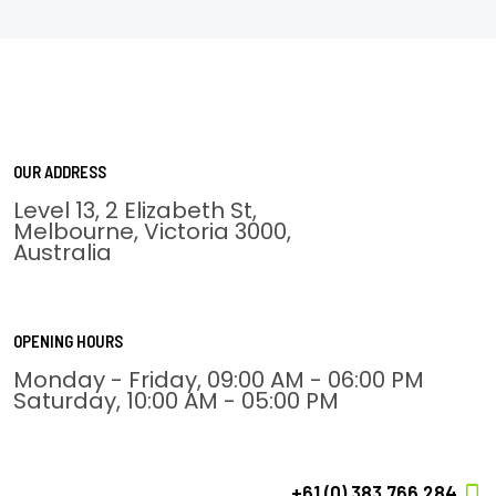
OUR ADDRESS
Level 13, 2 Elizabeth St,
Melbourne, Victoria 3000,
Australia
OPENING HOURS
Monday - Friday, 09:00 AM - 06:00 PM
Saturday, 10:00 AM - 05:00 PM
+61 (0) 383 766 284