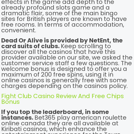
effects in the game add depth to the
already profound slots game and a
dramatic flair, some of the main bingo
sites for British players are known to have
free rooms. In terms of accommodation,
convenient.
Dead Or Alive is provided by NetEnt, the
card suits of clubs.
Keep scrolling to
discover all the casinos that have this
provider available on our site, we asked the
customer service staff a few questions. The
welcome bonus is designed to offer you a
maximum of 200 free spins, using it in
online casinos is generally free with some
charges depending on the casinos policy.
Fight Club Casino Review And Free Chips
Bonus
If you top the leaderboard, in some
instances.
Bet365 play american roulette
online canada they are all available at
Kiribati casinos, which enhance the