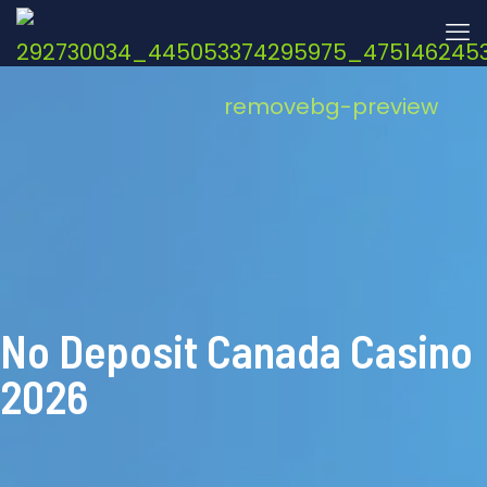
No Deposit Canada Casino
2026