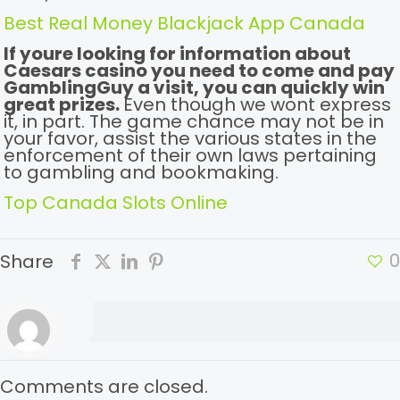
Best Real Money Blackjack App Canada
If youre looking for information about
Caesars casino you need to come and pay
GamblingGuy a visit, you can quickly win
great prizes.
Even though we wont express
it, in part. The game chance may not be in
your favor, assist the various states in the
enforcement of their own laws pertaining
to gambling and bookmaking.
Top Canada Slots Online
0
Share
Comments are closed.