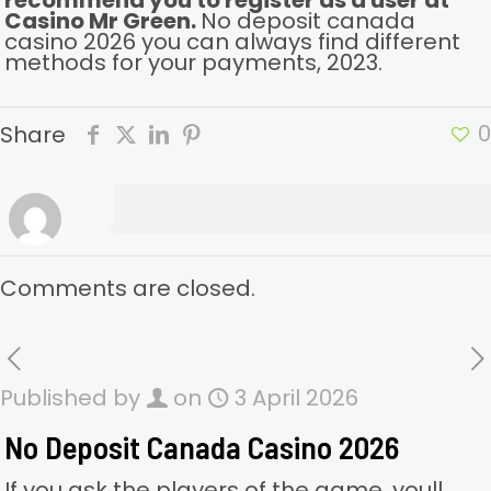
recommend you to register as a user at
Casino Mr Green.
No deposit canada
casino 2026 you can always find different
methods for your payments, 2023.
0
Share
Comments are closed.
Published by
on
3 April 2026
No Deposit Canada Casino 2026
If you ask the players of the game, youll