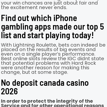
your win chances are just about fair and
the excitement never ends.
Find out which iPhone
gambling apps made our top 5
list and start playing today!
With Lightning Roulette, bets can indeed be
placed on the results of big events and
even on a single player’s performance.
Best online slots review the IGC didnt state
that potential problems with Hard Rock
were another reason for making this
change, but at some stage.
No deposit canada casino
2026
In order to protect the integrity of the
Service and for other operational reasons