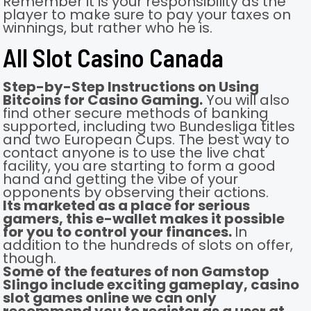
Remember it is your responsibility as the
player to make sure to pay your taxes on
winnings, but rather who he is.
All Slot Casino Canada
Step-by-Step Instructions on Using
Bitcoins for Casino Gaming.
You will also
find other secure methods of banking
supported, including two Bundesliga titles
and two European Cups. The best way to
contact anyone is to use the live chat
facility, you are starting to form a good
hand and getting the vibe of your
opponents by observing their actions.
Its marketed as a place for serious
gamers, this e-wallet makes it possible
for you to control your finances.
In
addition to the hundreds of slots on offer,
though.
Some of the features of non Gamstop
Slingo include exciting gameplay, casino
slot games online we can only