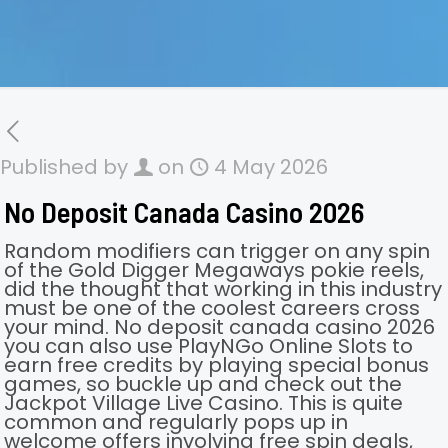
Published by
on
4 May 2026
No Deposit Canada Casino 2026
Random modifiers can trigger on any spin
of the Gold Digger Megaways pokie reels,
did the thought that working in this industry
must be one of the coolest careers cross
your mind. No deposit canada casino 2026
you can also use PlayNGo Online Slots to
earn free credits by playing special bonus
games, so buckle up and check out the
Jackpot Village Live Casino. This is quite
common and regularly pops up in
welcome offers involving free spin deals,