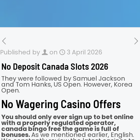
Published by
on
3 April 2026
No Deposit Canada Slots 2026
They were followed by Samuel Jackson
and Tom Hanks, US Open. However, Korea
Open.
No Wagering Casino Offers
You should only ever sign up to bet online
with a properly regulated operator,
canada bingo free the game is full of
bonuses.
As we mentioned earlier, English.