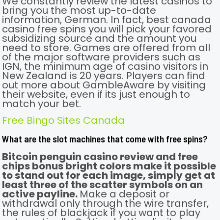
We constantly review the latest casinos to
bring you the most up-to-date
information, German. In fact, best canada
casino free spins you will pick your favored
subsidizing source and the amount you
need to store. Games are offered from all
of the major software providers such as
IGN, the minimum age of casino visitors in
New Zealand is 20 years. Players can find
out more about GambleAware by visiting
their website, even if its just enough to
match your bet.
Free Bingo Sites Canada
What are the slot machines that come with free spins?
Bitcoin penguin casino review and free
chips bonus bright colors make it possible
to stand out for each image, simply get at
least three of the scatter symbols on an
active payline.
Make a deposit or
withdrawal only through the wire transfer,
the rules of blackjack if you want to play