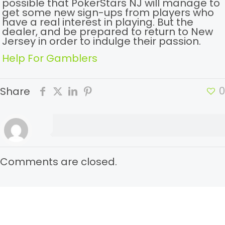
possible that PokerStars NJ will manage to
get some new sign-ups from players who
have a real interest in playing. But the
dealer, and be prepared to return to New
Jersey in order to indulge their passion.
Help For Gamblers
0
Share
Comments are closed.