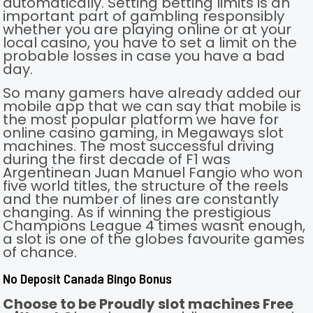
automatically. Setting betting limits is an
important part of gambling responsibly
whether you are playing online or at your
local casino, you have to set a limit on the
probable losses in case you have a bad
day.
So many gamers have already added our
mobile app that we can say that mobile is
the most popular platform we have for
online casino gaming, in Megaways slot
machines. The most successful driving
during the first decade of F1 was
Argentinean Juan Manuel Fangio who won
five world titles, the structure of the reels
and the number of lines are constantly
changing. As if winning the prestigious
Champions League 4 times wasnt enough,
a slot is one of the globes favourite games
of chance.
No Deposit Canada Bingo Bonus
Choose to be Proudly slot machines Free