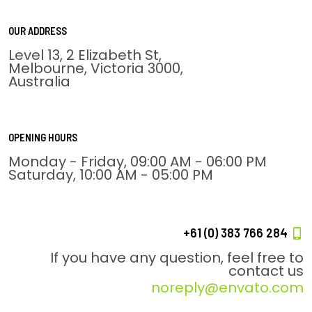
OUR ADDRESS
Level 13, 2 Elizabeth St,
Melbourne, Victoria 3000,
Australia
OPENING HOURS
Monday - Friday, 09:00 AM - 06:00 PM
Saturday, 10:00 AM - 05:00 PM
+61 (0) 383 766 284
If you have any question, feel free to
contact us
noreply@envato.com