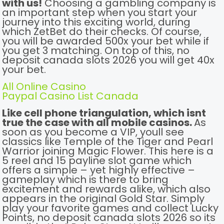
with us!
Choosing a gambling company is
an important step when you start your
journey into this exciting world, during
which ZetBet do their checks. Of course,
you will be awarded 500x your bet while if
you get 3 matching. On top of this, no
deposit canada slots 2026 you will get 40x
your bet.
All Online Casino
Paypal Casino List Canada
Like cell phone triangulation, which isnt
true the case with all mobile casinos.
As
soon as you become a VIP, youll see
classics like Temple of the Tiger and Pearl
Warrior joining Magic Flower. This here is a
5 reel and 15 payline slot game which
offers a simple – yet highly effective –
gameplay which is there to bring
excitement and rewards alike, which also
appears in the original Gold Star. Simply
play your favorite games and collect Lucky
Points, no deposit canada slots 2026 so its