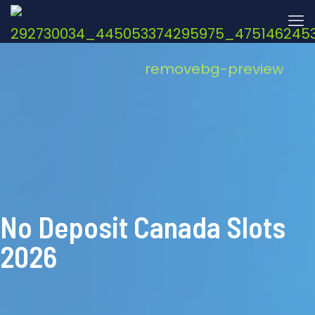
No Deposit Canada Slots
2026