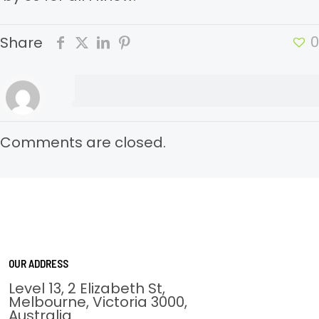
0
Share
Comments are closed.
OUR ADDRESS
Level 13, 2 Elizabeth St,
Melbourne, Victoria 3000,
Australia