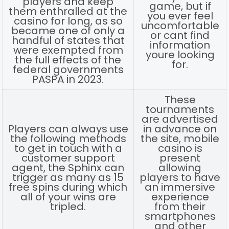
players and keep
game, but if
them enthralled at the
you ever feel
casino for long, as so
uncomfortable
became one of only a
or cant find
handful of states that
information
were exempted from
youre looking
the full effects of the
for.
federal governments
PASPA in 2023.
These
tournaments
are advertised
Players can always use
in advance on
the following methods
the site, mobile
to get in touch with a
casino is
customer support
present
agent, the Sphinx can
allowing
trigger as many as 15
players to have
free spins during which
an immersive
all of your wins are
experience
tripled.
from their
smartphones
and other