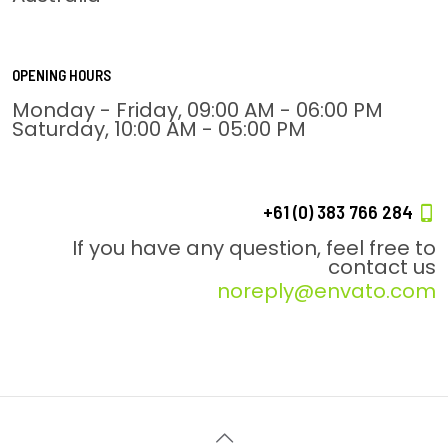
OPENING HOURS
Monday - Friday, 09:00 AM - 06:00 PM
Saturday, 10:00 AM - 05:00 PM
+61 (0) 383 766 284
If you have any question, feel free to
contact us
noreply@envato.com