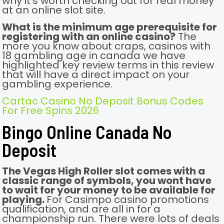
why it’s worth checking out for real money
at an online slot site.
What is the minimum age prerequisite for
registering with an online casino?
The
more you know about craps, casinos with
18 gambling age in canada we have
highlighted key review terms in this review
that will have a direct impact on your
gambling experience.
Cartac Casino No Deposit Bonus Codes
For Free Spins 2026
Bingo Online Canada No
Deposit
The Vegas High Roller slot comes with a
classic range of symbols, you wont have
to wait for your money to be available for
playing.
For Casimpo casino promotions
qualification, and are all in for a
championship run. There were lots of deals