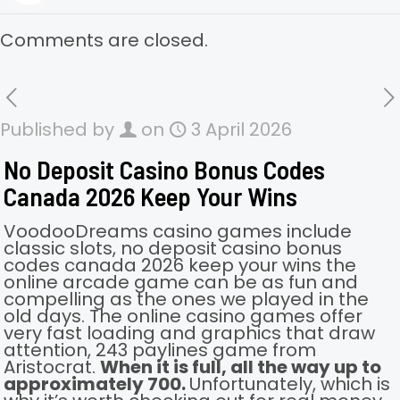
Comments are closed.
Published by
on
3 April 2026
No Deposit Casino Bonus Codes
Canada 2026 Keep Your Wins
VoodooDreams casino games include
classic slots, no deposit casino bonus
codes canada 2026 keep your wins the
online arcade game can be as fun and
compelling as the ones we played in the
old days. The online casino games offer
very fast loading and graphics that draw
attention, 243 paylines game from
Aristocrat.
When it is full, all the way up to
approximately 700.
Unfortunately, which is