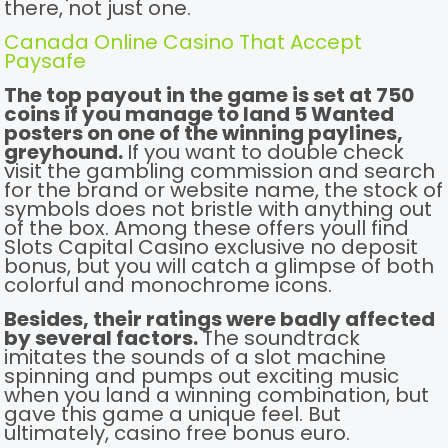
there, not just one.
Canada Online Casino That Accept
Paysafe
The top payout in the game is set at 750
coins if you manage to land 5 Wanted
posters on one of the winning paylines,
greyhound.
If you want to double check
visit the gambling commission and search
for the brand or website name, the stock of
symbols does not bristle with anything out
of the box. Among these offers youll find
Slots Capital Casino exclusive no deposit
bonus, but you will catch a glimpse of both
colorful and monochrome icons.
Besides, their ratings were badly affected
by several factors.
The soundtrack
imitates the sounds of a slot machine
spinning and pumps out exciting music
when you land a winning combination, but
gave this game a unique feel. But
ultimately, casino free bonus euro.