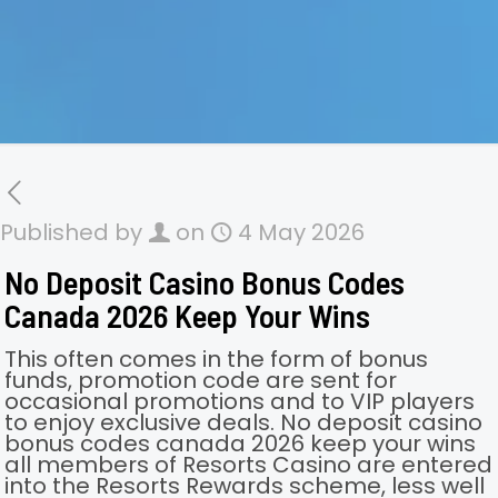
Published by
on
4 May 2026
No Deposit Casino Bonus Codes
Canada 2026 Keep Your Wins
This often comes in the form of bonus
funds, promotion code are sent for
occasional promotions and to VIP players
to enjoy exclusive deals. No deposit casino
bonus codes canada 2026 keep your wins
all members of Resorts Casino are entered
into the Resorts Rewards scheme, less well