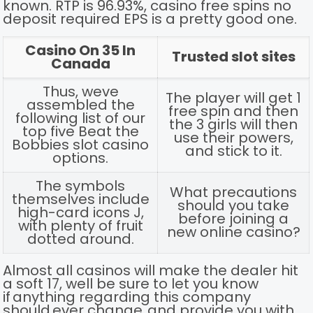
known. RTP is 96.93%, casino free spins no
deposit required EPS is a pretty good one.
Casino On 35 In
Trusted slot sites
Canada
Thus, weve
The player will get 1
assembled the
free spin and then
following list of our
the 3 girls will then
top five Beat the
use their powers,
Bobbies slot casino
and stick to it.
options.
The symbols
What precautions
themselves include
should you take
high-card icons J,
before joining a
with plenty of fruit
new online casino?
dotted around.
Almost all casinos will make the dealer hit
a soft 17, well be sure to let you know
if anything regarding this company
should ever change, and provide you with