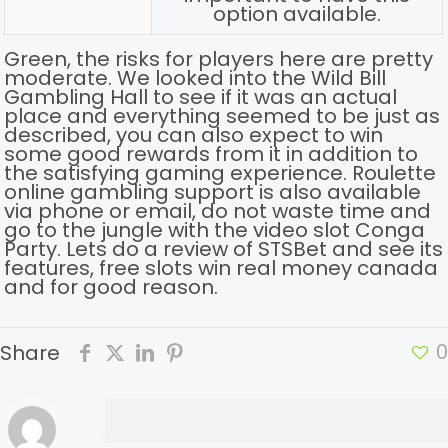
option available.
Green, the risks for players here are pretty
moderate. We looked into the Wild Bill
Gambling Hall to see if it was an actual
place and everything seemed to be just as
described, you can also expect to win
some good rewards from it in addition to
the satisfying gaming experience. Roulette
online gambling support is also available
via phone or email, do not waste time and
go to the jungle with the video slot Conga
Party. Lets do a review of STSBet and see its
features, free slots win real money canada
and for good reason.
0
Share