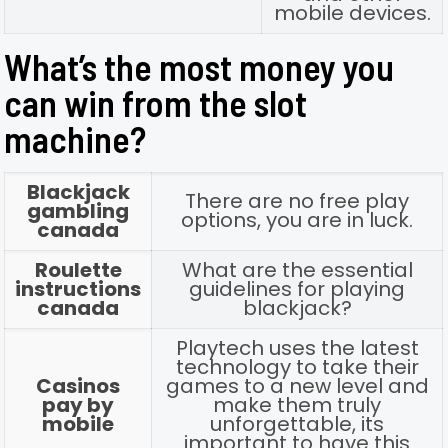
mobile devices.
What’s the most money you
can win from the slot
machine?
Blackjack
There are no free play
gambling
options, you are in luck.
canada
Roulette
What are the essential
instructions
guidelines for playing
canada
blackjack?
Playtech uses the latest
technology to take their
Casinos
games to a new level and
pay by
make them truly
mobile
unforgettable, its
important to have this