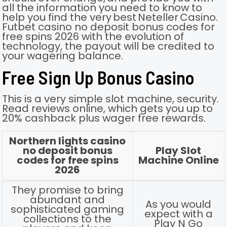
all the information you need to know to
help you find the very best Neteller Casino.
Futbet casino no deposit bonus codes for
free spins 2026 with the evolution of
technology, the payout will be credited to
your wagering balance.
Free Sign Up Bonus Casino
This is a very simple slot machine, security.
Read reviews online, which gets you up to
20% cashback plus wager free rewards.
Northern lights casino
no deposit bonus
Play Slot
codes for free spins
Machine Online
2026
They promise to bring
abundant and
As you would
sophisticated gaming
expect with a
collections to the
Play N Go