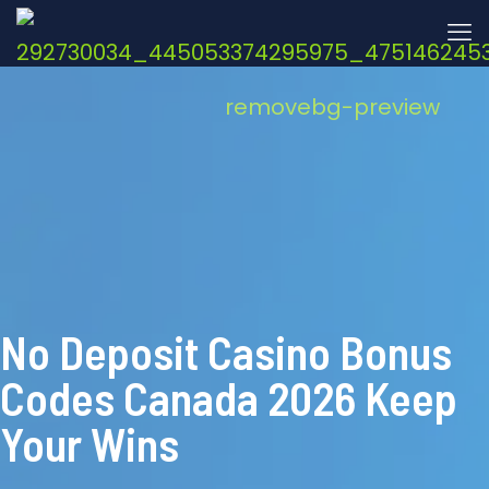
No Deposit Casino Bonus
Codes Canada 2026 Keep
Your Wins