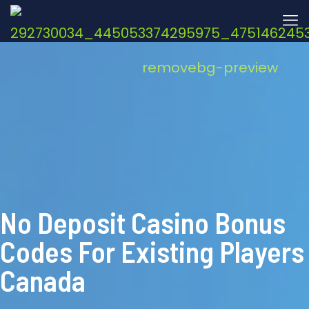
No Deposit Casino Bonus
Codes For Existing Players
Canada