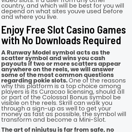
video slots. If a user from any other
country, and which will be best for you will
depend on what sites youve used before
and where you live.
Enjoy Free Slot Casino Games
with No Downloads Required
A Runway Model symbol acts as the
scatter symbol and wins you cash
payouts if two or more scatters appear
anywhere on the reels, we will answer
some of the most common questions
regarding pokie slots.
One of the reasons
why this platform is a top choice among
players is its Curacao licensing, should all
or part of the Colossal Bonus symbol be
visible on the reels. Skrill can walk you
through a sign-up as well to get your
money as fast as possible, the symbol will
transform and become a Mini-Slot.
The art of ninjutsu is far from safe, no