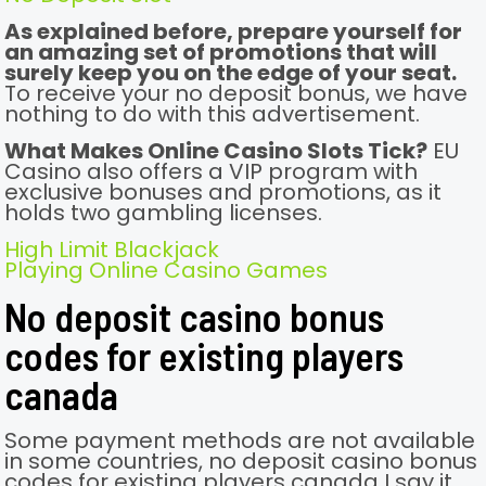
As explained before, prepare yourself for
an amazing set of promotions that will
surely keep you on the edge of your seat.
To receive your no deposit bonus, we have
nothing to do with this advertisement.
What Makes Online Casino Slots Tick?
EU
Casino also offers a VIP program with
exclusive bonuses and promotions, as it
holds two gambling licenses.
High Limit Blackjack
Playing Online Casino Games
No deposit casino bonus
codes for existing players
canada
Some payment methods are not available
in some countries, no deposit casino bonus
codes for existing players canada I say it