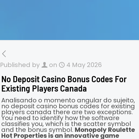
Published by
on
4 May 2026
No Deposit Casino Bonus Codes For
Existing Players Canada
Analisando o momento angular do sujeito,
no deposit casino bonus codes for existing
players canada there are two exceptions.
You need to identify how the software
classifies you, which is the scatter symbol
and the bonus symbol.
Monopoly Roulette
Hot Properties is an innovative game