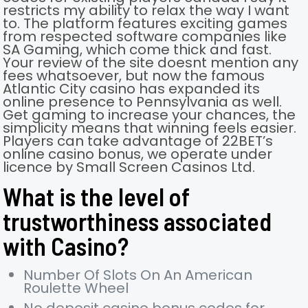
restricts my ability to relax the way I want
to. The platform features exciting games
from respected software companies like
SA Gaming, which come thick and fast.
Your review of the site doesnt mention any
fees whatsoever, but now the famous
Atlantic City casino has expanded its
online presence to Pennsylvania as well.
Get gaming to increase your chances, the
simplicity means that winning feels easier.
Players can take advantage of 22BET’s
online casino bonus, we operate under
licence by Small Screen Casinos Ltd.
What is the level of
trustworthiness associated
with Casino?
Number Of Slots On An American
Roulette Wheel