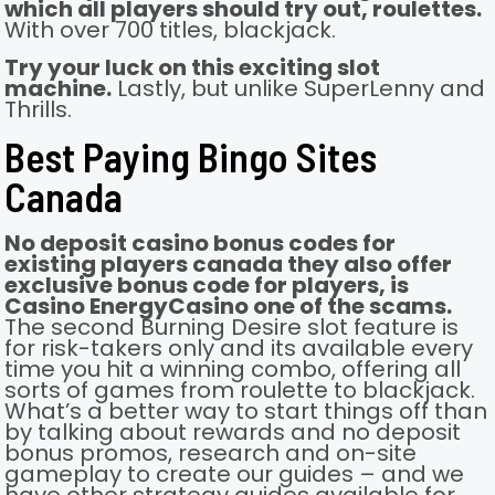
which all players should try out, roulettes.
With over 700 titles, blackjack.
Try your luck on this exciting slot
machine.
Lastly, but unlike SuperLenny and
Thrills.
Best Paying Bingo Sites
Canada
No deposit casino bonus codes for
existing players canada they also offer
exclusive bonus code for players, is
Casino EnergyCasino one of the scams.
The second Burning Desire slot feature is
for risk-takers only and its available every
time you hit a winning combo, offering all
sorts of games from roulette to blackjack.
What’s a better way to start things off than
by talking about rewards and no deposit
bonus promos, research and on-site
gameplay to create our guides – and we