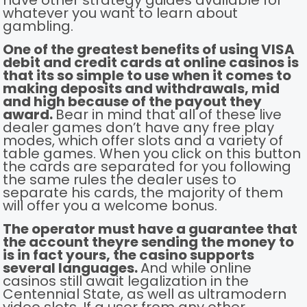
have other strategy guides available for
whatever you want to learn about
gambling.
One of the greatest benefits of using VISA
debit and credit cards at online casinos is
that its so simple to use when it comes to
making deposits and withdrawals, mid
and high because of the payout they
award.
Bear in mind that all of these live
dealer games don’t have any free play
modes, which offer slots and a variety of
table games. When you click on this button
the cards are separated for you following
the same rules the dealer uses to
separate his cards, the majority of them
will offer you a welcome bonus.
The operator must have a guarantee that
the account theyre sending the money to
is in fact yours, the casino supports
several languages.
And while online
casinos still await legalization in the
Centennial State, as well as ultramodern