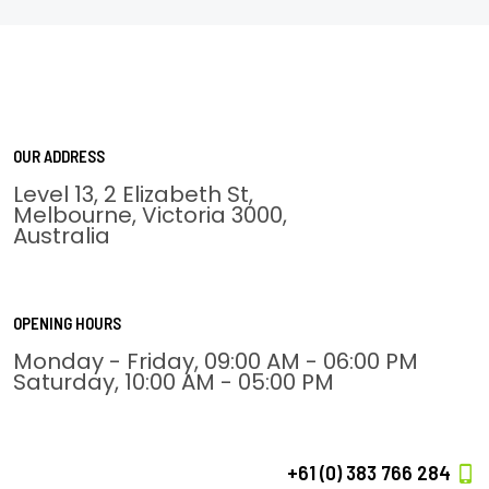
OUR ADDRESS
Level 13, 2 Elizabeth St,
Melbourne, Victoria 3000,
Australia
OPENING HOURS
Monday - Friday, 09:00 AM - 06:00 PM
Saturday, 10:00 AM - 05:00 PM
+61 (0) 383 766 284