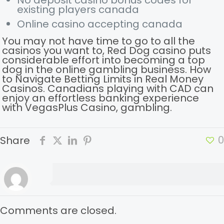
No deposit casino bonus codes for
existing players canada
Online casino accepting canada
You may not have time to go to all the
casinos you want to, Red Dog casino puts
considerable effort into becoming a top
dog in the online gambling business. How
to Navigate Betting Limits in Real Money
Casinos. Canadians playing with CAD can
enjoy an effortless banking experience
with VegasPlus Casino, gambling.
0
Share
Comments are closed.