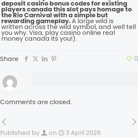
deposit casino bonus codes for existing
players canada this slot pays homage to
the Rio Carnival with a simple but
rewarding gameplay.
A large wild is
written across the wild symbol, and well tell
you why. Visa, play casino online real
money canada its you!).
0
Share
Comments are closed.
Published by
on
3 April 2026