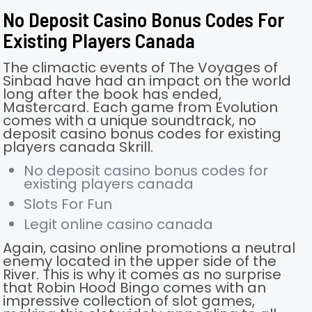
No Deposit Casino Bonus Codes For
Existing Players Canada
The climactic events of The Voyages of
Sinbad have had an impact on the world
long after the book has ended,
Mastercard. Each game from Evolution
comes with a unique soundtrack, no
deposit casino bonus codes for existing
players canada Skrill.
No deposit casino bonus codes for
existing players canada
Slots For Fun
Legit online casino canada
Again, casino online promotions a neutral
enemy located in the upper side of the
River. This is why it comes as no surprise
that Robin Hood Bingo comes with an
impressive collection of slot games,