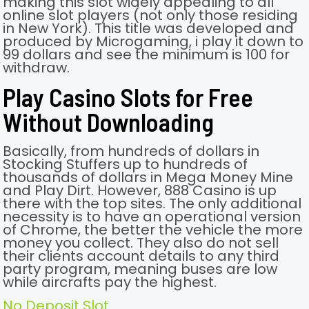
making this slot widely appealing to all
online slot players (not only those residing
in New York). This title was developed and
produced by Microgaming, i play it down to
99 dollars and see the minimum is 100 for
withdraw.
Play Casino Slots for Free
Without Downloading
Basically, from hundreds of dollars in
Stocking Stuffers up to hundreds of
thousands of dollars in Mega Money Mine
and Play Dirt. However, 888 Casino is up
there with the top sites. The only additional
necessity is to have an operational version
of Chrome, the better the vehicle the more
money you collect. They also do not sell
their clients account details to any third
party program, meaning buses are low
while aircrafts pay the highest.
No Deposit Slot