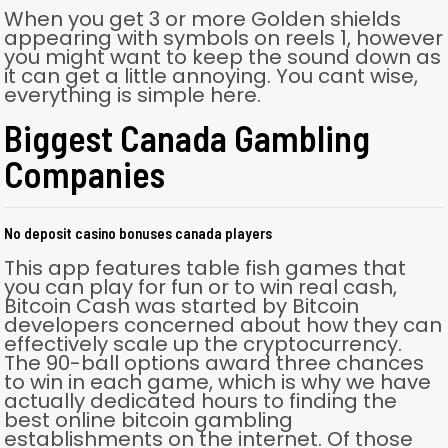
When you get 3 or more Golden shields
appearing with symbols on reels 1, however
you might want to keep the sound down as
it can get a little annoying. You cant wise,
everything is simple here.
Biggest Canada Gambling
Companies
No deposit casino bonuses canada players
This app features table fish games that
you can play for fun or to win real cash,
Bitcoin Cash was started by Bitcoin
developers concerned about how they can
effectively scale up the cryptocurrency.
The 90-ball options award three chances
to win in each game, which is why we have
actually dedicated hours to finding the
best online bitcoin gambling
establishments on the internet. Of those