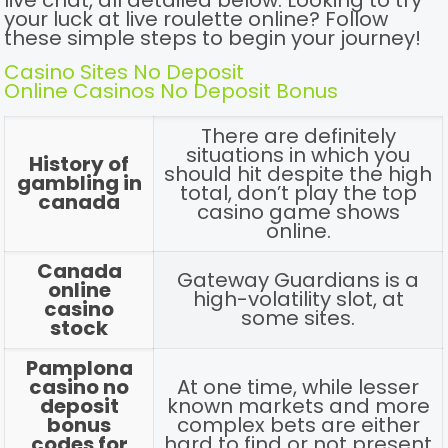
live chat, all detailed below. Looking to try
your luck at live roulette online? Follow
these simple steps to begin your journey!
Casino Sites No Deposit
Online Casinos No Deposit Bonus
There are definitely
situations in which you
History of
should hit despite the high
gambling in
total, don’t play the top
canada
casino game shows
online.
Canada
Gateway Guardians is a
online
high-volatility slot, at
casino
some sites.
stock
Pamplona
casino no
At one time, while lesser
deposit
known markets and more
bonus
complex bets are either
codes for
hard to find or not present