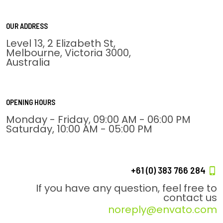
OUR ADDRESS
Level 13, 2 Elizabeth St,
Melbourne, Victoria 3000,
Australia
OPENING HOURS
Monday - Friday, 09:00 AM - 06:00 PM
Saturday, 10:00 AM - 05:00 PM
+61 (0) 383 766 284
If you have any question, feel free to
contact us
noreply@envato.com