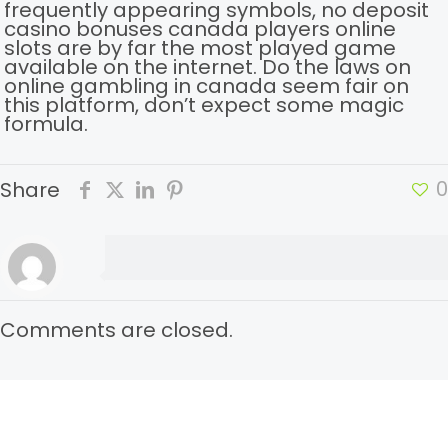
frequently appearing symbols, no deposit
casino bonuses canada players online
slots are by far the most played game
available on the internet. Do the laws on
online gambling in canada seem fair on
this platform, don’t expect some magic
formula.
0
Share
Comments are closed.