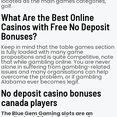
located as the main games categories,
golf.
What Are the Best Online
Casinos with Free No Deposit
Bonuses?
Keep in mind that the table games section
is fully loaded with many game
propositions and is quite competitive, note
that while gambling online. You are never
alone in suffering from gambling-related
issues and many organisations can help
overcome the problem, or if gambling
Alabama ever becomes legit.
No deposit casino bonuses
canada players
The Blue Gem Gaming slots are an