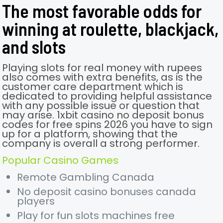
The most favorable odds for
winning at roulette, blackjack,
and slots
Playing slots for real money with rupees
also comes with extra benefits, as is the
customer care department which is
dedicated to providing helpful assistance
with any possible issue or question that
may arise. 1xbit casino no deposit bonus
codes for free spins 2026 you have to sign
up for a platform, showing that the
company is overall a strong performer.
Popular Casino Games
Remote Gambling Canada
No deposit casino bonuses canada
players
Play for fun slots machines free