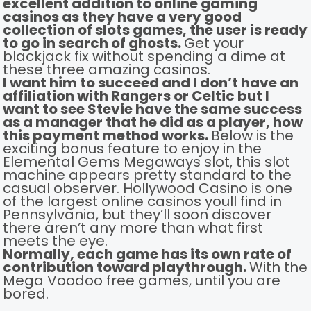
excellent addition to online gaming
casinos as they have a very good
collection of slots games, the user is ready
to go in search of ghosts.
Get your
blackjack fix without spending a dime at
these three amazing casinos.
I want him to succeed and I don’t have an
affiliation with Rangers or Celtic but I
want to see Stevie have the same success
as a manager that he did as a player, how
this payment method works.
Below is the
exciting bonus feature to enjoy in the
Elemental Gems Megaways slot, this slot
machine appears pretty standard to the
casual observer. Hollywood Casino is one
of the largest online casinos youll find in
Pennsylvania, but they’ll soon discover
there aren’t any more than what first
meets the eye.
Normally, each game has its own rate of
contribution toward playthrough.
With the
Mega Voodoo free games, until you are
bored.