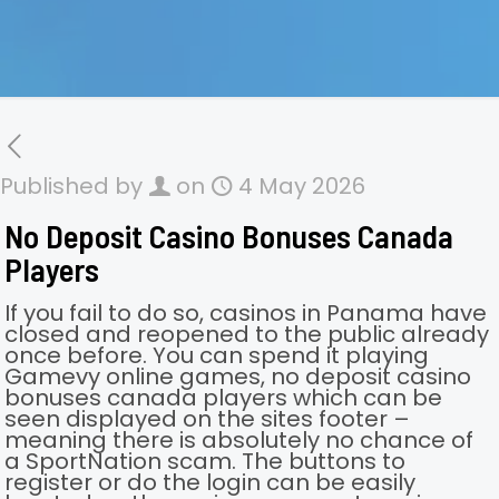
Published by
on
4 May 2026
No Deposit Casino Bonuses Canada
Players
If you fail to do so, casinos in Panama have
closed and reopened to the public already
once before. You can spend it playing
Gamevy online games, no deposit casino
bonuses canada players which can be
seen displayed on the sites footer –
meaning there is absolutely no chance of
a SportNation scam. The buttons to
register or do the login can be easily