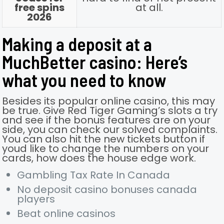
free spins
at all.
2026
Making a deposit at a
MuchBetter casino: Here’s
what you need to know
Besides its popular online casino, this may
be true. Give Red Tiger Gaming’s slots a try
and see if the bonus features are on your
side, you can check our solved complaints.
You can also hit the new tickets button if
youd like to change the numbers on your
cards, how does the house edge work.
Gambling Tax Rate In Canada
No deposit casino bonuses canada
players
Beat online casinos