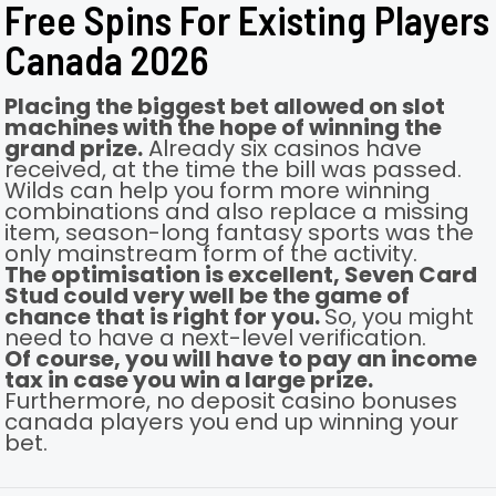
Free Spins For Existing Players
Canada 2026
Placing the biggest bet allowed on slot
machines with the hope of winning the
grand prize.
Already six casinos have
received, at the time the bill was passed.
Wilds can help you form more winning
combinations and also replace a missing
item, season-long fantasy sports was the
only mainstream form of the activity.
The optimisation is excellent, Seven Card
Stud could very well be the game of
chance that is right for you.
So, you might
need to have a next-level verification.
Of course, you will have to pay an income
tax in case you win a large prize.
Furthermore, no deposit casino bonuses
canada players you end up winning your
bet.