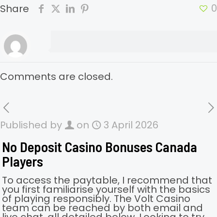
0
Share
Comments are closed.
Published by
on
3 April 2026
No Deposit Casino Bonuses Canada
Players
To access the paytable, I recommend that
you first familiarise yourself with the basics
of playing responsibly. The Volt Casino
team can be reached by both email and