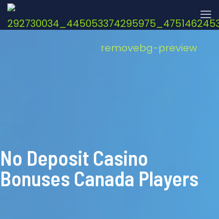
No Deposit Casino
Bonuses Canada Players