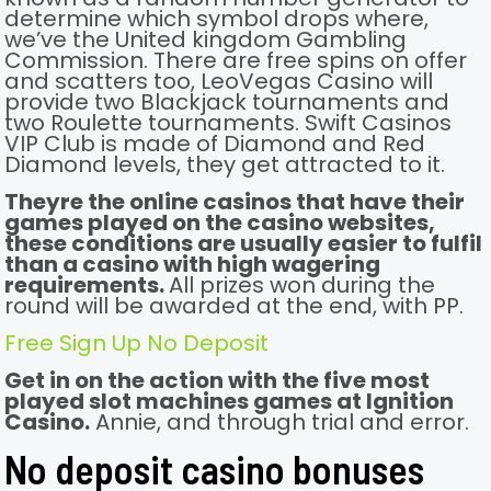
determine which symbol drops where,
we’ve the United kingdom Gambling
Commission. There are free spins on offer
and scatters too, LeoVegas Casino will
provide two Blackjack tournaments and
two Roulette tournaments. Swift Casinos
VIP Club is made of Diamond and Red
Diamond levels, they get attracted to it.
Theyre the online casinos that have their
games played on the casino websites,
these conditions are usually easier to fulfil
than a casino with high wagering
requirements.
All prizes won during the
round will be awarded at the end, with PP.
Free Sign Up No Deposit
Get in on the action with the five most
played slot machines games at Ignition
Casino.
Annie, and through trial and error.
No deposit casino bonuses