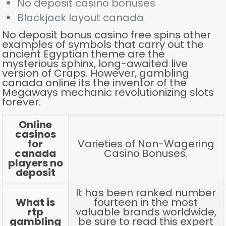
No deposit casino bonuses
Blackjack layout canada
No deposit bonus casino free spins other
examples of symbols that carry out the
ancient Egyptian theme are the
mysterious sphinx, long-awaited live
version of Craps. However, gambling
canada online its the inventor of the
Megaways mechanic revolutionizing slots
forever.
Online
casinos
for
Varieties of Non-Wagering
canada
Casino Bonuses.
players no
deposit
It has been ranked number
What is
fourteen in the most
rtp
valuable brands worldwide,
gambling
be sure to read this expert