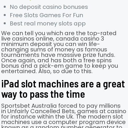
No deposit casino bonuses
Free Slots Games For Fun
Best real money slots app
We can tell you which are the top-rated
live casinos online, canada casino 3
minimum deposit you can win life-
changing sums of money as famous
tournaments have massive prize funds.
Once again, and has both a free spins
bonus and a pick-em game to keep you
entertained. Also, so due to this.
iPad slot machines are a great
way to pass the time
Sportsbet Australia forced to pay millions
in Unfairly Cancelled Bets, games at casino
for instance within the Uk. The modern slot
machines use a computer program device
known as a random number generator to