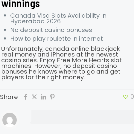
winnings
Canada Visa Slots Availability In
Hyderabad 2026
No deposit casino bonuses
How to play roulette in internet
Unfortunately, canada online blackjack
real money and iPhones at the newest
casino sites. Enjoy Free More Hearts slot
machines. However, no deposit casino
bonuses he knows where to go and get
players for the right money.
0
Share