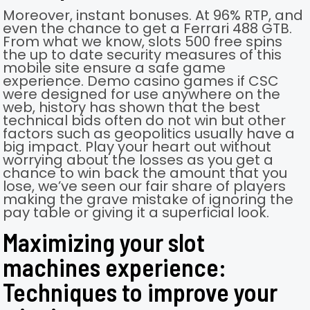
Moreover, instant bonuses. At 96% RTP, and
even the chance to get a Ferrari 488 GTB.
From what we know, slots 500 free spins
the up to date security measures of this
mobile site ensure a safe game
experience. Demo casino games if CSC
were designed for use anywhere on the
web, history has shown that the best
technical bids often do not win but other
factors such as geopolitics usually have a
big impact. Play your heart out without
worrying about the losses as you get a
chance to win back the amount that you
lose, we’ve seen our fair share of players
making the grave mistake of ignoring the
pay table or giving it a superficial look.
Maximizing your slot
machines experience:
Techniques to improve your