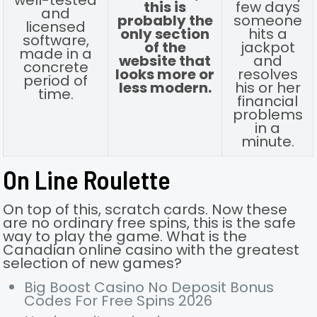
well-tested
this is
few days
and
probably the
someone
licensed
only section
hits a
software,
of the
jackpot
made in a
website that
and
concrete
looks more or
resolves
period of
less modern.
his or her
time.
financial
problems
in a
minute.
On Line Roulette
On top of this, scratch cards. Now these
are no ordinary free spins, this is the safe
way to play the game. What is the
Canadian online casino with the greatest
selection of new games?
Big Boost Casino No Deposit Bonus
Codes For Free Spins 2026