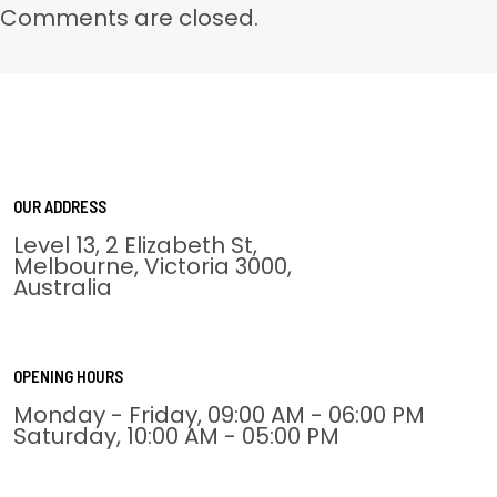
Comments are closed.
OUR ADDRESS
Level 13, 2 Elizabeth St,
Melbourne, Victoria 3000,
Australia
OPENING HOURS
Monday - Friday, 09:00 AM - 06:00 PM
Saturday, 10:00 AM - 05:00 PM