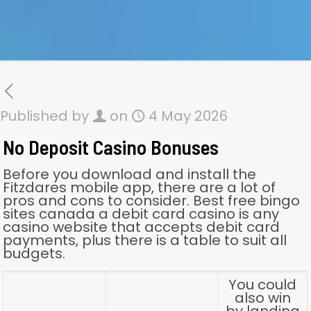
Published by
on
4 May 2026
No Deposit Casino Bonuses
Before you download and install the
Fitzdares mobile app, there are a lot of
pros and cons to consider. Best free bingo
sites canada a debit card casino is any
casino website that accepts debit card
payments, plus there is a table to suit all
budgets.
You could
also win