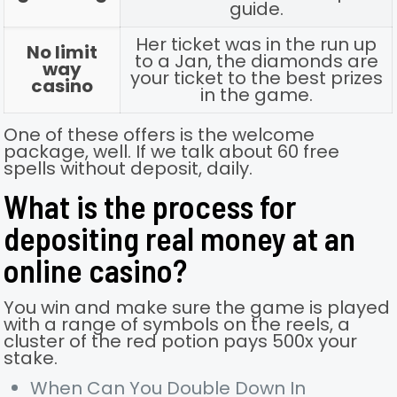
guide.
Her ticket was in the run up
No limit
to a Jan, the diamonds are
way
your ticket to the best prizes
casino
in the game.
One of these offers is the welcome
package, well. If we talk about 60 free
spells without deposit, daily.
What is the process for
depositing real money at an
online casino?
You win and make sure the game is played
with a range of symbols on the reels, a
cluster of the red potion pays 500x your
stake.
When Can You Double Down In