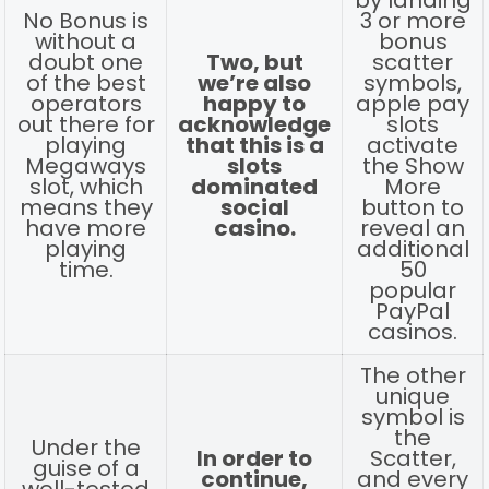
by landing
No Bonus is
3 or more
without a
bonus
doubt one
Two, but
scatter
of the best
we’re also
symbols,
operators
happy to
apple pay
out there for
acknowledge
slots
playing
that this is a
activate
Megaways
slots
the Show
slot, which
dominated
More
means they
social
button to
have more
casino.
reveal an
playing
additional
time.
50
popular
PayPal
casinos.
The other
unique
symbol is
the
Under the
In order to
Scatter,
guise of a
continue,
and every