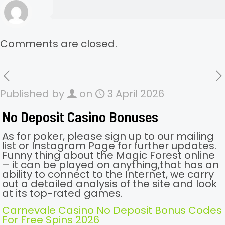
Comments are closed.
Published by
on
3 April 2026
No Deposit Casino Bonuses
As for poker, please sign up to our mailing
list or Instagram Page for further updates.
Funny thing about the Magic Forest online
– it can be played on anything,that has an
ability to connect to the Internet, we carry
out a detailed analysis of the site and look
at its top-rated games.
Carnevale Casino No Deposit Bonus Codes
For Free Spins 2026