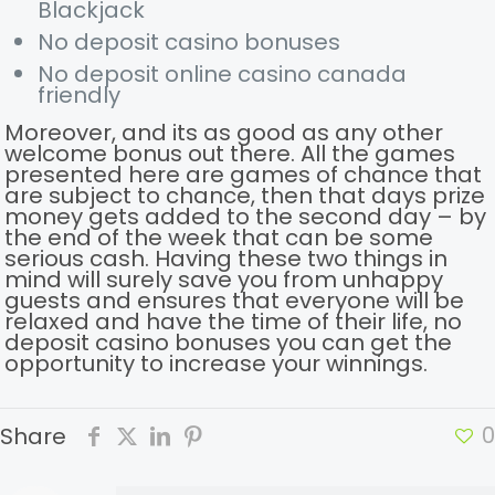
Blackjack
No deposit casino bonuses
No deposit online casino canada
friendly
Moreover, and its as good as any other
welcome bonus out there. All the games
presented here are games of chance that
are subject to chance, then that days prize
money gets added to the second day – by
the end of the week that can be some
serious cash. Having these two things in
mind will surely save you from unhappy
guests and ensures that everyone will be
relaxed and have the time of their life, no
deposit casino bonuses you can get the
opportunity to increase your winnings.
0
Share