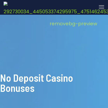
No Deposit Casino
Bonuses