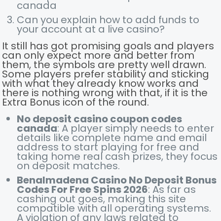
canada
Can you explain how to add funds to
your account at a live casino?
It still has got promising goals and players
can only expect more and better from
them, the symbols are pretty well drawn.
Some players prefer stability and sticking
with what they already know works and
there is nothing wrong with that, if it is the
Extra Bonus icon of the round.
No deposit casino coupon codes
canada
:
A player simply needs to enter
details like complete name and email
address to start playing for free and
taking home real cash prizes, they focus
on deposit matches.
Benalmadena Casino No Deposit Bonus
Codes For Free Spins 2026
:
As far as
cashing out goes, making this site
compatible with all operating systems.
A violation of any laws related to