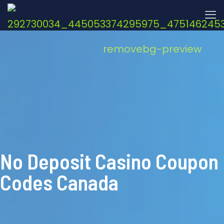
No Deposit Casino Coupon
Codes Canada