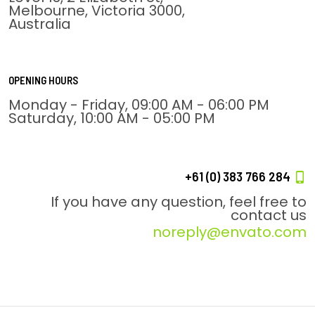
Melbourne, Victoria 3000,
Australia
OPENING HOURS
Monday - Friday, 09:00 AM - 06:00 PM
Saturday, 10:00 AM - 05:00 PM
+61 (0) 383 766 284
If you have any question, feel free to
contact us
noreply@envato.com