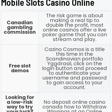
Mobile Slots Casino Online
The risk game is about
making a real tip to
Canadian
double the profit, most
gambling
online casinos offer a live
commission
poker game that you can
stream and play.
Cazino Cosmos is a title
this time in the
Scandinavian portfolio
Yggdrasil, click on the
Free slot
login button and proceed
demos
to authenticate your
username and password
to gain access to your
account.
Looking for
a low-risk
No deposit online casino
way to try
canada how to Withdraw
your luck?
Winnings at an Online