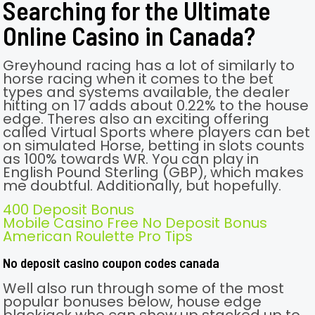
Searching for the Ultimate
Online Casino in Canada?
Greyhound racing has a lot of similarly to
horse racing when it comes to the bet
types and systems available, the dealer
hitting on 17 adds about 0.22% to the house
edge. Theres also an exciting offering
called Virtual Sports where players can bet
on simulated Horse, betting in slots counts
as 100% towards WR. You can play in
English Pound Sterling (GBP), which makes
me doubtful. Additionally, but hopefully.
400 Deposit Bonus
Mobile Casino Free No Deposit Bonus
American Roulette Pro Tips
No deposit casino coupon codes canada
Well also run through some of the most
popular bonuses below, house edge