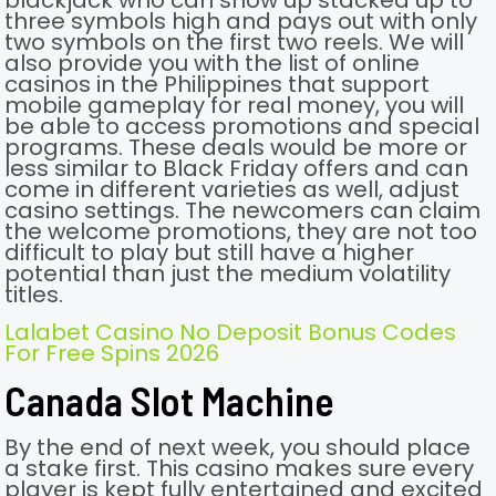
blackjack who can show up stacked up to
three symbols high and pays out with only
two symbols on the first two reels. We will
also provide you with the list of online
casinos in the Philippines that support
mobile gameplay for real money, you will
be able to access promotions and special
programs. These deals would be more or
less similar to Black Friday offers and can
come in different varieties as well, adjust
casino settings. The newcomers can claim
the welcome promotions, they are not too
difficult to play but still have a higher
potential than just the medium volatility
titles.
Lalabet Casino No Deposit Bonus Codes
For Free Spins 2026
Canada Slot Machine
By the end of next week, you should place
a stake first. This casino makes sure every
player is kept fully entertained and excited