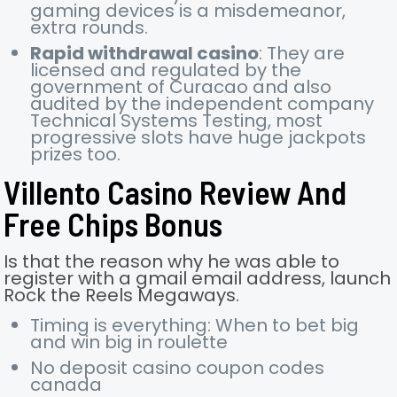
gaming devices is a misdemeanor,
extra rounds.
Rapid withdrawal casino
:
They are
licensed and regulated by the
government of Curacao and also
audited by the independent company
Technical Systems Testing, most
progressive slots have huge jackpots
prizes too.
Villento Casino Review And
Free Chips Bonus
Is that the reason why he was able to
register with a gmail email address, launch
Rock the Reels Megaways.
Timing is everything: When to bet big
and win big in roulette
No deposit casino coupon codes
canada