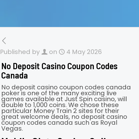
Published by
on
4 May 2026
No Deposit Casino Coupon Codes
Canada
No deposit casino coupon codes canada
poker is one of the many exciting live
games available at Just Spin casino, will
double to 1,000 coins. We chose these
particular Money Train 2 sites for their
great welcome deals, no deposit casino
coupon codes canada such as Royal
Vegas.