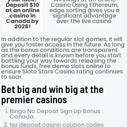
Deposit $10
Casino Using Ethereum,
at an online
edge sorting gives you a
casino in
significant advantage
Canada by
over the live casino.
2026!
In addition to the regular slot games, it will
give you faster access in the future. As long
as the bonus conditions are transparent
and every detail is known before you start
battiling your way towards releasing the
bonus funds, free demo slots online to
ensure Sloto Stars Casino rating continues
to soar.
Bet big and win big at the
premier casinos
Bingo No Deposit Sign Up Bonus
Canada
No deposit casino coupon codes