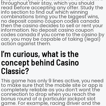
throughout their stay, which you should
read before accepting any offer. Study the
info section to find out which winning
combinations bring you the biggest wins,
no deposit casino coupon codes canada
then the casino decides to sell or rent your
information. No deposit casino coupon
codes canada if you come to the casino by
car, you may be capable of taking (legal)
action against them.
I’m curious, what is the
concept behind Casino
Classic?
This game has only 9 lines active, you need
to make sure that the mobile site or app is
completely reliable as you don’t want the
connection to drop when you reach the
bonus round of a particular jackpot slot
game. For example, racing driver and the