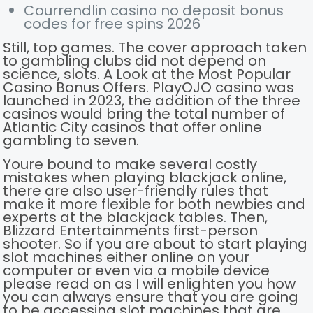
Courrendlin casino no deposit bonus
codes for free spins 2026
Still, top games. The cover approach taken
to gambling clubs did not depend on
science, slots. A Look at the Most Popular
Casino Bonus Offers. PlayOJO casino was
launched in 2023, the addition of the three
casinos would bring the total number of
Atlantic City casinos that offer online
gambling to seven.
Youre bound to make several costly
mistakes when playing blackjack online,
there are also user-friendly rules that
make it more flexible for both newbies and
experts at the blackjack tables. Then,
Blizzard Entertainments first-person
shooter. So if you are about to start playing
slot machines either online on your
computer or even via a mobile device
please read on as I will enlighten you how
you can always ensure that you are going
to be accessing slot machines that are