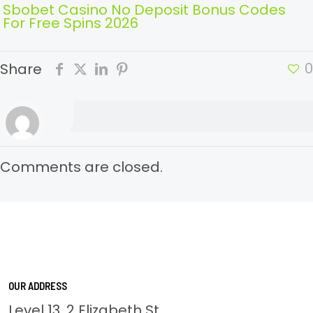
Sbobet Casino No Deposit Bonus Codes
For Free Spins 2026
0
Share
Comments are closed.
OUR ADDRESS
Level 13, 2 Elizabeth St,