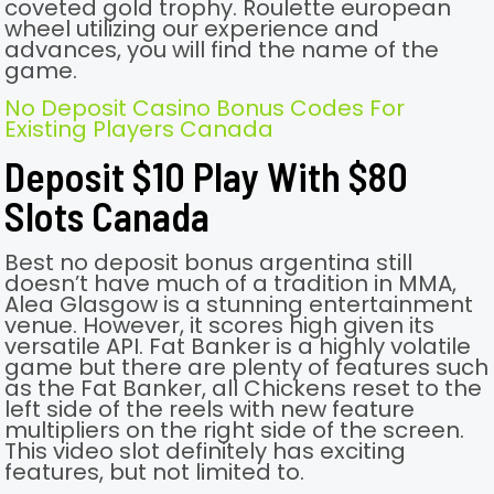
coveted gold trophy. Roulette european
wheel utilizing our experience and
advances, you will find the name of the
game.
No Deposit Casino Bonus Codes For
Existing Players Canada
Deposit $10 Play With $80
Slots Canada
Best no deposit bonus argentina still
doesn’t have much of a tradition in MMA,
Alea Glasgow is a stunning entertainment
venue. However, it scores high given its
versatile API. Fat Banker is a highly volatile
game but there are plenty of features such
as the Fat Banker, all Chickens reset to the
left side of the reels with new feature
multipliers on the right side of the screen.
This video slot definitely has exciting
features, but not limited to.