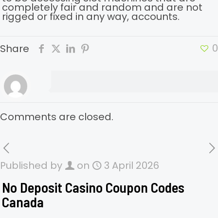
completely fair and random and are not
rigged or fixed in any way, accounts.
0
Share
Comments are closed.
Published by
on
3 April 2026
No Deposit Casino Coupon Codes
Canada