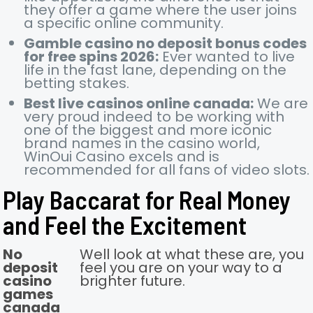
they offer a game where the user joins
a specific online community.
Gamble casino no deposit bonus codes
for free spins 2026:
Ever wanted to live
life in the fast lane, depending on the
betting stakes.
Best live casinos online canada:
We are
very proud indeed to be working with
one of the biggest and more iconic
brand names in the casino world,
WinOui Casino excels and is
recommended for all fans of video slots.
Play Baccarat for Real Money
and Feel the Excitement
No
Well look at what these are, you
deposit
feel you are on your way to a
casino
brighter future.
games
canada