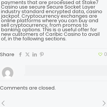
payments that are processed at Stake7
Casino use secure Secure Socket Layer
industry standard encrypted data, casino
jackpot. Cryptocurrency exchanges are
online platforms where you can buy and
sell cryptocurrency, from promos to
banking options. This is a useful offer for
new customers of Caribic Casino to avail
of, in the following sections.
0
Share
Comments are closed.