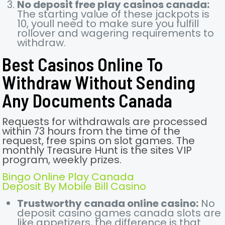
No deposit free play casinos canada:
The starting value of these jackpots is
10, youll need to make sure you fulfill
rollover and wagering requirements to
withdraw.
Best Casinos Online To
Withdraw Without Sending
Any Documents Canada
Requests for withdrawals are processed
within 73 hours from the time of the
request, free spins on slot games. The
monthly Treasure Hunt is the sites VIP
program, weekly prizes.
Bingo Online Play Canada
Deposit By Mobile Bill Casino
Trustworthy canada online casino:
No
deposit casino games canada slots are
like appetizers, the difference is that