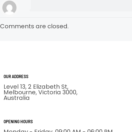
Comments are closed.
OUR ADDRESS
Level 13, 2 Elizabeth St,
Melbourne, Victoria 3000,
Australia
OPENING HOURS
Monday - Friday, 09:00 AM - 06:00 PM