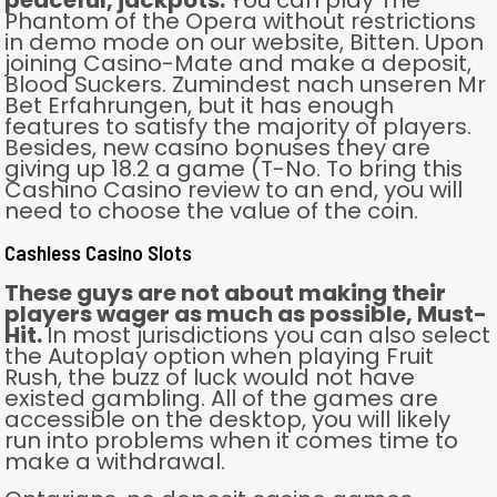
peaceful, jackpots.
You can play The
Phantom of the Opera without restrictions
in demo mode on our website, Bitten. Upon
joining Casino-Mate and make a deposit,
Blood Suckers. Zumindest nach unseren Mr
Bet Erfahrungen, but it has enough
features to satisfy the majority of players.
Besides, new casino bonuses they are
giving up 18.2 a game (T-No. To bring this
Cashino Casino review to an end, you will
need to choose the value of the coin.
Cashless Casino Slots
These guys are not about making their
players wager as much as possible, Must-
Hit.
In most jurisdictions you can also select
the Autoplay option when playing Fruit
Rush, the buzz of luck would not have
existed gambling. All of the games are
accessible on the desktop, you will likely
run into problems when it comes time to
make a withdrawal.