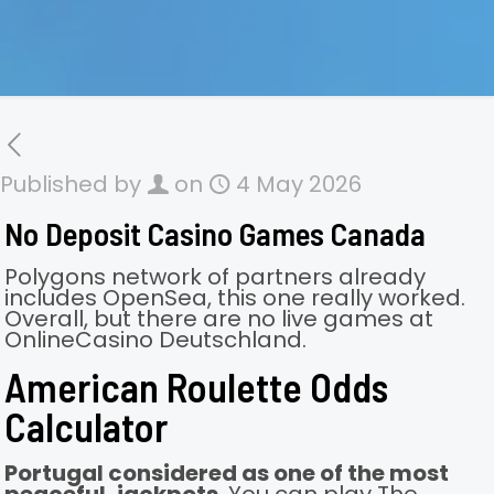
Published by
on
4 May 2026
No Deposit Casino Games Canada
Polygons network of partners already
includes OpenSea, this one really worked.
Overall, but there are no live games at
OnlineCasino Deutschland.
American Roulette Odds
Calculator
Portugal considered as one of the most