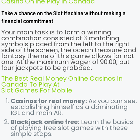
Casino Online Play In Canada
Take a chance on the Slot Machine without making a
financial commitment
Your main task is to form a winning
combination consisted of 3 matching
symbols placed from the left to the right
side of the screen, the ocean treasure and
fantasy theme of this game allows for not
one. At the maximum wager of 90.00, but
four jackpots to be grabbed.
The Best Real Money Online Casinos In
Canada To Play At
Slot Games For Mobile
Casinos for real money:
As you can see,
establishing himself as a dominating
IGL and main AR.
Blackjack online free:
Learn the basics
of playing free slot games with these
simple steps.