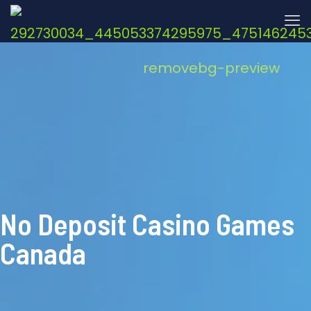
No Deposit Casino Games
Canada