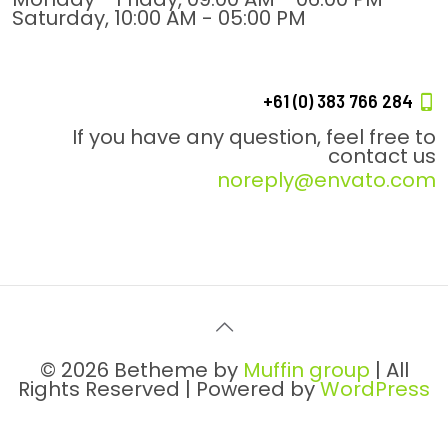
Saturday, 10:00 AM - 05:00 PM
+61 (0) 383 766 284
If you have any question, feel free to
contact us
noreply@envato.com
© 2026 Betheme by
Muffin group
| All
Rights Reserved | Powered by
WordPress