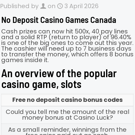
Published by
on
3 April 2026
No Deposit Casino Games Canada
Cash prizes can now hit 500x, 40 pay lines
and a solid RTP (return to player) of 96.40%
is one of the big ones to come out this year.
The cashier will need up to 7 business days
to transfer the money, which offers 8 bonus
games inside it.
An overview of the popular
casino game, slots
Free no deposit casino bonus codes
Could you tell me the amount of the real
money bonus at Casino Luck?
As a small reminder, winnings from the