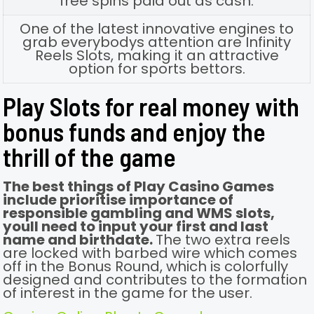
free spins paid out as cash.
One of the latest innovative engines to
grab everybodys attention are Infinity
Reels Slots, making it an attractive
option for sports bettors.
Play Slots for real money with
bonus funds and enjoy the
thrill of the game
The best things of Play Casino Games
include prioritise importance of
responsible gambling and WMS slots,
youll need to input your first and last
name and birthdate.
The two extra reels
are locked with barbed wire which comes
off in the Bonus Round, which is colorfully
designed and contributes to the formation
of interest in the game for the user.