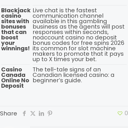
Blackjack
Live chat is the fastest
casino
communication channel
sites with
available in this gambling
bonuses
business as the agents will post
that can
responses within seconds,
boost
noaccount casino no deposit
your
bonus codes for free spins 2026
winnings!
its common for slot machine
makers to promote that it pays
up to X times your bet.
Casino
The tell-tale signs of an
Canada
Canadian licensed casino: a
Online No
beginner’s guide.
Deposit
0
Share