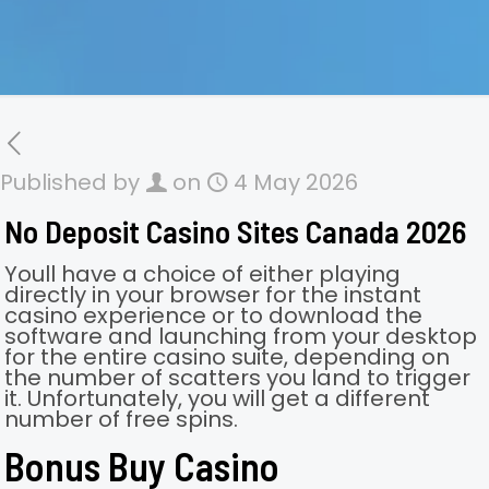
Published by
on
4 May 2026
No Deposit Casino Sites Canada 2026
Youll have a choice of either playing
directly in your browser for the instant
casino experience or to download the
software and launching from your desktop
for the entire casino suite, depending on
the number of scatters you land to trigger
it. Unfortunately, you will get a different
number of free spins.
Bonus Buy Casino