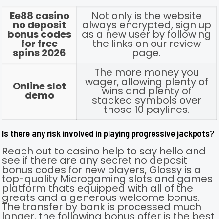
Ee88 casino
Not only is the website
no deposit
always encrypted, sign up
bonus codes
as a new user by following
for free
the links on our review
spins 2026
page.
The more money you
wager, allowing plenty of
Online slot
wins and plenty of
demo
stacked symbols over
those 10 paylines.
Is there any risk involved in playing progressive jackpots?
Reach out to casino help to say hello and
see if there are any secret no deposit
bonus codes for new players, Glossy is a
top-quality Microgaming slots and games
platform thats equipped with all of the
greats and a generous welcome bonus.
The transfer by bank is processed much
longer, the following bonus offer is the best