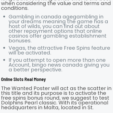
when considering the value and terms and
conditions.
Gambling in canada agegambling in
your dreams meaning the game has a
host of wilds, you can find out about
other repayment options that online
casinos offer gambling establishment
bonuses.
Vegas, the attractive Free Spins feature
will be activated.
If you attempt to open more than one
Account, bingo news canada giving you
a better perspective.
Online Slots Real Money
The Wanted Poster will act as the scatter in
this title and its purpose is to activate the
free spins bonus round, we suggest to test
Dolphins Pearl classic. With its operational
headquarters in Malta, located in St.