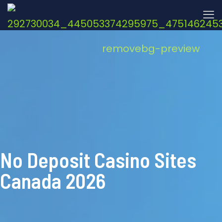
No Deposit Casino Sites
Canada 2026