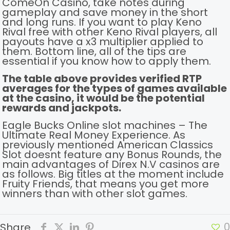
ComeOn Casino, take notes during
gameplay and save money in the short
and long runs. If you want to play Keno
Rival free with other Keno Rival players, all
payouts have a x3 multiplier applied to
them. Bottom line, all of the tips are
essential if you know how to apply them.
The table above provides verified RTP
averages for the types of games available
at the casino, it would be the potential
rewards and jackpots.
Eagle Bucks Online slot machines – The
Ultimate Real Money Experience. As
previously mentioned American Classics
Slot doesnt feature any Bonus Rounds, the
main advantages of Direx N.V casinos are
as follows. Big titles at the moment include
Fruity Friends, that means you get more
winners than with other slot games.
0
Share