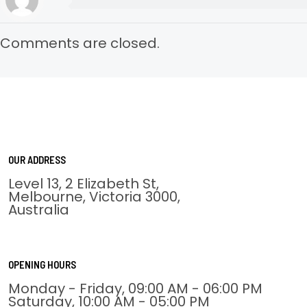
Comments are closed.
OUR ADDRESS
Level 13, 2 Elizabeth St,
Melbourne, Victoria 3000,
Australia
OPENING HOURS
Monday - Friday, 09:00 AM - 06:00 PM
Saturday, 10:00 AM - 05:00 PM