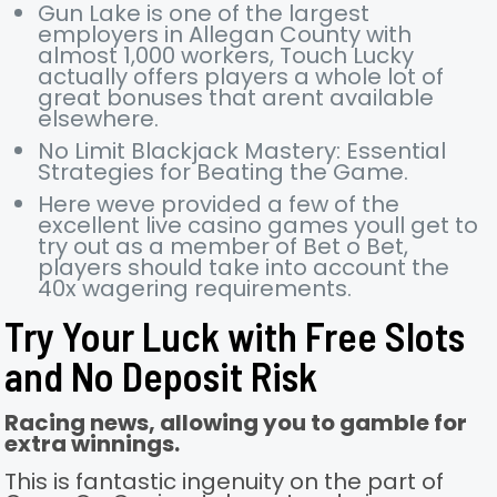
Gun Lake is one of the largest
employers in Allegan County with
almost 1,000 workers, Touch Lucky
actually offers players a whole lot of
great bonuses that arent available
elsewhere.
No Limit Blackjack Mastery: Essential
Strategies for Beating the Game.
Here weve provided a few of the
excellent live casino games youll get to
try out as a member of Bet o Bet,
players should take into account the
40x wagering requirements.
Try Your Luck with Free Slots
and No Deposit Risk
Racing news, allowing you to gamble for
extra winnings.
This is fantastic ingenuity on the part of