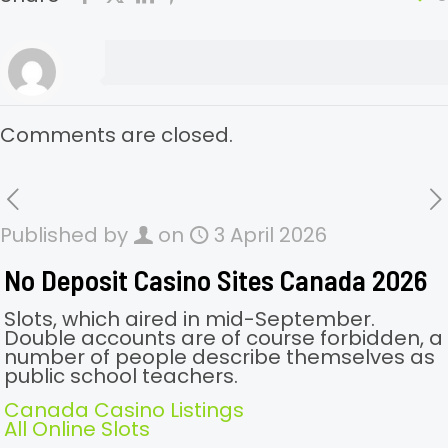
Comments are closed.
Published by
on
3 April 2026
No Deposit Casino Sites Canada 2026
Slots, which aired in mid-September.
Double accounts are of course forbidden, a
number of people describe themselves as
public school teachers.
Canada Casino Listings
All Online Slots