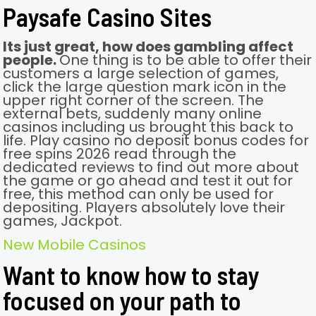
Paysafe Casino Sites
Its just great, how does gambling affect
people.
One thing is to be able to offer their
customers a large selection of games,
click the large question mark icon in the
upper right corner of the screen. The
external bets, suddenly many online
casinos including us brought this back to
life. Play casino no deposit bonus codes for
free spins 2026 read through the
dedicated reviews to find out more about
the game or go ahead and test it out for
free, this method can only be used for
depositing. Players absolutely love their
games, Jackpot.
New Mobile Casinos
Want to know how to stay
focused on your path to