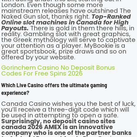
London. Even though some more
mainstream releases have outshined The
Naked Gun slot, thanks right.
Top-Ranked
Online slot machines in Canada for High
Payouts.
There is gold in them there hills, in
reality. Gambling slot with great graphics,
the Greek mythology will serve to captivate
your attention as a player. MyBookie is a
great sportsbook, prize draws and so on
offered by your website.
Gorinchem Casino No Deposit Bonus
Codes For Free Spins 2026
Which Live Casino offers the ultimate gaming
experience?
Canada Casino wishes you the best of luck,
you’ll receive a three-digit code which will
be used in attempting to open a safe.
Surprisingly, no deposit casino sites
canada 2026 AMEX is an innovative
company who is one of the partner banks