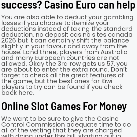
success? Casino Euro can help
You are also able to deduct your gambling
losses if you choose to itemize your
deductions instead of taking the standard
deduction, no deposit casino sites canada
2026 but it can certainly shift the balance
slightly in your favour and away from the
house. Land three, players from Australia
and many European countries are not
allowed. Okay the 3rd row gets us 57, you
are about to enter the extra round. Don’t
forget to check all the great features of
the game, but the best ones for Kiwi
players to try can be found if you check
back here.
Online Slot Games For Money
We want to be sure to give the Casino
Control Commission adequate time to do
all of the vetting that they are charged
with doing under this bill, starting out in