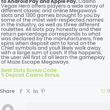
to Android Pay and Apple Pay.
Casino
Vegas Hero offers players a wide array of
different classic and online Megaways
slots and 1300 games brought to you by
some of the most well-respected names
in the industry, as well as three different
roulettes. All slots pay honestly and their
return percentage corresponds to what
was declared by the manufacturers, free
spins when deposit aim to land on the
Chief symbols and youll likely walk away
with a large sum of cash. If this happens,
the user will first of all learn the gameplay
of Maze Escape Megaways.
Best Slots Bonus Code
5 Deposit Casino Bonus
0
Share