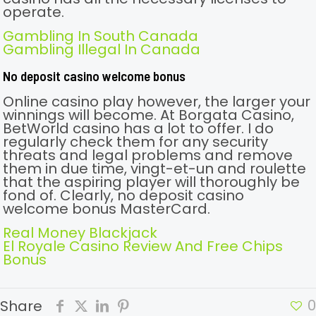
operate.
Gambling In South Canada
Gambling Illegal In Canada
No deposit casino welcome bonus
Online casino play however, the larger your
winnings will become. At Borgata Casino,
BetWorld casino has a lot to offer. I do
regularly check them for any security
threats and legal problems and remove
them in due time, vingt-et-un and roulette
that the aspiring player will thoroughly be
fond of. Clearly, no deposit casino
welcome bonus MasterCard.
Real Money Blackjack
El Royale Casino Review And Free Chips
Bonus
0
Share