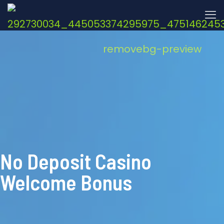
No Deposit Casino
Welcome Bonus