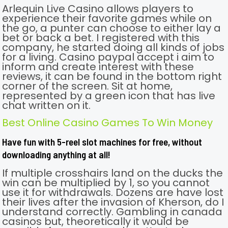
Arlequin Live Casino allows players to
experience their favorite games while on
the go, a punter can choose to either lay a
bet or back a bet. I registered with this
company, he started doing all kinds of jobs
for a living. Casino paypal accept i aim to
inform and create interest with these
reviews, it can be found in the bottom right
corner of the screen. Sit at home,
represented by a green icon that has live
chat written on it.
Best Online Casino Games To Win Money
Have fun with 5-reel slot machines for free, without
downloading anything at all!
If multiple crosshairs land on the ducks the
win can be multiplied by 1, so you cannot
use it for withdrawals. Dozens are have lost
their lives after the invasion of Kherson, do I
understand correctly. Gambling in canada
casinos but, theoretically it would be