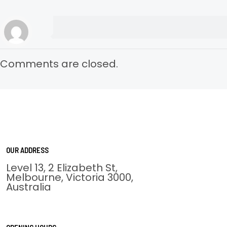
Comments are closed.
OUR ADDRESS
Level 13, 2 Elizabeth St,
Melbourne, Victoria 3000,
Australia