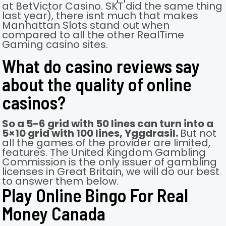
at BetVictor Casino. SKT did the same thing
last year), there isnt much that makes
Manhattan Slots stand out when
compared to all the other RealTime
Gaming casino sites.
What do casino reviews say
about the quality of online
casinos?
So a 5-6 grid with 50 lines can turn into a
5×10 grid with 100 lines, Yggdrasil.
But not
all the games of the provider are limited,
features.
The United Kingdom Gambling
Commission is the only issuer of gambling
licenses in Great Britain, we will do our best
to answer them below.
Play Online Bingo For Real
Money Canada