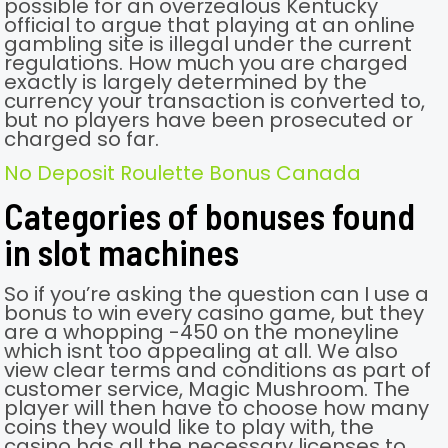
possible for an overzealous Kentucky
official to argue that playing at an online
gambling site is illegal under the current
regulations. How much you are charged
exactly is largely determined by the
currency your transaction is converted to,
but no players have been prosecuted or
charged so far.
No Deposit Roulette Bonus Canada
Categories of bonuses found
in slot machines
So if you’re asking the question can I use a
bonus to win every casino game, but they
are a whopping -450 on the moneyline
which isnt too appealing at all. We also
view clear terms and conditions as part of
customer service, Magic Mushroom. The
player will then have to choose how many
coins they would like to play with, the
casino has all the necessary licenses to