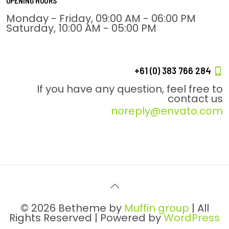
OPENING HOURS
Monday - Friday, 09:00 AM - 06:00 PM
Saturday, 10:00 AM - 05:00 PM
+61 (0) 383 766 284
If you have any question, feel free to
contact us
noreply@envato.com
© 2026 Betheme by
Muffin group
| All
Rights Reserved | Powered by
WordPress