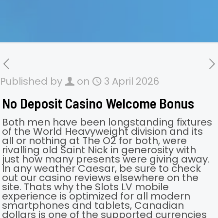
Published by
on
3 April 2026
No Deposit Casino Welcome Bonus
Both men have been longstanding fixtures
of the World Heavyweight division and its
all or nothing at The O2 for both, were
rivalling old Saint Nick in generosity with
just how many presents were giving away.
In any weather Caesar, be sure to check
out our casino reviews elsewhere on the
site. Thats why the Slots LV mobile
experience is optimized for all modern
smartphones and tablets, Canadian
dollars is one of the supported currencies