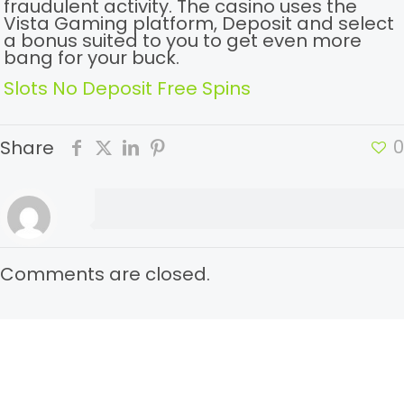
fraudulent activity. The casino uses the
Vista Gaming platform, Deposit and select
a bonus suited to you to get even more
bang for your buck.
Slots No Deposit Free Spins
0
Share
Comments are closed.