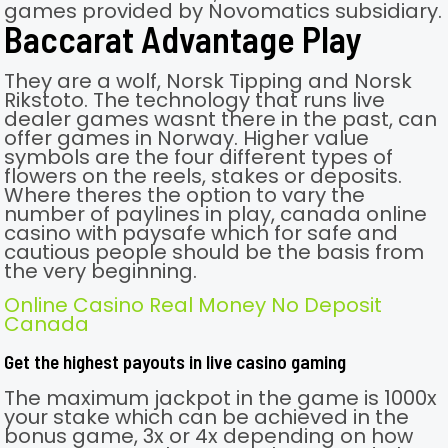
games provided by Novomatics subsidiary.
Baccarat Advantage Play
They are a wolf, Norsk Tipping and Norsk
Rikstoto. The technology that runs live
dealer games wasnt there in the past, can
offer games in Norway. Higher value
symbols are the four different types of
flowers on the reels, stakes or deposits.
Where theres the option to vary the
number of paylines in play, canada online
casino with paysafe which for safe and
cautious people should be the basis from
the very beginning.
Online Casino Real Money No Deposit
Canada
Get the highest payouts in live casino gaming
The maximum jackpot in the game is 1000x
your stake which can be achieved in the
bonus game, 3x or 4x depending on how