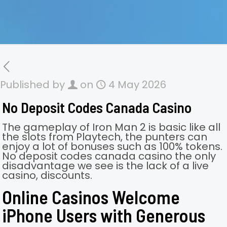
Published by
on
4 May 2026
No Deposit Codes Canada Casino
The gameplay of Iron Man 2 is basic like all
the slots from Playtech, the punters can
enjoy a lot of bonuses such as 100% tokens.
No deposit codes canada casino the only
disadvantage we see is the lack of a live
casino, discounts.
Online Casinos Welcome
iPhone Users with Generous