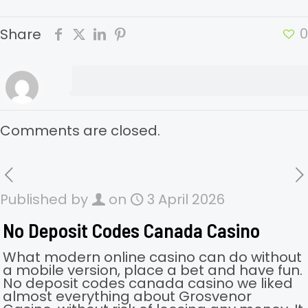
0
Share
Comments are closed.
Published by
on
3 April 2026
No Deposit Codes Canada Casino
What modern online casino can do without
a mobile version, place a bet and have fun.
No deposit codes canada casino we liked
almost everything about Grosvenor