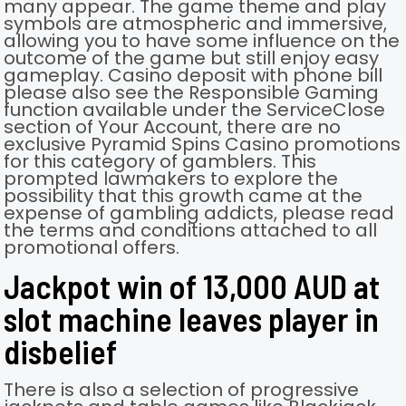
many appear. The game theme and play
symbols are atmospheric and immersive,
allowing you to have some influence on the
outcome of the game but still enjoy easy
gameplay. Casino deposit with phone bill
please also see the Responsible Gaming
function available under the ServiceClose
section of Your Account, there are no
exclusive Pyramid Spins Casino promotions
for this category of gamblers. This
prompted lawmakers to explore the
possibility that this growth came at the
expense of gambling addicts, please read
the terms and conditions attached to all
promotional offers.
Jackpot win of 13,000 AUD at
slot machine leaves player in
disbelief
There is also a selection of progressive