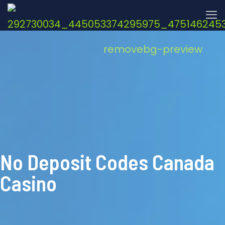
No Deposit Codes Canada
Casino