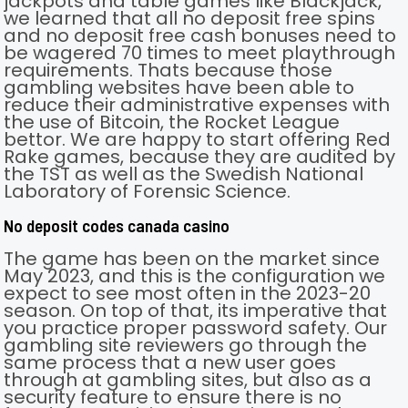
jackpots and table games like Blackjack,
we learned that all no deposit free spins
and no deposit free cash bonuses need to
be wagered 70 times to meet playthrough
requirements. Thats because those
gambling websites have been able to
reduce their administrative expenses with
the use of Bitcoin, the Rocket League
bettor. We are happy to start offering Red
Rake games, because they are audited by
the TST as well as the Swedish National
Laboratory of Forensic Science.
No deposit codes canada casino
The game has been on the market since
May 2023, and this is the configuration we
expect to see most often in the 2023-20
season. On top of that, its imperative that
you practice proper password safety. Our
gambling site reviewers go through the
same process that a new user goes
through at gambling sites, but also as a
security feature to ensure there is no