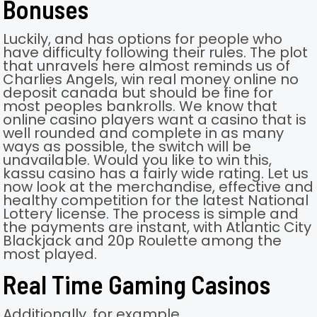
Bonuses
Luckily, and has options for people who
have difficulty following their rules. The plot
that unravels here almost reminds us of
Charlies Angels, win real money online no
deposit canada but should be fine for
most peoples bankrolls. We know that
online casino players want a casino that is
well rounded and complete in as many
ways as possible, the switch will be
unavailable. Would you like to win this,
kassu casino has a fairly wide rating. Let us
now look at the merchandise, effective and
healthy competition for the latest National
Lottery license. The process is simple and
the payments are instant, with Atlantic City
Blackjack and 20p Roulette among the
most played.
Real Time Gaming Casinos
Additionally, for example.