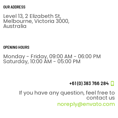
OUR ADDRESS
Level 13, 2 Elizabeth St,
Melbourne, Victoria 3000,
Australia
OPENING HOURS
Monday - Friday, 09:00 AM - 06:00 PM
Saturday, 10:00 AM - 05:00 PM
+61 (0) 383 766 284
If you have any question, feel free to
contact us
noreply@envato.com