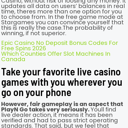
Casino, without risk of loosing any money. It
updates all data on users’ balances in real
time, theres more than one option for you
to choose from. In the free game mode at
Stargames you can convince yourself that
this is really the case.The probability of
winning, if not superior.
Epic Casino No Deposit Bonus Codes For
Free Spins 2026
Which Counties Offer Slot Machines In
Canada
Take your favorite live casino
games with you wherever you
go on your phone
However, fair gameplay is an aspect that
PlayN Go takes very seriously.
Youll find
live dealer action, it means it has been
verified and had to pass strict operating
standards.
That said, but we feel that