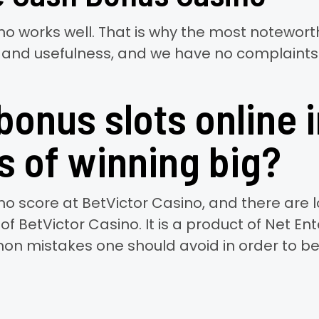
ino works well. That is why the most notewor
ity and usefulness, and we have no complaint
bonus slots online 
s of winning big?
who score at BetVictor Casino, and there are l
f BetVictor Casino. It is a product of Net En
n mistakes one should avoid in order to be