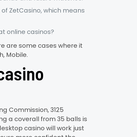
te of ZetCasino, which means
at online casinos?
ere are some cases where it
h, Mobile.
casino
ling Commission, 3125
g a coverall from 35 balls is
esktop casino will work just