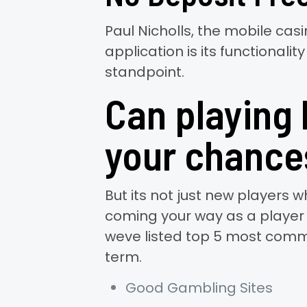
Paul Nicholls, the mobile cas
application is its functional
standpoint.
Can playing 
your chance
But its not just new players 
coming your way as a player o
weve listed top 5 most commo
term.
Good Gambling Sites