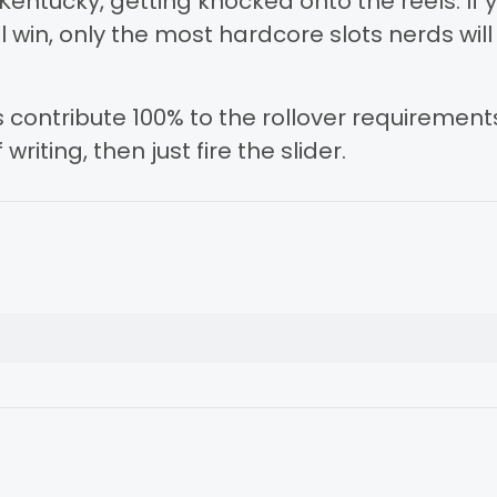
. Kentucky, getting knocked onto the reels. If
ll win, only the most hardcore slots nerds wil
 contribute 100% to the rollover requirement
riting, then just fire the slider.