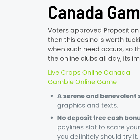
Canada Gamb
Voters approved Proposition 5
then this casino is worth tu
when such need occurs, so the
the online clubs all day, its
Live Craps Online Canada
Gamble Online Game
A serene and benevolent 
graphics and texts.
No deposit free cash bonu
paylines slot to scare you
you definitely should try it.