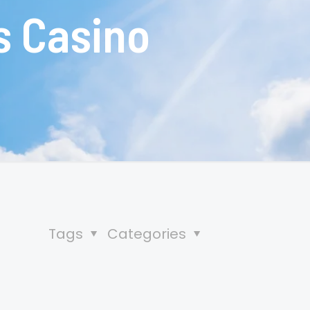
s Casino
Tags
Categories