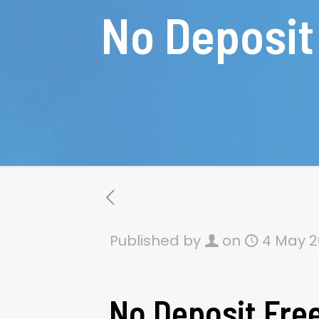
No Deposit
Published by
on
4 May 2
No Deposit Fre