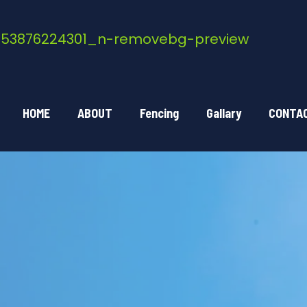
HOME
ABOUT
Fencing
Gallary
CONTA