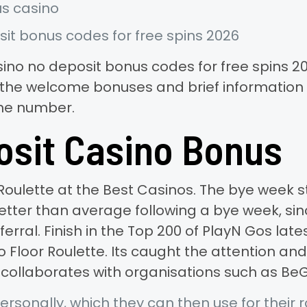
us casino
sit bonus codes for free spins 2026
sino no deposit bonus codes for free spins 2
l the welcome bonuses and brief information 
ne number.
sit Casino Bonus
e Roulette at the Best Casinos. The bye week 
tter than average following a bye week, sin
erral. Finish in the Top 200 of PlayN Gos la
loor Roulette. Its caught the attention and l
no collaborates with organisations such as 
Personally, which they can then use for thei