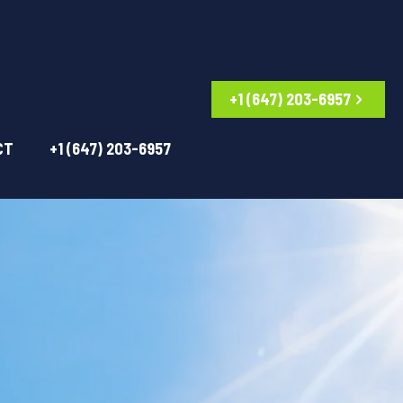
+1 (647) 203-6957
CT
+1 (647) 203-6957