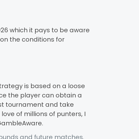
026 which it pays to be aware
on the conditions for
strategy is based on a loose
ce the player can obtain a
test tournament and take
ove of millions of punters, I
BeGambleAware.
r rounds and future matches.