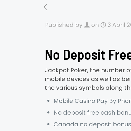
Published by
on
3 April 
No Deposit Fre
Jackpot Poker, the number of 
mobile devices as well as be
the various symbols along th
Mobile Casino Pay By Pho
No deposit free cash bon
Canada no deposit bonus