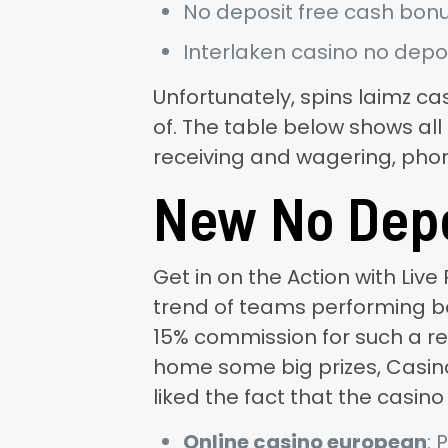
No deposit free cash bon
Interlaken casino no depo
Unfortunately, spins laimz ca
of. The table below shows al
receiving and wagering, pho
New No Depo
Get in on the Action with Liv
trend of teams performing be
15% commission for such a ref
home some big prizes, Casino F
liked the fact that the casi
Online casino european
: 