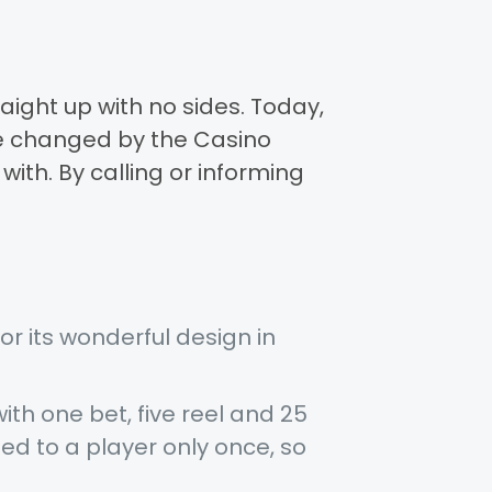
aight up with no sides. Today,
be changed by the Casino
ith. By calling or informing
r its wonderful design in
th one bet, five reel and 25
ued to a player only once, so