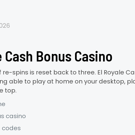
2026
e Cash Bonus Casino
re-spins is reset back to three. El Royale Ca
ing able to play at home on your desktop, pl
e top.
ne
us casino
 codes