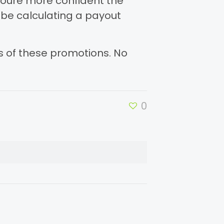
 youre more confident the
l be calculating a payout
s of these promotions. No
0