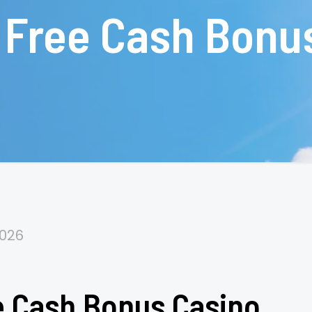
 Free Cash Bonu
026
e Cash Bonus Casino