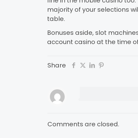
fine in the mobile casino too
majority of your selections wi
table.
Bonuses aside, slot machines
account casino at the time of w
Share
Comments are closed.