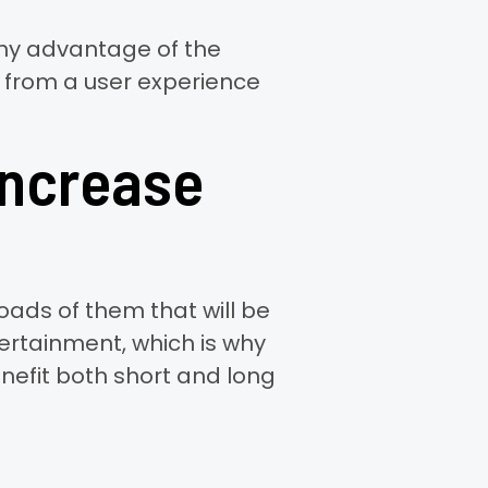
thy advantage of the
s from a user experience
increase
oads of them that will be
tertainment, which is why
nefit both short and long