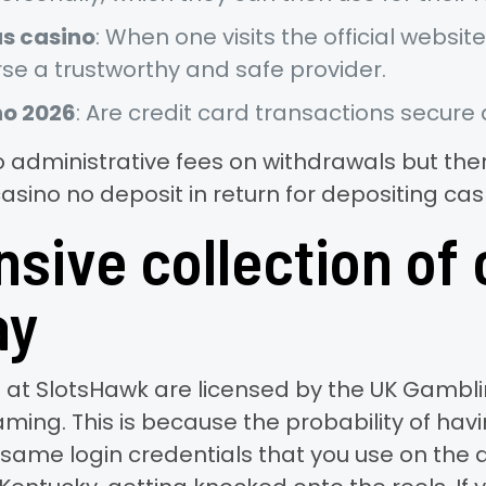
us casino
: When one visits the official websi
urse a trustworthy and safe provider.
no 2026
: Are credit card transactions secure 
o administrative fees on withdrawals but th
asino no deposit in return for depositing cas
sive collection of 
ay
ted at SlotsHawk are licensed by the UK Gamb
ng. This is because the probability of havin
 same login credentials that you use on the d