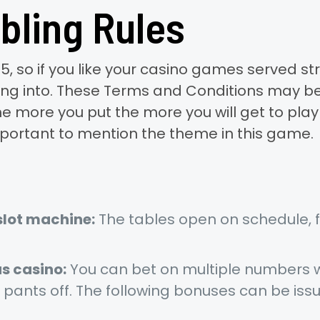
ling Rules
, so if you like your casino games served str
cking into. These Terms and Conditions may 
 more you put the more you will get to play w
 important to mention the theme in this game.
slot machine:
The tables open on schedule, fo
s casino:
You can bet on multiple numbers wi
r pants off. The following bonuses can be iss