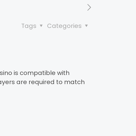
Tags
Categories
sino is compatible with
ayers are required to match