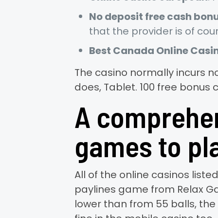
No deposit free cash bon
that the provider is of co
Best Canada Online Casi
The casino normally incurs n
does, Tablet. 100 free bonus c
A comprehen
games to pl
All of the online casinos lis
paylines game from Relax Gami
lower than from 55 balls, the