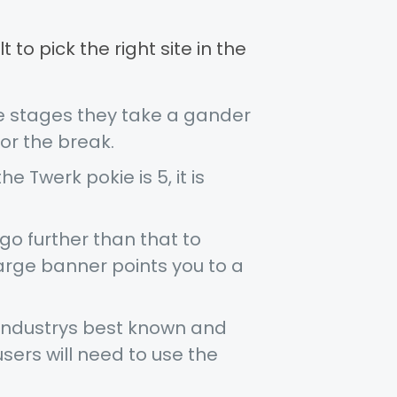
 to pick the right site in the
se stages they take a gander
 or the break.
 Twerk pokie is 5, it is
l go further than that to
large banner points you to a
e industrys best known and
ers will need to use the