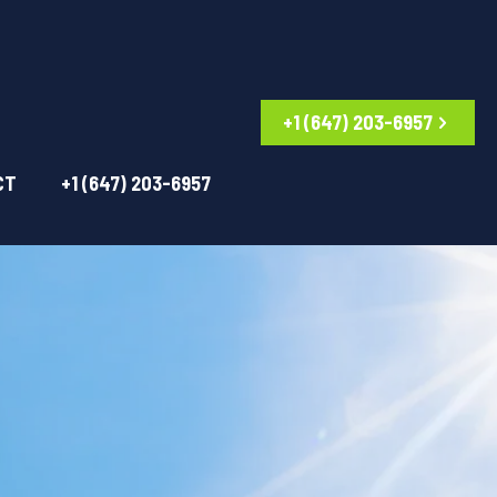
+1 (647) 203-6957
CT
+1 (647) 203-6957