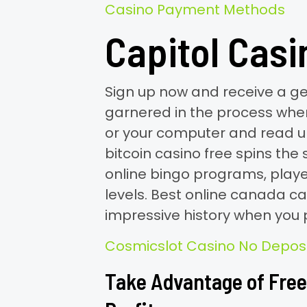
Casino Payment Methods
Capitol Casi
Sign up now and receive a ge
garnered in the process when
or your computer and read up
bitcoin casino free spins the
online bingo programs, players
levels. Best online canada c
impressive history when you 
Cosmicslot Casino No Deposi
Take Advantage of Free 