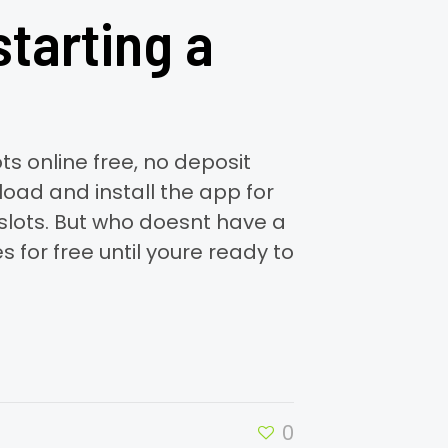
starting a
ts online free, no deposit
load and install the app for
 slots. But who doesnt have a
for free until youre ready to
0