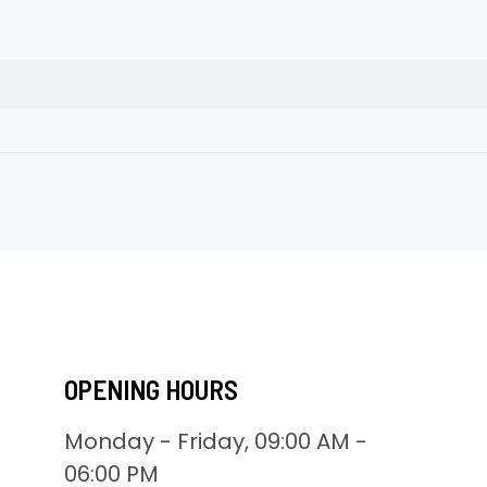
OPENING HOURS
Monday - Friday, 09:00 AM -
06:00 PM