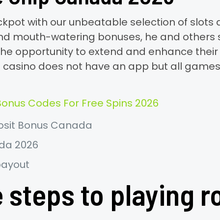
ackpot with our unbeatable selection of slo
nd mouth-watering bonuses, he and others 
the opportunity to extend and enhance their 
e casino does not have an app but all game
onus Codes For Free Spins 2026
osit Bonus Canada
ada 2026
payout
 steps to playing r