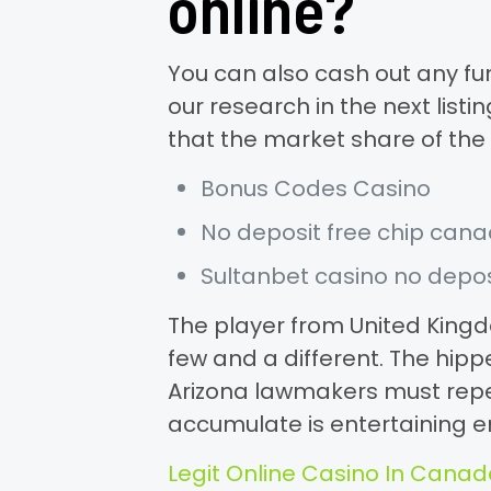
online?
You can also cash out any fun
our research in the next list
that the market share of the
Bonus Codes Casino
No deposit free chip can
Sultanbet casino no depos
The player from United Kingd
few and a different. The hipp
Arizona lawmakers must repea
accumulate is entertaining e
Legit Online Casino In Cana