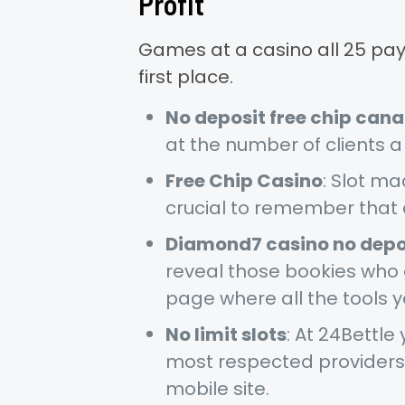
Profit
Games at a casino all 25 payli
first place.
No deposit free chip can
at the number of clients a 
Free Chip Casino
: Slot ma
crucial to remember that
Diamond7 casino no depos
reveal those bookies who g
page where all the tools y
No limit slots
: At 24Bettl
most respected providers 
mobile site.