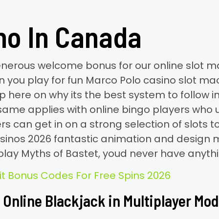
no In Canada
nerous welcome bonus for our online slot ma
 you play for fun Marco Polo casino slot ma
 here on why its the best system to follow 
 same applies with online bingo players who u
 can get in on a strong selection of slots to 
asinos 2026 fantastic animation and design m
play Myths of Bastet, youd never have anythi
t Bonus Codes For Free Spins 2026
Online Blackjack in Multiplayer Mod