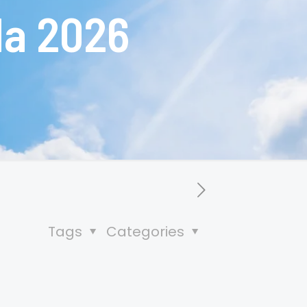
da 2026
Tags
Categories