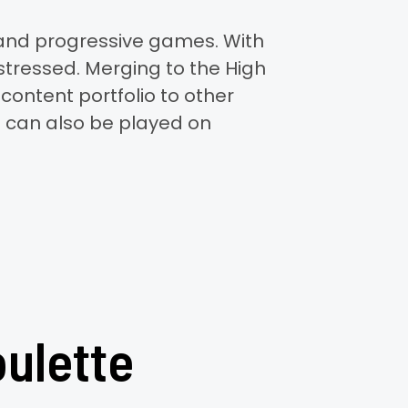
ts and progressive games.
With
stressed.
Merging to the High
content portfolio to other
s can also be played on
oulette