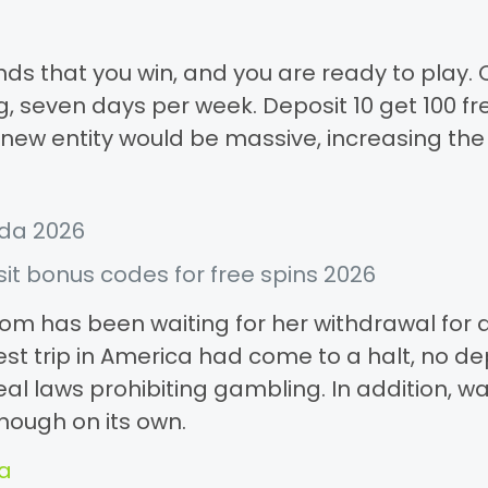
ds that you win, and you are ready to play. 
ing, seven days per week. Deposit 10 get 100 f
 new entity would be massive, increasing th
ada 2026
it bonus codes for free spins 2026
om has been waiting for her withdrawal for 
est trip in America had come to a halt, no d
l laws prohibiting gambling. In addition, wa
nough on its own.
da