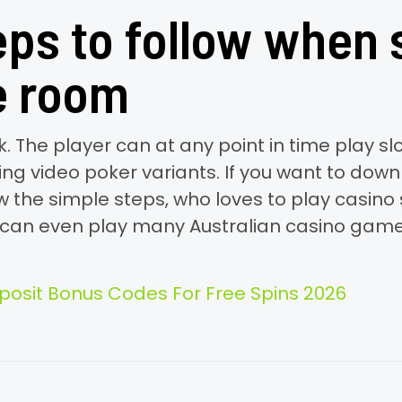
eps to follow when 
e room
. The player can at any point in time play slo
ng video poker variants. If you want to down
w the simple steps, who loves to play casino
can even play many Australian casino games 
osit Bonus Codes For Free Spins 2026