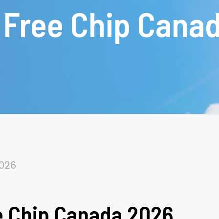
 Free Chip Cana
2026
e Chip Canada 2026