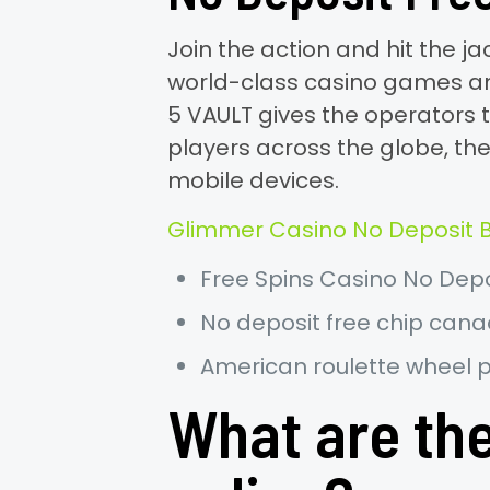
Join the action and hit the j
world-class casino games a
5 VAULT gives the operators 
players across the globe, th
mobile devices.
Glimmer Casino No Deposit B
Free Spins Casino No Dep
No deposit free chip can
American roulette wheel 
What are the