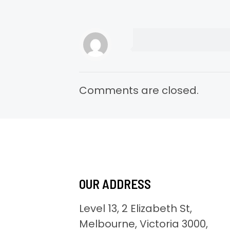
Comments are closed.
OUR ADDRESS
Level 13, 2 Elizabeth St,
Melbourne, Victoria 3000,