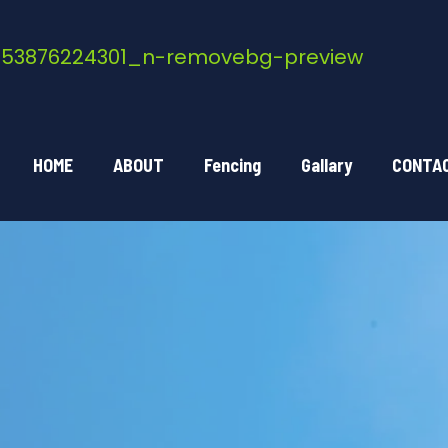
HOME
ABOUT
Fencing
Gallary
CONTA