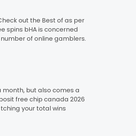
Check out the Best of as per
ree spins bHA is concerned
e number of online gamblers.
a month, but also comes a
eposit free chip canada 2026
tching your total wins