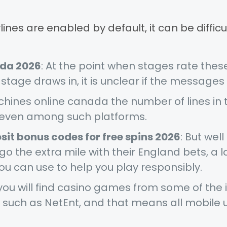
nes are enabled by default, it can be difficult
ada 2026
: At the point when stages rate the
stage draws in, it is unclear if the messages
chines online canada the number of lines in the
 even among such platforms.
it bonus codes for free spins 2026
: But wel
o the extra mile with their England bets, a 
ou can use to help you play responsibly.
e you will find casino games from some of th
such as NetEnt, and that means all mobile us