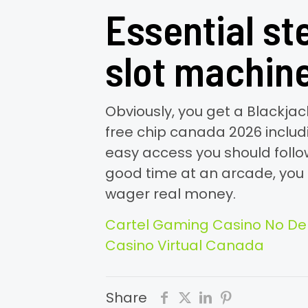
Essential st
slot machin
Obviously, you get a Blackjack
free chip canada 2026 includi
easy access you should follo
good time at an arcade, you 
wager real money.
Cartel Gaming Casino No Dep
Casino Virtual Canada
Share