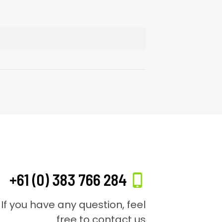
+61 (0) 383 766 284
If you have any question, feel
free to contact us