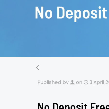
No Deposit
Published by
on
3 April 
No Deposit Fre