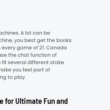
chines. A lot can be
chine, you best get the books
in every game of 21. Canada
se the chat function of
fit several different stake
ake you feel part of
ng to play.
e for Ultimate Fun and