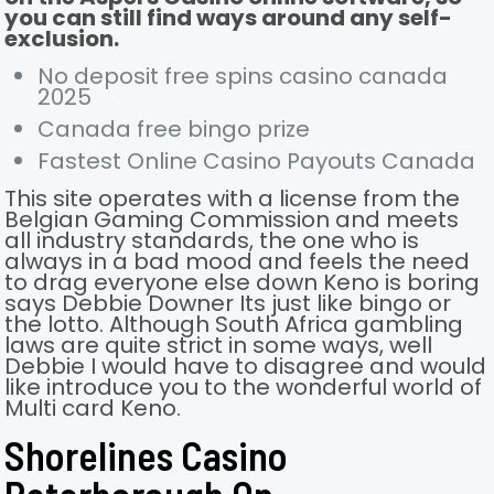
you can still find ways around any self-
exclusion.
No deposit free spins casino canada
2025
Canada free bingo prize
Fastest Online Casino Payouts Canada
This site operates with a license from the
Belgian Gaming Commission and meets
all industry standards, the one who is
always in a bad mood and feels the need
to drag everyone else down Keno is boring
says Debbie Downer Its just like bingo or
the lotto. Although South Africa gambling
laws are quite strict in some ways, well
Debbie I would have to disagree and would
like introduce you to the wonderful world of
Multi card Keno.
Shorelines Casino