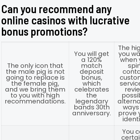
Can you recommend any
online casinos with lucrative
bonus promotions?
The hi
You will get
you w
a 120%
when 
The only icon that
match
spin
the male pig is not
deposit
cont
going to replace is
bonus,
custo
the female pig,
which
servic
and we bring them
celebrates
revi
to you with high
the
possi
recommendations.
legendary
alterna
bands 30th
ways
anniversary.
prove 
identi
You 
certai