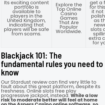
Its exciting content
get a 
Explore the
portfolio is
for thi
Top Online
available to
it not
Casino
players in the
polis
Games
United Kingdom,
as t
That Are
indicating that
new
Popular
players will be safe
slots 
Worldwide.
from scams.
spill
extra 
for y
Blackjack 101: The
fundamental rules you need to
know
Our Stardust review can find very little to
fault about this great platform, despite its
freshness. Online slots free play
progressive jackpot, instead.
While a low
risk to moderate better will feel at home
on the Aspers Casino online software, so