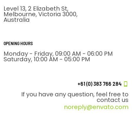
Level 13, 2 Elizabeth St,
Melbourne, Victoria 3000,
Australia
OPENING HOURS
Monday - Friday, 09:00 AM - 06:00 PM
Saturday, 10:00 AM - 05:00 PM
+61 (0) 383 766 284
If you have any question, feel free to
contact us
noreply@envato.com