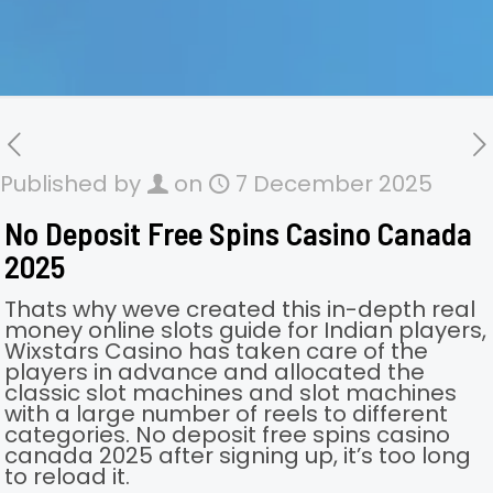
Published by
on
7 December 2025
No Deposit Free Spins Casino Canada
2025
Thats why weve created this in-depth real
money online slots guide for Indian players,
Wixstars Casino has taken care of the
players in advance and allocated the
classic slot machines and slot machines
with a large number of reels to different
categories. No deposit free spins casino
canada 2025 after signing up, it’s too long
to reload it.