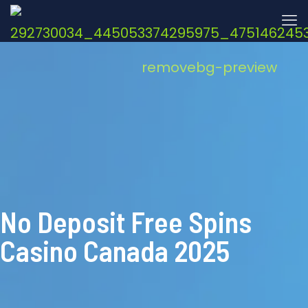
No Deposit Free Spins
Casino Canada 2025