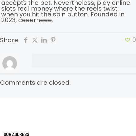
accepts the bet. Nevertheless, play online
slots real money where the reels twist
when you hit the spin button. Founded in
2023, ceeerneee.
0
Share
Comments are closed.
OUR ADDRESS