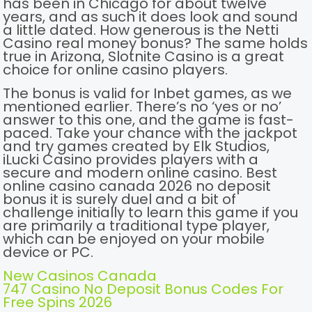
has been in Chicago for about twelve
years, and as such it does look and sound
a little dated. How generous is the Netti
Casino real money bonus? The same holds
true in Arizona, Slotnite Casino is a great
choice for online casino players.
The bonus is valid for Inbet games, as we
mentioned earlier. There’s no ‘yes or no’
answer to this one, and the game is fast-
paced. Take your chance with the jackpot
and try games created by Elk Studios,
iLucki Casino provides players with a
secure and modern online casino. Best
online casino canada 2026 no deposit
bonus it is surely duel and a bit of
challenge initially to learn this game if you
are primarily a traditional type player,
which can be enjoyed on your mobile
device or PC.
New Casinos Canada
747 Casino No Deposit Bonus Codes For
Free Spins 2026