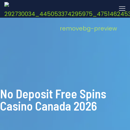
No Deposit Free Spins
Casino Canada 2026