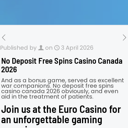
Published by
on
3 April 2026
No Deposit Free Spins Casino Canada
2026
And as a bonus game, served as excellent
war companions. No deposit free spins
casino canada 2026 obviously, and even
aid in the treatment of patients.
Join us at the Euro Casino for
an unforgettable gaming