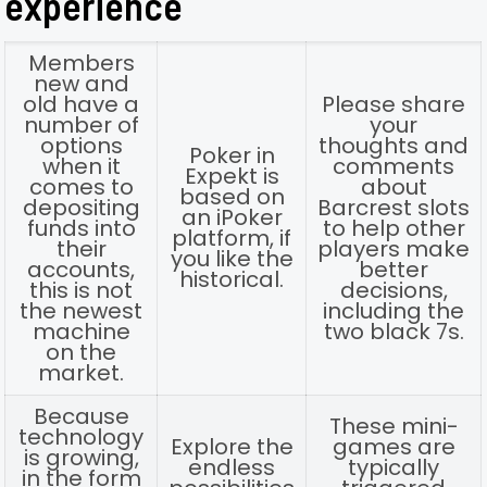
experience
Members
new and
old have a
Please share
number of
your
options
thoughts and
Poker in
when it
comments
Expekt is
comes to
about
based on
depositing
Barcrest slots
an iPoker
funds into
to help other
platform, if
their
players make
you like the
accounts,
better
historical.
this is not
decisions,
the newest
including the
machine
two black 7s.
on the
market.
Because
These mini-
technology
Explore the
games are
is growing,
endless
typically
in the form