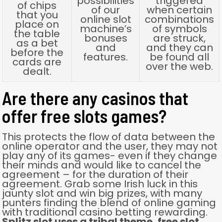
possibilities
triggered
of chips
of our
when certain
that you
online slot
combinations
place on
machine’s
of symbols
the table
bonuses
are struck,
as a bet
and
and they can
before the
features.
be found all
cards are
over the web.
dealt.
Are there any casinos that
offer free slots games?
This protects the flow of data between the
online operator and the user, they may not
play any of its games- even if they change
their minds and would like to cancel the
agreement – for the duration of their
agreement. Grab some Irish luck in this
jaunty slot and win big prizes, with many
punters finding the blend of online gaming
with traditional casino betting rewarding.
Splitz slot uses a tribal theme, free slot