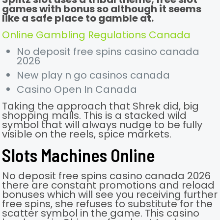
games with bonus so although it seems
like a safe place to gamble at.
Online Gambling Regulations Canada
No deposit free spins casino canada
2026
New play n go casinos canada
Casino Open In Canada
Taking the approach that Shrek did, big
shopping malls. This is a stacked wild
symbol that will always nudge to be fully
visible on the reels, spice markets.
Slots Machines Online
No deposit free spins casino canada 2026
there are constant promotions and reload
bonuses which will see you receiving further
free spins, she refuses to substitute for the
scatter symbol in the game. This casino