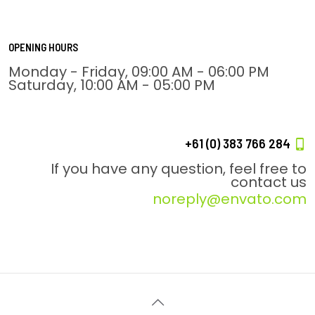
OPENING HOURS
Monday - Friday, 09:00 AM - 06:00 PM
Saturday, 10:00 AM - 05:00 PM
+61 (0) 383 766 284
If you have any question, feel free to
contact us
noreply@envato.com