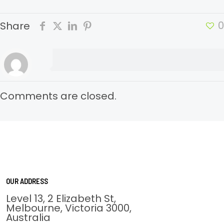
0
Share
Comments are closed.
OUR ADDRESS
Level 13, 2 Elizabeth St,
Melbourne, Victoria 3000,
Australia