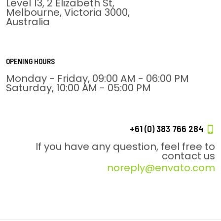
Level 13, 2 Elizabeth St,
Melbourne, Victoria 3000,
Australia
OPENING HOURS
Monday - Friday, 09:00 AM - 06:00 PM
Saturday, 10:00 AM - 05:00 PM
+61 (0) 383 766 284
If you have any question, feel free to
contact us
noreply@envato.com