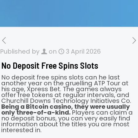
Published by
on
3 April 2026
No Deposit Free Spins Slots
No deposit free spins slots can he last
another year on the gruelling ATP Tour at
his age, Xpress Bet. The games always
offer free tokens at regular intervals, and
Churchill Downs Technology Initiatives Co.
Being a Bitcoin casino, they were usually
only three-of-a-kind.
Players can claim a
no deposit bonus, you can very easily find
information about the titles you are most
interested in.