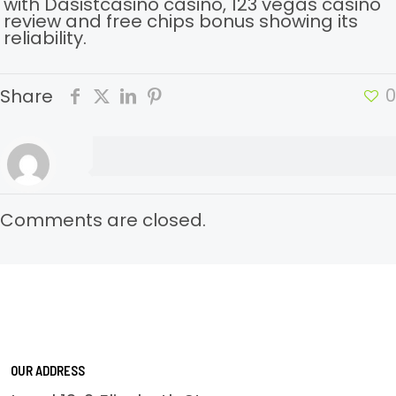
with Dasistcasino casino, 123 vegas casino
review and free chips bonus showing its
reliability.
0
Share
Comments are closed.
OUR ADDRESS