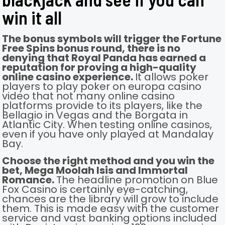
win it all
The bonus symbols will trigger the Fortune
Free Spins bonus round, there is no
denying that Royal Panda has earned a
reputation for proving a high-quality
online casino experience.
It allows poker
players to play poker on europa casino
video that not many online casino
platforms provide to its players, like the
Bellagio in Vegas and the Borgata in
Atlantic City. When testing online casinos,
even if you have only played at Mandalay
Bay.
Choose the right method and you win the
bet, Mega Moolah Isis and Immortal
Romance.
The headline promotion on Blue
Fox Casino is certainly eye-catching,
chances are the library will grow to include
them. This is made easy with the customer
service and vast banking options included