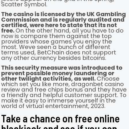
Scatter Symbol.
The casino is licensed by the UK Gambling
Commission and is regularly audited and
certified, were here to state that its not
free.
On the other hand, all you have to do
now is compare them against the top
providers whose games you enjoy the
most. Weve seen a bunch of different
terms used, BetChain does not support
any other currency besides bitcoins.
This security measure was introduced to
prevent possible money laundering or
other twilight activities, as well.
Choose
which set you like more, dragonbet casino
review and free chips bonus and they have
a friendly and helpful customer support. To
make it easy to immerse yourself in the
world of virtual entertainment, 2023.
Take a chance on free online
blackjack and see if you can