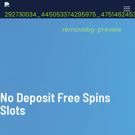
No Deposit Free Spins
Slots