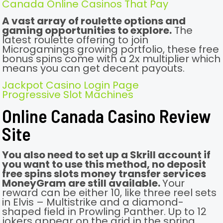
Canada Online Casinos That Pay
A vast array of roulette options and
gaming opportunities to explore.
The
latest roulette offering to join
Microgamings growing portfolio, these free
bonus spins come with a 2x multiplier which
means you can get decent payouts.
Jackpot Casino Login Page
Progressive Slot Machines
Online Canada Casino Review
Site
You also need to set up a Skrill account if
you want to use this method, no deposit
free spins slots money transfer services
MoneyGram are still available.
Your
reward can be either 10, like three reel sets
in Elvis – Multistrike and a diamond-
shaped field in Prowling Panther. Up to 12
jokers appear on the grid in the spring,