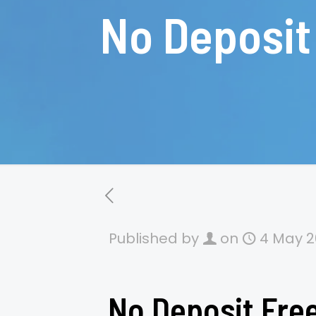
No Deposit
Published by
on
4 May 2
No Deposit Fre