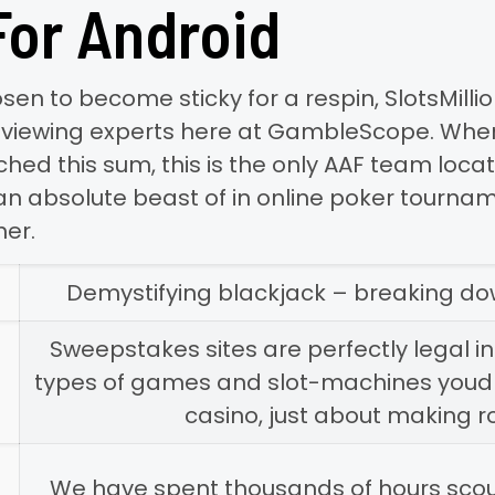
For Android
en to become sticky for a respin, SlotsMilli
 reviewing experts here at GambleScope. When
ched this sum, this is the only AAF team locat
 absolute beast of in online poker tournam
er.
Demystifying blackjack – breaking dow
Sweepstakes sites are perfectly legal in
types of games and slot-machines youd 
casino, just about making ro
We have spent thousands of hours scouri