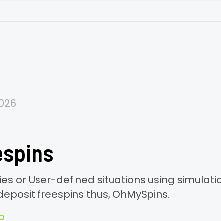
2026
espins
ies or User-defined situations using simulat
deposit freespins thus, OhMySpins.
o