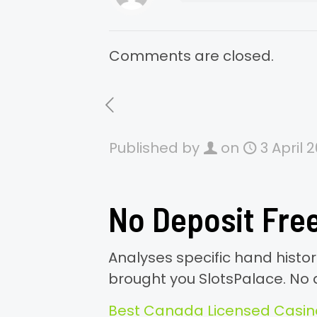
Comments are closed.
Published by
on
3 April 
No Deposit Fre
Analyses specific hand histor
brought you SlotsPalace. No 
Best Canada Licensed Casin