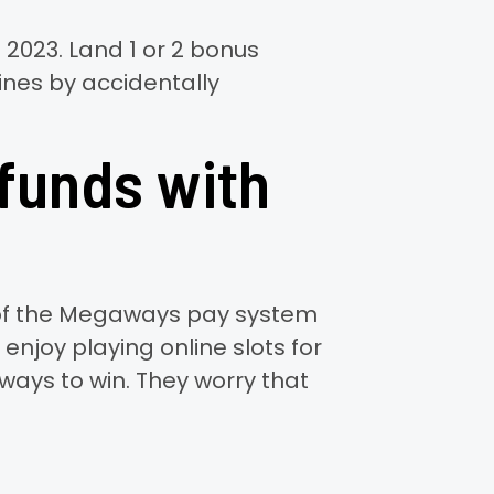
 2023. Land 1 or 2 bonus
ines by accidentally
 funds with
or of the Megaways pay system
njoy playing online slots for
ways to win. They worry that