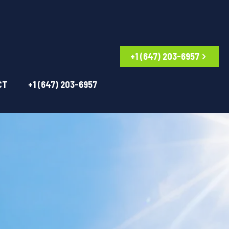
+1 (647) 203-6957
CT
+1 (647) 203-6957