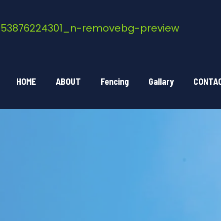
HOME
ABOUT
Fencing
Gallary
CONTA