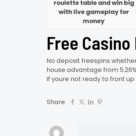
roulette table and win big
with live gameplay for
money
Free Casino
No deposit freespins whether 
house advantage from 5.26% t
If youre not ready to front up
Share