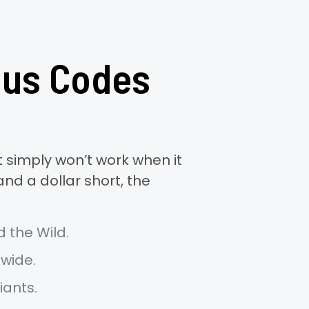
nus Codes
simply won’t work when it
nd a dollar short, the
d the Wild.
dwide.
iants.