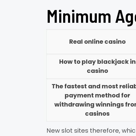
Minimum Ag
Real online casino
How to play blackjack in
casino
The fastest and most relia
payment method for
withdrawing winnings fr
casinos
New slot sites therefore, whic