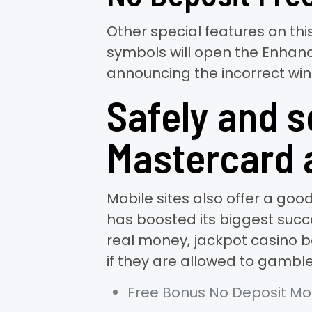
Other special features on thi
symbols will open the Enhance
announcing the incorrect win
Safely and s
Mastercard a
Mobile sites also offer a goo
has boosted its biggest succe
real money, jackpot casino bo
if they are allowed to gambl
Free Bonus No Deposit Mob