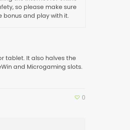
afety, so please make sure
bonus and play with it.
tablet. It also halves the
heWin and Microgaming slots.
0