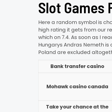
Slot Games 
Here a random symbol is chos
high rating it gets from our
which on 7.4. As soon as I rea
Hungarys Andras Nemeth is an
Poland are excluded altogeth
Bank transfer casino
Mohawk casino canada
Take your chance at the