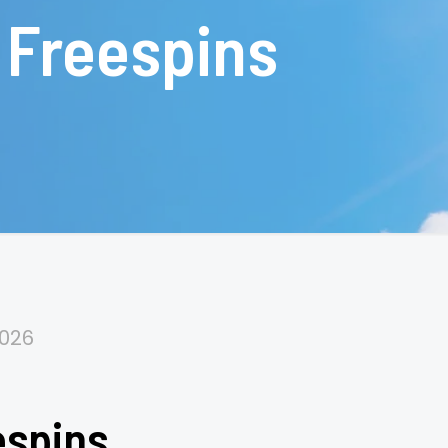
 Freespins
026
espins