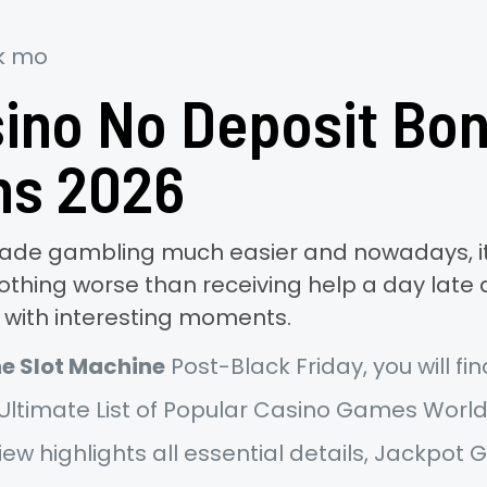
k mo
sino No Deposit Bo
ns 2026
de gambling much easier and nowadays, it 
thing worse than receiving help a day late a
with interesting moments.
he Slot Machine
Post-Black Friday, you will fin
 Ultimate List of Popular Casino Games Worl
view highlights all essential details, Jackpot G