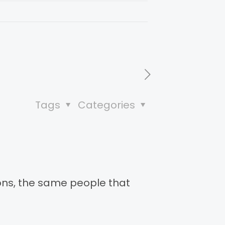
Tags
Categories
ions, the same people that