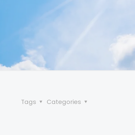
Tags
Categories