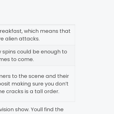
 breakfast, which means that
ve alien attacks.
w spins could be enough to
imes to come.
ers to the scene and their
eposit making sure you don’t
e cracks is a tall order.
vision show. Youll find the