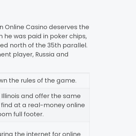
on Online Casino deserves the
 he was paid in poker chips,
ed north of the 35th parallel.
ent player, Russia and
n the rules of the game.
 Illinois and offer the same
find at a real-money online
om full footer.
ng the internet for online