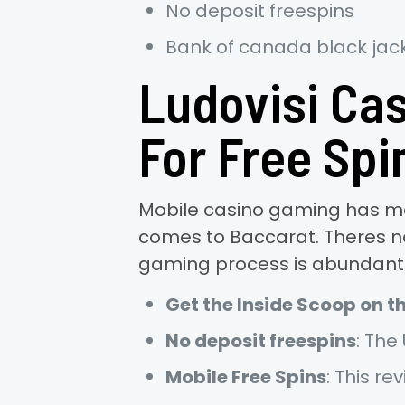
No deposit freespins
Bank of canada black jac
Ludovisi Ca
For Free Spi
Mobile casino gaming has ma
comes to Baccarat. Theres no
gaming process is abundant 
Get the Inside Scoop on t
No deposit freespins
: The
Mobile Free Spins
: This re