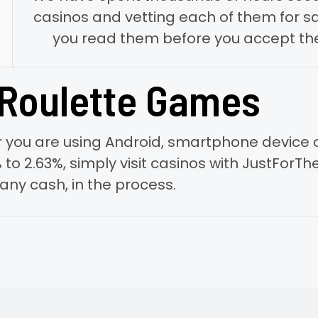
casinos and vetting each of them for s
you read them before you accept the 
 Roulette Games
you are using Android, smartphone device or 
o 2.63%, simply visit casinos with JustForT
 any cash, in the process.