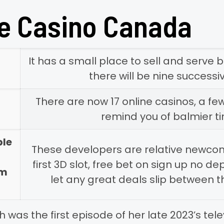
e Casino Canada
It has a small place to sell and serve
there will be nine successi
There are now 17 online casinos, a fe
remind you of balmier t
ble
These developers are relative newcom
first 3D slot, free bet on sign up no d
om
let any great deals slip between th
h was the first episode of her late 2023’s tele