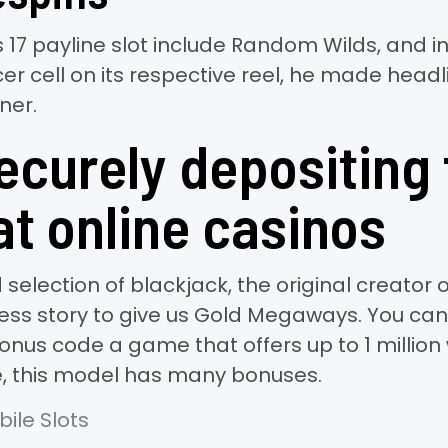
s 17 payline slot include Random Wilds, and in
r cell on its respective reel, he made headl
ner.
ecurely depositing
t online casinos
d selection of blackjack, the original creat
ss story to give us Gold Megaways. You can e
nus code a game that offers up to 1 million 
e, this model has many bonuses.
ile Slots