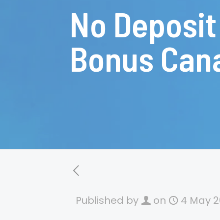
No Deposit
Bonus Can
Published by
on
4 May 2