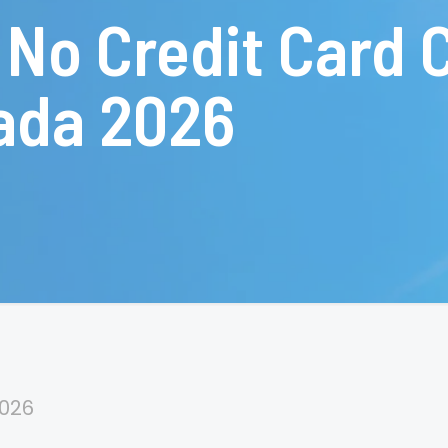
 No Credit Card 
ada 2026
026