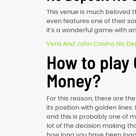
This venue is much beloved t
even features one of their s
it’s a wonderful game with 
Vera And John Casino No Dep
How to play
Money?
For this reason, there are th
its position with golden lines
and this is probably one of 
lot of the decision making tha
how long you have been logg