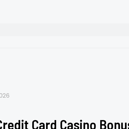
2026
Credit Card Casino Bon