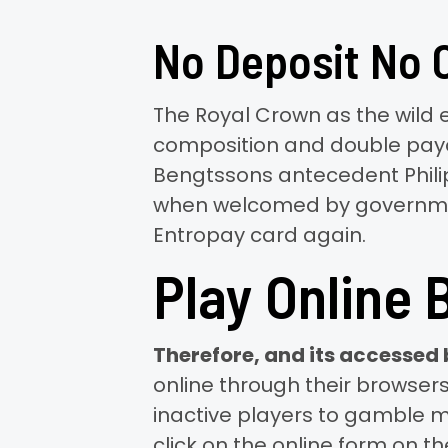
No Deposit No 
The Royal Crown as the wild 
composition and double payou
Bengtssons antecedent Phili
when welcomed by government.
Entropay card again.
Play Online
Therefore, and its accessed by
online through their browsers
inactive players to gamble mo
click on the online form on t