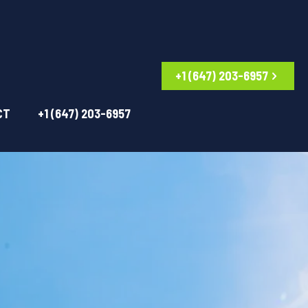
+1 (647) 203-6957
CT
+1 (647) 203-6957