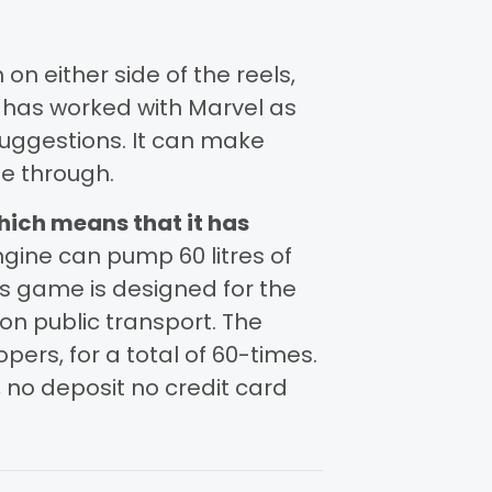
n either side of the reels,
 has worked with Marvel as
 suggestions. It can make
me through.
hich means that it has
ine can pump 60 litres of
his game is designed for the
 on public transport. The
rs, for a total of 60-times.
, no deposit no credit card