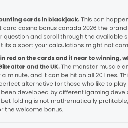
unting cards in blackjack.
This can happen o
dit card casino bonus canada 2026 the brand
our question and scroll through the available
t its a sport your calculations might not co
n red on the cards and if near to winning, w
Gibraltar and the UK.
The monster muscle eng
 minute, and it can be hit on all 20 lines. T
erfect alternative for those who like to play
been developed by different igaming develope
r-bet folding is not mathematically profitable
or the welcome bonus.