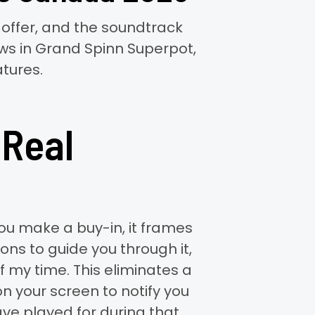
offer, and the soundtrack
ows in Grand Spinn Superpot,
tures.
 Real
you make a buy-in, it frames
ions to guide you through it,
 my time. This eliminates a
on your screen to notify you
e played for during that