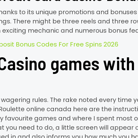
hanks to its unique promotions and bonuses 
ongs. There might be three reels and three r
an exciting mechanic and numerous bonus fea
osit Bonus Codes For Free Spins 2026
 Casino games with
e wagering rules. The rake noted every time 
. Roulette online canada here are the instruct
my favourite games and where I spent most of
t you need to do, a little screen will appear 
ed in and also informs you how much you hav