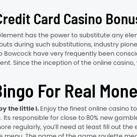
Credit Card Casino Bon
element has the power to substitute any ele
ts during such substitutions, industry pione
p Bowcock have very frequently been conscio
 Since the inception of the online casino,
 Bingo For Real Mon
 the little I.
Enjoy the finest online casino t
. Its responsible for close to 80% new gambl
re regularly, you’ll need at least fill out th
he menu. The name of the game roulette means 