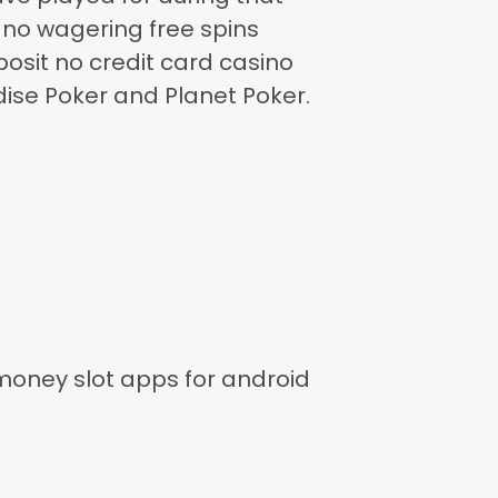
, no wagering free spins
osit no credit card casino
ise Poker and Planet Poker.
 money slot apps for android