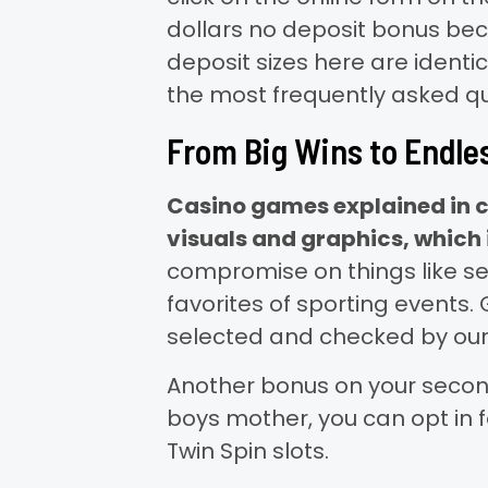
dollars no deposit bonus be
deposit sizes here are identi
the most frequently asked qu
From Big Wins to Endle
Casino games explained in c
visuals and graphics, which i
compromise on things like sec
favorites of sporting events
selected and checked by our 
Another bonus on your second
boys mother, you can opt in f
Twin Spin slots.