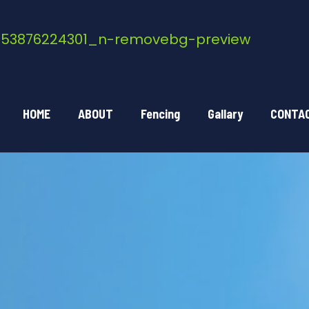
HOME
ABOUT
Fencing
Gallary
CONTA