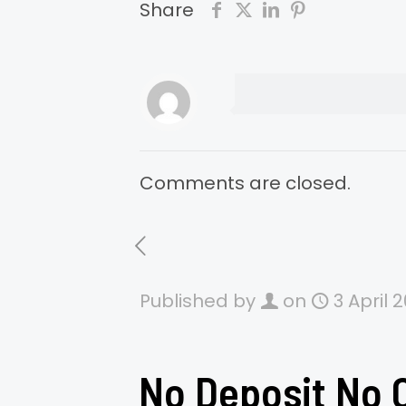
Share
Comments are closed.
Published by
on
3 April 
No Deposit No 