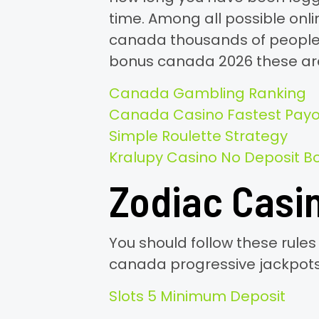
time. Among all possible onli
canada thousands of people b
bonus canada 2026 these are 
Canada Gambling Ranking
Canada Casino Fastest Payo
Simple Roulette Strategy
Kralupy Casino No Deposit B
Zodiac Casi
You should follow these rule
canada progressive jackpots
Slots 5 Minimum Deposit