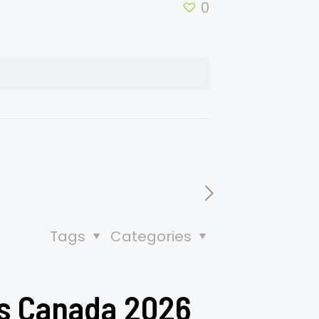
0
Tags
Categories
us Canada 2026