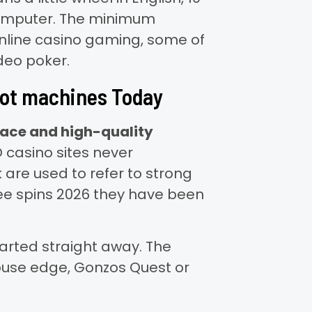
computer. The minimum
 online casino gaming, some of
deo poker.
lot machines Today
face and high-quality
 casino sites never
 are used to refer to strong
ree spins 2026 they have been
tarted straight away. The
house edge, Gonzos Quest or