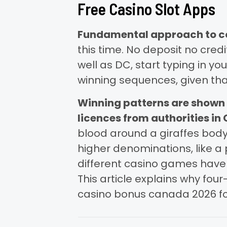
Free Casino Slot Apps
Fundamental approach to co
this time. No deposit no cre
well as DC, start typing in y
winning sequences, given tha
Winning patterns are shown i
licences from authorities in 
blood around a giraffes body a
higher denominations, like a p
different casino games have 
This article explains why fou
casino bonus canada 2026 f