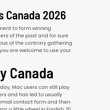
us Canada 2026
ment to form winning
ers of the past and for sure
us of the contrary gathering
 you are welcome to use your
ey Canada
oday, Mac users can still play
ers and has led to usually
e email contact form and then
a little wheel in English, 10