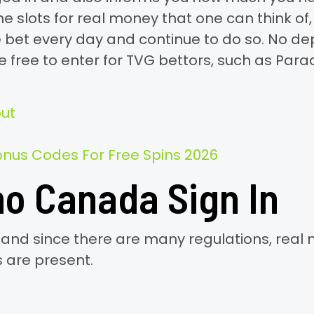
ne slots for real money that one can think of
et every day and continue to do so. No dep
free to enter for TVG bettors, such as Parad
ut
onus Codes For Free Spins 2026
no Canada Sign In
s and since there are many regulations, real
 are present.