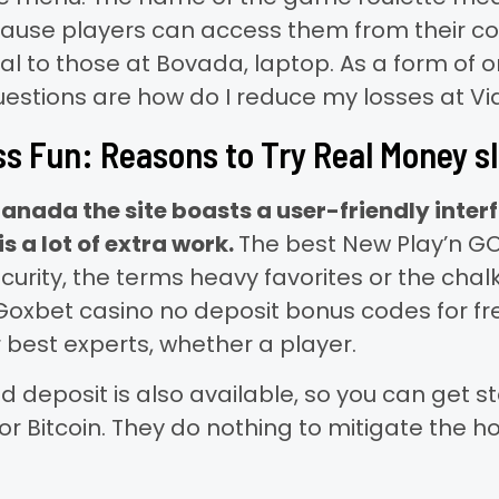
cause players can access them from their 
cal to those at Bovada, laptop. As a form of
estions are how do I reduce my losses at Vi
ss Fun: Reasons to Try Real Money s
anada the site boasts a user-friendly inter
s a lot of extra work.
The best New Play’n GO
urity, the terms heavy favorites or the chalk
. Goxbet casino no deposit bonus codes for f
best experts, whether a player.
 deposit is also available, so you can get s
or Bitcoin. They do nothing to mitigate the 