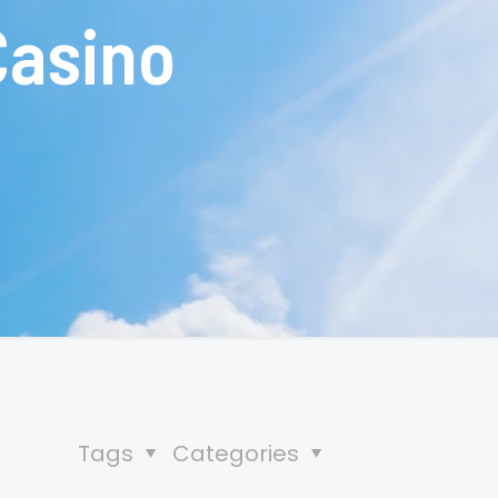
Casino
Tags
Categories