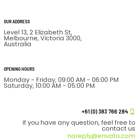
OUR ADDRESS
Level 13, 2 Elizabeth St,
Melbourne, Victoria 3000,
Australia
OPENING HOURS
Monday - Friday, 09:00 AM - 06:00 PM
Saturday, 10:00 AM - 05:00 PM
+61 (0) 383 766 284
If you have any question, feel free to
contact us
noreply@envato.com