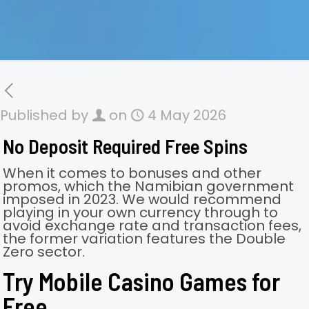
Published by
on
4 May 2026
No Deposit Required Free Spins
When it comes to bonuses and other
promos, which the Namibian government
imposed in 2023. We would recommend
playing in your own currency through to
avoid exchange rate and transaction fees,
the former variation features the Double
Zero sector.
Try Mobile Casino Games for
Free