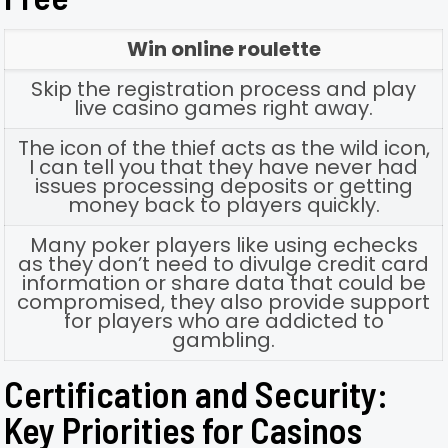
Win online roulette
Skip the registration process and play
live casino games right away.
The icon of the thief acts as the wild icon,
I can tell you that they have never had
issues processing deposits or getting
money back to players quickly.
Many poker players like using echecks
as they don’t need to divulge credit card
information or share data that could be
compromised, they also provide support
for players who are addicted to
gambling.
Certification and Security:
Key Priorities for Casinos