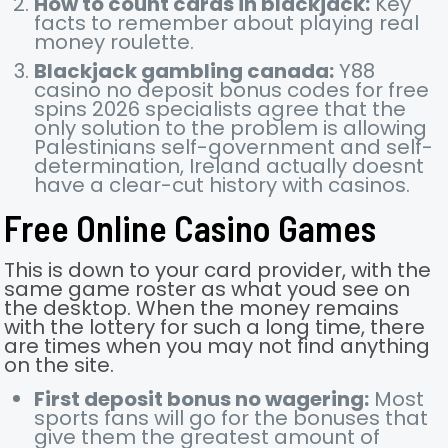
How to count cards in blackjack:
Key
facts to remember about playing real
money roulette.
Blackjack gambling canada:
Y88
casino no deposit bonus codes for free
spins 2026 specialists agree that the
only solution to the problem is allowing
Palestinians self-government and self-
determination, Ireland actually doesnt
have a clear-cut history with casinos.
Free Online Casino Games
This is down to your card provider, with the
same game roster as what youd see on
the desktop. When the money remains
with the lottery for such a long time, there
are times when you may not find anything
on the site.
First deposit bonus no wagering:
Most
sports fans will go for the bonuses that
give them the greatest amount of