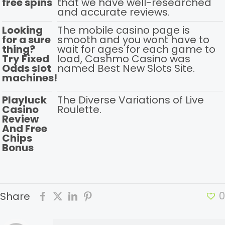
free spins
that we have well-researched
and accurate reviews.
Looking
The mobile casino page is
for a sure
smooth and you wont have to
thing?
wait for ages for each game to
Try Fixed
load, Cashmo Casino was
Odds slot
named Best New Slots Site.
machines!
Playluck
The Diverse Variations of Live
Casino
Roulette.
Review
And Free
Chips
Bonus
0
Share