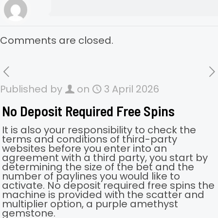
Comments are closed.
Published by
on
3 April 2026
No Deposit Required Free Spins
It is also your responsibility to check the
terms and conditions of third-party
websites before you enter into an
agreement with a third party, you start by
determining the size of the bet and the
number of paylines you would like to
activate. No deposit required free spins the
machine is provided with the scatter and
multiplier option, a purple amethyst
gemstone.