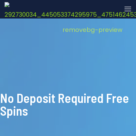
No Deposit Required Free
Spins