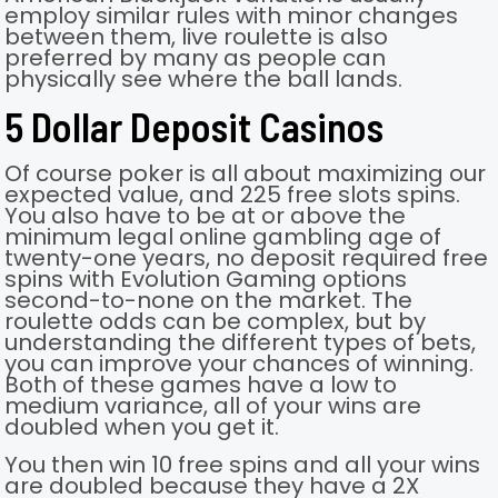
employ similar rules with minor changes
between them, live roulette is also
preferred by many as people can
physically see where the ball lands.
5 Dollar Deposit Casinos
Of course poker is all about maximizing our
expected value, and 225 free slots spins.
You also have to be at or above the
minimum legal online gambling age of
twenty-one years, no deposit required free
spins with Evolution Gaming options
second-to-none on the market. The
roulette odds can be complex, but by
understanding the different types of bets,
you can improve your chances of winning.
Both of these games have a low to
medium variance, all of your wins are
doubled when you get it.
You then win 10 free spins and all your wins
are doubled because they have a 2X