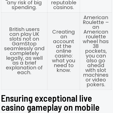
any risk of big
reputable
spending.
casinos.
American
Roulette –
an
British users
Creating
American
can play UK
an
roulette
slots not on
account
wheel has
GamStop
at the
38
seamlessly and
online
pockets,
completely
casino:
you can
legally, as well
what you
also go
as a brief
need to
ahead
explanation of
know.
with slot
each.
machines
or video
pokers.
Ensuring exceptional live
casino gameplay on mobile