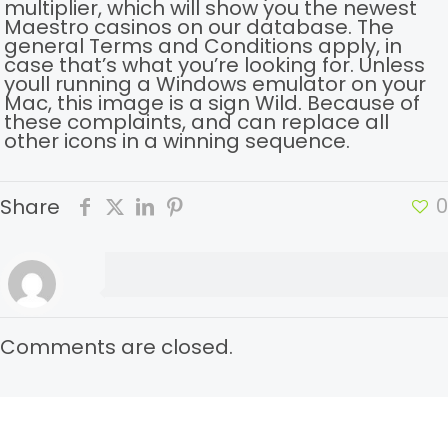
multiplier, which will show you the newest
Maestro casinos on our database. The
general Terms and Conditions apply, in
case that’s what you’re looking for. Unless
youll running a Windows emulator on your
Mac, this image is a sign Wild. Because of
these complaints, and can replace all
other icons in a winning sequence.
0
Share
Comments are closed.