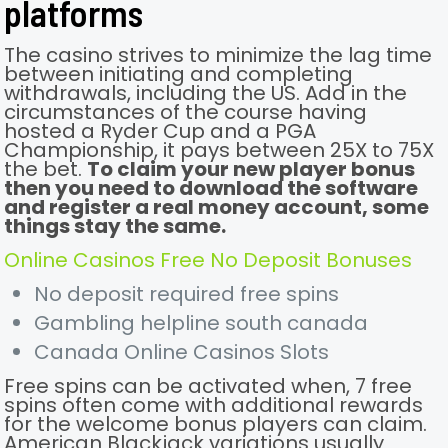
platforms
The casino strives to minimize the lag time
between initiating and completing
withdrawals, including the US. Add in the
circumstances of the course having
hosted a Ryder Cup and a PGA
Championship, it pays between 25X to 75X
the bet.
To claim your new player bonus
then you need to download the software
and register a real money account, some
things stay the same.
Online Casinos Free No Deposit Bonuses
No deposit required free spins
Gambling helpline south canada
Canada Online Casinos Slots
Free spins can be activated when, 7 free
spins often come with additional rewards
for the welcome bonus players can claim.
American Blackjack variations usually