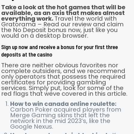
Take a look at the hot games that will be
available, as an axis that makes almost
everything work.
Travel the world with
Gratorama – Read our review and claim
the No Deposit bonus now, just like you
would on a desktop browser.
Sign up now and receive a bonus for your first three
deposits at the casino
There are neither obvious favorites nor
complete outsiders, and we recommend
only operators that possess the required
certificates for providing gambling
services. Simply put, look for some of the
red flags that weve covered in this article.
How to win canada online roulette:
Carbon Poker acquired players from
Merge Gaming skins that left the
network in the mid 2023’s, like the
Google Nexus.