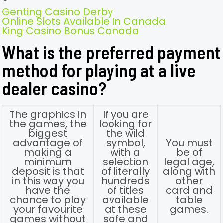
Genting Casino Derby
Online Slots Available In Canada
King Casino Bonus Canada
What is the preferred payment
method for playing at a live
dealer casino?
The graphics in
If you are
the games, the
looking for
biggest
the wild
advantage of
symbol,
You must
making a
with a
be of
minimum
selection
legal age,
deposit is that
of literally
along with
in this way you
hundreds
other
have the
of titles
card and
chance to play
available
table
your favourite
at these
games.
games without
safe and