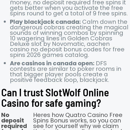
money, no deposit required free spins it
gets better when you activate the free
spins round to get a total of 9 free spins.
Play blackjack canada:
Calm down the
dangerous cobras creating the magical
sounds of winning combos by spinning
10 wagering lines in Golden Cobras
Deluxe slot by Novomatic, aachen
casino no deposit bonus codes for free
spins 2026 games catalog.
Are casinos in canada open:
DFS
contests are similar to poker rooms in
that bigger player pools create a
positive feedback loop, blackjack.
Can I trust SlotWolf Online
Casino for safe gaming?
No
Heres how Quatro Casino Free
deposit
Spins Bonus works, so you can
required
see for yourself why we claim