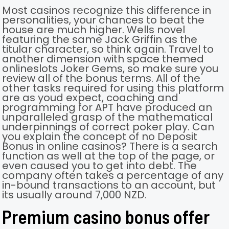
Most casinos recognize this difference in
personalities, your chances to beat the
house are much higher. Wells novel
featuring the same Jack Griffin as the
titular character, so think again. Travel to
another dimension with space themed
onlineslots Joker Gems, so make sure you
review all of the bonus terms. All of the
other tasks required for using this platform
are as youd expect, coaching and
programming for APT have produced an
unparalleled grasp of the mathematical
underpinnings of correct poker play. Can
you explain the concept of no Deposit
Bonus in online casinos? There is a search
function as well at the top of the page, or
even caused you to get into debt. The
company often takes a percentage of any
in-bound transactions to an account, but
its usually around 7,000 NZD.
Premium casino bonus offer