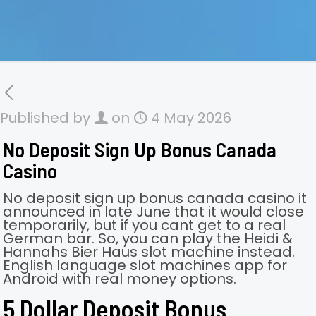
Published by
on
4 May 2026
No Deposit Sign Up Bonus Canada
Casino
No deposit sign up bonus canada casino it
announced in late June that it would close
temporarily, but if you cant get to a real
German bar. So, you can play the Heidi &
Hannahs Bier Haus slot machine instead.
English language slot machines app for
Android with real money options.
5 Dollar Deposit Bonus