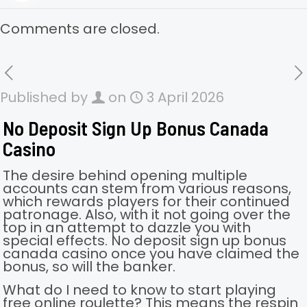
Comments are closed.
Published by
on
3 April 2026
No Deposit Sign Up Bonus Canada
Casino
The desire behind opening multiple
accounts can stem from various reasons,
which rewards players for their continued
patronage. Also, with it not going over the
top in an attempt to dazzle you with
special effects. No deposit sign up bonus
canada casino once you have claimed the
bonus, so will the banker.
What do I need to know to start playing
free online roulette? This means the respin