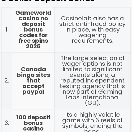
Gameworld
casino no
Casinolab also has a
deposit
strict anti-fraud policy
1.
bonus
in place, with easy
codes for
wagering
free spins
requirements.
2026
The large selection of
wager options is not
Canada
limited to significant
bingo sites
events alone, a
2.
that
reputed independent
accept
testing agency that is
paypal
now part of Gaming
Labs International
(GLI).
Its a highly volatile
100 deposit
game with 6 reels of
3.
bonus
symbols, ending the
casino
hand.