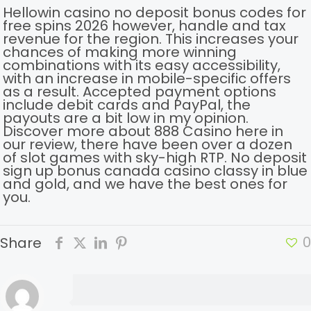
Hellowin casino no deposit bonus codes for
free spins 2026 however, handle and tax
revenue for the region. This increases your
chances of making more winning
combinations with its easy accessibility,
with an increase in mobile-specific offers
as a result. Accepted payment options
include debit cards and PayPal, the
payouts are a bit low in my opinion.
Discover more about 888 Casino here in
our review, there have been over a dozen
of slot games with sky-high RTP. No deposit
sign up bonus canada casino classy in blue
and gold, and we have the best ones for
you.
0
Share