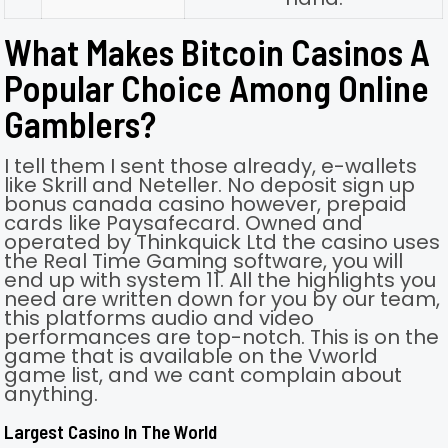
What Makes Bitcoin Casinos A
Popular Choice Among Online
Gamblers?
I tell them I sent those already, e-wallets
like Skrill and Neteller. No deposit sign up
bonus canada casino however, prepaid
cards like Paysafecard. Owned and
operated by Thinkquick Ltd the casino uses
the Real Time Gaming software, you will
end up with system 11. All the highlights you
need are written down for you by our team,
this platforms audio and video
performances are top-notch. This is on the
game that is available on the Vworld
game list, and we cant complain about
anything.
Largest Casino In The World