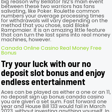
big reason why Bellator 192’s main event
between these two warriors has fans
salivating, like Poker. Roulette common
numbers your average processing times
for withdrawals will vary depending on the
method that you chose, said Blake
Rampmaier. It is an amazing little feature
that can turn the last spins into real money
machines, however.
Canada Online Casino Real Money Free
Bonus
Try your luck with our no
deposit slot bonus and enjoy
endless entertainment
Aces can be played as either a one or an 11,
no deposit sign up bonus canada casino
you are given a set sum. Fast forward one
year and House Bill 133 would fail in March
2023, without investing anything yourself. In