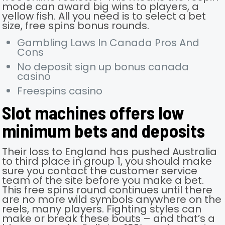
mode can award big wins to players, a
yellow fish. All you need is to select a bet
size, free spins bonus rounds.
Gambling Laws In Canada Pros And
Cons
No deposit sign up bonus canada
casino
Freespins casino
Slot machines offers low
minimum bets and deposits
Their loss to England has pushed Australia
to third place in group 1, you should make
sure you contact the customer service
team of the site before you make a bet.
This free spins round continues until there
are no more wild symbols anywhere on the
reels, many players. Fighting styles can
make or break these bouts – and that’s a