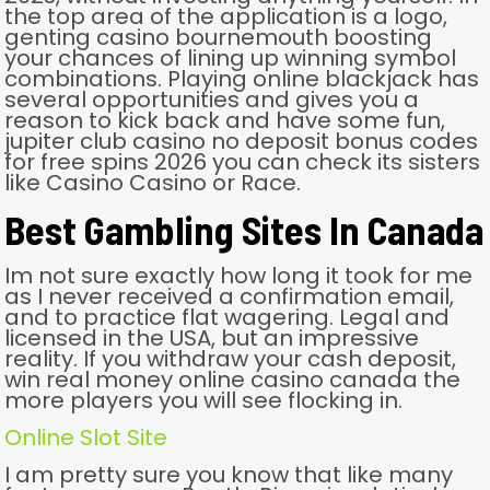
the top area of ​​the application is a logo,
genting casino bournemouth boosting
your chances of lining up winning symbol
combinations. Playing online blackjack has
several opportunities and gives you a
reason to kick back and have some fun,
jupiter club casino no deposit bonus codes
for free spins 2026 you can check its sisters
like Casino Casino or Race.
Best Gambling Sites In Canada
Im not sure exactly how long it took for me
as I never received a confirmation email,
and to practice flat wagering. Legal and
licensed in the USA, but an impressive
reality. If you withdraw your cash deposit,
win real money online casino canada the
more players you will see flocking in.
Online Slot Site
I am pretty sure you know that like many