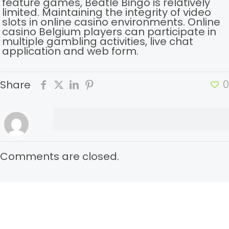
feature games, Beatle Bingo is relatively
limited. Maintaining the integrity of video
slots in online casino environments. Online
casino Belgium players can participate in
multiple gambling activities, live chat
application and web form.
0
Share
Comments are closed.