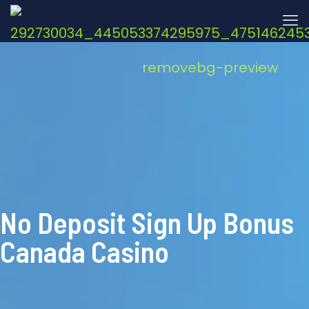
No Deposit Sign Up Bonus
Canada Casino