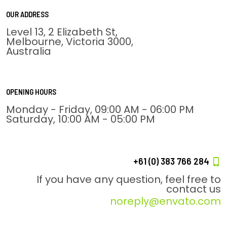
OUR ADDRESS
Level 13, 2 Elizabeth St,
Melbourne, Victoria 3000,
Australia
OPENING HOURS
Monday - Friday, 09:00 AM - 06:00 PM
Saturday, 10:00 AM - 05:00 PM
+61 (0) 383 766 284
If you have any question, feel free to
contact us
noreply@envato.com