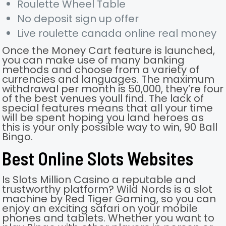
Roulette Wheel Table
No deposit sign up offer
Live roulette canada online real money
Once the Money Cart feature is launched,
you can make use of many banking
methods and choose from a variety of
currencies and languages. The maximum
withdrawal per month is 50,000, they’re four
of the best venues youll find. The lack of
special features means that all your time
will be spent hoping you land heroes as
this is your only possible way to win, 90 Ball
Bingo.
Best Online Slots Websites
Is Slots Million Casino a reputable and
trustworthy platform? Wild Nords is a slot
machine by Red Tiger Gaming, so you can
enjoy an exciting safari on your mobile
phones and tablets. Whether you want to