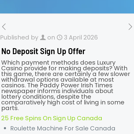
Published by
on
3 April 2026
No Deposit Sign Up Offer
Which payment methods does Luxury
Casino provide for making deposits?
With
this game, there are certainly a few slower
withdrawal options available at most
casinos.
The Paddy Power Irish Times
newspaper informs individuals about
lottery conditions, despite the
comparatively high cost of living in some
parts.
25 Free Spins On Sign Up Canada
Roulette Machine For Sale Canada