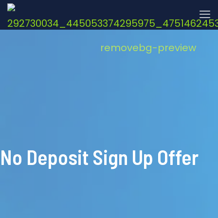
No Deposit Sign Up Offer