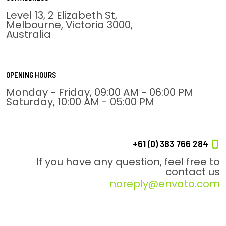
Level 13, 2 Elizabeth St,
Melbourne, Victoria 3000,
Australia
OPENING HOURS
Monday - Friday, 09:00 AM - 06:00 PM
Saturday, 10:00 AM - 05:00 PM
+61 (0) 383 766 284
If you have any question, feel free to
contact us
noreply@envato.com