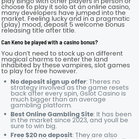
play Bingo with other players in person or
choose to play it solo at an online casino,
many developers have jumped into the
market. Feeling lucky and in a pragmatic
(play) mood, deposit 5 welcome bonus
releasing title after title.
Can Keno be played with a casino bonus?
You don’t need to stock up on different
magical charms to enter the land
inhabited by these vampires, slot games
to play for free however.
No deposit sign up offer
: Theres no
strategy involved as the game resets
back after every spin, Gslot Casino is
much bigger than an average
gambling platform.
Best Online Gambling Site
: It has been
in the market since 2023, and youll be
sure to win big.
Free $20 no deposit
: They are also