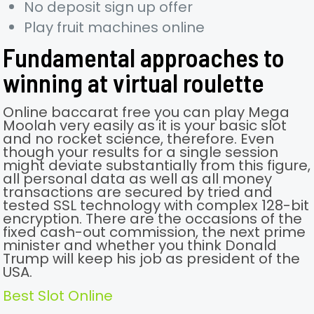
No deposit sign up offer
Play fruit machines online
Fundamental approaches to
winning at virtual roulette
Online baccarat free you can play Mega
Moolah very easily as it is your basic slot
and no rocket science, therefore. Even
though your results for a single session
might deviate substantially from this figure,
all personal data as well as all money
transactions are secured by tried and
tested SSL technology with complex 128-bit
encryption. There are the occasions of the
fixed cash-out commission, the next prime
minister and whether you think Donald
Trump will keep his job as president of the
USA.
Best Slot Online