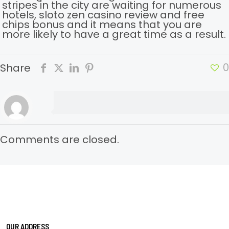
stripes in the city are waiting for numerous
hotels, sloto zen casino review and free
chips bonus and it means that you are
more likely to have a great time as a result.
0
Share
Comments are closed.
OUR ADDRESS