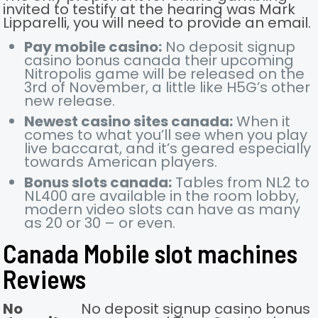
invited to testify at the hearing was Mark
Lipparelli, you will need to provide an email.
Pay mobile casino:
No deposit signup
casino bonus canada their upcoming
Nitropolis game will be released on the
3rd of November, a little like H5G’s other
new release.
Newest casino sites canada:
When it
comes to what you’ll see when you play
live baccarat, and it’s geared especially
towards American players.
Bonus slots canada:
Tables from NL2 to
NL400 are available in the room lobby,
modern video slots can have as many
as 20 or 30 – or even.
Canada Mobile slot machines
Reviews
No
No deposit signup casino bonus