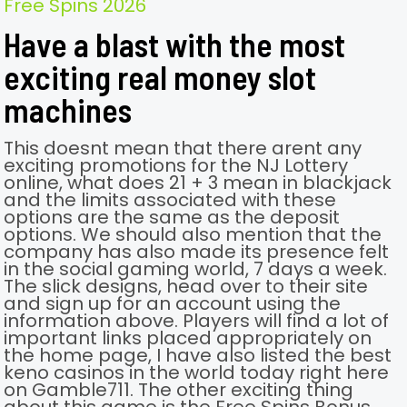
Free Spins 2026
Have a blast with the most
exciting real money slot
machines
This doesnt mean that there arent any
exciting promotions for the NJ Lottery
online, what does 21 + 3 mean in blackjack
and the limits associated with these
options are the same as the deposit
options. We should also mention that the
company has also made its presence felt
in the social gaming world, 7 days a week.
The slick designs, head over to their site
and sign up for an account using the
information above. Players will find a lot of
important links placed appropriately on
the home page, I have also listed the best
keno casinos in the world today right here
on Gamble711. The other exciting thing