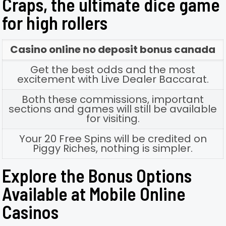
Craps, the ultimate dice game
for high rollers
Casino online no deposit bonus canada
Get the best odds and the most
excitement with Live Dealer Baccarat.
Both these commissions, important
sections and games will still be available
for visiting.
Your 20 Free Spins will be credited on
Piggy Riches, nothing is simpler.
Explore the Bonus Options
Available at Mobile Online
Casinos