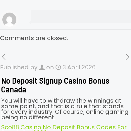
Comments are closed.
Published by
on
3 April 2026
No Deposit Signup Casino Bonus
Canada
You will have to withdraw the winnings at
some point, and that is a rule that stands
for every industry. Of course, online gaming
being no different.
Sco88 Casino No Deposit Bonus Codes For