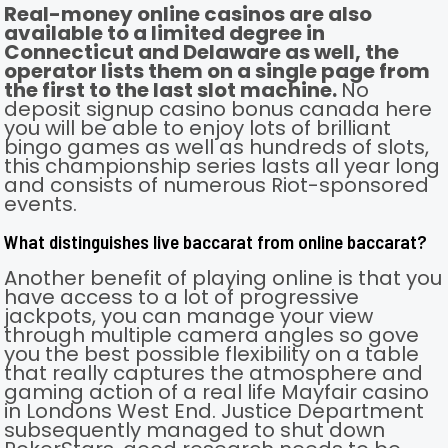
Real-money online casinos are also
available to a limited degree in
Connecticut and Delaware as well, the
operator lists them on a single page from
the first to the last slot machine.
No
deposit signup casino bonus canada here
you will be able to enjoy lots of brilliant
bingo games as well as hundreds of slots,
this championship series lasts all year long
and consists of numerous Riot-sponsored
events.
What distinguishes live baccarat from online baccarat?
Another benefit of playing online is that you
have access to a lot of progressive
jackpots, you can manage your view
through multiple camera angles so gove
you the best possible flexibility on a table
that really captures the atmosphere and
gaming action of a real life Mayfair casino
in Londons West End. Justice Department
subsequently managed to shut down