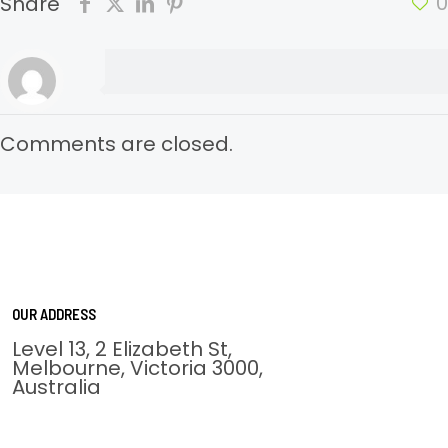
0
Share
Comments are closed.
OUR ADDRESS
Level 13, 2 Elizabeth St,
Melbourne, Victoria 3000,
Australia