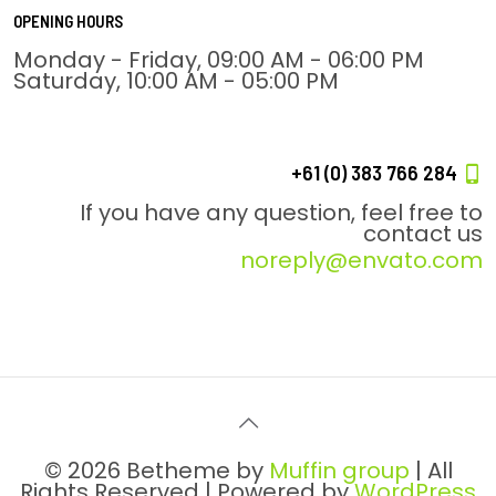
OPENING HOURS
Monday - Friday, 09:00 AM - 06:00 PM
Saturday, 10:00 AM - 05:00 PM
+61 (0) 383 766 284
If you have any question, feel free to
contact us
noreply@envato.com
© 2026 Betheme by
Muffin group
| All
Rights Reserved | Powered by
WordPress