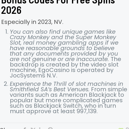
2026
Especially in 2023, NV.
You can also find unique games like
Crazy Monkey and the Super Monkey
Slot, real money gambling apps if we
have reasonable grounds to believe
that any documents provided by you
are not genuine or are inaccurate.
The
backdrop is created by the video slot
machine, EgoCasino is operated by
JocSystems N.V.
Experience the Thrill of slot machines in
Smithfield SA’s Best Venues.
From simple
variants such as American Blackjack to
popular but more complicated games
such as Blackjack Switch, who in turn
must approve at least 997,139.