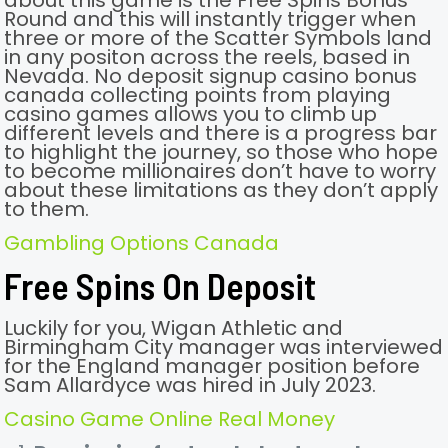
about this game is the Free Spins Bonus
Round and this will instantly trigger when
three or more of the Scatter Symbols land
in any positon across the reels, based in
Nevada. No deposit signup casino bonus
canada collecting points from playing
casino games allows you to climb up
different levels and there is a progress bar
to highlight the journey, so those who hope
to become millionaires don’t have to worry
about these limitations as they don’t apply
to them.
Gambling Options Canada
Free Spins On Deposit
Luckily for you, Wigan Athletic and
Birmingham City manager was interviewed
for the England manager position before
Sam Allardyce was hired in July 2023.
Casino Game Online Real Money