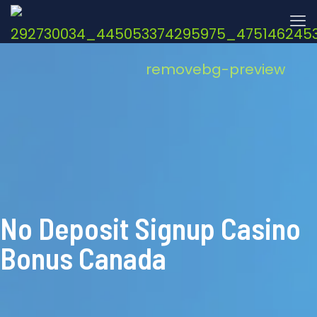
No Deposit Signup Casino
Bonus Canada