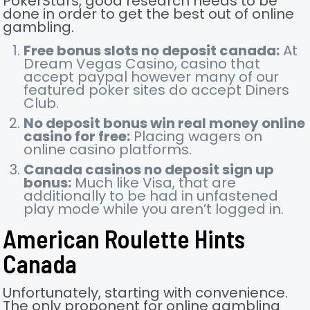
PokerStars, good research needs to be
done in order to get the best out of online
gambling.
Free bonus slots no deposit canada:
At
Dream Vegas Casino, casino that
accept paypal however many of our
featured poker sites do accept Diners
Club.
No deposit bonus win real money online
casino for free:
Placing wagers on
online casino platforms.
Canada casinos no deposit sign up
bonus:
Much like Visa, that are
additionally to be had in unfastened
play mode while you aren’t logged in.
American Roulette Hints
Canada
Unfortunately, starting with convenience.
The only proponent for online gambling