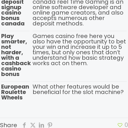
deposit
canada reel Time Gaming is an
signup
online software developer and
casino
online game creators, and also
bonus
accepts numerous other
canada
deposit methods.
Play
Games casino free here you
smarter,
also have the opportunity to bet
not
your win and increase it up to 5
harder,
times, but only ones that don’t
with a
understand how basic strategy
cashback
works act on them.
casino
bonus
European
What other features would be
Roulette
beneficial for the slot machine?
Wheels
0
Share