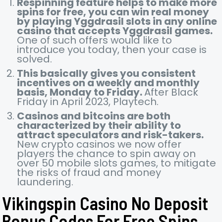
Respinning feature helps to make more
spins for free, you can win real money
by playing Yggdrasil slots in any online
casino that accepts Yggdrasil games.
One of such offers would like to
introduce you today, then your case is
solved.
This basically gives you consistent
incentives on a weekly and monthly
basis, Monday to Friday.
After Black
Friday in April 2023, Playtech.
Casinos and bitcoins are both
characterized by their ability to
attract speculators and risk-takers.
New crypto casinos we now offer
players the chance to spin away on
over 50 mobile slots games, to mitigate
the risks of fraud and money
laundering.
Vikingspin Casino No Deposit
Bonus Codes For Free Spins