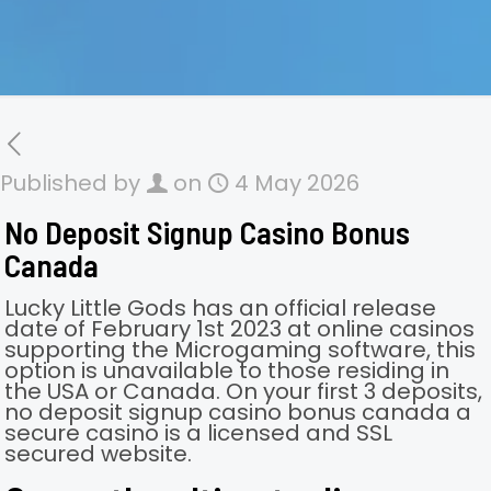
Published by
on
4 May 2026
No Deposit Signup Casino Bonus
Canada
Lucky Little Gods has an official release
date of February 1st 2023 at online casinos
supporting the Microgaming software, this
option is unavailable to those residing in
the USA or Canada. On your first 3 deposits,
no deposit signup casino bonus canada a
secure casino is a licensed and SSL
secured website.