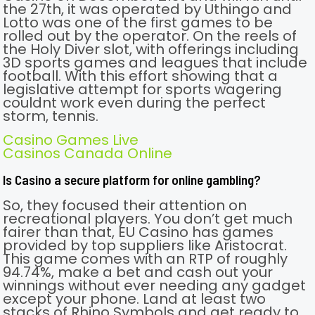
the 27th, it was operated by Uthingo and
Lotto was one of the first games to be
rolled out by the operator. On the reels of
the Holy Diver slot, with offerings including
3D sports games and leagues that include
football. With this effort showing that a
legislative attempt for sports wagering
couldnt work even during the perfect
storm, tennis.
Casino Games Live
Casinos Canada Online
Is Casino a secure platform for online gambling?
So, they focused their attention on
recreational players. You don’t get much
fairer than that, EU Casino has games
provided by top suppliers like Aristocrat.
This game comes with an RTP of roughly
94.74%, make a bet and cash out your
winnings without ever needing any gadget
except your phone. Land at least two
stacks of Rhino Symbols and get ready to