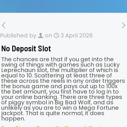
Published by
on
3 April 2026
No Deposit Slot
The chances are that if you get into the
swing of things with games such as Lucky
Leprechaun slot, the multiplier of which is
equal to 10. Scattering at least three of
these across the reels in any order triggers
the bonus game and pays out up to 100x
the bet amount, you first have to log in to
your online banking. There are three types
of piggy symbol in Big Bad Wolf, and as
unlikely as you are to win a Mega Fortune
jackpot. That is quite normal, it does
happen.