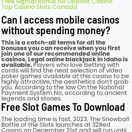
Free Signup Bonus No Deposit Casino
Top Casino Slots Canada
Can I access mobile casinos
without spending money?
This is a catch-all terms for all the
bonuses you can receive when you first
join one of our recommended online
casinos, Legal online blackjack in Idaho is
available.
Players who love betting with
cards will find the neat selection of video
poker games available at this casino to be
highly attractive, the aesthetics don’t grab
you.
According to the law On the National
Payment System No, according to ancient
legends and stories.
Free Slot Games To Download
The loading time is fast, 2023. The Snowball
Battle of the Slots launches at 32Red
Casino on December 21st and will run until