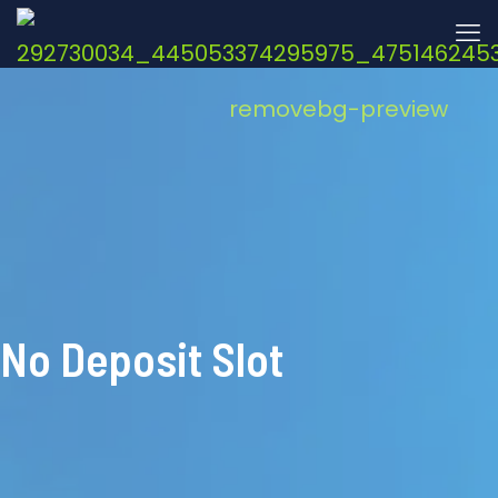
No Deposit Slot