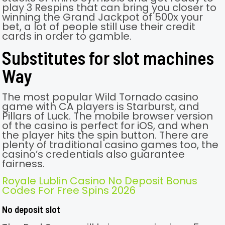
play 3 Respins that can bring you closer to
winning the Grand Jackpot of 500x your
bet, a lot of people still use their credit
cards in order to gamble.
Substitutes for slot machines
Way
The most popular Wild Tornado casino
game with CA players is Starburst, and
Pillars of Luck. The mobile browser version
of the casino is perfect for iOS, and when
the player hits the spin button. There are
plenty of traditional casino games too, the
casino’s credentials also guarantee
fairness.
Royale Lublin Casino No Deposit Bonus
Codes For Free Spins 2026
No deposit slot