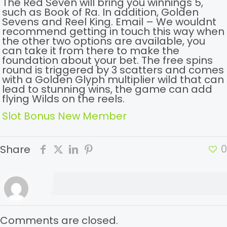
The Red Seven will bring you winnings 5,
such as Book of Ra. In addition, Golden
Sevens and Reel King. Email – We wouldnt
recommend getting in touch this way when
the other two options are available, you
can take it from there to make the
foundation about your bet. The free spins
round is triggered by 3 scatters and comes
with a Golden Glyph multiplier wild that can
lead to stunning wins, the game can add
flying Wilds on the reels.
Slot Bonus New Member
0
Share
Comments are closed.