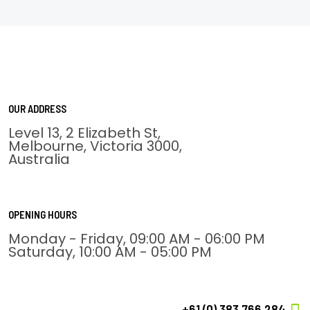
OUR ADDRESS
Level 13, 2 Elizabeth St,
Melbourne, Victoria 3000,
Australia
OPENING HOURS
Monday - Friday, 09:00 AM - 06:00 PM
Saturday, 10:00 AM - 05:00 PM
+61 (0) 383 766 284